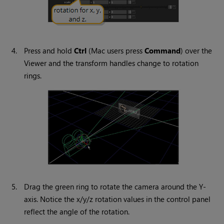
4.
Press and hold
Ctrl
(Mac users press
Command
) over the
Viewer and the transform handles change to rotation
rings.
5.
Drag the green ring to rotate the camera around the Y-
axis. Notice the x/y/z rotation values in the control panel
reflect the angle of the rotation.