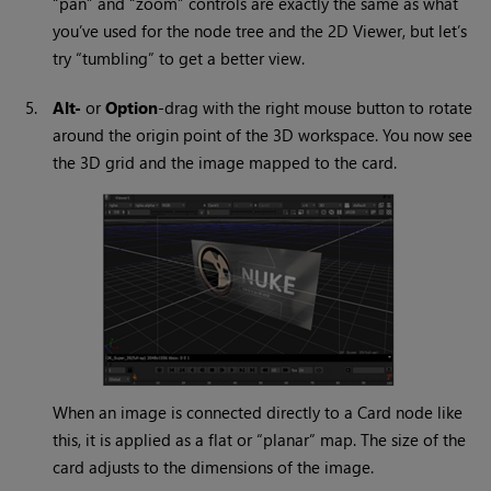
“pan” and “zoom” controls are exactly the same as what
you’ve used for the node tree and the 2D Viewer, but let’s
try “tumbling” to get a better view.
5.
Alt-
or
Option
-drag with the right mouse button to rotate
around the origin point of the 3D workspace. You now see
the 3D grid and the image mapped to the card.
When an image is connected directly to a Card node like
this, it is applied as a flat or “planar” map. The size of the
card adjusts to the dimensions of the image.