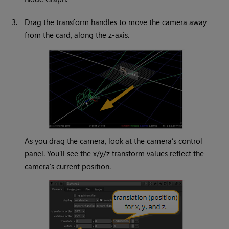
3.
Drag the transform handles to move the camera away
from the card, along the z-axis.
As you drag the camera, look at the camera’s control
panel. You’ll see the x/y/z transform values reflect the
camera’s current position.