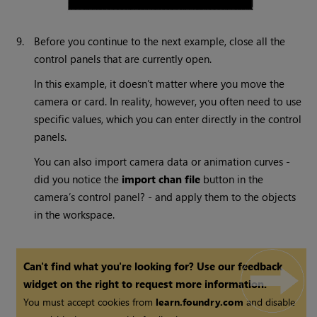
9.
Before you continue to the next example, close all the
control panels that are currently open.
In this example, it doesn’t matter where you move the
camera or card. In reality, however, you often need to use
specific values, which you can enter directly in the control
panels.
You can also import camera data or animation curves -
did you notice the
import chan file
button in the
camera’s control panel? - and apply them to the objects
in the workspace.
Can't find what you're looking for? Use our feedback
widget on the right to request more information.
You must accept cookies from
learn.foundry.com
and disable