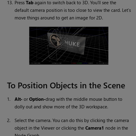
13.
Press
Tab
again to switch back to 3D. You’ll see the
default camera position is too close to view the card. Let’s
move things around to get an image for 2D.
To Position Objects in the Scene
1.
Alt-
or
Option-
drag with the middle mouse button to
dolly out and show more of the 3D workspace.
2.
Select the camera. You can do this by clicking the camera
object in the Viewer or clicking the
Camera1
node in the
Node Graph.