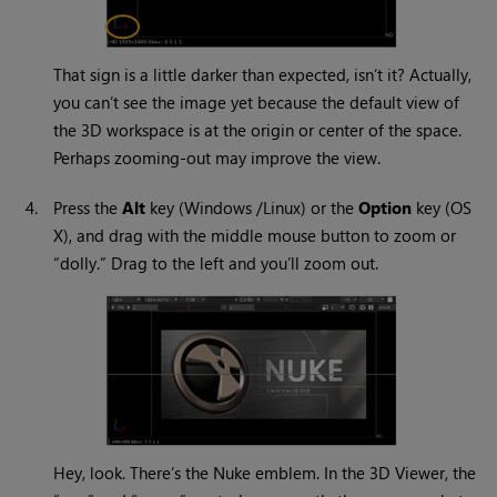
That sign is a little darker than expected, isn’t it? Actually,
you can’t see the image yet because the default view of
the 3D workspace is at the origin or center of the space.
Perhaps zooming-out may improve the view.
4.
Press the
Alt
key (
Windows
/Linux) or the
Option
key (OS
X), and drag with the middle mouse button to zoom or
“dolly.” Drag to the left and you’ll zoom out.
Hey, look. There’s the
Nuke
emblem. In the 3D Viewer, the