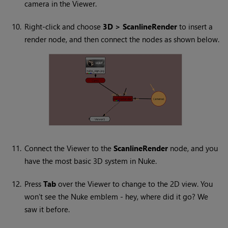
camera in the Viewer.
10.
Right-click and choose
3D > ScanlineRender
to insert a
render node, and then connect the nodes as shown below.
11.
Connect the Viewer to the
ScanlineRender
node, and you
have the most basic 3D system in
Nuke
.
12.
Press
Tab
over the Viewer to change to the 2D view. You
won’t see the
Nuke
emblem - hey, where did it go? We
saw it before.