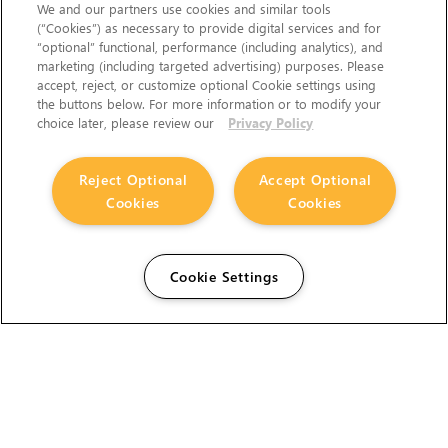
We and our partners use cookies and similar tools
(“Cookies”) as necessary to provide digital services and for
“optional” functional, performance (including analytics), and
marketing (including targeted advertising) purposes. Please
accept, reject, or customize optional Cookie settings using
the buttons below. For more information or to modify your
choice later, please review our
Privacy Policy
Reject Optional
Accept Optional
Cookies
Cookies
Cookie Settings