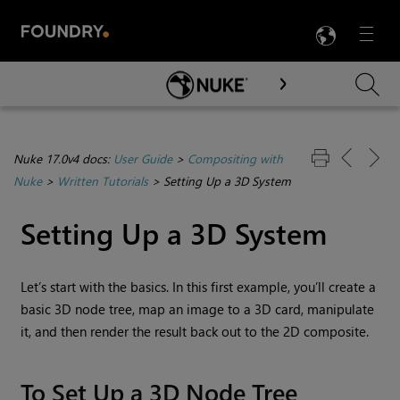
LANG
Menu

Skip To Main Content
Nuke 17.0v4 docs:
User Guide
>
Compositing with
Nuke
>
Written Tutorials
>
Setting Up a 3D System
Setting Up a 3D System
Let’s start with the basics. In this first example, you’ll create a
basic 3D node tree, map an image to a 3D card, manipulate
it, and then render the result back out to the 2D composite.
To Set Up a 3D Node Tree