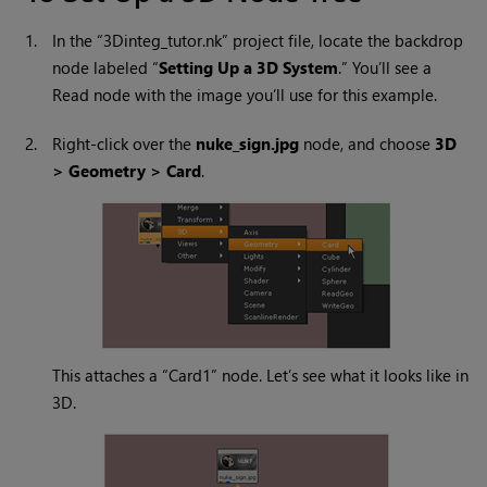
1.
In the “3Dinteg_tutor.nk” project file, locate the backdrop
node labeled “
Setting Up a 3D System
.” You’ll see a
Read
node with the image you’ll use for this example.
2.
Right-click over the
nuke_sign.jpg
node, and choose
3D
> Geometry > Card
.
This attaches a “Card1” node. Let’s see what it looks like in
3D.