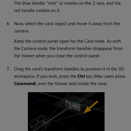
The blue handle “rolls” or rotates on the Z-axis, and the
red handle rotates on X.
6.
Now, select the card object and move it away from the
camera.
Keep the control panel open for the Card node. As with
the Camera node, the transform handles disappear from
the Viewer when you close the control panel.
7.
Drag the card’s transform handles to position it in the 3D
workspace. If you wish, press the
Ctrl
key (Mac users press
Command
) over the Viewer and rotate the card.