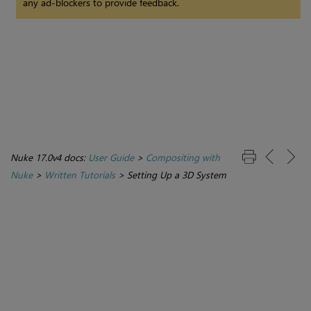
any ad-blockers to provide feedback.
Nuke 17.0v4 docs:
User Guide
>
Compositing with
Nuke
>
Written Tutorials
>
Setting Up a 3D System