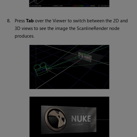
8.
Press
Tab
over the Viewer to switch between the 2D and
3D views to see the image the ScanlineRender node
produces.