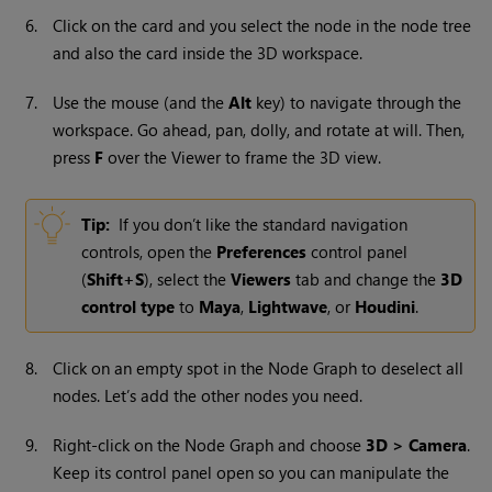
6.
Click on the card and you select the node in the node tree
and also the card inside the 3D workspace.
7.
Use the mouse (and the
Alt
key) to navigate through the
workspace. Go ahead, pan, dolly, and rotate at will. Then,
press
F
over the Viewer to frame the 3D view.
Tip:
If you don’t like the standard navigation
controls, open the
Preferences
control panel
(
Shift+S
), select the
Viewers
tab and change the
3D
control type
to
Maya
,
Lightwave
, or
Houdini
.
8.
Click on an empty spot in the Node Graph to deselect all
nodes. Let’s add the other nodes you need.
9.
Right-click on the Node Graph and choose
3D > Camera
.
Keep its control panel open so you can manipulate the