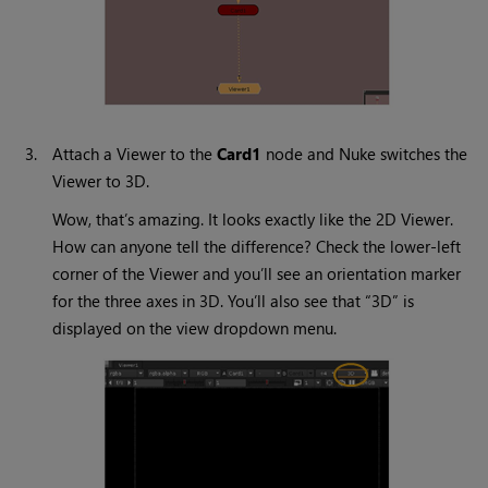
3.
Attach a Viewer to the
Card1
node and
Nuke
switches the
Viewer to 3D.
Wow, that’s amazing. It looks exactly like the 2D Viewer.
How can anyone tell the difference? Check the lower-left
corner of the Viewer and you’ll see an orientation marker
for the three axes in 3D. You’ll also see that “3D” is
displayed on the view dropdown menu.