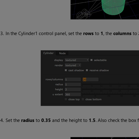
3.
In the Cylinder1 control panel, set the
rows
to
1
, the
columns
to
4.
Set the
radius
to
0.35
and the height to
1.5
. Also check the box 