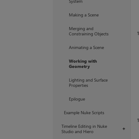
System
Making a Scene
Merging and
1
Constraining Objects
Animating a Scene
Working with
Geometry
Lighting and Surface
Properties
Epilogue
Example Nuke Scripts
1
Timeline Editing in Nuke
+
Studio and Hiero