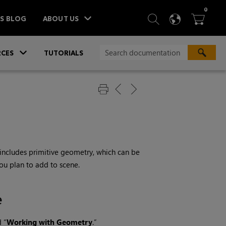
ITEM
0
SEARCH
LANGU
BA



TS BLOG
ABOUT US
»
CES
TUTORIALS
includes primitive geometry, which can be
ou plan to add to scene.
e
d “
Working with Geometry
.”