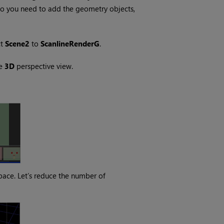
so you need to add the geometry objects,
ct
Scene2
to
ScanlineRenderG
.
he
3D
perspective view.
pace. Let’s reduce the number of