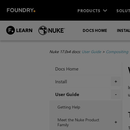
PRODUCTS
SOLUT
DOCS HOME
INSTA
Nuke 17.0v4 docs:
User Guide
>
Compositing 
Docs Home
Install
+
I
User Guide
u
+
Getting Help
Meet the Nuke Product
+
Family