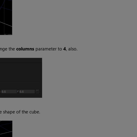
ange the
columns
parameter to
4
, also.
e shape of the cube.