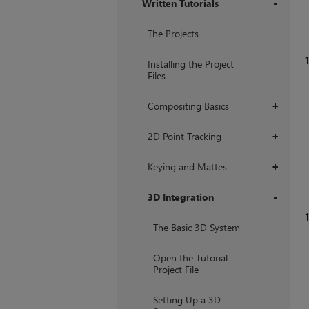
Written Tutorials
+
The Projects
1
Installing the Project
Files
Compositing Basics
+
2D Point Tracking
+
Keying and Mattes
+
3D Integration
1
+
The Basic 3D System
Open the Tutorial
Project File
Setting Up a 3D