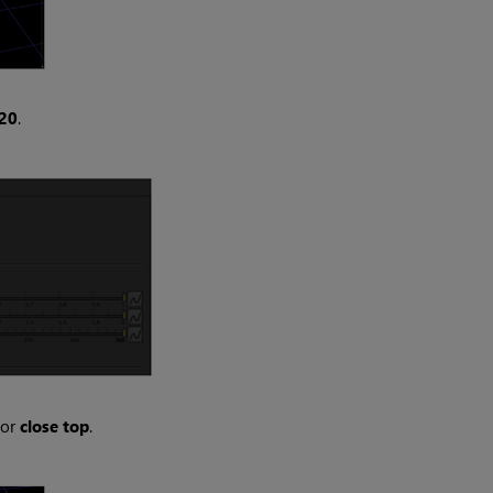
20
.
for
close top
.