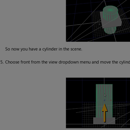
So now you have a cylinder in the scene.
5.
Choose front from the view dropdown menu and move the cylinder