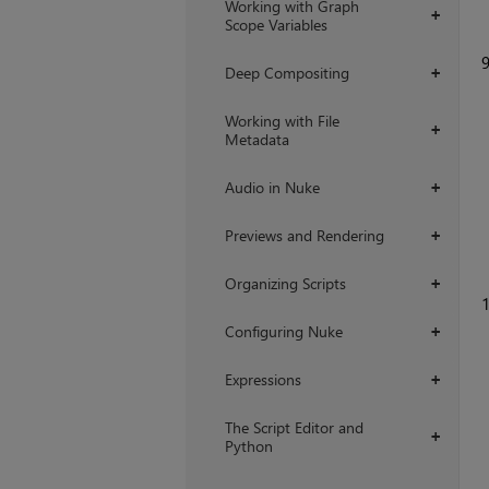
Working with Graph
+
Scope Variables
Deep Compositing
+
Working with File
+
Metadata
Audio in Nuke
+
Previews and Rendering
+
Organizing Scripts
+
1
Configuring Nuke
+
Expressions
+
The Script Editor and
+
Python