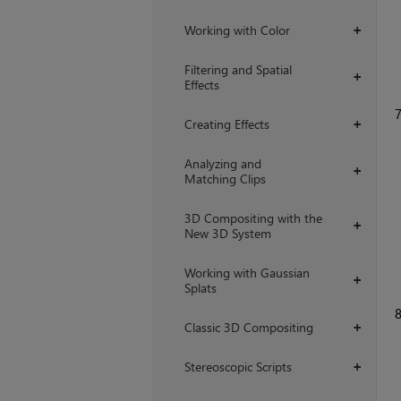
Working with Color
+
Filtering and Spatial
+
Effects
Creating Effects
+
Analyzing and
+
Matching Clips
3D Compositing with the
+
New 3D System
Working with Gaussian
+
Splats
Classic 3D Compositing
+
Stereoscopic Scripts
+