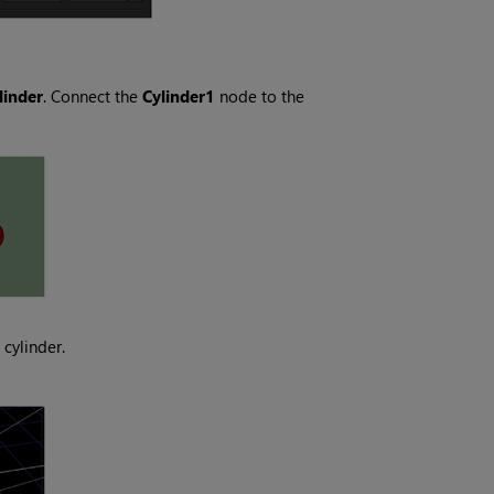
linder
. Connect the
Cylinder1
node to the
 cylinder.