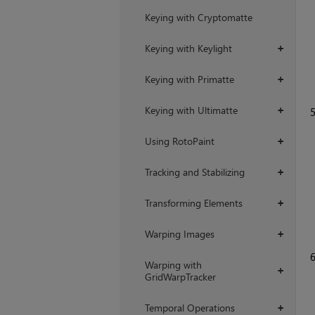
Keying with Cryptomatte
Keying with Keylight
+
Keying with Primatte
+
Keying with Ultimatte
+
Using RotoPaint
+
Tracking and Stabilizing
+
Transforming Elements
+
Warping Images
+
Warping with
+
GridWarpTracker
Temporal Operations
+