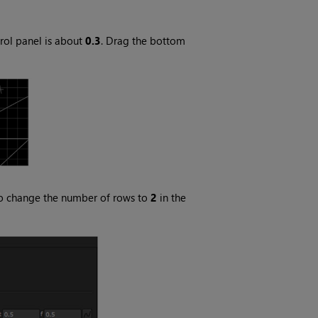
rol panel is about
0.3
. Drag the bottom
, so change the number of rows to
2
in the