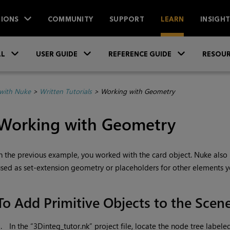
IONS
COMMUNITY
SUPPORT
LEARN
INSIGH
Skip To Main Content
»
»
»
LL
USER GUIDE
REFERENCE GUIDE
RESOUR
with Nuke
>
Written Tutorials
>
Working with Geometry
Working with Geometry
n the previous example, you worked with the card object.
Nuke
also 
sed as set-extension geometry or placeholders for other elements y
To Add Primitive Objects to the Scen
1.
In the “3Dinteg_tutor.nk” project file, locate the node tree labele