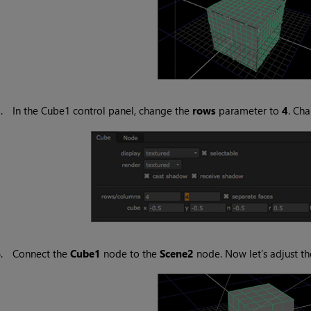
5.
In the Cube1 control panel, change the
rows
parameter to
4
. Ch
6.
Connect the
Cube1
node to the
Scene2
node. Now let’s adjust th