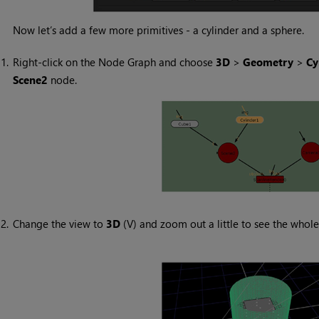
Now let’s add a few more primitives - a cylinder and a sphere.
1.
Right-click on the Node Graph and choose
3D
>
Geometry
>
Cy
Scene2
node.
2.
Change the view to
3D
(V) and zoom out a little to see the whole