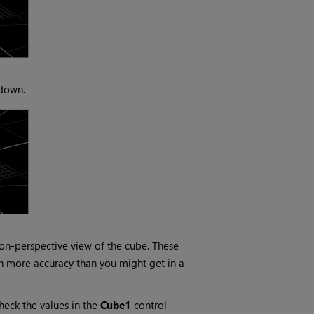
 down.
on-perspective view of the cube. These
th more accuracy than you might get in a
check the values in the
Cube1
control