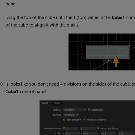
panel.
9.
Drag the top of the cube until the
t
(top) value in the
Cube1
cont
of the cube to align it with the x-axis.
0.
It looks like you don’t need 4 divisions on the sides of the cube
Cube1
control panel.