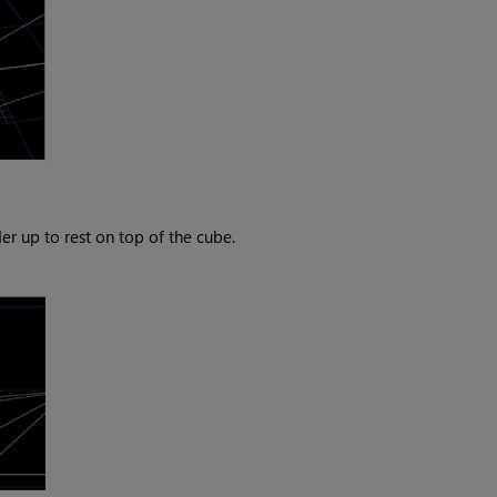
 up to rest on top of the cube.