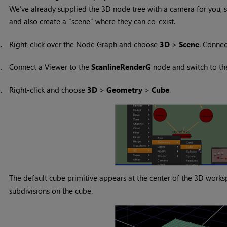
We’ve already supplied the 3D node tree with a camera for you, 
and also create a “scene” where they can co-exist.
2.
Right-click over the Node Graph and choose
3D
>
Scene
. Conne
3.
Connect a Viewer to the
ScanlineRenderG
node and switch to t
4.
Right-click and choose
3D
>
Geometry
>
Cube
.
The default cube primitive appears at the center of the 3D works
subdivisions on the cube.