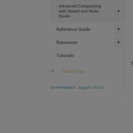
Advanced Compositing
with NukeX and Nuke
+
Studio
Reference Guide
+
Resources
+
Tutorials
1
Search Tips
Give Feedback
Support Portal