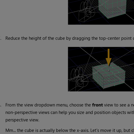
7.
Reduce the height of the cube by dragging the top-center point
8.
From the view dropdown menu, choose the
front
view to see a n
non-perspective views can help you size and position objects wi
perspective view.
Mm... the cube is actually below the x-axis. Let’s move it up, but 