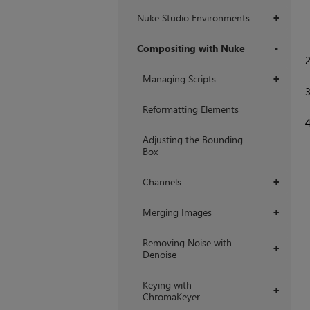
Nuke Studio Environments
+
Compositing with Nuke
+
Managing Scripts
+
Reformatting Elements
Adjusting the Bounding
Box
Channels
+
Merging Images
+
Removing Noise with
+
Denoise
Keying with
+
ChromaKeyer