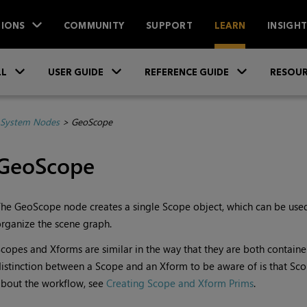
IONS
COMMUNITY
SUPPORT
LEARN
INSIGH
Skip To Main Content
»
»
»
LL
USER GUIDE
REFERENCE GUIDE
RESOUR
System Nodes
>
GeoScope
GeoScope
he GeoScope node creates a single Scope object, which can be used
rganize the scene graph.
copes and Xforms are similar in the way that they are both contain
istinction between a Scope and an Xform to be aware of is that Sc
bout the workflow, see
Creating Scope and Xform Prims
.