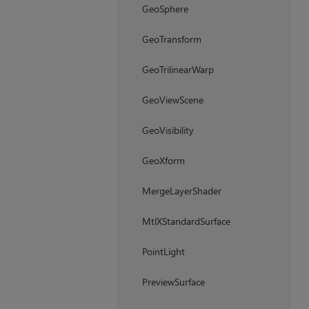
GeoSphere
GeoTransform
GeoTrilinearWarp
GeoViewScene
GeoVisibility
GeoXform
MergeLayerShader
MtlXStandardSurface
PointLight
PreviewSurface