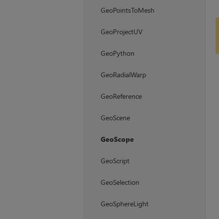
GeoPointsToMesh
GeoProjectUV
GeoPython
GeoRadialWarp
GeoReference
GeoScene
GeoScope
GeoScript
GeoSelection
GeoSphereLight