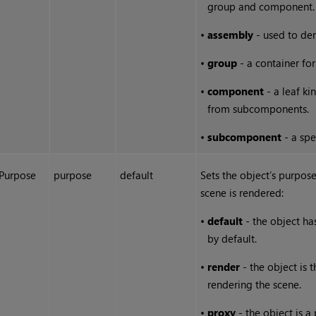
group and component.
•
assembly
- used to den
•
group
- a container for
•
component
- a leaf ki
from subcomponents.
•
subcomponent
- a spe
Purpose
purpose
default
Sets the object’s purpos
scene is rendered:
•
default
- the object ha
by default.
•
render
- the object is t
rendering the scene.
•
proxy
- the object is a