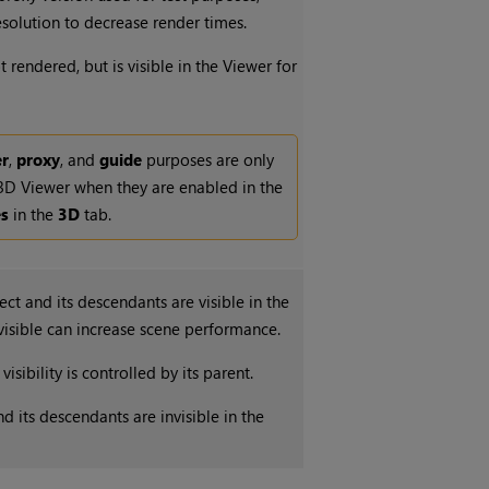
solution to decrease render times.
t rendered, but is visible in the Viewer for
er
,
proxy
, and
guide
purposes are only
 3D Viewer when they are enabled in the
es
in the
3D
tab.
ct and its descendants are visible in the
visible can increase scene performance.
visibility is controlled by its parent.
d its descendants are invisible in the