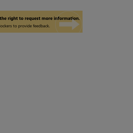
 the right to request more information.
ockers to provide feedback.