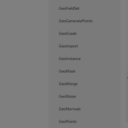
GeoFieldSet
GeoGeneratePoints
GeoGrade
GeoImport
GeoInstance
GeoMask
GeoMerge
GeoNoise
GeoNormals
GeoPoints