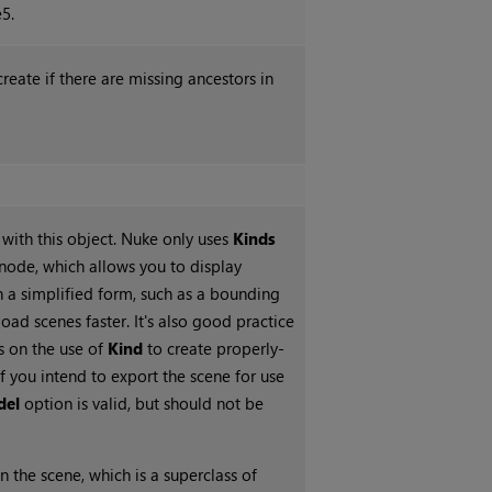
5.
create if there are missing ancestors in
with this object. Nuke only uses
Kinds
node, which allows you to display
 a simplified form, such as a bounding
load scenes faster. It's also good practice
s on the use of
Kind
to create properly-
f you intend to export the scene for use
del
option is valid, but should not be
n the scene, which is a superclass of