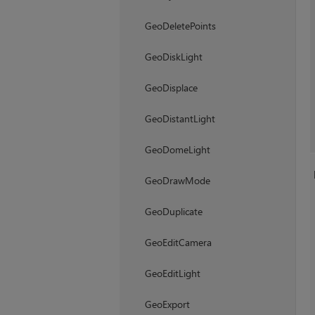
GeoDeletePoints
GeoDiskLight
GeoDisplace
GeoDistantLight
GeoDomeLight
GeoDrawMode
GeoDuplicate
GeoEditCamera
GeoEditLight
GeoExport