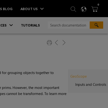
ITEM
0
SEARCH
LANGU
BA



TS BLOG
ABOUT US
»
CES
TUTORIALS
 for grouping objects together to
GeoScope
Inputs and Controls
er prims. However, the most important
opes cannot be transformed. To learn more