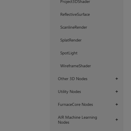
Project3DShader
ReflectiveSurface
ScanlineRender
SplatRender
SpotLight
WireframeShader
Other 3D Nodes
+
Utility Nodes
+
FurnaceCore Nodes
+
AIR Machine Learning
+
Nodes