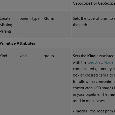
GeoScope1 or GeoScope
Create
parent_type
Xform
Sets the type of prim to 
Missing
the path.
Parents
Primitive Attributes
Kind
kind
group
Sets the
Kind
associated 
with the
GeoDrawMode
complicated geometry in
box or crossed cards, to 
to follow the convention
constructed USD stages i
in your pipeline. The
mo
used in most cases:
•
model
- the root prim i