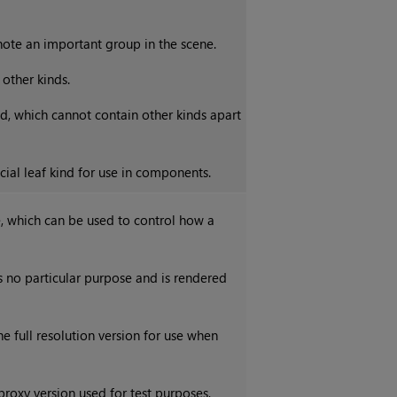
ote an important group in the scene.
 other kinds.
nd, which cannot contain other kinds apart
cial leaf kind for use in components.
e, which can be used to control how a
s no particular purpose and is rendered
he full resolution version for use when
 proxy version used for test purposes,