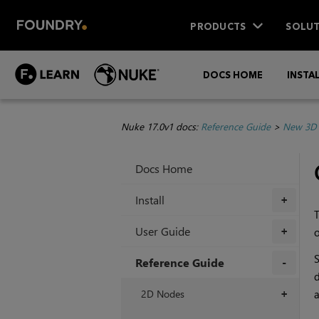
PRODUCTS
SOLUT
DOCS HOME
INSTA
Nuke 17.0v1 docs:
Reference Guide
>
New 3D 
Docs Home
Install
+
T
User Guide
o
+
S
Reference Guide
d
+
2D Nodes
a
+