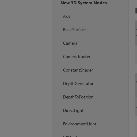
New 3D System Nodes
+
Axis
BasicSurface
Camera
CameraTracker
ConstantShader
DepthGenerator
DepthToPosition
DirectLight
EnvironmentLight