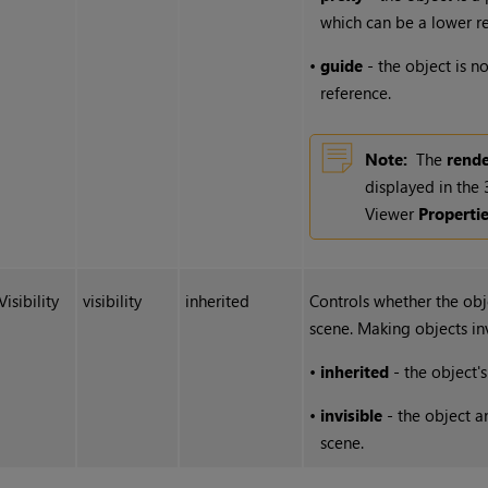
which can be a lower re
•
guide
- the object is no
reference.
Note:
The
rend
displayed in the
Viewer
Properti
Visibility
visibility
inherited
Controls whether the obje
scene. Making objects in
•
inherited
- the object's 
•
invisible
- the object an
scene.