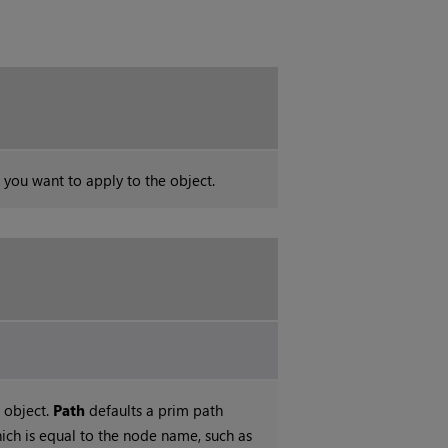
l you want to apply to the object.
 object.
Path
defaults a prim path
ch is equal to the node name, such as