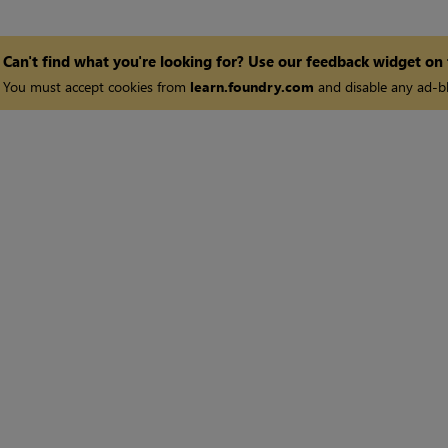
Can't find what you're looking for? Use our feedback widget on
You must accept cookies from
learn.foundry.com
and disable any ad-bl