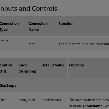
Inputs and Controls
Connection
Connection
Function
Type
Name
Input
mat
The file containing the materia
Control
Knob
Default Value
Function
(UI)
(Scripting)
GeoScope
Path
prim_path
{nodename}
The root path of the new
variable
{nodename}
whi