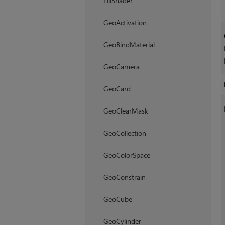
FillShader
GeoActivation
GeoBindMaterial
GeoCamera
GeoCard
GeoClearMask
GeoCollection
GeoColorSpace
GeoConstrain
GeoCube
GeoCylinder