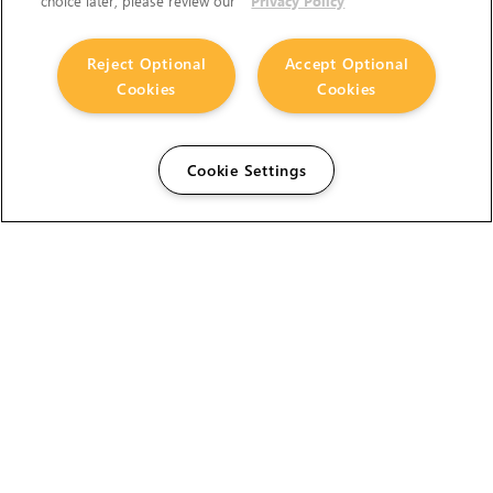
choice later, please review our
Privacy Policy
Reject Optional
Accept Optional
Cookies
Cookies
Cookie Settings
The Foundry Visionmongers Limited is registered in
England and Wales.