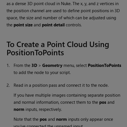
as a dense 3D point cloud in
Nuke
. The x, y, and z vertices in
the position channel are used to define point positions in 3D
space, the size and number of which can be adjusted using
the
point size
and
point detail
controls.
To Create a Point Cloud Using
PositionToPoints
1.
From the
3D
>
Geometry
menu, select
PositionToPoints
to add the node to your script.
2.
Read in a position pass and connect it to the node.
If you have multiple images containing separate position
and normal information, connect them to the
pos
and
norm
inputs, respectively.
Note that the
pos
and
norm
inputs only appear once
you’ve connected the unnamed input.