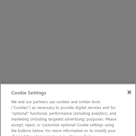
Cookie Settings
We and our partners use cookies and similar tools
(“Cookies”) as necessary to provide digital services and for
“optional” functional, performance (including analytics), and
marketing (including targeted advertising) purposes. Please
accept, reject, or customize optional Cookie settings using
the buttons below. For more information or to modify your