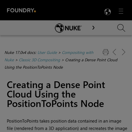
LANG
Menu

Skip To Main Content
Nuke 17.0v4 docs:
User Guide
>
Compositing with
Nuke
>
Classic 3D Compositing
>
Creating a Dense Point Cloud
Using the PositionToPoints Node
Creating a Dense Point
Cloud Using the
PositionToPoints Node
PositionToPoints takes position data contained in an image
file (rendered from a 3D application) and recreates the image