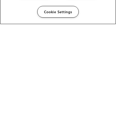
Cookie Settings
The Foundry Visionmongers Limited is registered in
England and Wales.
HELP
CAREERS
FIND A RESELLER
LICENSING HELP