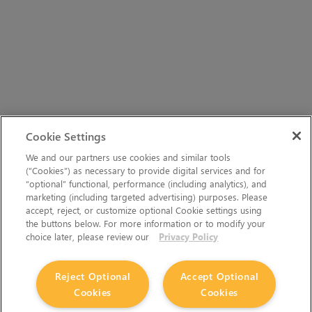
Cookie Settings
We and our partners use cookies and similar tools
(“Cookies”) as necessary to provide digital services and for
“optional” functional, performance (including analytics), and
marketing (including targeted advertising) purposes. Please
accept, reject, or customize optional Cookie settings using
the buttons below. For more information or to modify your
choice later, please review our
Privacy Policy
Reject Optional
Accept Optional
Cookies
Cookies