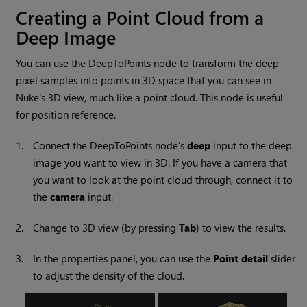
Creating a Point Cloud from a
Deep Image
You can use the DeepToPoints node to transform the deep
pixel samples into points in 3D space that you can see in
Nuke
's 3D view, much like a point cloud. This node is useful
for position reference.
1.
Connect the DeepToPoints node’s
deep
input to the deep
image you want to view in 3D. If you have a camera that
you want to look at the point cloud through, connect it to
the
camera
input.
2.
Change to 3D view (by pressing
Tab
) to view the results.
3.
In the properties panel, you can use the
Point
detail
slider
to adjust the density of the cloud.