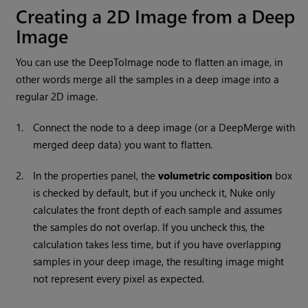
Creating a 2D Image from a Deep
Image
You can use the DeepToImage node to flatten an image, in
other words merge all the samples in a deep image into a
regular 2D image.
1.
Connect the node to a deep image (or a DeepMerge with
merged deep data) you want to flatten.
2.
In the properties panel, the
volumetric
composition
box
is checked by default, but if you uncheck it,
Nuke
only
calculates the front depth of each sample and assumes
the samples do not overlap. If you uncheck this, the
calculation takes less time, but if you have overlapping
samples in your deep image, the resulting image might
not represent every pixel as expected.