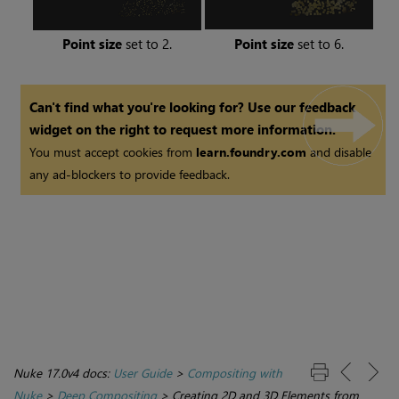
Point size
set to 2.
Point size
set to 6.
Can't find what you're looking for? Use our feedback
widget on the right to request more information.
You must accept cookies from
learn.foundry.com
and disable
any ad-blockers to provide feedback.
Nuke 17.0v4 docs:
User Guide
>
Compositing with
Nuke
>
Deep Compositing
>
Creating 2D and 3D Elements from