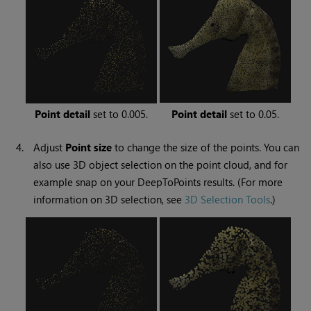
Point detail
set to 0.005.
Point detail
set to 0.05.
4.
Adjust
Point
size
to change the size of the points. You can
also use 3D object selection on the point cloud, and for
example snap on your DeepToPoints results. (For more
information on 3D selection, see
3D Selection Tools
.)