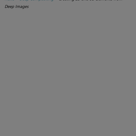
Deep Images