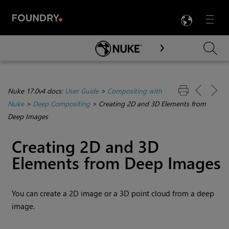
LANG
Menu

Skip To Main Content
Nuke 17.0v4 docs:
User Guide
>
Compositing with
Nuke
>
Deep Compositing
>
Creating 2D and 3D Elements from
Deep Images
Creating 2D and 3D
Elements from Deep Images
You can create a 2D image or a 3D point cloud from a deep
image.