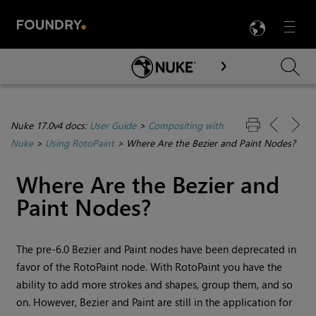
LANG
Menu

Skip To Main Content
Nuke 17.0v4 docs:
User Guide
>
Compositing with
Nuke
>
Using RotoPaint
>
Where Are the Bezier and Paint Nodes?
Where Are the Bezier and
Paint Nodes?
The pre-6.0 Bezier and Paint nodes have been deprecated in
favor of the RotoPaint node. With RotoPaint you have the
ability to add more strokes and shapes, group them, and so
on. However, Bezier and Paint are still in the application for