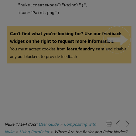
"nuke.createNode(\"Paint\")",
icon="Paint.png")
Can't find what you're looking for? Use our feedback
widget on the right to request more information.
You must accept cookies from
learn.foundry.com
and disable
any ad-blockers to provide feedback.
Nuke 17.0v4 docs:
User Guide
>
Compositing with
Nuke
>
Using RotoPaint
>
Where Are the Bezier and Paint Nodes?