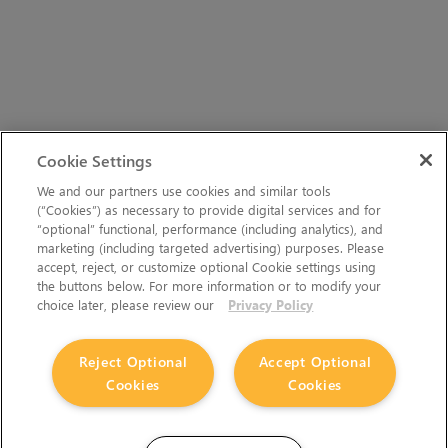
Cookie Settings
We and our partners use cookies and similar tools
(“Cookies”) as necessary to provide digital services and for
“optional” functional, performance (including analytics), and
marketing (including targeted advertising) purposes. Please
accept, reject, or customize optional Cookie settings using
the buttons below. For more information or to modify your
choice later, please review our
Privacy Policy
Reject Optional
Accept Optional
Cookies
Cookies