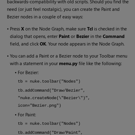
backwards-compatibility with old scripts. Should you find the
need (or just feel nostalgic), you can create the Paint and
Bezier nodes in a couple of easy ways:
•
Press
X
on the Node Graph, make sure
Tcl
is checked in the
dialog that opens, enter
Paint
or
Bezier
in the
Command
field, and click
OK
. Your node appears in the Node Graph.
•
You can add a Paint or a Bezier node to your Toolbar menu
with a statement in your
menu.py
file like the following:
•
For Bezier:
tb = nuke.toolbar("Nodes")
tb.addCommand("Draw/Bezier",
"nuke.createNode(\"Bezier\")",
icon="Bezier.png")
•
For Paint:
tb = nuke.toolbar("Nodes")
tb.addCommand("Draw/Paint",