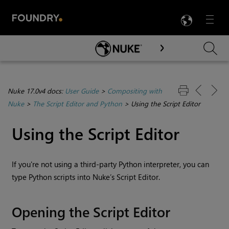
LANG
Menu

Skip To Main Content
Nuke 17.0v4 docs:
User Guide
>
Compositing with
Nuke
>
The Script Editor and Python
>
Using the Script Editor
Using the
Script Editor
If you're not using a third-party Python interpreter, you can
type Python scripts into
Nuke
’s Script Editor.
Opening the Script Editor