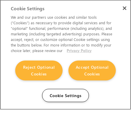
Cookie Settings
We and our partners use cookies and similar tools
(“Cookies”) as necessary to provide digital services and for
“optional” functional, performance (including analytics), and
marketing (including targeted advertising) purposes. Please
accept, reject, or customize optional Cookie settings using
the buttons below. For more information or to modify your
choice later, please review our
Privacy Policy
Reject Optional
Accept Optional
Cookies
Cookies
Cookie Settings