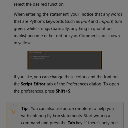
select the desired function.
When entering the statement, you’ll notice that any words
that are Python’s keywords (such as
print
and
import
) turn
green, while strings (basically, anything in quotation
marks) become either red or cyan. Comments are shown
in yellow.
If you like, you can change these colors and the font on
the
Script Editor
tab of the Preferences dialog. To open
the preferences, press
Shift
+
S
.
Tip:
You can also use auto-complete to help you
with entering Python statements. Start writing a
command and press the
Tab
key. If there’s only one