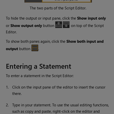
The two parts of the Script Editor.
To hide the output or input pane, click the
Show input only
or
Show output only
button
on top of the Script
Editor.
To show both panes again, click the
Show both input and
output
button
.
Entering a Statement
To enter a statement in the Script Editor:
1.
Click on the input pane of the editor to insert the cursor
there.
2.
Type in your statement. To use the usual editing functions,
such as copy and paste, right-click on the editor and