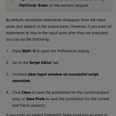
Ctrl/Cmd
+
Enter
on the numeric keypad.
By default, successful statements disappear from the input
pane, and appear in the output pane.
However, if you want all
statements to stay in the input pane after they are executed,
you can do the following:
1.
Press
Shift
+
S
to open the Preferences dialog.
2.
Go to the
Script Editor
tab.
3.
Uncheck
clear input window on successful script
execution
.
4.
Click
Close
to save the preference for the current project
only, or
Save Prefs
to save the preference for the current
and future projects.
If you enter an invalid statement,
Nuke
produces an error in