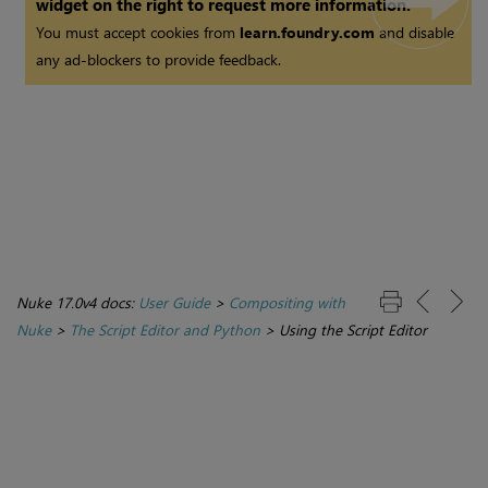
widget on the right to request more information.
You must accept cookies from
learn.foundry.com
and disable
any ad-blockers to provide feedback.
Nuke 17.0v4 docs:
User Guide
>
Compositing with
Nuke
>
The Script Editor and Python
>
Using the Script Editor