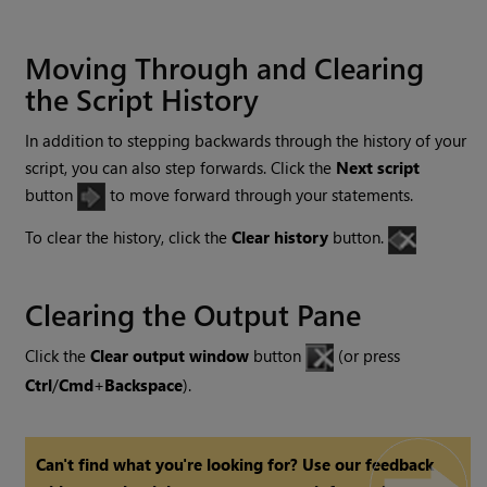
Moving Through and Clearing
the Script History
In addition to stepping backwards through the history of your
script, you can also step forwards. Click the
Next script
button
to move forward through your statements.
To clear the history, click the
Clear history
button.
Clearing the Output Pane
Click the
Clear output window
button
(or press
Ctrl
/
Cmd
+
Backspace
).
Can't find what you're looking for? Use our feedback