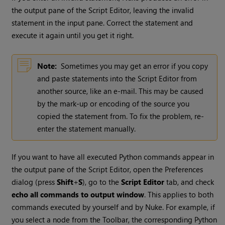
the output pane of the Script Editor, leaving the invalid
statement in the input pane. Correct the statement and
execute it again until you get it right.
Note:
Sometimes you may get an error if you copy
and paste statements into the Script Editor from
another source, like an e-mail. This may be caused
by the mark-up or encoding of the source you
copied the statement from. To fix the problem, re-
enter the statement manually.
If you want to have all executed Python commands appear in
the output pane of the Script Editor, open the Preferences
dialog (press
Shift
+
S
), go to the
Script Editor
tab, and check
echo all commands to output window
. This applies to both
commands executed by yourself and by
Nuke
. For example, if
you select a node from the Toolbar, the corresponding Python