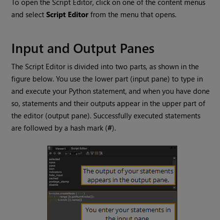
To open the Script Editor, click on one of the content menus
and select
Script Editor
from the menu that opens.
Input and Output Panes
The Script Editor is divided into two parts, as shown in the
figure below. You use the lower part (input pane) to type in
and execute your Python statement, and when you have done
so, statements and their outputs appear in the upper part of
the editor (output pane). Successfully executed statements
are followed by a hash mark (
#
).