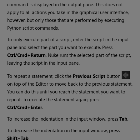
command is displayed in the output pane. This does not
apply to all actions you take in the graphical user interface,
however, but only those that are performed by executing
Python script commands.
To only execute part of a script, enter the script in the input
pane and select the part you want to execute. Press
Ctrl/Cmd+Return
.
Nuke
runs the selected part of the script,
leaving the script in the input pane.
To repeat a statement, click the
Previous Script
button
on top of the Editor to move back to the previous statement.
You can do this until you reach the statement you want to
repeat. To execute the statement again, press
Ctrl/Cmd+Enter
.
To increase the indentation in the input window, press
Tab
.
To decrease the indentation in the input window, press
Shift
+
Tab
.