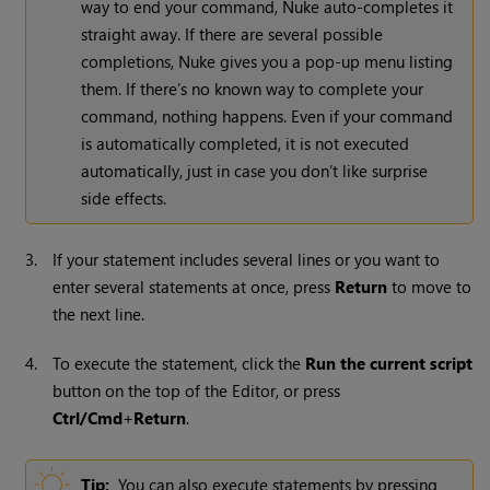
way to end your command,
Nuke
auto-completes it
straight away. If there are several possible
completions,
Nuke
gives you a pop-up menu listing
them. If there’s no known way to complete your
command, nothing happens. Even if your command
is automatically completed, it is not executed
automatically, just in case you don’t like surprise
side effects.
3.
If your statement includes several lines or you want to
enter several statements at once, press
Return
to move to
the next line.
4.
To execute the statement, click the
Run the current script
button on the top of the Editor, or press
Ctrl/Cmd
+
Return
.
Tip:
You can also execute statements by pressing