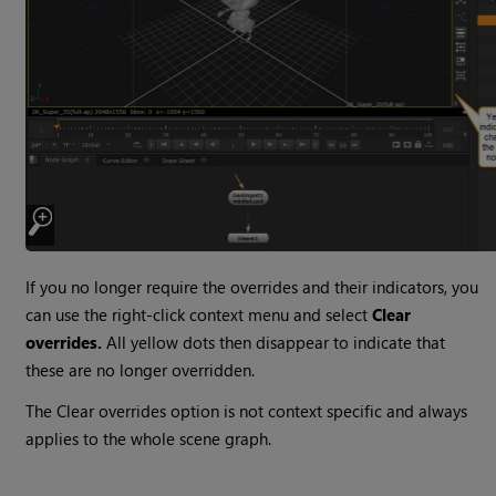
If you no longer require the overrides and their indicators, you
can use the right-click context menu and select
Clear
overrides.
All yellow dots then disappear to indicate that
these are no longer overridden.
The Clear overrides option is not context specific and always
applies to the whole scene graph.