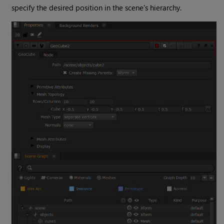
specify the desired position in the scene's hierarchy.