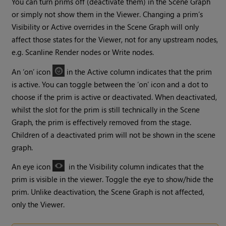
You can turn prims off (deactivate them) in the Scene Graph
or simply not show them in the Viewer. Changing a prim’s
Visibility or Active overrides in the Scene Graph will only
affect those states for the Viewer, not for any upstream nodes,
e.g. Scanline Render nodes or Write nodes.
An ‘on’ icon
in the Active column indicates that the prim
is active. You can toggle between the ‘on’ icon and a dot to
choose if the prim is active or deactivated. When deactivated,
whilst the slot for the prim is still technically in the Scene
Graph, the prim is effectively removed from the stage.
Children of a deactivated prim will not be shown in the scene
graph.
An eye icon
in the Visibility column indicates that the
prim is visible in the viewer. Toggle the eye to show/hide the
prim. Unlike deactivation, the Scene Graph is not affected,
only the Viewer.