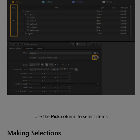
Use the
Pick
column to select items.
Making Selections