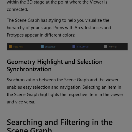
within the 3D stage at the point where the Viewer is
connected.
The Scene Graph has styling to help you visualize the
hierarchy of your stage. Prims with Arcs, Instances and
Protypes appear in different colors:
Geometry Highlight and Selection
Synchronization
Synchronization between the Scene Graph and the viewer
enables easy selection and navigation. Selecting an item in
the Scene Graph highlights the respective item in the viewer
and vice versa.
Searching and Filtering in the
Scene Graph