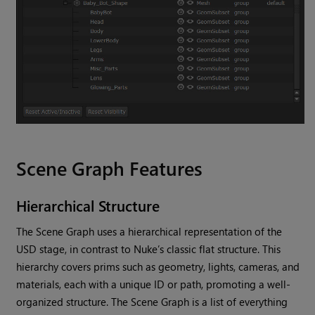
Scene Graph Features
Hierarchical Structure
The Scene Graph uses a hierarchical representation of the
USD stage, in contrast to Nuke’s classic flat structure. This
hierarchy covers prims such as geometry, lights, cameras, and
materials, each with a unique ID or path, promoting a well-
organized structure. The Scene Graph is a list of everything