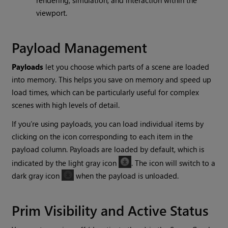
rendering, simulation, and interaction within the
viewport.
Payload Management
Payloads
let you choose which parts of a scene are loaded
into memory. This helps you save on memory and speed up
load times, which can be particularly useful for complex
scenes with high levels of detail.
If you’re using payloads, you can load individual items by
clicking on the icon corresponding to each item in the
payload column. Payloads are loaded by default, which is
indicated by the light gray icon
. The icon will switch to a
dark gray icon
when the payload is unloaded.
Prim Visibility and Active Status