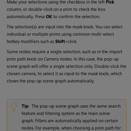
Make your selections using the checkbox in the left
Pick
column, or double-click on a prim to check the box
automatically. Press
OK
to confirm the selection.
The selection(s) are input into the mask knob. You can select
individual or multiple prims using common multi-select
hotkey modifiers such as
Shift
+click.
Some nodes require a single selection, such as in the import
prim path knob on Camera nodes. In this case, the pop-up
scene graph will offer a single selection only. Double-click the
chosen camera, to select it as input to the mask knob, which
closes the pop-up scene graph automatically.
Tip:
The pop-up scene graph uses the same search
feature and filtering system as the main scene
graph. Filters are automatically applied on certain
nodes. For example, when choosing a prim path for