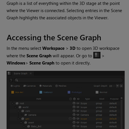
Graph is a list of everything within the 3D stage at the point
where the Viewer is connected. Selecting entries in the Scene
Graph highlights the associated objects in the Viewer.
Accessing the Scene Graph
In the menu select
Workspace
>
3D
to open 3D workspace
where the
Scene Graph
will appear. Or go to
>
Windows
>
Scene Graph
to open it directly.