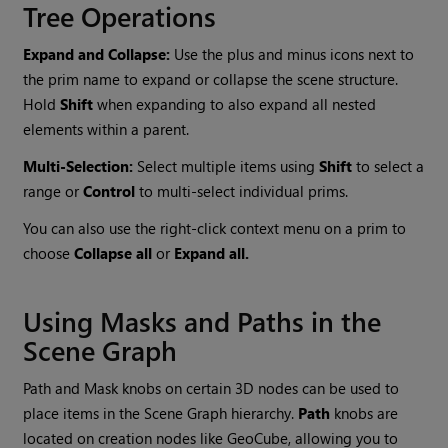
Tree Operations
Expand and Collapse:
Use the plus and minus icons next to
the prim name to expand or collapse the scene structure.
Hold
Shift
when expanding to also expand all nested
elements within a parent.
Multi-Selection:
Select multiple items using
Shift
to select a
range or
Control
to multi-select individual prims.
You can also use the right-click context menu on a prim to
choose
Collapse all
or
Expand all.
Using Masks and Paths in the
Scene Graph
Path and Mask knobs on certain 3D nodes can be used to
place items in the Scene Graph hierarchy.
Path
knobs are
located on creation nodes like GeoCube, allowing you to