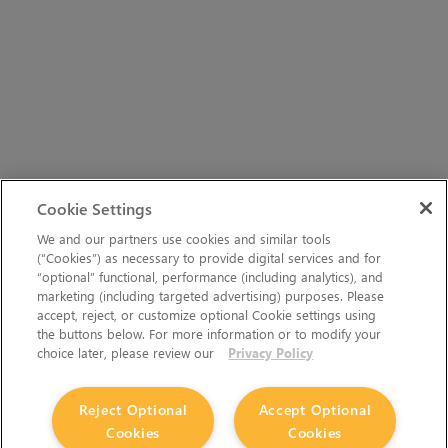
Cookie Settings
We and our partners use cookies and similar tools
(“Cookies”) as necessary to provide digital services and for
“optional” functional, performance (including analytics), and
marketing (including targeted advertising) purposes. Please
accept, reject, or customize optional Cookie settings using
the buttons below. For more information or to modify your
choice later, please review our
Privacy Policy
Reject Optional
Accept Optional
Cookies
Cookies