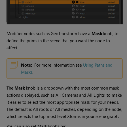
Modifier nodes such as GeoTransform have a
Mask
knob, to
define the prims in the scene that you want the node to
affect.
Note:
For more information see
Using Paths and
Masks
.
The
Mask
knob is a dropdown with the most common mask
actions displayed, such as All Cameras and All Lights, to make
it easier to select the most appropriate mask for your needs.
The default is All roots or All meshes, depending on the node,
which selects the top most level Xforms in your scene graph.
You can also set Mask knobs by: