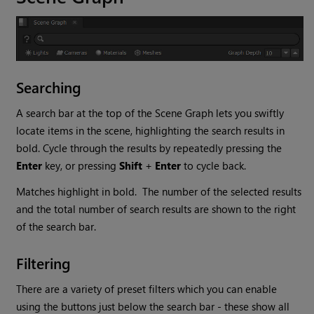
Searching
A search bar at the top of the Scene Graph lets you swiftly
locate items in the scene, highlighting the search results in
bold. Cycle through the results by repeatedly pressing the
Enter
key, or pressing
Shift
+
Enter
to cycle back.
Matches highlight in bold. The number of the selected results
and the total number of search results are shown to the right
of the search bar.
Filtering
There are a variety of preset filters which you can enable
using the buttons just below the search bar - these show all