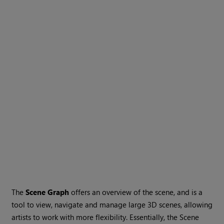
The
Scene Graph
offers an overview of the scene, and is a
tool to view, navigate and manage large 3D scenes, allowing
artists to work with more flexibility. Essentially, the Scene