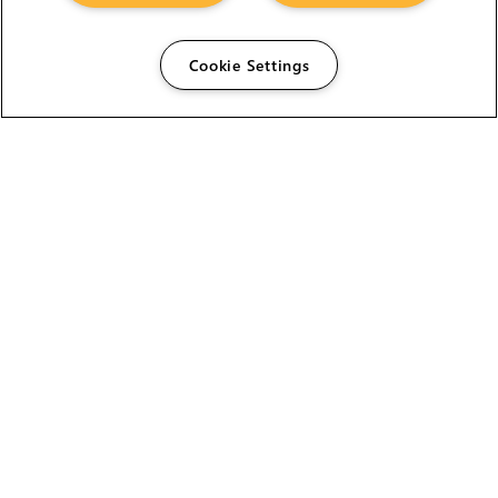
Cookie Settings
The Foundry Visionmongers Limited is registered in
England and Wales.
HELP
CAREERS
FIND A RESELLER