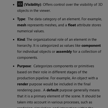
(Visibility)
: Offers control over the visibility of 3D
objects in the viewer.
Type
: The data category of an element. For example,
mesh
represents meshes, and a
float
attribute stores
numerical values.
Kind
: The organizational role of an element in the
hierarchy. It is categorized as values like
component
for individual objects or
assembly
for a collection of
components.
Purpose
: Categorizes components or primitives
based on their role in different stages of the
production pipeline. For example, An object with a
render
purpose would be included in the final
rendering pass . A
default
purpose generally means
that it is a primary element of the scene. It should be
taken into account in various processes, such as