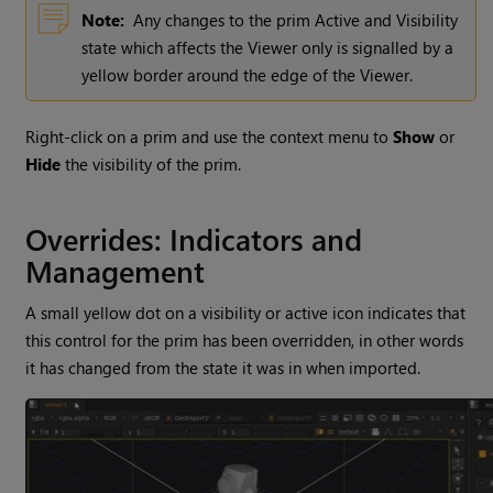
Note:
Any changes to the prim Active and Visibility
state which affects the Viewer only is signalled by a
yellow border around the edge of the Viewer.
Right-click on a prim and use the context menu to
Show
or
Hide
the visibility of the prim.
Overrides: Indicators and
Management
A small yellow dot on a visibility or active icon indicates that
this control for the prim has been overridden, in other words
it has changed from the state it was in when imported.