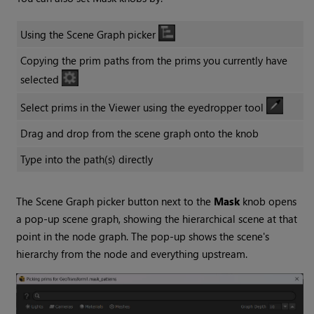
Using the Scene Graph picker
Copying the prim paths from the prims you currently have
selected
Select prims in the Viewer using the eyedropper tool
Drag and drop from the scene graph onto the knob
Type into the path(s) directly
The Scene Graph picker button next to the
Mask
knob opens
a pop-up scene graph, showing the hierarchical scene at that
point in the node graph. The pop-up shows the scene's
hierarchy from the node and everything upstream.