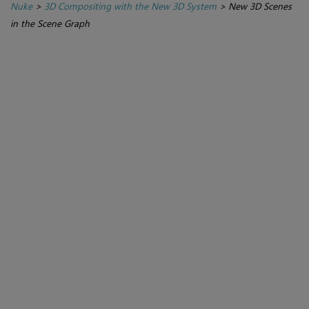
Nuke
>
3D Compositing with the New 3D System
>
New 3D Scenes
in the Scene Graph