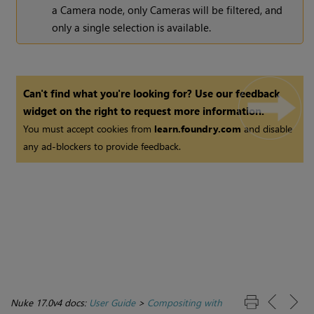
a Camera node, only Cameras will be filtered, and
only a single selection is available.
Can't find what you're looking for? Use our feedback
widget on the right to request more information.
You must accept cookies from
learn.foundry.com
and disable
any ad-blockers to provide feedback.
Nuke 17.0v4 docs:
User Guide
>
Compositing with