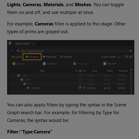
Lights
,
Cameras
,
Materials
, and
Meshes
. You can toggle
them on and off, and use multiple at once.
For example,
Cameras
filter is applied to this stage. Other
types of prims are grayed out.
You can also apply filters by typing the syntax in the Scene
Graph search bar. For example, for filtering by Type for
Cameras, the syntax would be:
Filter:“Type:Camera”