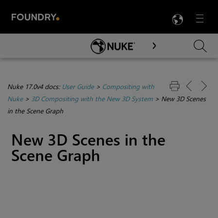
LANG
Menu

Skip To Main Content
Nuke 17.0v4 docs:
User Guide
>
Compositing with
Nuke
>
3D Compositing with the New 3D System
>
New 3D Scenes
in the Scene Graph
New 3D Scenes in the
Scene Graph