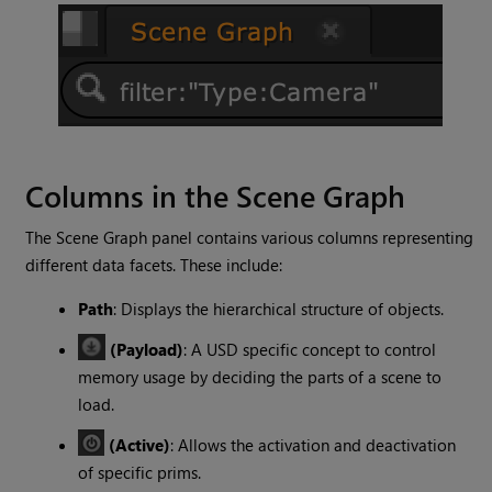
Columns in the Scene Graph
The Scene Graph panel contains various columns representing
different data facets. These include:
Path
: Displays the hierarchical structure of objects.
(Payload)
: A USD specific concept to control
memory usage by deciding the parts of a scene to
load.
(Active)
: Allows the activation and deactivation
of specific prims.