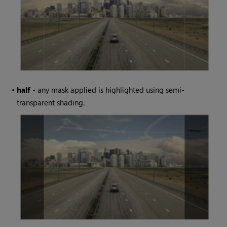
•
half
- any mask applied is highlighted using semi-
transparent shading.