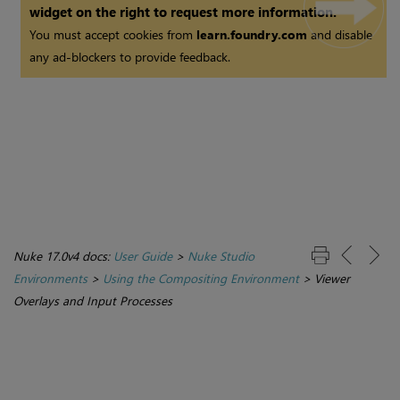
widget on the right to request more information.
You must accept cookies from
learn.foundry.com
and disable
any ad-blockers to provide feedback.
Nuke 17.0v4 docs:
User Guide
>
Nuke Studio
Environments
>
Using the Compositing Environment
>
Viewer
Overlays and Input Processes