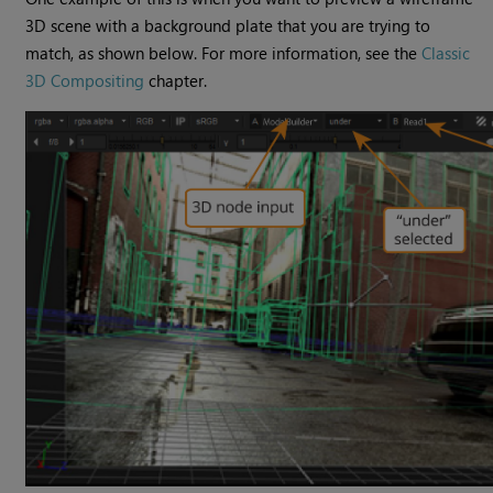
3D scene with a background plate that you are trying to
match, as shown below. For more information, see the
Classic
3D Compositing
chapter.