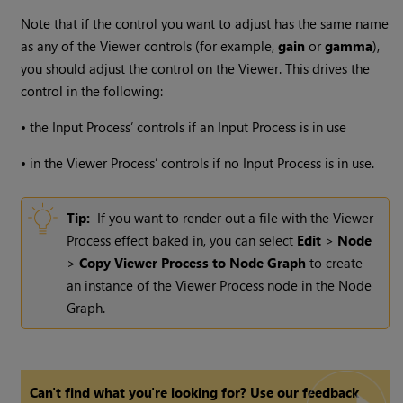
Note that if the control you want to adjust has the same name
as any of the Viewer controls (for example,
gain
or
gamma
),
you should adjust the control on the Viewer. This drives the
control in the following:
•
the Input Process’ controls if an Input Process is in use
•
in the Viewer Process’ controls if no Input Process is in use.
Tip:
If you want to render out a file with the Viewer
Process effect baked in, you can select
Edit
>
Node
>
Copy Viewer Process to Node Graph
to create
an instance of the Viewer Process node in the Node
Graph.
Can't find what you're looking for? Use our feedback