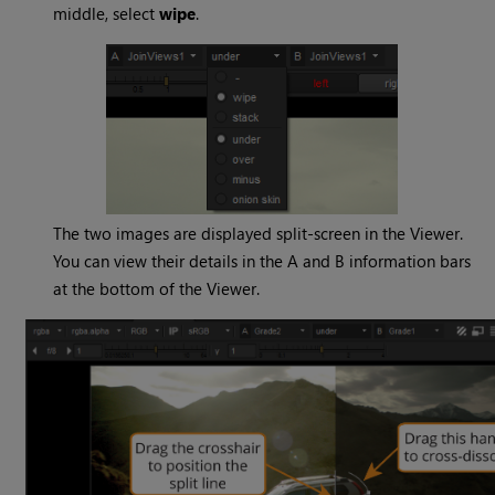
middle, select
wipe
.
The two images are displayed split-screen in the Viewer.
You can view their details in the A and B information bars
at the bottom of the Viewer.