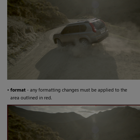
•
format
- any formatting changes must be applied to the
area outlined in red.