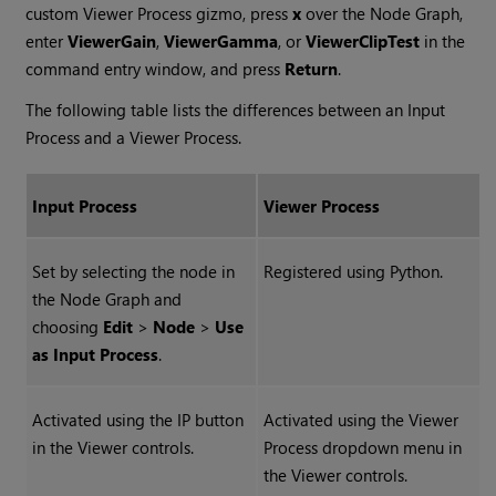
custom Viewer Process gizmo, press
x
over the Node Graph,
enter
ViewerGain
,
ViewerGamma
, or
ViewerClipTest
in the
command entry window, and press
Return
.
The following table lists the differences between an Input
Process and a Viewer Process.
Input Process
Viewer Process
Set by selecting the node in
Registered using Python.
the Node Graph and
choosing
Edit
>
Node
>
Use
as Input Process
.
Activated using the IP button
Activated using the Viewer
in the Viewer controls.
Process dropdown menu in
the Viewer controls.