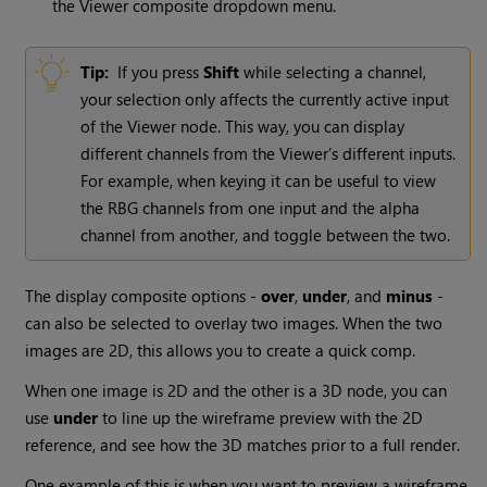
the Viewer composite dropdown menu.
Tip:
If you press
Shift
while selecting a channel,
your selection only affects the currently active input
of the
Viewer
node. This way, you can display
different channels from the Viewer’s different inputs.
For example, when keying it can be useful to view
the RBG channels from one input and the alpha
channel from another, and toggle between the two.
The display composite options -
over
,
under
, and
minus
-
can also be selected to overlay two images. When the two
images are 2D, this allows you to create a quick comp.
When one image is 2D and the other is a 3D node, you can
use
under
to line up the wireframe preview with the 2D
reference, and see how the 3D matches prior to a full render.
One example of this is when you want to preview a wireframe