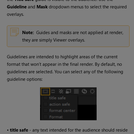
Guideline
and
Mask
dropdown menus to select the required
overlays.
Note:
Guides and masks are not applied at render,
they are simply Viewer overlays.
Guidelines are intended to highlight areas of the current
format that won’t appear in the final render. By default, no
guidelines are selected. You can select any of the following
guideline options:
•
title safe
- any text intended for the audience should reside