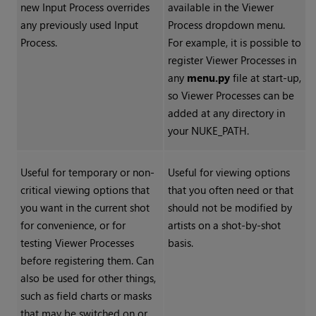
new Input Process overrides
available in the Viewer
any previously used Input
Process dropdown menu.
Process.
For example, it is possible to
register Viewer Processes in
any
menu.py
file at start-up,
so Viewer Processes can be
added at any directory in
your NUKE_PATH.
Useful for temporary or non-
Useful for viewing options
critical viewing options that
that you often need or that
you want in the current shot
should not be modified by
for convenience, or for
artists on a shot-by-shot
testing Viewer Processes
basis.
before registering them. Can
also be used for other things,
such as field charts or masks
that may be switched on or