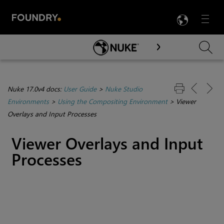
LANG
Menu

Skip To Main Content
Nuke 17.0v4 docs:
User Guide
>
Nuke Studio
Environments
>
Using the Compositing Environment
>
Viewer
Overlays and Input Processes
Viewer Overlays and Input
Processes