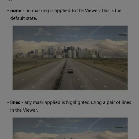
•
none
- no masking is applied to the Viewer. This is the
default state.
•
lines
- any mask applied is highlighted using a pair of lines
in the Viewer.