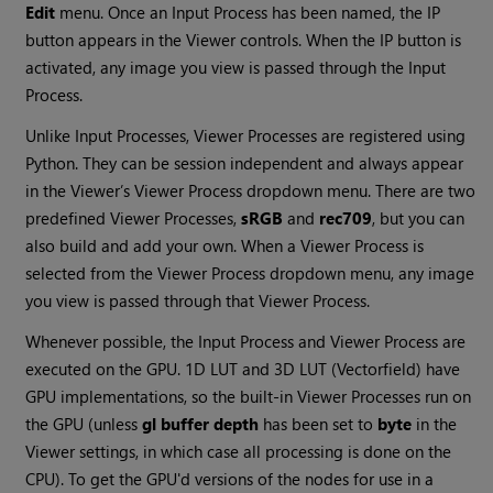
Edit
menu. Once an Input Process has been named, the IP
button appears in the Viewer controls. When the IP button is
activated, any image you view is passed through the Input
Process.
Unlike Input Processes, Viewer Processes are registered using
Python. They can be session independent and always appear
in the Viewer’s Viewer Process dropdown menu. There are two
predefined Viewer Processes,
sRGB
and
rec709
, but you can
also build and add your own. When a Viewer Process is
selected from the Viewer Process dropdown menu, any image
you view is passed through that Viewer Process.
Whenever possible, the Input Process and Viewer Process are
executed on the GPU. 1D LUT and 3D LUT (Vectorfield) have
GPU implementations, so the built-in Viewer Processes run on
the GPU (unless
gl buffer depth
has been set to
byte
in the
Viewer settings, in which case all processing is done on the
CPU). To get the GPU'd versions of the nodes for use in a