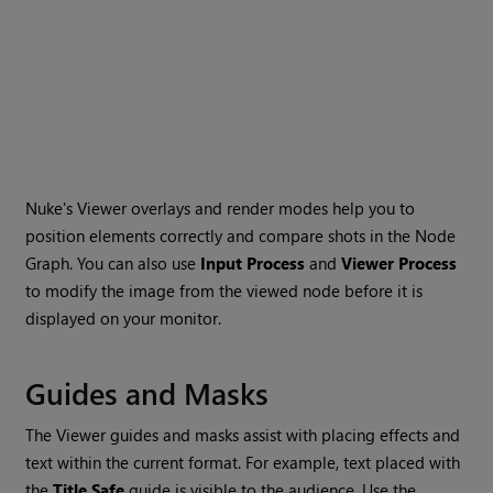
Nuke
's Viewer overlays and render modes help you to
position elements correctly and compare shots in the Node
Graph. You can also use
Input Process
and
Viewer Process
to modify the image from the viewed node before it is
displayed on your monitor.
Guides and Masks
The Viewer guides and masks assist with placing effects and
text within the current format. For example, text placed with
the
Title Safe
guide is visible to the audience. Use the