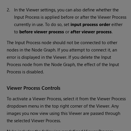
2.
In the Viewer settings, you can also define whether the
Input Process is applied before or after the Viewer Process
currently in use. To do so, set
input process order
either
to
before viewer process
or
after viewer process
.
The Input Process node should not be connected to other
nodes in the Node Graph. If you attempt to connect it, an
error is displayed in the Viewer. If you delete the Input
Process node from the Node Graph, the effect of the Input
Process is disabled.
Viewer Process Controls
To activate a Viewer Process, select it from the Viewer Process
dropdown menu in the top right corner of the Viewer. Any
images you now view using this Viewer are passed through
the selected Viewer Process.