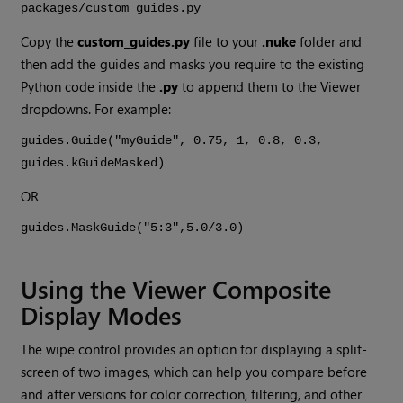
packages/custom_guides.py
Copy the
custom_guides.py
file to your
.nuke
folder and
then add the guides and masks you require to the existing
Python code inside the
.py
to append them to the Viewer
dropdowns. For example:
guides.Guide("myGuide", 0.75, 1, 0.8, 0.3,
guides.kGuideMasked)
OR
guides.MaskGuide("5:3",5.0/3.0)
Using the Viewer Composite
Display Modes
The wipe control provides an option for displaying a split-
screen of two images, which can help you compare before
and after versions for color correction, filtering, and other