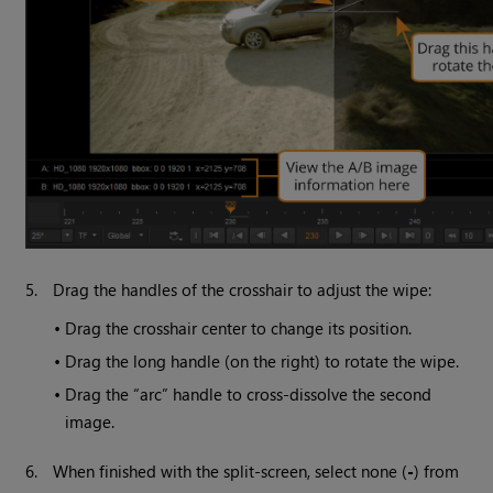
5.
Drag the handles of the crosshair to adjust the wipe:
•
Drag the crosshair center to change its position.
•
Drag the long handle (on the right) to rotate the wipe.
•
Drag the “arc” handle to cross-dissolve the second
image.
6.
When finished with the split-screen, select none (
-
) from