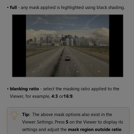
•
full
- any mask applied is highlighted using black shading.
•
blanking ratio
- select the masking ratio applied to the
Viewer, for example,
4:3
or
16:9
.
Tip:
The above mask options also exist in the
Viewer Settings. Press
S
on the Viewer to display its
settings and adjust the
mask region outside ratio