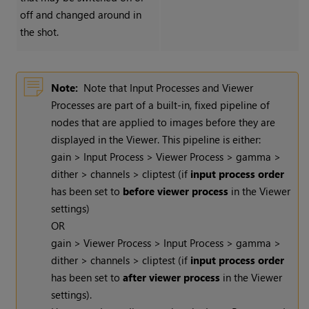
off and changed around in
the shot.
Note:
Note that Input Processes and Viewer
Processes are part of a built-in, fixed pipeline of
nodes that are applied to images before they are
displayed in the Viewer. This pipeline is either:
gain > Input Process > Viewer Process > gamma >
dither > channels > cliptest (if
input process order
has been set to
before viewer process
in the Viewer
settings)
OR
gain > Viewer Process > Input Process > gamma >
dither > channels > cliptest (if
input process order
has been set to
after viewer process
in the Viewer
settings).