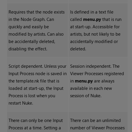
Requires that the node exists
Is defined in a text file
in the Node Graph. Can
called
menu.py
that is run
quickly and easily be
at start-up. Accessible for
modified by artists. Can also
artists, but not likely to be
be accidentally deleted,
accidentally modified or
disabling the effect.
deleted.
Script dependent. Unless your
Session independent. The
Input Process node is saved in
Viewer Processes registered
the template.nk file that is
in
menu.py
are always
loaded at start-up, the Input
available in each new
Process is lost when you
session of
Nuke
.
restart
Nuke
.
There can only be one Input
There can be an unlimited
Process at a time. Setting a
number of Viewer Processes