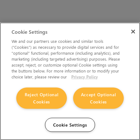
Cookie Settings
We and our partners use cookies and similar tools
(“Cookies”) as necessary to provide digital services and for
“optional” functional, performance (including analytics), and
marketing (including targeted advertising) purposes. Please
accept, reject, or customize optional Cookie settings using
the buttons below. For more information or to modify your
choice later, please review our
Privacy Policy
Reject Optional
Accept Optional
Cookies
Cookies
Cookie Settings