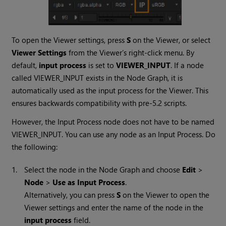
To open the Viewer settings, press
S
on the Viewer, or select
Viewer Settings
from the Viewer’s right-click menu. By
default,
input process
is set to
VIEWER_INPUT
. If a node
called VIEWER_INPUT exists in the Node Graph, it is
automatically used as the input process for the Viewer. This
ensures backwards compatibility with pre-5.2 scripts.
However, the Input Process node does not have to be named
VIEWER_INPUT. You can use any node as an Input Process. Do
the following:
1.
Select the node in the Node Graph and choose
Edit
>
Node
>
Use as Input Process
.
Alternatively, you can press
S
on the Viewer to open the
Viewer settings and enter the name of the node in the
input process
field.