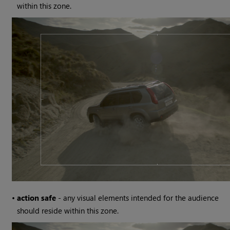
within this zone.
•
action safe
- any visual elements intended for the audience
should reside within this zone.