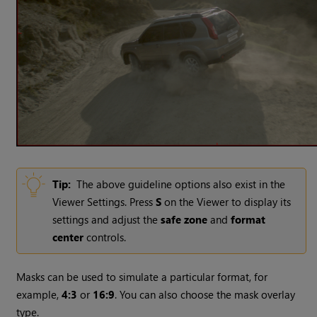
Tip:
The above guideline options also exist in the
Viewer Settings. Press
S
on the Viewer to display its
settings and adjust the
safe zone
and
format
center
controls.
Masks can be used to simulate a particular format, for
example,
4:3
or
16:9
. You can also choose the mask overlay
type.