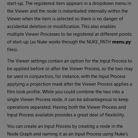
start-up. The registered item appears in a dropdown menu in
the Viewer and the node is instantiated internally within the
Viewer when the item is selected so there is no danger of
accidental deletion or modification. This also enables
multiple Viewer Processes to be registered at different points
of start-up (as
Nuke
works through the NUKE_PATH
menu.py
files).
The Viewer settings contain an option for the Input Process to
be applied before or after the Viewer Process, so the two may
be used in conjunction, for instance, with the Input Process
applying a projection mask after the Viewer Process applies a
film look profile. While you could combine the two into a
single Viewer Process node, it can be advantageous to keep
operations separated. Having both the Viewer Process and
Input Process available provides a great deal of flexibility.
You can create an Input Process by creating a node in the
Node Graph and naming it as an Input Process using
Nuke
’s