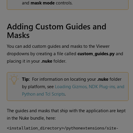
and
mask mode
controls.
Adding Custom Guides and
Masks
You can add custom guides and masks to the Viewer
dropdowns by creating a file called
custom_guides.py
and
placing it in your
.nuke
folder.
Tip:
For information on locating your
.nuke
folder
by platform, see
Loading Gizmos, NDK Plug-ins, and
Python and Tcl Scripts
.
The guides and masks that ship with the application are kept
in the
Nuke
bundle, here:
<installation_directory>/pythonextensions/site-