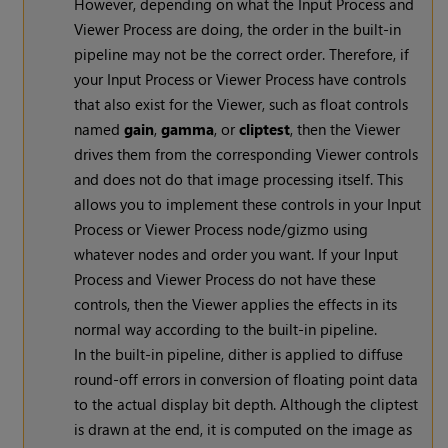
However, depending on what the Input Process and
Viewer Process are doing, the order in the built-in
pipeline may not be the correct order. Therefore, if
your Input Process or Viewer Process have controls
that also exist for the Viewer, such as float controls
named
gain
,
gamma
, or
cliptest
, then the Viewer
drives them from the corresponding Viewer controls
and does not do that image processing itself. This
allows you to implement these controls in your Input
Process or Viewer Process node/gizmo using
whatever nodes and order you want. If your Input
Process and Viewer Process do not have these
controls, then the Viewer applies the effects in its
normal way according to the built-in pipeline.
In the built-in pipeline, dither is applied to diffuse
round-off errors in conversion of floating point data
to the actual display bit depth. Although the cliptest
is drawn at the end, it is computed on the image as