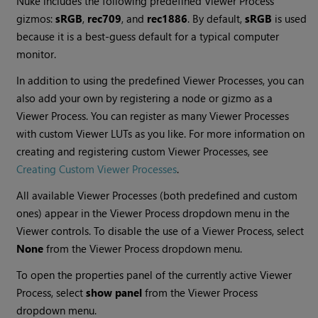
Nuke
includes the following predefined Viewer Process
gizmos:
sRGB
,
rec709
, and
rec1886
. By default,
sRGB
is used
because it is a best-guess default for a typical computer
monitor.
In addition to using the predefined Viewer Processes, you can
also add your own by registering a node or gizmo as a
Viewer Process. You can register as many Viewer Processes
with custom Viewer LUTs as you like. For more information on
creating and registering custom Viewer Processes, see
Creating Custom Viewer Processes
.
All available Viewer Processes (both predefined and custom
ones) appear in the Viewer Process dropdown menu in the
Viewer controls. To disable the use of a Viewer Process, select
None
from the Viewer Process dropdown menu.
To open the properties panel of the currently active Viewer
Process, select
show panel
from the Viewer Process
dropdown menu.