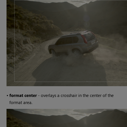
•
format center
- overlays a crosshair in the center of the
format area.