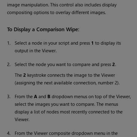
image manipulation. This control also includes display
compositing options to overlay different images.
To Display a Comparison Wipe:
1.
Select a node in your script and press
1
to display its
output in the Viewer.
2.
Select the node you want to compare and press
2
.
The
2
keystroke connects the image to the Viewer
(assigning the next available connection, number 2).
3.
From the
A
and
B
dropdown menus on top of the Viewer,
select the images you want to compare. The menus
display a list of nodes most recently connected to the
Viewer.
4.
From the Viewer composite dropdown menu in the