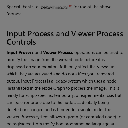
Special thanks to
for use of the above
footage.
Input Process and Viewer Process
Controls
Input Process
and
Viewer Process
operations can be used to
modify the image from the viewed node before it is
displayed on your monitor. Both only affect the Viewer in
which they are activated and do not affect your rendered
output. Input Process is a legacy system which uses a node
instantiated in the Node Graph to process the image. This is
handy for script-specific, temporary, or experimental use, but
can be error prone due to the node accidentally being
deleted or changed and is limited to a single node. The
Viewer Process system allows a gizmo (or compiled node) to
be registered from the Python programming language at