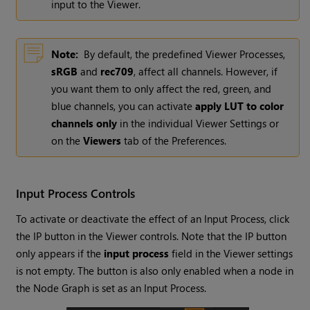
input to the Viewer.
Note:
By default, the predefined Viewer Processes,
sRGB
and
rec709
, affect all channels. However, if
you want them to only affect the red, green, and
blue channels, you can activate
apply LUT to color
channels only
in the individual Viewer Settings or
on the
Viewers
tab of the Preferences.
Input Process Controls
To activate or deactivate the effect of an Input Process, click
the IP button in the Viewer controls. Note that the IP button
only appears if the
input process
field in the Viewer settings
is not empty. The button is also only enabled when a node in
the Node Graph is set as an Input Process.