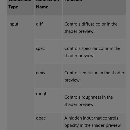
Type
Name
Input
diff
Controls diffuse color in the
shader preview.
spec
Controls specular color in the
shader preview.
emis
Controls emission in the shader
preview.
rough
Controls roughness in the
shader preview.
opac
A hidden input that controls
opacity in the shader preview.