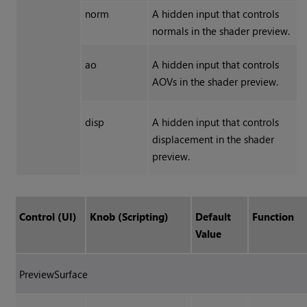
norm
A hidden input that controls
normals in the shader preview.
ao
A hidden input that controls
AOVs in the shader preview.
disp
A hidden input that controls
displacement in the shader
preview.
Control (UI)
Knob (Scripting)
Default
Function
Value
PreviewSurface