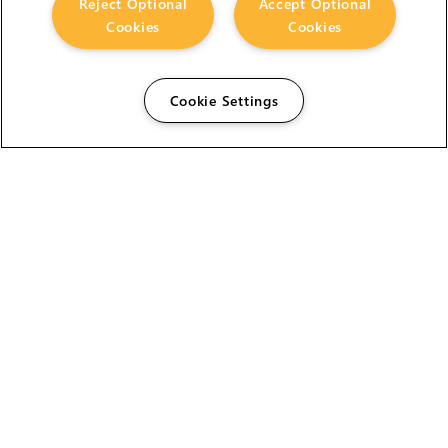
Reject Optional
Accept Optional
Cookies
Cookies
Cookie Settings
The Foundry Visionmongers Limited is registered in
England and Wales.
HELP
CAREERS