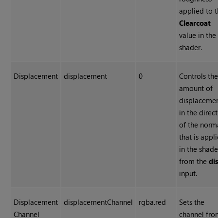
applied to 
Clearcoat
value in the
shader.
Displacement
displacement
0
Controls th
amount of
displaceme
in the direc
of the norm
that is appl
in the shade
from the
di
input.
Displacement
displacementChannel
rgba.red
Sets the
Channel
channel fr