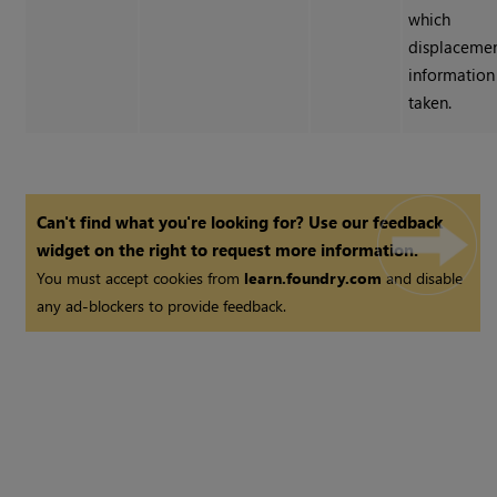
which
displaceme
information 
taken.
Can't find what you're looking for? Use our feedback
widget on the right to request more information.
You must accept cookies from
learn.foundry.com
and disable
any ad-blockers to provide feedback.