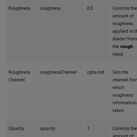
Roughness
roughness
0.5
Controls th
amount of
roughness
applied in t
shader fro
the
rough
input.
Roughness
roughnessChannel
rgba.red
Sets the
Channel
channel fr
which
roughness
information 
taken.
Opacity
opacity
1
Controls th
amount of