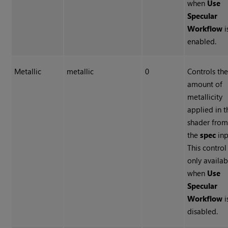
when
Use
Specular
Workflow
i
enabled.
Metallic
metallic
0
Controls th
amount of
metallicity
applied in t
shader fro
the
spec
inp
This control 
only availab
when
Use
Specular
Workflow
i
disabled.