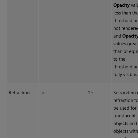
Opacity
val
less than th
threshold a
not rendere
and
Opacit
values grea
than or equ
to the
threshold a
fully visible.
Refraction
ior
1.5
Sets index o
refraction t
be used for
translucent
objects and
objects wit