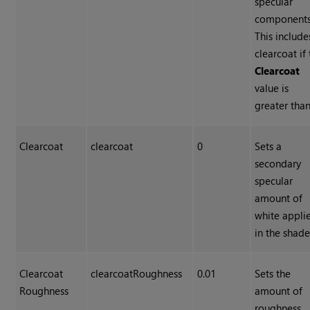
specular
components
This include
clearcoat if
Clearcoat
value is
greater than
Clearcoat
clearcoat
0
Sets a
secondary
specular
amount of
white appli
in the shade
Clearcoat
clearcoatRoughness
0.01
Sets the
Roughness
amount of
roughness