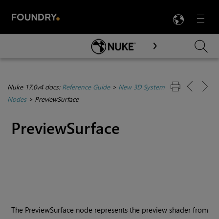
LANG
Menu

Skip To Main Content
Nuke 17.0v4 docs:
Reference Guide
>
New 3D System
Nodes
>
PreviewSurface
PreviewSurface
The PreviewSurface node represents the preview shader from