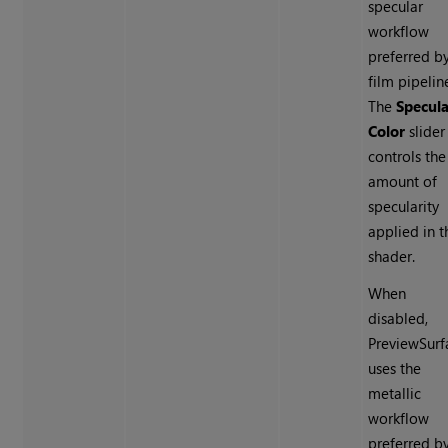
specular
workflow
preferred b
film pipelin
The
Specula
Color
slider
controls the
amount of
specularity
applied in t
shader.
When
disabled,
PreviewSurf
uses the
metallic
workflow
preferred b