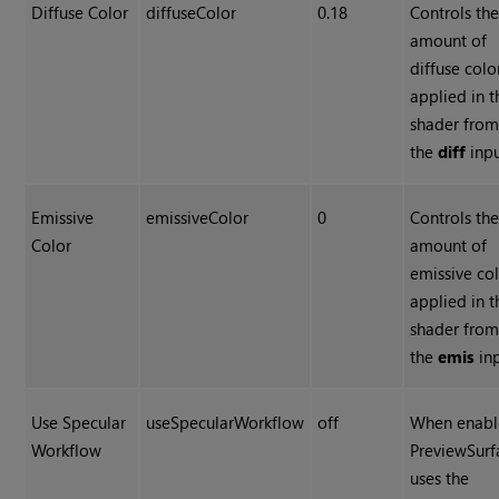
Diffuse Color
diffuseColor
0.18
Controls th
amount of
diffuse colo
applied in t
shader fro
the
diff
inpu
Emissive
emissiveColor
0
Controls th
Color
amount of
emissive co
applied in t
shader fro
the
emis
inp
Use Specular
useSpecularWorkflow
off
When enabl
Workflow
PreviewSurf
uses the