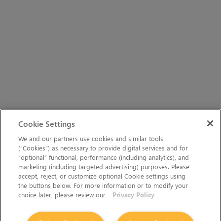
Cookie Settings
We and our partners use cookies and similar tools
(“Cookies”) as necessary to provide digital services and for
“optional” functional, performance (including analytics), and
marketing (including targeted advertising) purposes. Please
accept, reject, or customize optional Cookie settings using
the buttons below. For more information or to modify your
choice later, please review our
Privacy Policy