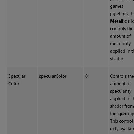
games
pipelines. T
Metallic
sli
controls the
amount of
metallicity
applied in t
shader.
Specular
specularColor
0
Controls th
Color
amount of
specularity
applied in t
shader fro
the
spec
inp
This control 
only availab