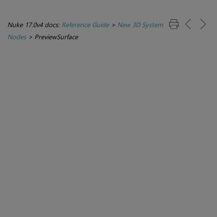
Nuke 17.0v4 docs:
Reference Guide
>
New 3D System
Nodes
>
PreviewSurface