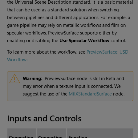
the Universal Scene Description standard. It is a basic material
that can be used as a standard solution when switching
between pipelines and different applications. For example, a
game pipeline may rely on metallic workflows and film on
specular workflows. PreviewSurface supports either by
enabling or disabling the
Use Specular Workflow
control.
To learn more about the workflow, see
PreviewSurface: USD
Workflows
.
Warning:
PreviewSurface node is still in Beta and
may error when a texture input is connected. We
suggest the use of the
MtlXStandardSurface
node.
Inputs and Controls
Connection
Connection
Function