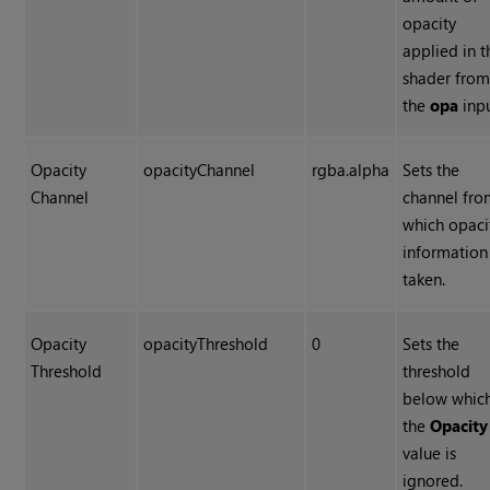
opacity
applied in t
shader fro
the
opa
inpu
Opacity
opacityChannel
rgba.alpha
Sets the
Channel
channel fr
which opaci
information 
taken.
Opacity
opacityThreshold
0
Sets the
Threshold
threshold
below whic
the
Opacity
value is
ignored.