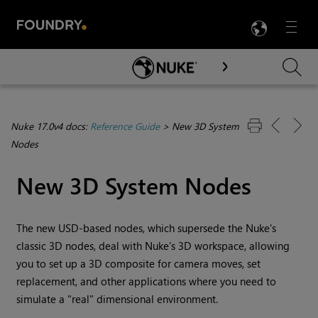
LANG
Menu

Skip To Main Content
Nuke 17.0v4 docs:
Reference Guide
>
New 3D System
Nodes
New 3D System Nodes
The new USD-based nodes, which supersede the Nuke's
classic 3D nodes, deal with
Nuke
's 3D workspace, allowing
you to set up a 3D composite for camera moves, set
replacement, and other applications where you need to
simulate a "real" dimensional environment.