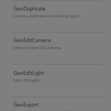
GeoDuplicate
Creates a duplicate of an existing object.
GeoEditCamera
Edits or creates USD cameras.
GeoEditLight
Edits USD lights.
GeoExport