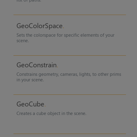
GeoColorSpace
Sets the colorspace for specific elements of your
scene.
GeoConstrain
Constrains geometry, cameras, lights, to other prims
in your scene.
GeoCube
Creates a cube object in the scene.