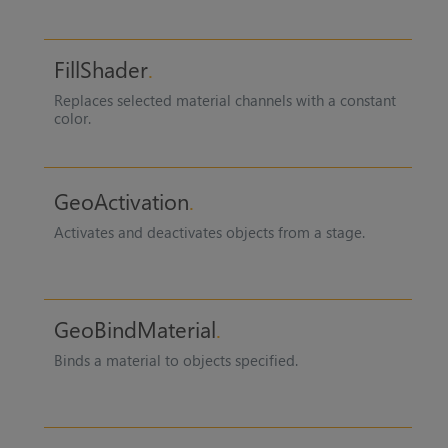
FillShader
Replaces selected material channels with a constant
color.
GeoActivation
Activates and deactivates objects from a stage.
GeoBindMaterial
Binds a material to objects specified.