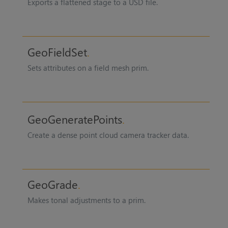
Exports a flattened stage to a USD file.
GeoFieldSet
Sets attributes on a field mesh prim.
GeoGeneratePoints
Create a dense point cloud camera tracker data.
GeoGrade
Makes tonal adjustments to a prim.