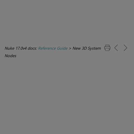
Nuke 17.0v4 docs:
Reference Guide
>
New 3D System
Nodes