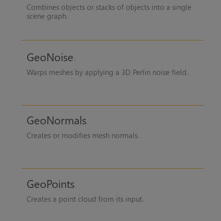
Combines objects or stacks of objects into a single
scene graph.
GeoNoise
Warps meshes by applying a 3D Perlin noise field.
GeoNormals
Creates or modifies mesh normals.
GeoPoints
Creates a point cloud from its input.