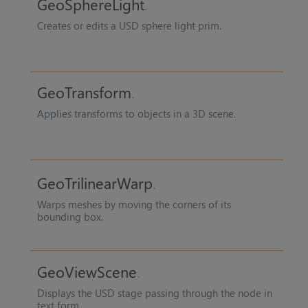
GeoSphereLight
Creates or edits a USD sphere light prim.
GeoTransform
Applies transforms to objects in a 3D scene.
GeoTrilinearWarp
Warps meshes by moving the corners of its
bounding box.
GeoViewScene
Displays the USD stage passing through the node in
text form.