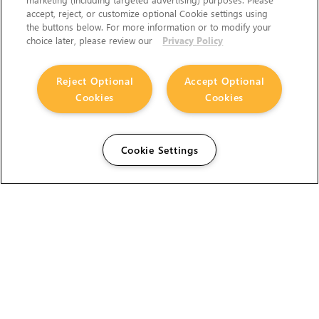
accept, reject, or customize optional Cookie settings using
the buttons below. For more information or to modify your
choice later, please review our
Privacy Policy
Reject Optional
Accept Optional
Cookies
Cookies
Cookie Settings
The Foundry Visionmongers Limited is registered in
England and Wales.