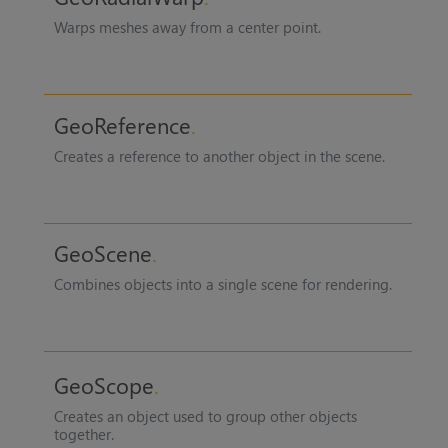
Warps meshes away from a center point.
GeoReference
Creates a reference to another object in the scene.
GeoScene
Combines objects into a single scene for rendering.
GeoScope
Creates an object used to group other objects
together.