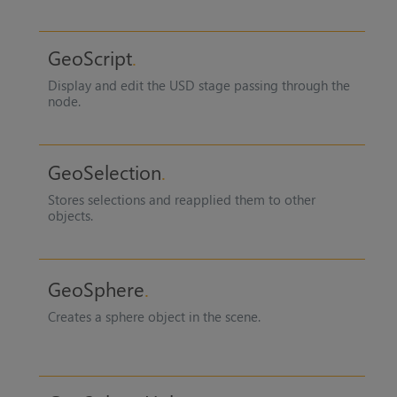
GeoScript
Display and edit the USD stage passing through the
node.
GeoSelection
Stores selections and reapplied them to other
objects.
GeoSphere
Creates a sphere object in the scene.