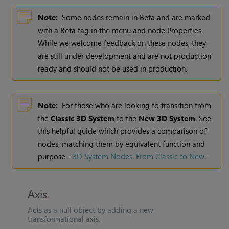
Note:
Some nodes remain in Beta and are marked
with a Beta tag in the menu and node Properties.
While we welcome feedback on these nodes, they
are still under development and are not production
ready and should not be used in production.
Note:
For those who are looking to transition from
the
Classic 3D System
to the
New 3D System
. See
this helpful guide which provides a comparison of
nodes, matching them by equivalent function and
purpose -
3D System Nodes: From Classic to New
.
Axis
Acts as a null object by adding a new
transformational axis.