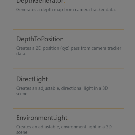
DepthGenerator
Generates a depth map from camera tracker data.
DepthToPosition
Creates a 2D position (xyz) pass from camera tracker
data.
DirectLight
Creates an adjustable, directional light in a 3D
scene.
EnvironmentLight
Creates an adjustable, environment light in a 3D
scene.