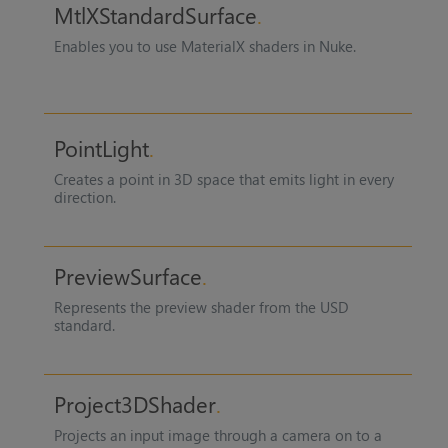
MtlXStandardSurface
Enables you to use MaterialX shaders in Nuke.
PointLight
Creates a point in 3D space that emits light in every
direction.
PreviewSurface
Represents the preview shader from the USD
standard.
Project3DShader
Projects an input image through a camera on to a