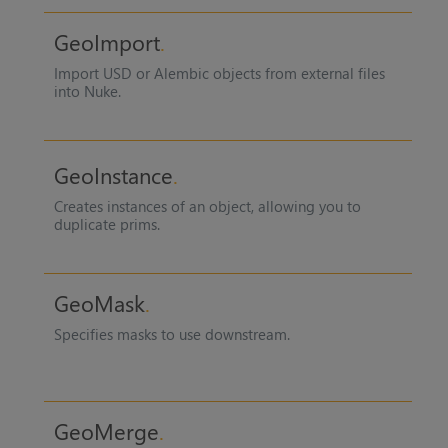
GeoImport
Import USD or Alembic objects from external files
into Nuke.
GeoInstance
Creates instances of an object, allowing you to
duplicate prims.
GeoMask
Specifies masks to use downstream.
GeoMerge