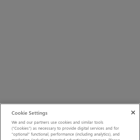
Cookie Settings
We and our partners use cookies and similar tools
(“Cookies”) as necessary to provide digital services and for
“optional” functional, performance (including analytics), and
marketing (including targeted advertising) purposes. Please