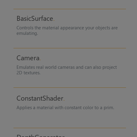
BasicSurface
Controls the material appearance your objects are
emulating.
Camera
Emulates real world cameras and can also project
2D textures.
ConstantShader
Applies a material with constant color to a prim.