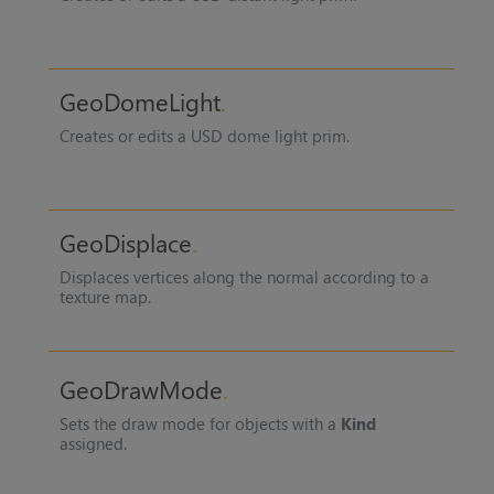
GeoDomeLight
Creates or edits a USD dome light prim.
GeoDisplace
Displaces vertices along the normal according to a
texture map.
GeoDrawMode
Sets the draw mode for objects with a
Kind
assigned.