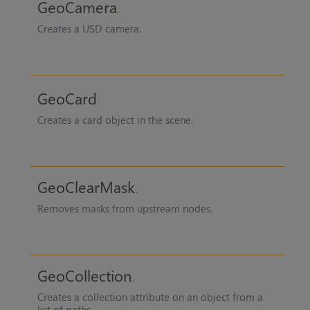
GeoCamera
Creates a USD camera.
GeoCard
Creates a card object in the scene.
GeoClearMask
Removes masks from upstream nodes.
GeoCollection
Creates a collection attribute on an object from a
list of paths.