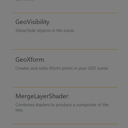
GeoVisibility
Show/hide objects in the scene.
GeoXform
Creates and edits Xform prims in your USD scene.
MergeLayerShader
Combines shaders to produce a composite of the
two.