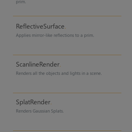
prim.
ReflectiveSurface
Applies mirror-like reflections to a prim.
ScanlineRender
Renders all the objects and lights in a scene.
SplatRender
Renders Gaussian Splats.