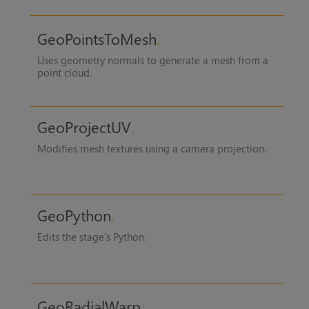
GeoPointsToMesh
Uses geometry normals to generate a mesh from a
point cloud.
GeoProjectUV
Modifies mesh textures using a camera projection.
GeoPython
Edits the stage's Python.
GeoRadialWarp