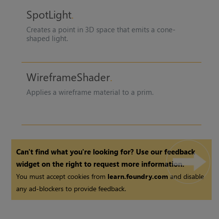
SpotLight
Creates a point in 3D space that emits a cone-
shaped light.
WireframeShader
Applies a wireframe material to a prim.
Can't find what you're looking for? Use our feedback
widget on the right to request more information.
You must accept cookies from
learn.foundry.com
and disable
any ad-blockers to provide feedback.