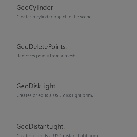
GeoCylinder
Creates a cylinder object in the scene.
GeoDeletePoints
Removes points from a mesh.
GeoDiskLight
Creates or edits a USD disk light prim.
GeoDistantLight
Creates or edits a USD distant light prim.