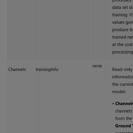
data set d
training. 
values gen
produce b
trained ne
at the cos
processing
none
Channels
trainingInfo
Read-only
informati
the current
model:
•
Channel
channels
from th
Ground 