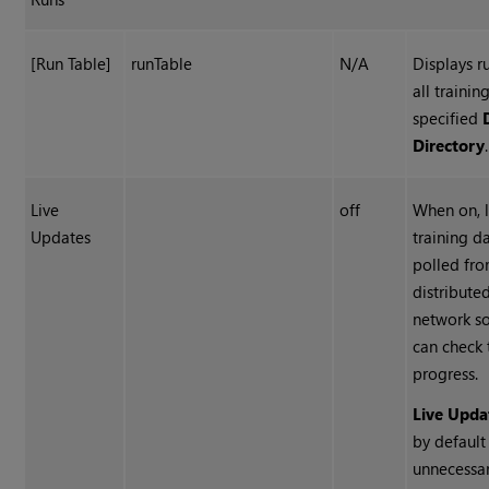
[Run Table]
runTable
N/A
Displays r
all trainin
specified
Directory
.
Live
off
When on, l
Updates
training da
polled fro
distribute
network so
can check 
progress.
Live Upda
by default
unnecessa