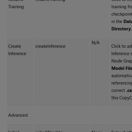
Training
training f
checkpoin
in the
Dat
Directory
.
N/A
Create
createInference
Click to a
Inference
Inference 
Node Grap
Model Fil
automatica
referencin
correct
.ca
this CopyC
Advanced