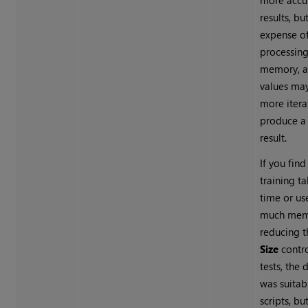
more accu
results, bu
expense o
processin
memory, a
values may
more itera
produce a
result.
If you find
training t
time or us
much memo
reducing 
Size
contro
tests, the 
was suitab
scripts, bu