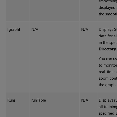
smoothing
displayed 
the smoot
[graph]
N/A
N/A
Displays S
data for al
in the spe
Directory
.
You can us
to monitor
real-time 
zoom cont
the graph.
Runs
runTable
N/A
Displays r
all trainin
specified