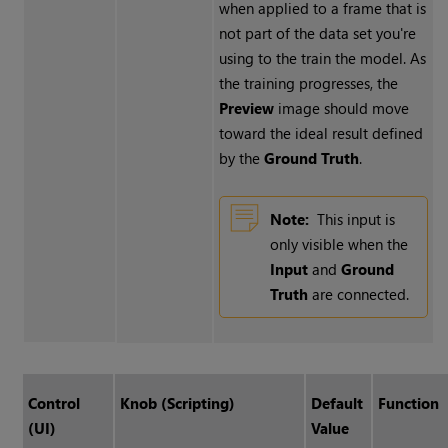
when applied to a frame that is
not part of the data set you're
using to the train the model. As
the training progresses, the
Preview
image should move
toward the ideal result defined
by the
Ground Truth
.
Note:
This input is
only visible when the
Input
and
Ground
Truth
are connected.
Control
Knob (Scripting)
Default
Function
(UI)
Value