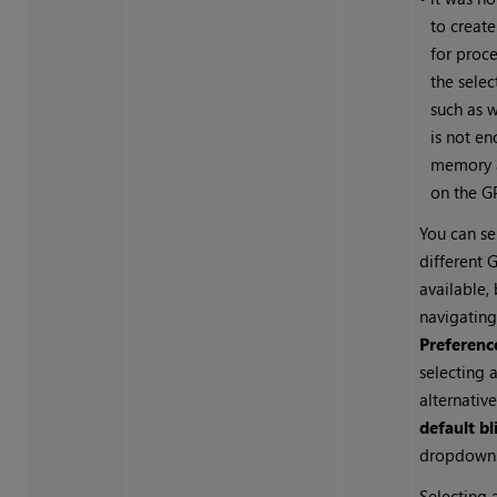
to create
for proc
the sele
such as 
is not e
memory a
on the G
You can se
different G
available,
navigating
Preferenc
selecting 
alternativ
default bl
dropdown
Selecting 