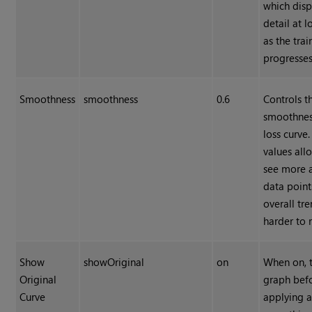
which dis
detail at 
as the trai
progresses
Smoothness
smoothness
0.6
Controls t
smoothnes
loss curve
values all
see more 
data point
overall tr
harder to 
Show
showOriginal
on
When on, t
Original
graph bef
Curve
applying 