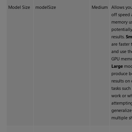
Model Size
modelSize
Medium
Allows you
off speed
memory us
potentiall
results.
Sm
are faster 
and use th
GPU memor
Large
mod
produce b
results on
tasks such
work or w
attemptin
generalize
multiple s