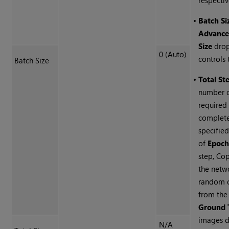
respectiv
•
Batch Si
Advanc
Size
dro
0 (Auto)
controls t
Batch Size
•
Total St
number o
required
complete
specifie
of
Epoch
step, Cop
the netw
random c
from th
Ground 
images d
N/A