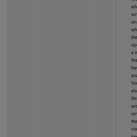
al
scr
on
wh
the
op
a 
th
ha
av
Yo
al
thi
wi
re
th
c
li