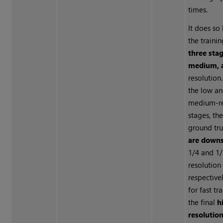
times.
It does so 
the trainin
three stag
medium, 
resolution
the low a
medium-re
stages, th
ground tr
are downs
1/4 and 1
resolution
respective
for fast tra
the final
h
resolution