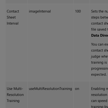
Contact
imageInterval
100
Sets the n
Sheet
steps bet
Interval
contact s
file saved 
Data Dire
You can e
contact sh
judge whe
training is
progressin
expected.
Use Multi-
useMultiResolutionTraining
on
Enabling m
Resolution
resolution
Training
can speed
training b