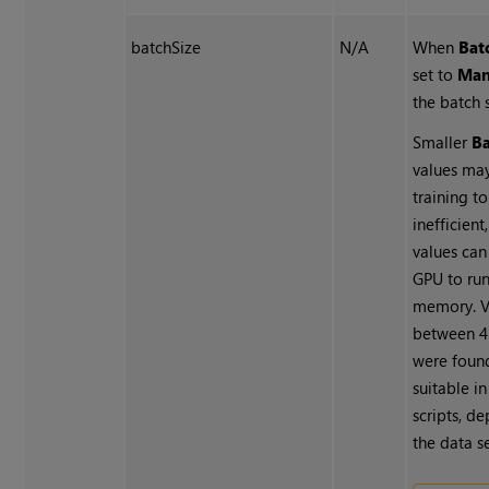
batchSize
N/A
When
Bat
set to
Man
the batch s
Smaller
Ba
values may
training t
inefficient
values can
GPU to run
memory. V
between 4
were foun
suitable i
scripts, d
the data se