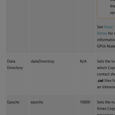
th
op
See
Nuke 
Notes
for
informatio
GPUs Nuke
Data
dataDirectory
N/A
Sets the l
Directory
which Cop
contact sh
.cat
files f
an Inferen
Epochs
epochs
10000
Sets the n
times Cop
processes 