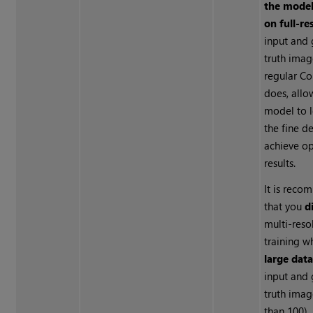
the model
on full-re
input and
truth imag
regular C
does, allo
model to 
the fine d
achieve o
results.
It is rec
that you
d
multi-reso
training w
large dat
input and
truth ima
than 100).