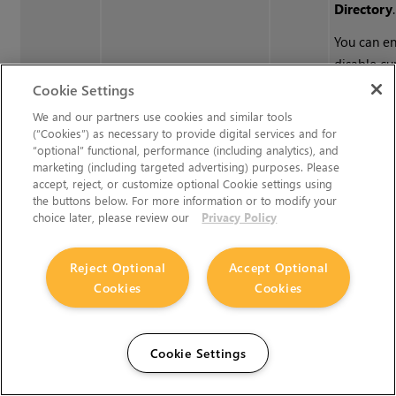
Directory
.
You can e
disable cu
individual
Cookie Settings
checkbox o
We and our partners use cookies and similar tools
of each en
(“Cookies”) as necessary to provide digital services and for
“optional” functional, performance (including analytics), and
can also 
marketing (including targeted advertising) purposes. Please
files in th
accept, reject, or customize optional Cookie settings using
Directory
the buttons below. For more information or to modify your
choice later, please review our
Privacy Policy
double-cli
the
Name
entering 
Reject Optional
Accept Optional
string.
Cookies
Cookies
Python Tab (These controls are for Python callbacks and can be
Cookie Settings
have Python functions automatically called when various event
Nuke
.)