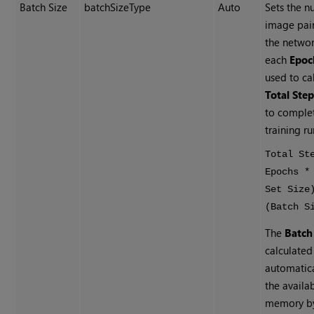
Batch Size
batchSizeType
Auto
Sets the n
image pair
the networ
each
Epoc
used to ca
Total Ste
to comple
training ru
Total St
Epochs *
Set Size
(Batch S
The
Batch
calculated
automatica
the availa
memory by