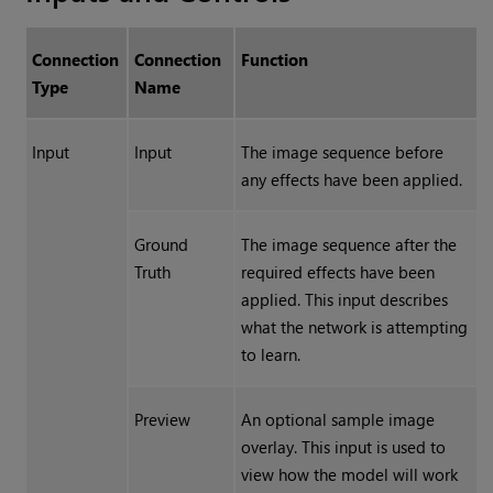
Connection
Connection
Function
Type
Name
Input
Input
The image sequence before
any effects have been applied.
Ground
The image sequence after the
Truth
required effects have been
applied. This input describes
what the network is attempting
to learn.
Preview
An optional sample image
overlay. This input is used to
view how the model will work