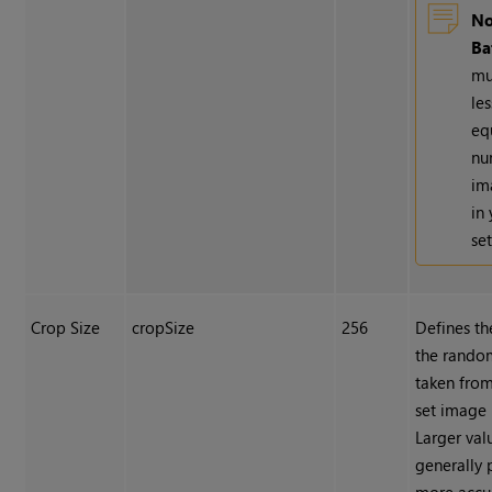
No
Ba
mu
le
eq
nu
im
in
set
Crop Size
cropSize
256
Defines th
the rando
taken from
set image 
Larger val
generally