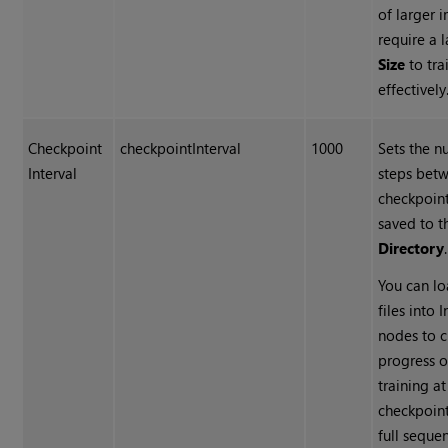
of larger
require a 
Size
to tra
effectively
Checkpoint
checkpointInterval
1000
Sets the n
Interval
steps bet
checkpoin
saved to 
Directory
.
You can l
files into 
nodes to c
progress o
training a
checkpoint
full seque