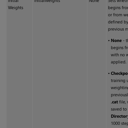
Initial
initialWeights
None
Sets wheth
Weights
begins fro
or from w
defined by
previous 
•
None
- t
begins f
with no 
applied.
•
Checkpo
training 
weightin
previousl
.cat
file,
saved to
Director
1000 ste