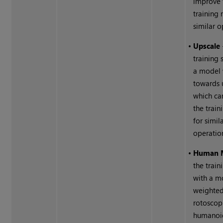
improve 
training 
similar o
•
Upscale
training 
a model
towards 
which ca
the train
for simil
operatio
•
Human 
the train
with a m
weighted
rotoscop
humanoid