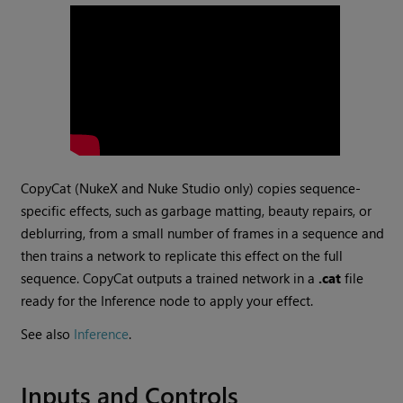
CopyCat (
NukeX
and
Nuke Studio
only) copies sequence-
specific effects, such as garbage matting, beauty repairs, or
deblurring, from a small number of frames in a sequence and
then trains a network to replicate this effect on the full
sequence. CopyCat outputs a trained network in a
.cat
file
ready for the Inference node to apply your effect.
See also
Inference
.
Inputs and Controls