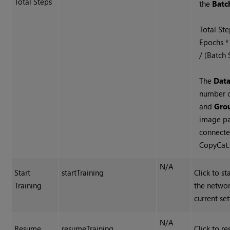
Total Steps
the
Batc
Total St
Epochs *
/ (Batch 
The
Data
number 
and
Gro
image pa
connecte
CopyCat.
N/A
Start
startTraining
Click to st
Training
the networ
current set
N/A
Resume
resumeTraining
Click to r