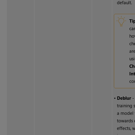
default.
Ti
ca
ho
ch
ar
us
Ch
In
co
•
Deblur
-
training 
a model
towards 
effects, 