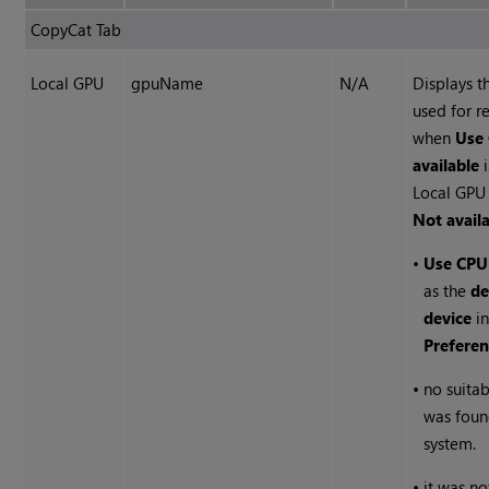
CopyCat Tab
Local GPU
gpuName
N/A
Displays 
used for r
when
Use 
available
i
Local GPU 
Not avail
•
Use CPU
as the
de
device
in
Preferen
•
no suita
was foun
system.
•
it was no