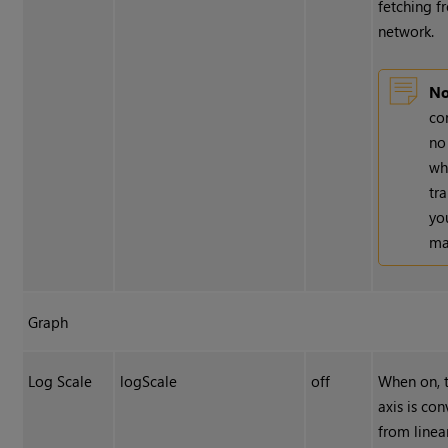
fetching f
network.
No
co
no
wh
tr
yo
ma
Graph
Log Scale
logScale
off
When on, 
axis is co
from linear