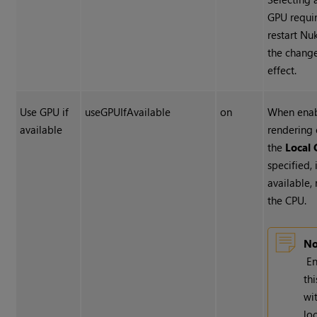
GPU requir
restart
Nu
the change
effect.
Use GPU if
useGPUIfAvailable
on
When enab
available
rendering 
the
Local
specified, 
available, 
the CPU.
No
En
th
wi
lo