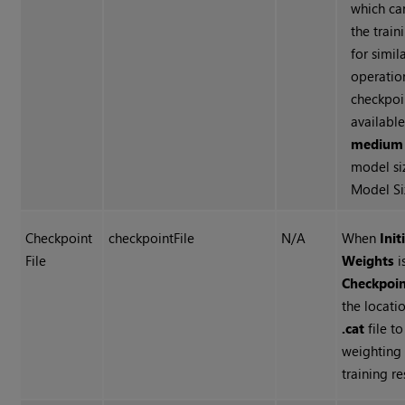
which ca
the train
for simil
operation
checkpoin
availabl
mediu
model si
Model Si
Checkpoint
checkpointFile
N/A
When
Init
File
Weights
i
Checkpoi
the locati
.cat
file to
weighting
training r