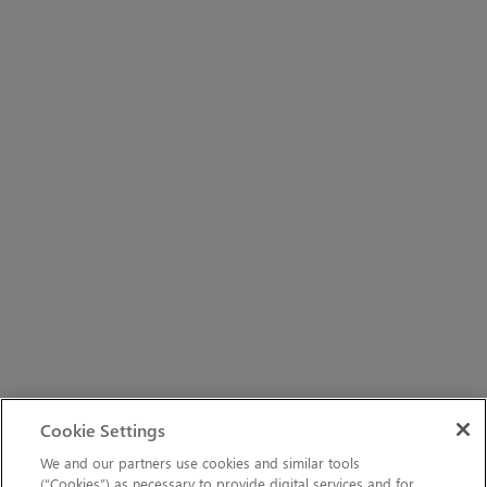
Cookie Settings
We and our partners use cookies and similar tools
(“Cookies”) as necessary to provide digital services and for