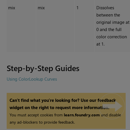
mix
mix
1
Dissolves
between the
original image at
0 and the full
color correction
at 1.
Step-by-Step Guides
Using ColorLookup Curves
Can't find what you're looking for? Use our feedback
widget on the right to request more information.
You must accept cookies from
learn.foundry.com
and disable
any ad-blockers to provide feedback.