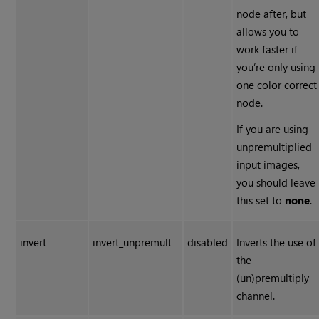
node after, but
allows you to
work faster if
you’re only using
one color correct
node.
If you are using
unpremultiplied
input images,
you should leave
this set to
none
.
invert
invert_unpremult
disabled
Inverts the use of
the
(un)premultiply
channel.