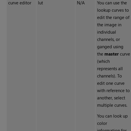
curve editor
lut
N/A
You can use the
lookup curves to
edit the range of
the image in
individual
channels, or
ganged using
the
master
curve
(which
represents all
channels). To
edit one curve
with reference to
another, select
multiple curves.
You can look up
color
information for