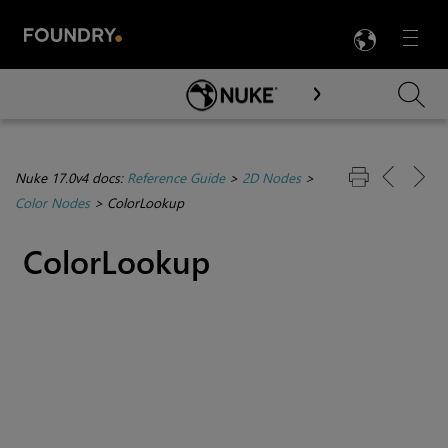
LANG
Menu

Skip To Main Content
Nuke 17.0v4 docs:
Reference Guide
>
2D Nodes
>
Color Nodes
>
ColorLookup
ColorLookup