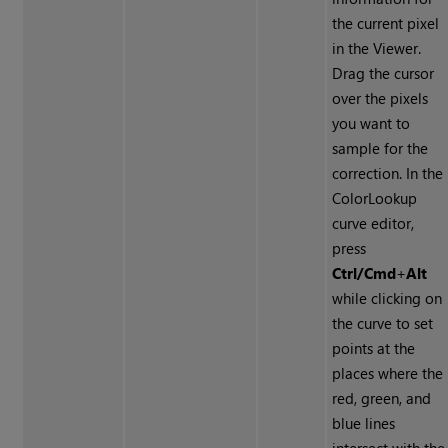
the current pixel
in the Viewer.
Drag the cursor
over the pixels
you want to
sample for the
correction. In the
ColorLookup
curve editor,
press
Ctrl/Cmd
+
Alt
while clicking on
the curve to set
points at the
places where the
red, green, and
blue lines