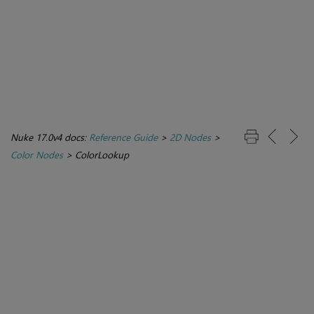
Nuke 17.0v4 docs:
Reference Guide
>
2D Nodes
>
Color Nodes
>
ColorLookup