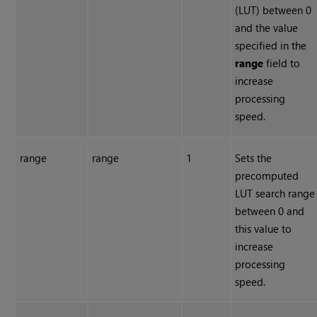
(LUT) between 0
and the value
specified in the
range
field to
increase
processing
speed.
range
range
1
Sets the
precomputed
LUT search range
between 0 and
this value to
increase
processing
speed.