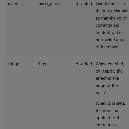
invert
invert_mask
disabled
Inverts the use of
the mask channel
so that the color
correction is
limited to the
non-white areas
of the mask.
fringe
fringe
disabled
When enabled,
only apply the
effect to the
edge of the
mask.
When disabled,
the effect is
applied to the
entire mask.