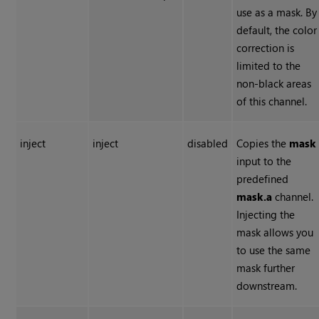
use as a mask. By
default, the color
correction is
limited to the
non-black areas
of this channel.
inject
inject
disabled
Copies the
mask
input to the
predefined
mask.a
channel.
Injecting the
mask allows you
to use the same
mask further
downstream.