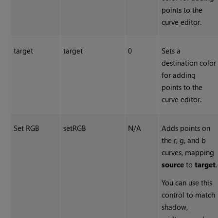
points to the
curve editor.
target
target
0
Sets a
destination color
for adding
points to the
curve editor.
Set RGB
setRGB
N/A
Adds points on
the r, g, and b
curves, mapping
source
to
target
.
You can use this
control to match
shadow,