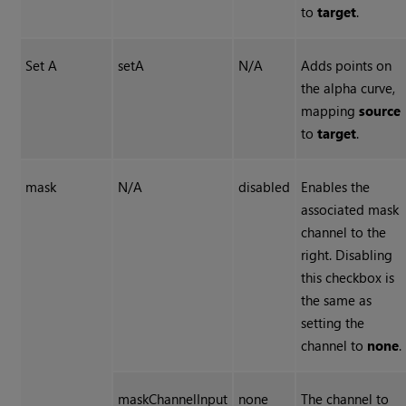
to
target
.
Set A
setA
N/A
Adds points on
the alpha curve,
mapping
source
to
target
.
mask
N/A
disabled
Enables the
associated mask
channel to the
right. Disabling
this checkbox is
the same as
setting the
channel to
none
.
maskChannelInput
none
The channel to