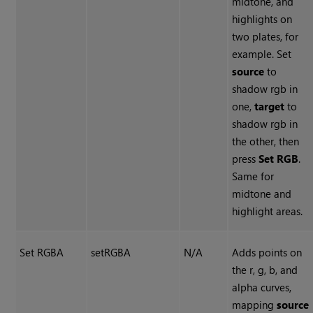
midtone, and
highlights on
two plates, for
example. Set
source
to
shadow rgb in
one,
target
to
shadow rgb in
the other, then
press
Set RGB
.
Same for
midtone and
highlight areas.
Set RGBA
setRGBA
N/A
Adds points on
the r, g, b, and
alpha curves,
mapping
source