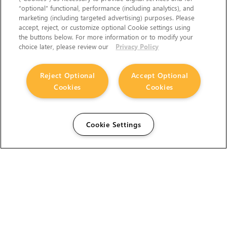
“optional” functional, performance (including analytics), and
marketing (including targeted advertising) purposes. Please
accept, reject, or customize optional Cookie settings using
the buttons below. For more information or to modify your
choice later, please review our
Privacy Policy
Reject Optional
Accept Optional
Cookies
Cookies
Cookie Settings
The Foundry Visionmongers Limited is registered in