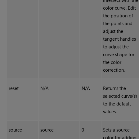
intersect with the
color curve. Edit
the position of
the points and
adjust the
tangent handles
to adjust the
curve shape for
the color
correction.
reset
N/A
N/A
Returns the
selected curve(s)
to the default
values.
source
source
0
Sets a source
color for adding