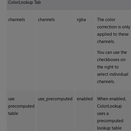
ColorLookup Tab
channels
channels
rgba
The color
correction is only
applied to these
channels.
You can use the
checkboxes on
the right to
select individual
channels.
use
use_precomputed
enabled
When enabled,
precomputed
ColorLookup
table
uses a
precomputed
lookup table