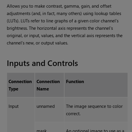
Allows you to make contrast, gamma, gain, and offset
adjustments (and, in fact, many others) using lookup tables
(LUTs). LUTs refer to line graphs of a given color channel’s
brightness. The horizontal axis represents the channel’s
original, or input, values, and the vertical axis represents the
channel’s new, or output values.
Inputs and Controls
Connection
Connection
Function
Type
Name
Input
unnamed
The image sequence to color
correct.
mask
An optional image to use as a