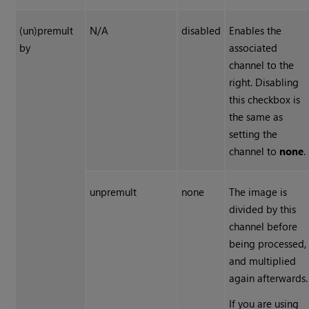
(un)premult
N/A
disabled
Enables the
by
associated
channel to the
right. Disabling
this checkbox is
the same as
setting the
channel to
none
.
unpremult
none
The image is
divided by this
channel before
being processed,
and multiplied
again afterwards.
If you are using