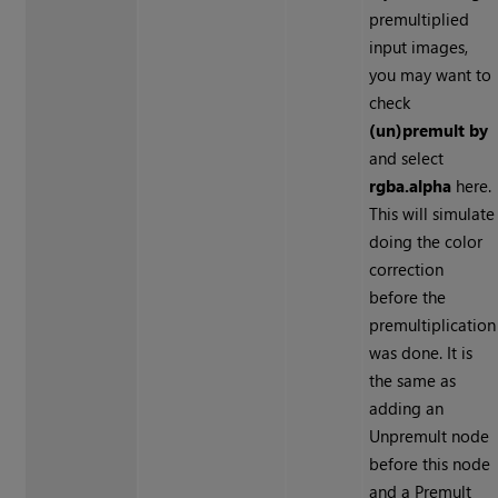
premultiplied
input images,
you may want to
check
(un)premult by
and select
rgba.alpha
here.
This will simulate
doing the color
correction
before the
premultiplication
was done. It is
the same as
adding an
Unpremult node
before this node
and a Premult