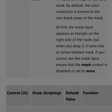
mask. By default, the color
correction is limited to the
non-black areas of the mask.
At first, the mask input
appears as triangle on the
right side of the node, but
when you drag it, it turns into
an arrow labeled mask. If you
cannot see the mask input,
ensure that the
mask
control is
disabled or set to
none
.
Control (UI)
Knob (Scripting)
Default
Function
Value