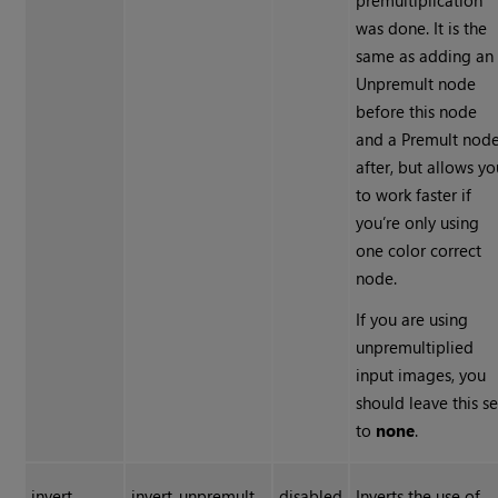
premultiplication
was done. It is the
same as adding an
Unpremult node
before this node
and a Premult nod
after, but allows yo
to work faster if
you’re only using
one color correct
node.
If you are using
unpremultiplied
input images, you
should leave this se
to
none
.
invert
invert_unpremult
disabled
Inverts the use of