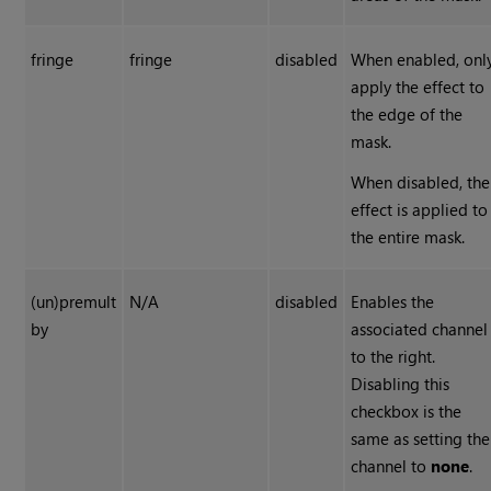
fringe
fringe
disabled
When enabled, onl
apply the effect to
the edge of the
mask.
When disabled, the
effect is applied to
the entire mask.
(un)premult
N/A
disabled
Enables the
by
associated channel
to the right.
Disabling this
checkbox is the
same as setting the
channel to
none
.