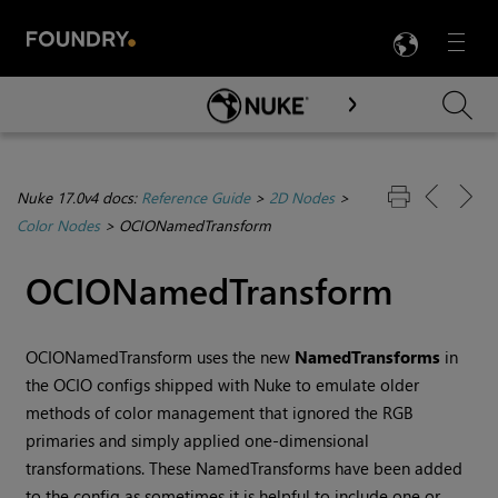
LANG
Menu

Skip To Main Content
Nuke 17.0v4 docs:
Reference Guide
>
2D Nodes
>
Color Nodes
>
OCIONamedTransform
OCIONamedTransform
OCIONamedTransform uses the new
NamedTransforms
in
the OCIO configs shipped with Nuke to emulate older
methods of color management that ignored the RGB
primaries and simply applied one-dimensional
transformations. These NamedTransforms have been added
to the config as sometimes it is helpful to include one or