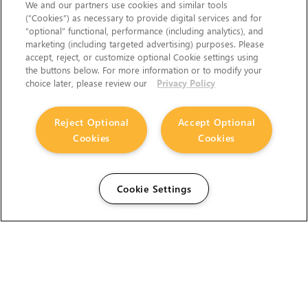
We and our partners use cookies and similar tools
(“Cookies”) as necessary to provide digital services and for
“optional” functional, performance (including analytics), and
marketing (including targeted advertising) purposes. Please
accept, reject, or customize optional Cookie settings using
the buttons below. For more information or to modify your
choice later, please review our
Privacy Policy
Reject Optional
Accept Optional
Cookies
Cookies
Cookie Settings