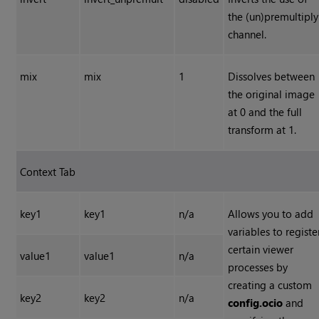
the (un)premultiply
channel.
mix
mix
1
Dissolves between
the original image
at 0 and the full
transform at 1.
Context Tab
key1
key1
n/a
Allows you to add
variables to registe
certain viewer
value1
value1
n/a
processes by
creating a custom
key2
key2
n/a
config.ocio
and