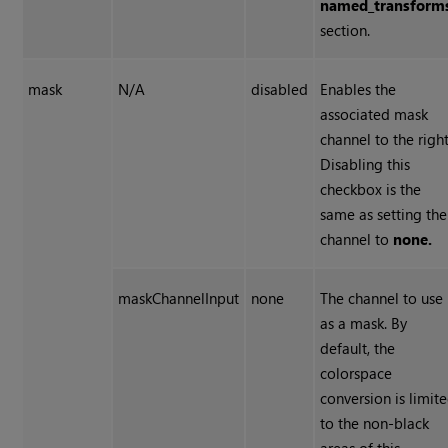
named_transform
section.
mask
N/A
disabled
Enables the
associated mask
channel to the right
Disabling this
checkbox is the
same as setting the
channel to
none.
maskChannelInput
none
The channel to use
as a mask. By
default, the
colorspace
conversion is limit
to the non-black