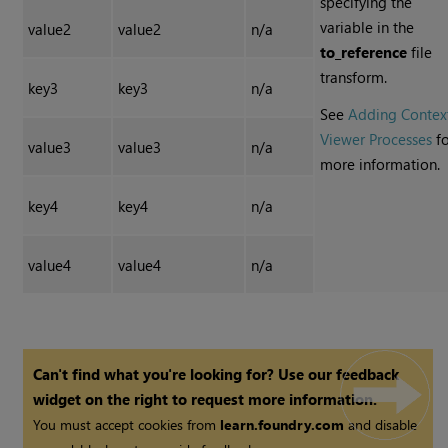
specifying the
variable in the
value2
value2
n/a
to_reference
file
transform.
key3
key3
n/a
See
Adding Contex
Viewer Processes
fo
value3
value3
n/a
more information.
key4
key4
n/a
value4
value4
n/a
Can't find what you're looking for? Use our feedback
widget on the right to request more information.
You must accept cookies from
learn.foundry.com
and disable