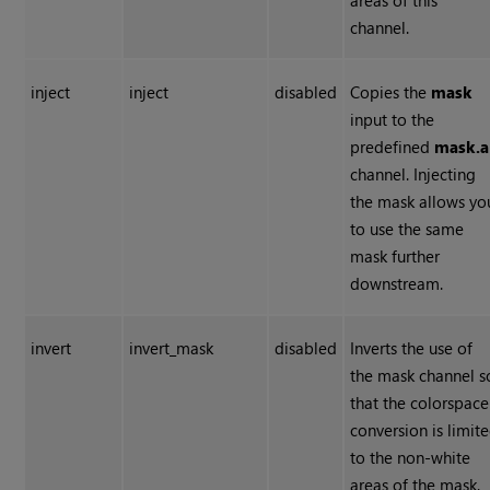
areas of this
channel.
inject
inject
disabled
Copies the
mask
input to the
predefined
mask.a
channel. Injecting
the mask allows yo
to use the same
mask further
downstream.
invert
invert_mask
disabled
Inverts the use of
the mask channel s
that the colorspace
conversion is limit
to the non-white
areas of the mask.