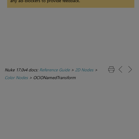
any ad-blockers to provide feedback.
Nuke 17.0v4 docs:
Reference Guide
>
2D Nodes
>
Color Nodes
>
OCIONamedTransform