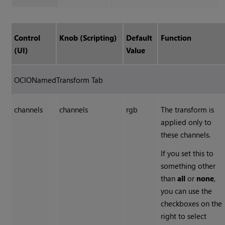
Control
Knob (Scripting)
Default
Function
(UI)
Value
OCIONamedTransform Tab
channels
channels
rgb
The transform is
applied only to
these channels.
If you set this to
something other
than
all
or
none
,
you can use the
checkboxes on the
right to select