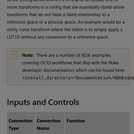
more transforms in a config that are essentially stand-alone
transforms that do not have a fixed relationship to a
reference space or a process space. An example would be a
utility curve transform where the intent is to simply apply a
LUT1D without any conversion to a reference space.
Note:
There are a number of NDK examples
covering OCIO workflows that ship with the Nuke
developer documentation, which can be found here:
<install_directory>/Documentation/NDKExam
Inputs and Controls
Connection
Connection
Function
Type
Name