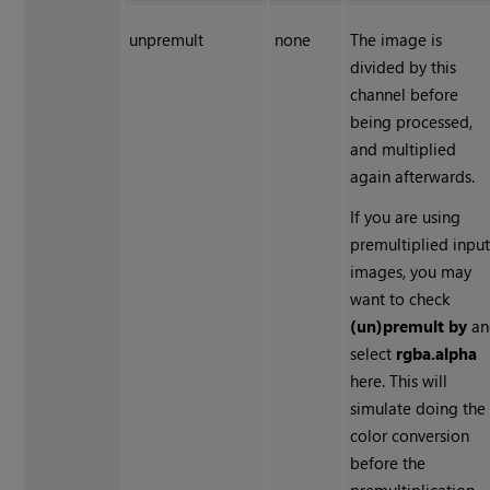
unpremult
none
The image is
divided by this
channel before
being processed,
and multiplied
again afterwards.
If you are using
premultiplied inpu
images, you may
want to check
(un)premult by
an
select
rgba.alpha
here. This will
simulate doing the
color conversion
before the