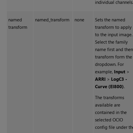
individual channels
named
named_transform
none
Sets the named
transform
transform to apply
to the input image.
Select the family
name first and the
transform form the
dropdown. For
example,
Input
>
ARRI
>
LogC3 -
Curve (EI800)
.
The transforms
available are
contained in the
selected OCIO
config file under th