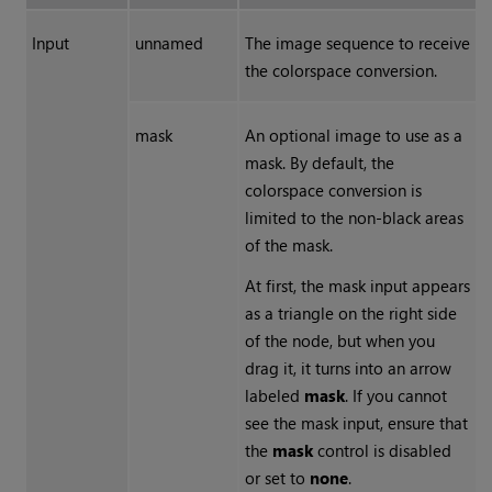
Input
unnamed
The image sequence to receive
the colorspace conversion.
mask
An optional image to use as a
mask. By default, the
colorspace conversion is
limited to the non-black areas
of the mask.
At first, the mask input appears
as a triangle on the right side
of the node, but when you
drag it, it turns into an arrow
labeled
mask
. If you cannot
see the mask input, ensure that
the
mask
control is disabled
or set to
none
.