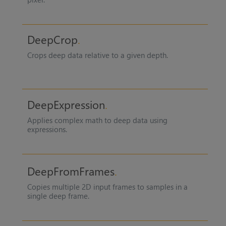
DeepCrop
Crops deep data relative to a given depth.
DeepExpression
Applies complex math to deep data using
expressions.
DeepFromFrames
Copies multiple 2D input frames to samples in a
single deep frame.