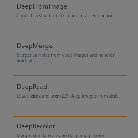
DeepFromImage
Converts a standard 2D image to a deep image.
DeepMerge
Merges samples from deep images and handles
holdouts.
DeepRead
Loads
.dtex
and
.exr
(2.3) deep images from disk.
DeepRecolor
Merges standard 2D and deep image color