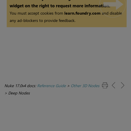
widget on the right to request more information.
You must accept cookies from
learn.foundry.com
and disable
any ad-blockers to provide feedback.
Nuke 17.0v4 docs:
Reference Guide
>
Other 3D Nodes
>
Deep Nodes