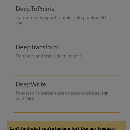
DeepToPoints
Transform deep pixel samples into points in 3D
space.
DeepTransform
Translates and scales deep images.
DeepWrite
Renders all upstream deep nodes to disk as
.exr
(2.3) files.
Can't find what you're looking for? Use our feedback