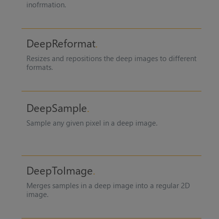
inofrmation.
DeepReformat
Resizes and repositions the deep images to different
formats.
DeepSample
Sample any given pixel in a deep image.
DeepToImage
Merges samples in a deep image into a regular 2D
image.