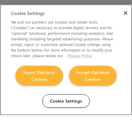
Cookie Settings
We and our partners use cookies and similar tools
(“Cookies”) as necessary to provide digital services and for
“optional” functional, performance (including analytics), and
marketing (including targeted advertising) purposes. Please
accept, reject, or customize optional Cookie settings using
the buttons below. For more information or to modify your
choice later, please review our
Privacy Policy
Reject Optional
Accept Optional
Cookies
Cookies
Cookie Settings