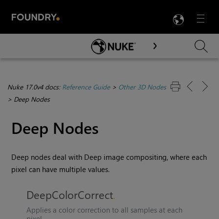
LANG
Menu

Skip To Main Content
Nuke 17.0v4 docs:
Reference Guide
>
Other 3D Nodes
>
Deep Nodes
Deep Nodes
Deep nodes deal with Deep image compositing, where each
pixel can have multiple values.
DeepColorCorrect
Applies a color correction to all samples at each
pixel.