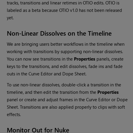
tracks, transitions and linear retimes in OTIO edits. OTIO is
labeled as a beta because OTIO v1.0 has not been released
yet.
Non-Linear Dissolves on the Timeline
We are bringing users better workflows in the timeline when
working with transitions by supporting non-linear dissolves.
You can now see transitions in the
Properties
panels, create
keys to the transitions, and edit dissolves, fade ins and fade
outs in the Curve Editor and Dope Sheet.
To use non-linear dissolves, double-click a transition in the
timeline, and then edit the transition from the
Properties
panel or create and adjust frames in the Curve Editor or Dope
Sheet. Transitions are also applied properly to clips with soft
effects.
Monitor Out for Nuke