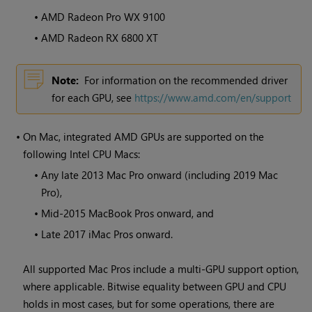
•
AMD Radeon Pro WX 9100
•
AMD Radeon RX 6800 XT
Note:
For information on the recommended driver
for each GPU, see
https://www.amd.com/en/support
•
On Mac, integrated AMD GPUs are supported on the
following Intel CPU Macs:
•
Any late 2013 Mac Pro onward (including 2019 Mac
Pro),
•
Mid-2015 MacBook Pros onward, and
•
Late 2017 iMac Pros onward.
All supported Mac Pros include a multi-GPU support option,
where applicable. Bitwise equality between GPU and CPU
holds in most cases, but for some operations, there are