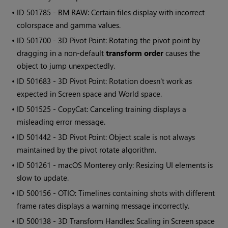
• ID
501785 - BM RAW: Certain files display with incorrect
colorspace and gamma values.
• ID
501700 - 3D Pivot Point: Rotating the pivot point by
dragging in a non-default
transform order
causes the
object to jump unexpectedly.
• ID
501683 - 3D Pivot Point: Rotation doesn't work as
expected in Screen space and World space.
• ID
501525 - CopyCat: Canceling training displays a
misleading error message.
• ID
501442 - 3D Pivot Point: Object scale is not always
maintained by the pivot rotate algorithm.
• ID
501261 - macOS Monterey only: Resizing UI elements is
slow to update.
• ID
500156 - OTIO: Timelines containing shots with different
frame rates displays a warning message incorrectly.
• ID
500138 - 3D Transform Handles: Scaling in Screen space