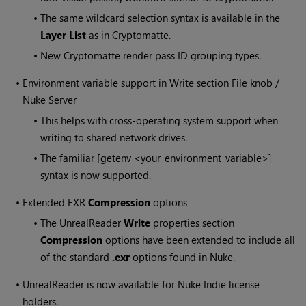
•
The same wildcard selection syntax is available in the
Layer List
as in Cryptomatte.
•
New Cryptomatte render pass ID grouping types.
•
Environment variable support in Write section File knob /
Nuke Server
•
This helps with cross-operating system support when
writing to shared network drives.
•
The familiar [getenv <your_environment_variable>]
syntax is now supported.
•
Extended EXR
Compression
options
•
The UnrealReader
Write
properties section
Compression
options have been extended to include all
of the standard
.exr
options found in Nuke.
•
UnrealReader is now available for Nuke Indie license
holders.