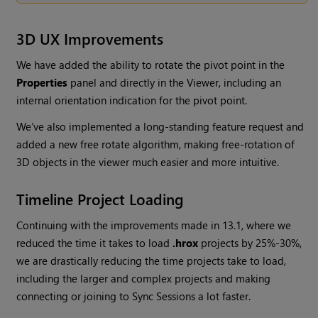
3D UX Improvements
We have added the ability to rotate the pivot point in the
Properties
panel and directly in the Viewer, including an
internal orientation indication for the pivot point.
We’ve also implemented a long-standing feature request and
added a new free rotate algorithm, making free-rotation of
3D objects in the viewer much easier and more intuitive.
Timeline Project Loading
Continuing with the improvements made in 13.1, where we
reduced the time it takes to load
.hrox
projects by 25%-30%,
we are drastically reducing the time projects take to load,
including the larger and complex projects and making
connecting or joining to Sync Sessions a lot faster.