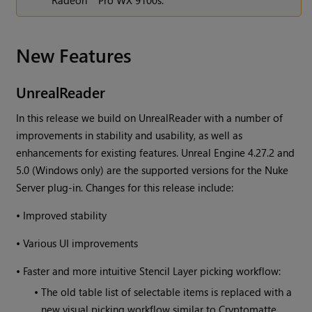
Radeon™ Pro WX 9100s.
New Features
UnrealReader
In this release we build on UnrealReader with a number of
improvements in stability and usability, as well as
enhancements for existing features. Unreal Engine 4.27.2 and
5.0 (Windows only) are the supported versions for the Nuke
Server plug-in. Changes for this release include:
•
Improved stability
•
Various UI improvements
•
Faster and more intuitive Stencil Layer picking workflow:
•
The old table list of selectable items is replaced with a
new visual picking workflow similar to Cryptomatte.