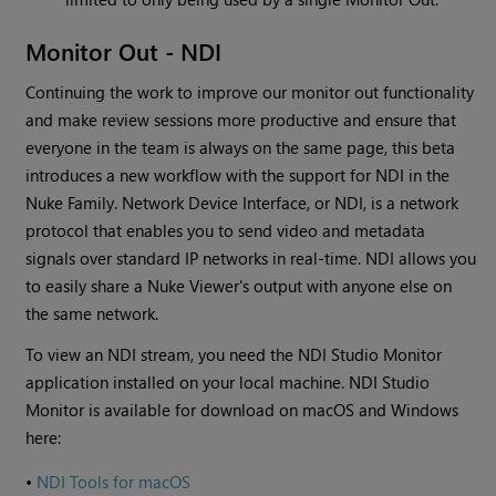
Monitor Out - NDI
Continuing the work to improve our monitor out functionality
and make review sessions more productive and ensure that
everyone in the team is always on the same page, this beta
introduces a new workflow with the support for NDI in the
Nuke Family. Network Device Interface, or NDI, is a network
protocol that enables you to send video and metadata
signals over standard IP networks in real-time. NDI allows you
to easily share a Nuke Viewer's output with anyone else on
the same network.
To view an NDI stream, you need the NDI Studio Monitor
application installed on your local machine. NDI Studio
Monitor is available for download on macOS and Windows
here:
•
NDI Tools for macOS