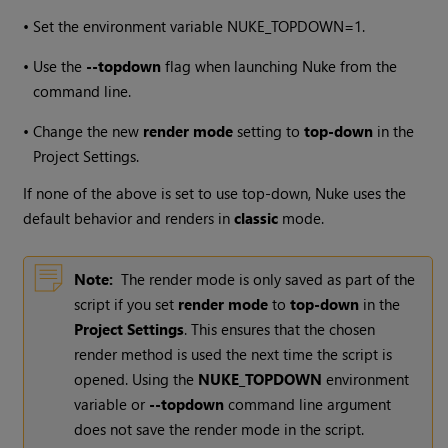
•
Set the environment variable NUKE_TOPDOWN=1.
•
Use the
--topdown
flag when launching Nuke from the
command line.
•
Change the new
render mode
setting to
top-down
in the
Project Settings.
If none of the above is set to use top-down, Nuke uses the
default behavior and renders in
classic
mode.
Note:
The render mode is only saved as part of the
script if you set
render mode
to
top-down
in the
Project Settings
. This ensures that the chosen
render method is used the next time the script is
opened. Using the
NUKE_TOPDOWN
environment
variable or
--topdown
command line argument
does not save the render mode in the script.