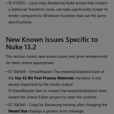
• ID
410055 - Linux only: Rendering Nuke scripts that contain
a Spherical Transform node, can take significantly longer to
render compared to Windows machines that use the same
specifications.
New Known Issues Specific to
Nuke 13.2
This section covers new known issues and gives workarounds
for them, where appropriate.
• ID
506569 - UnrealReader: The enabled/disabled state of
the
Use 32 Bit Post Process Materials
checkbox is not
always respected by the render output.
If UnrealReader fails to respect the enabled/disabled state,
restart the Unreal Editor project to reset the controls.
• ID
506360 - CopyCat: Resuming training after changing the
Model Size
displays a generic error message.