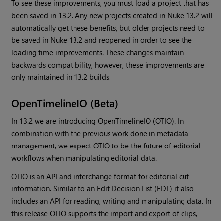
To see these improvements, you must load a project that has
been saved in 13.2. Any new projects created in Nuke 13.2 will
automatically get these benefits, but older projects need to
be saved in Nuke 13.2 and reopened in order to see the
loading time improvements. These changes maintain
backwards compatibility, however, these improvements are
only maintained in 13.2 builds.
OpenTimelineIO (Beta)
In 13.2 we are introducing OpenTimelineIO (OTIO). In
combination with the previous work done in metadata
management, we expect OTIO to be the future of editorial
workflows when manipulating editorial data.
OTIO is an API and interchange format for editorial cut
information. Similar to an Edit Decision List (EDL) it also
includes an API for reading, writing and manipulating data. In
this release OTIO supports the import and export of clips,