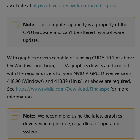
available at
https://developer.nvidia.com/cuda-gpus
Note:
The compute capability is a property of the
GPU hardware and can't be altered by a software
update.
With graphics drivers capable of running CUDA 10.1 or above.
On Windows and Linux, CUDA graphics drivers are bundled
with the regular drivers for your NVIDIA GPU. Driver versions
418.96 (Windows) and 418.39 (Linux), or above are required.
See
https://www.nvidia.com/Download/Find.aspx
for more
information.
Note:
We recommend using the latest graphics
drivers, where possible, regardless of operating
system.