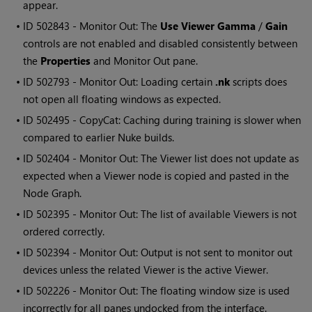
appear.
• ID
502843 - Monitor Out: The
Use Viewer Gamma
/
Gain
controls are not enabled and disabled consistently between
the
Properties
and Monitor Out pane.
• ID
502793 - Monitor Out: Loading certain
.nk
scripts does
not open all floating windows as expected.
• ID
502495 - CopyCat: Caching during training is slower when
compared to earlier Nuke builds.
• ID
502404 - Monitor Out: The Viewer list does not update as
expected when a Viewer node is copied and pasted in the
Node Graph.
• ID
502395 - Monitor Out: The list of available Viewers is not
ordered correctly.
• ID
502394 - Monitor Out: Output is not sent to monitor out
devices unless the related Viewer is the active Viewer.
• ID
502226 - Monitor Out: The floating window size is used
incorrectly for all panes undocked from the interface.