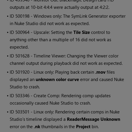
outputs at 10-bit 4:4:4 were actually output at 4:2:2.
• ID
500198 - Windows only: The SymLink Generator exporter
in Nuke Studio did not work as expected.
• ID
500964 - Upscale: Setting the
Tile Size
control to
anything other than a multiple of 16 did not work as
expected.
• ID
501628 - Timeline Viewer: Changing the Viewer color
channel output during playback did not work as expected.
• ID
501920 - Linux only: Playing back certain
.mov
files
displayed an
unknown color curve
error and caused Nuke
Studio to crash.
• ID
503346 - Create Comp: Rendering comp updates
occasionally caused Nuke Studio to crash.
• ID
503501 - Linux only: Rendering certain comps in Nuke
Studio's timeline displayed a
ReaderMessage Unknown
error on the
.nk
thumbnails in the
Project
bin.