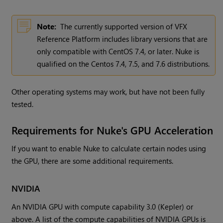
Note:
The currently supported version of VFX
Reference Platform includes library versions that are
only compatible with CentOS 7.4, or later. Nuke is
qualified on the Centos 7.4, 7.5, and 7.6 distributions.
Other operating systems may work, but have not been fully
tested.
Requirements for Nuke's GPU Acceleration
If you want to enable Nuke to calculate certain nodes using
the GPU, there are some additional requirements.
NVIDIA
An NVIDIA GPU with compute capability 3.0 (Kepler) or
above. A list of the compute capabilities of NVIDIA GPUs is