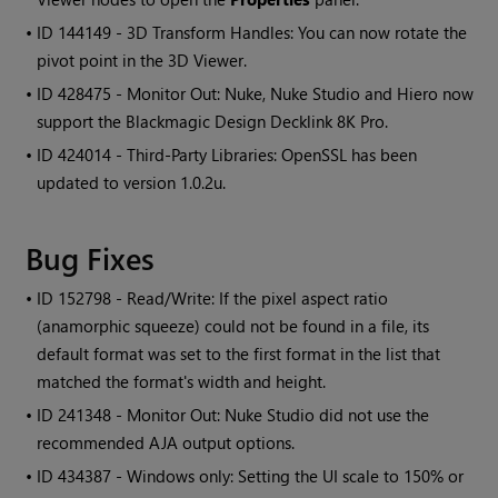
• ID
144149 - 3D Transform Handles: You can now rotate the
pivot point in the 3D Viewer.
• ID
428475 - Monitor Out: Nuke, Nuke Studio and Hiero now
support the Blackmagic Design Decklink 8K Pro.
• ID
424014 - Third-Party Libraries: OpenSSL has been
updated to version 1.0.2u.
Bug Fixes
• ID
152798 - Read/Write: If the pixel aspect ratio
(anamorphic squeeze) could not be found in a file, its
default format was set to the first format in the list that
matched the format's width and height.
• ID
241348 - Monitor Out: Nuke Studio did not use the
recommended AJA output options.
• ID
434387 - Windows only: Setting the UI scale to 150% or