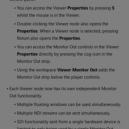
•
You can access the Viewer
Properties
by pressing
S
whilst the mouse is in the Viewer.
•
Double-clicking the Viewer node also opens the
Properties
. When a Viewer node is selected, pressing
Return also opens the
Properties
.
•
You can access the Monitor Out controls in the Viewer
Properties
directly by pressing the cog icon in the
Monitor Out strip.
•
Using the workspace
Viewer Monitor Out
adds the
Monitor Out strip below the player controls.
•
Each Viewer node now has its own independent Monitor
Out functionality.
•
Multiple floating windows can be used simultaneously.
•
Multiple NDI streams can be sent simultaneously.
•
SDI functionality sent from a single hardware device is
limited to only being used by a single Monitor Out.