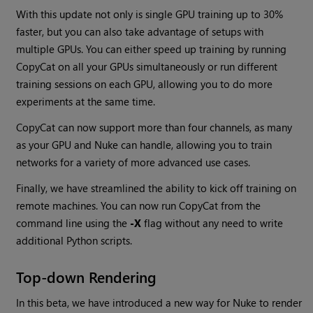
With this update not only is single GPU training up to 30%
faster, but you can also take advantage of setups with
multiple GPUs. You can either speed up training by running
CopyCat on all your GPUs simultaneously or run different
training sessions on each GPU, allowing you to do more
experiments at the same time.
CopyCat can now support more than four channels, as many
as your GPU and Nuke can handle, allowing you to train
networks for a variety of more advanced use cases.
Finally, we have streamlined the ability to kick off training on
remote machines. You can now run CopyCat from the
command line using the
-X
flag without any need to write
additional Python scripts.
Top-down Rendering
In this beta, we have introduced a new way for Nuke to render