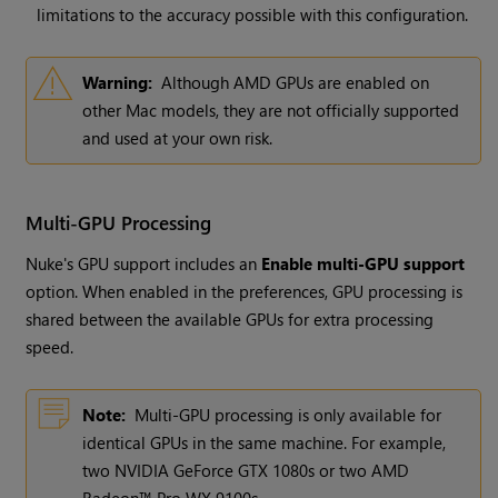
limitations to the accuracy possible with this configuration.
Warning:
Although AMD GPUs are enabled on
other Mac models, they are not officially supported
and used at your own risk.
Multi-GPU Processing
Nuke's GPU support includes an
Enable multi-GPU support
option. When enabled in the preferences, GPU processing is
shared between the available GPUs for extra processing
speed.
Note:
Multi-GPU processing is only available for
identical GPUs in the same machine. For example,
two NVIDIA GeForce GTX 1080s or two AMD