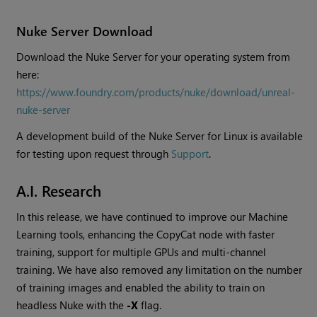
Nuke Server Download
Download the Nuke Server for your operating system from
here:
https://www.foundry.com/products/nuke/download/unreal-
nuke-server
A development build of the Nuke Server for Linux is available
for testing upon request through
Support
.
A.I. Research
In this release, we have continued to improve our Machine
Learning tools, enhancing the CopyCat node with faster
training, support for multiple GPUs and multi-channel
training. We have also removed any limitation on the number
of training images and enabled the ability to train on
headless Nuke with the
-X
flag.