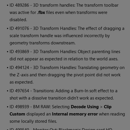
• ID
489286 - 3D transform handles: The transform toolbar
was active for
.fbx
files even when transforms were
disabled.
• ID
491076 - 3D Transform Handles: The effect of dragging a
scale transform handle was influenced incorrectly by
geometry transforms downstream.
• ID
493869 - 3D Transform Handles: Object parenting lines
did not appear as expected in relation to the world axes.
• ID
494124 - 3D Transform Handles: Translating geometry on
the Z-axis and then dragging the pivot point did not work
as expected.
• ID
497654 - Transitions: Adding a Burn-In soft effect to a
shot with a dissolve transition didn't work as expected.
• ID
498939 - BM RAW: Selecting
Decode Using
>
Clip
Custom
displayed an
Internal memory error
when reading
some locally stored files.
• ID
499540 - Monitor Out: Blackmagic Design card HD