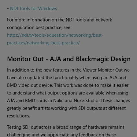
•
NDI Tools for Windows
For more information on the NDI Tools and network
configuration best practice, see:
https://ndi.tv/tools/education/networking/best-
practices/networking-best-practice/
Monitor Out - AJA and Blackmagic Design
In addition to the new features in the Viewer Monitor Out we
have also updated the functionality when using an AJA and
BMD video out device. This work was done to make it easier
to understand what output options are available when using
AJA and BMD cards in Nuke and Nuke Studio. These changes
greatly benefit artists working with SDI outputs at different
resolutions.
Testing SDI out across a broad range of hardware remains
challenging and we appreciate any feedback on these