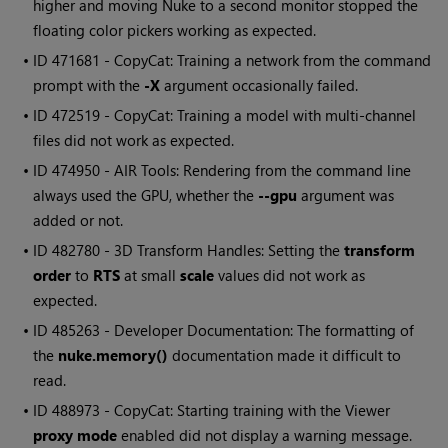
higher and moving Nuke to a second monitor stopped the
floating color pickers working as expected.
• ID
471681 - CopyCat: Training a network from the command
prompt with the
-X
argument occasionally failed.
• ID
472519 - CopyCat: Training a model with multi-channel
files did not work as expected.
• ID
474950 - AIR Tools: Rendering from the command line
always used the GPU, whether the
--gpu
argument was
added or not.
• ID
482780 - 3D Transform Handles: Setting the
transform
order
to
RTS
at small
scale
values did not work as
expected.
• ID
485263 - Developer Documentation: The formatting of
the
nuke.memory()
documentation made it difficult to
read.
• ID
488973 - CopyCat: Starting training with the Viewer
proxy mode
enabled did not display a warning message.