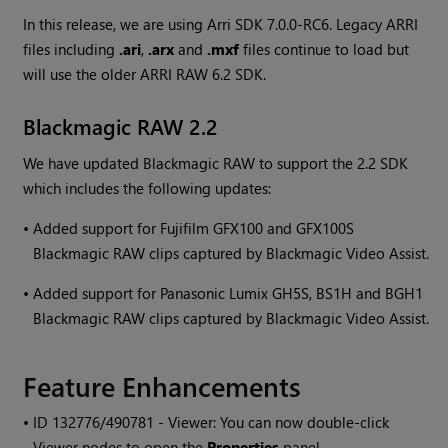
In this release, we are using Arri SDK 7.0.0-RC6. Legacy ARRI
files including
.ari
,
.arx
and
.mxf
files continue to load but
will use the older ARRI RAW 6.2 SDK.
Blackmagic RAW 2.2
We have updated Blackmagic RAW to support the 2.2 SDK
which includes the following updates:
•
Added support for Fujifilm GFX100 and GFX100S
Blackmagic RAW clips captured by Blackmagic Video Assist.
•
Added support for Panasonic Lumix GH5S, BS1H and BGH1
Blackmagic RAW clips captured by Blackmagic Video Assist.
Feature Enhancements
• ID
132776/490781 - Viewer: You can now double-click
Viewer nodes to open the
Properties
panel.