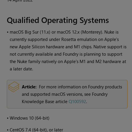
Qualified Operating Systems
•
macOS Big Sur (11.x) or macOS 12.x (Monterey). Nuke is
currently supported under Rosetta emulation on Apple's
new Apple Silicon hardware and M1 chips. Native support is
not currently available and Foundry is planning to support
the Nuke family natively on Apple's M1 and M2 hardware at
a later date.
Article:
For more information on Foundry products
and supported macOS versions, see Foundry
Knowledge Base article
Q100592
.
•
Windows
10 (64-bit)
•
CentOS 7.4 (64-bit), or later