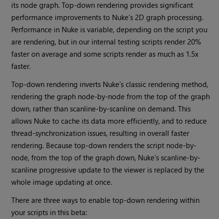
its node graph. Top-down rendering provides significant
performance improvements to Nuke’s 2D graph processing.
Performance in Nuke is variable, depending on the script you
are rendering, but in our internal testing scripts render 20%
faster on average and some scripts render as much as 1.5x
faster.
Top-down rendering inverts Nuke’s classic rendering method,
rendering the graph node-by-node from the top of the graph
down, rather than scanline-by-scanline on demand. This
allows Nuke to cache its data more efficiently, and to reduce
thread-synchronization issues, resulting in overall faster
rendering. Because top-down renders the script node-by-
node, from the top of the graph down, Nuke’s scanline-by-
scanline progressive update to the viewer is replaced by the
whole image updating at once.
There are three ways to enable top-down rendering within
your scripts in this beta: