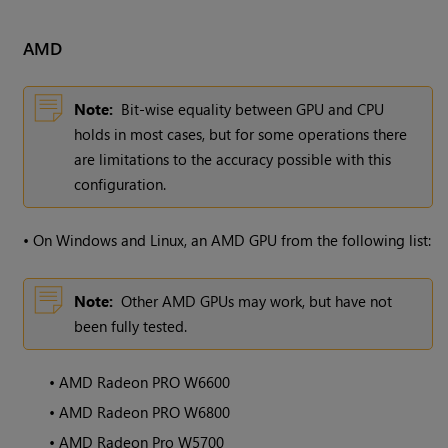
AMD
Note:
Bit-wise equality between GPU and CPU
holds in most cases, but for some operations there
are limitations to the accuracy possible with this
configuration.
•
On Windows and Linux, an AMD GPU from the following list:
Note:
Other AMD GPUs may work, but have not
been fully tested.
•
AMD Radeon PRO W6600
•
AMD Radeon PRO W6800
•
AMD Radeon Pro W5700