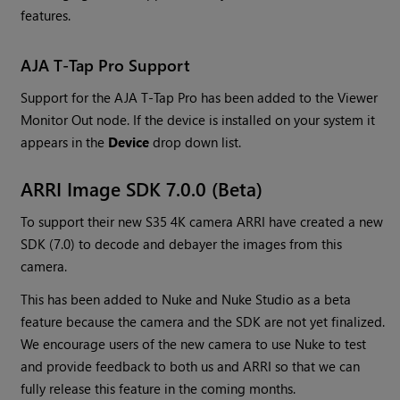
features.
AJA T-Tap Pro Support
Support for the AJA T-Tap Pro has been added to the Viewer
Monitor Out node. If the device is installed on your system it
appears in the
Device
drop down list.
ARRI Image SDK 7.0.0 (Beta)
To support their new S35 4K camera ARRI have created a new
SDK (7.0) to decode and debayer the images from this
camera.
This has been added to Nuke and Nuke Studio as a beta
feature because the camera and the SDK are not yet finalized.
We encourage users of the new camera to use Nuke to test
and provide feedback to both us and ARRI so that we can
fully release this feature in the coming months.