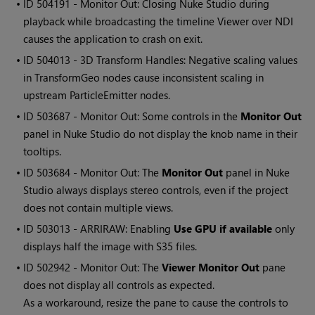
• ID
504191 - Monitor Out: Closing Nuke Studio during
playback while broadcasting the timeline Viewer over NDI
causes the application to crash on exit.
• ID
504013 - 3D Transform Handles: Negative scaling values
in TransformGeo nodes cause inconsistent scaling in
upstream ParticleEmitter nodes.
• ID
503687 - Monitor Out: Some controls in the
Monitor Out
panel in Nuke Studio do not display the knob name in their
tooltips.
• ID
503684 - Monitor Out: The
Monitor Out
panel in Nuke
Studio always displays stereo controls, even if the project
does not contain multiple views.
• ID
503013 - ARRIRAW: Enabling
Use GPU if available
only
displays half the image with S35 files.
• ID
502942 - Monitor Out: The
Viewer Monitor Out
pane
does not display all controls as expected.
As a workaround, resize the pane to cause the controls to