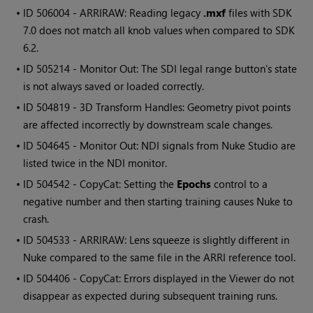
• ID
506004 - ARRIRAW: Reading legacy
.mxf
files with SDK
7.0 does not match all knob values when compared to SDK
6.2.
• ID
505214 - Monitor Out: The SDI legal range button's state
is not always saved or loaded correctly.
• ID
504819 - 3D Transform Handles: Geometry pivot points
are affected incorrectly by downstream scale changes.
• ID
504645 - Monitor Out: NDI signals from Nuke Studio are
listed twice in the NDI monitor.
• ID
504542 - CopyCat: Setting the
Epochs
control to a
negative number and then starting training causes Nuke to
crash.
• ID
504533 - ARRIRAW: Lens squeeze is slightly different in
Nuke compared to the same file in the ARRI reference tool.
• ID
504406 - CopyCat: Errors displayed in the Viewer do not
disappear as expected during subsequent training runs.