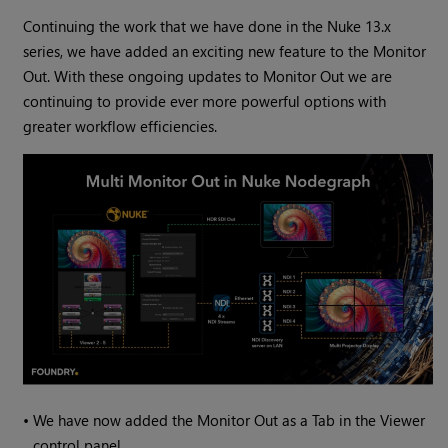
Continuing the work that we have done in the Nuke 13.x
series, we have added an exciting new feature to the Monitor
Out. With these ongoing updates to Monitor Out we are
continuing to provide ever more powerful options with
greater workflow efficiencies.
•
We have now added the Monitor Out as a Tab in the Viewer
control panel.