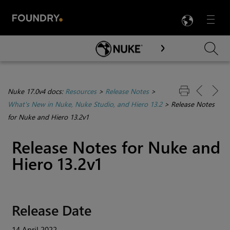
LANG
Menu

Skip To Main Content
Nuke 17.0v4 docs:
Resources
>
Release Notes
>
What's New in Nuke, Nuke Studio, and Hiero 13.2
>
Release Notes
for Nuke and Hiero 13.2v1
Release Notes for Nuke and
Hiero 13.2v1
Release Date
14 April 2022