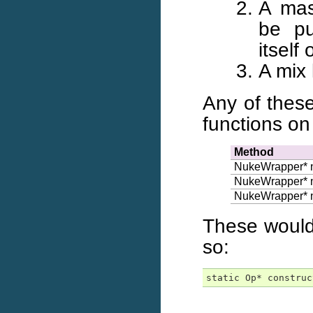
A mas
be pu
itself
A mix
Any of thes
functions o
Method
NukeWrapper* 
NukeWrapper* 
NukeWrapper* 
These would 
so:
static Op* construc