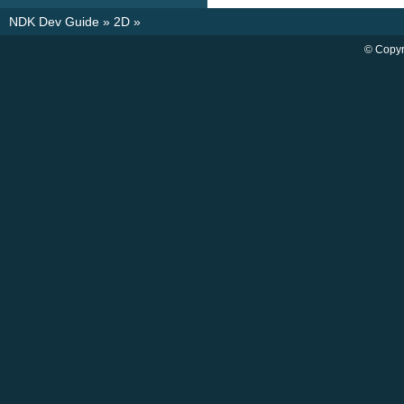
NDK Dev Guide
»
2D
»
© Copyr