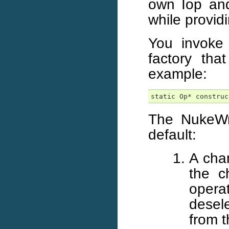
own Iop and 
while provid
You invoke
factory that
example:
static Op* construc
The NukeWr
default:
A chan
the c
oper
desel
from t