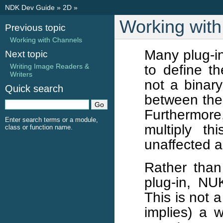
NDK Dev Guide
»
2D
»
Working wit
Previous topic
Working with Channels
Many plug-in
Next topic
to define th
Writing Image Readers &
Writers
not a binary
Quick search
between the 
Furthermore
Enter search terms or a module,
multiply t
class or function name.
unaffected a
Rather than 
plug-in, NU
This is not 
implies) a w