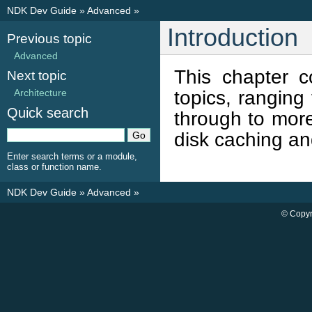
NDK Dev Guide
»
Advanced
»
Introduction
Previous topic
Advanced
This chapter 
Next topic
topics, ranging
Architecture
Quick search
through to more
disk caching a
Enter search terms or a module,
class or function name.
NDK Dev Guide
»
Advanced
»
© Copyr