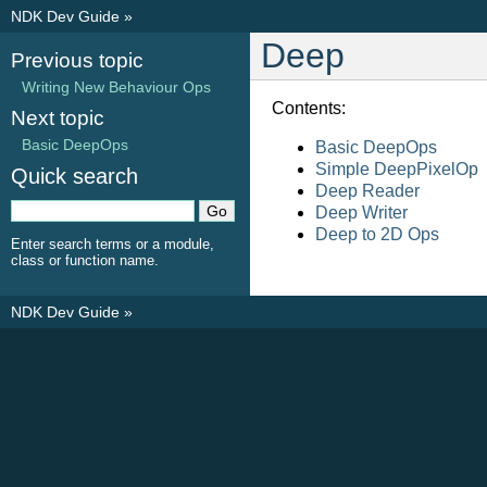
NDK Dev Guide
»
Deep
Previous topic
Writing New Behaviour Ops
Contents:
Next topic
Basic DeepOps
Basic DeepOps
Simple DeepPixelOp
Quick search
Deep Reader
Deep Writer
Deep to 2D Ops
Enter search terms or a module,
class or function name.
NDK Dev Guide
»