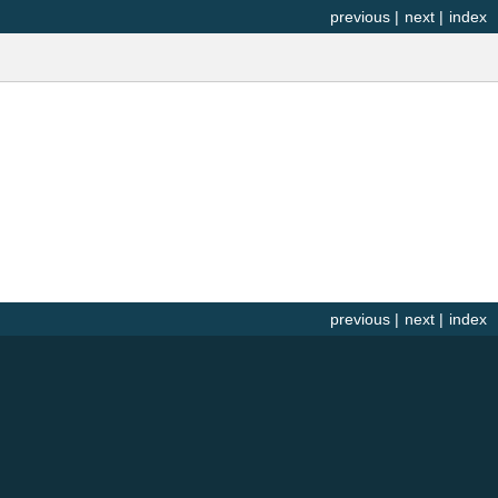
previous
|
next
|
index
previous
|
next
|
index