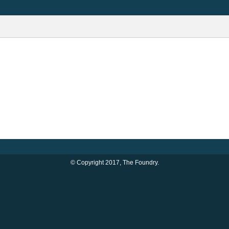
© Copyright 2017, The Foundry.