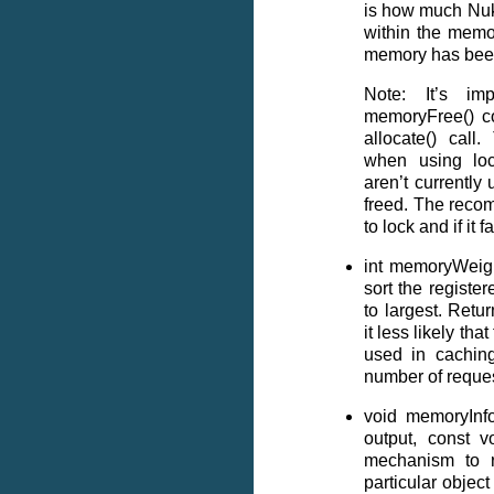
is how much Nuke
within the memor
memory has been
Note: It’s im
memoryFree() co
allocate() call.
when using loc
aren’t currently
freed. The recom
to lock and if it f
int memoryWeight
sort the register
to largest. Retu
it less likely tha
used in cachin
number of reques
void memoryInf
output, const vo
mechanism to 
particular objec