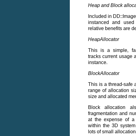
Heap and Block alloca
Included in DD::Image 
instanced and used 
relative benefits are 
HeapAllocator
This is a simple, fas
tracks current usage 
instance.
BlockAllocator
This is a thread-safe a
range of allocation si
size and allocated me
Block allocation a
fragmentation and nu
at the expense of a
within the 3D system
lots of small allocatio