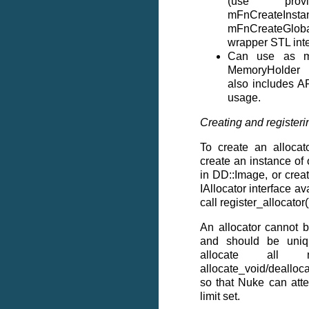
(use pro
mFnCreateIn
mFnCreateGloba
wrapper STL inte
Can use as m
MemoryHolder 
also includes AP
usage.
Creating and registeri
To create an allocat
create an instance of 
in DD::Image, or crea
IAllocator interface a
call register_allocator()
An allocator cannot 
and should be uniq
allocate all 
allocate_void/deallo
so that Nuke can att
limit set.