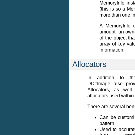
MemoryInfo inst
(this is so a Me
more than one in
A MemoryInfo c
amount, an owne
of the object tha
array of key val
information.
Allocators
In addition to th
DD::Image also prov
Allocators, as wel
allocators used within
There are several bene
Can be customize
pattern
Used to accurat