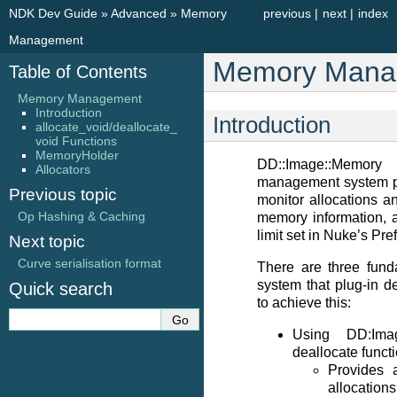
NDK Dev Guide
»
Advanced
»
Memory
previous
|
next
|
index
Management
Memory Mana
Table of Contents
Memory Management
Introduction
Introduction
allocate_void/deallocate_
void Functions
MemoryHolder
DD::Image::Memo
Allocators
management system pr
Previous topic
monitor allocations an
Op Hashing & Caching
memory information, 
limit set in Nuke’s Pre
Next topic
Curve serialisation format
There are three fund
system that plug-in d
Quick search
to achieve this:
Using DD:Imag
deallocate funct
Provides 
allocatio