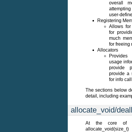
overall 
attemptin
user-define
Registering Mem
Allows for
for provid
much memo
for freein
Allocators
Provides
usage info
provide 
provide a
for info cal
The sections below d
detail, including exam
allocate_void/dea
At the core of 
allocate_void(size_t