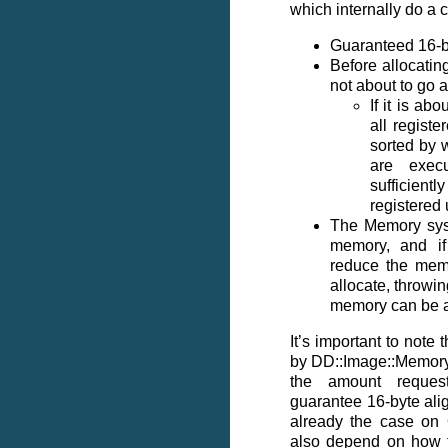
which internally do a c
Guaranteed 16-b
Before allocatin
not about to go
If it is ab
all regist
sorted by w
are exec
sufficient
registered 
The Memory syst
memory, and if 
reduce the memo
allocate, throwin
memory can be a
It’s important to note 
by DD::Image::Memory
the amount reques
guarantee 16-byte alig
already the case on
also depend on how 