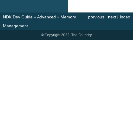
NDK Dev Guide
»
Advanced
»
Memory
previous
|
next
|
index
Management
© Copyright 2022, The Foundry.