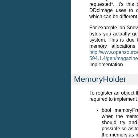
requested*. It’s thi
DD::Image uses to d
which can be different
For example, on Snow
bytes you actually ge
system. This is due
memory allocations 
http://www.opensource
594.1.4/gen/magazine
implementation
MemoryHolder
To register an object 
required to implement 
bool memoryFre
when the memory
should try an
possible so as t
the memory as 