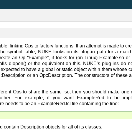
e, linking Ops to factory functions. If an attempt is made to cr
he symbol table, NUKE looks on its plug-in path for a match
create an Op “Example”, it looks for (on Linux) Example.so or E
calls dlopen() or the equivalent on this. NUKE’s plug-ins do n
e expected to have a global or static object within them whose co
:Description or an Op::Description. The constructors of these a
ifferent Ops to share the same .so, then you should make one o
 other. For example, if you want ExampleRed to be impl
e needs to be an ExampleRed.tcl file containing the line:
d contain Description objects for all of its classes.