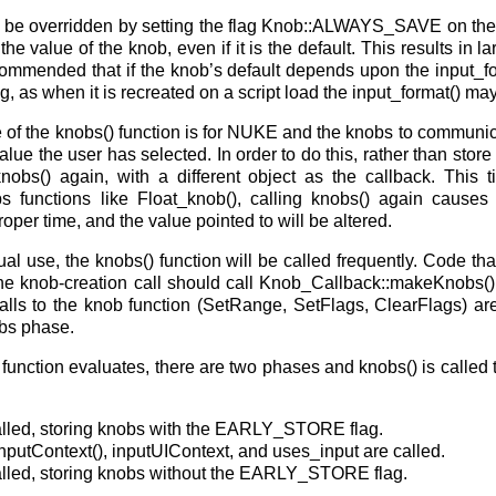
 be overridden by setting the flag Knob::ALWAYS_SAVE on the
he value of the knob, even if it is the default. This results in lar
recommended that if the knob’s default depends upon the input_f
g, as when it is recreated on a script load the input_format() may
 of the knobs() function is for NUKE and the knobs to communic
value the user has selected. In order to do this, rather than stor
knobs() again, with a different object as the callback. This t
bs functions like Float_knob(), calling knobs() again cause
roper time, and the value pointed to will be altered.
al use, the knobs() function will be called frequently. Code th
he knob-creation call should call Knob_Callback::makeKnobs()
lls to the knob function (SetRange, SetFlags, ClearFlags) a
bs phase.
unction evaluates, there are two phases and knobs() is called tw
called, storing knobs with the EARLY_STORE flag.
 inputContext(), inputUIContext, and uses_input are called.
called, storing knobs without the EARLY_STORE flag.