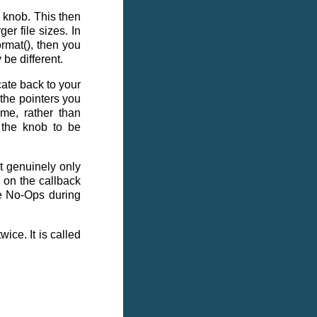
 knob. This then
ger file sizes. In
ormat(), then you
 be different.
ate back to your
e the pointers you
ime, rather than
s the knob to be
at genuinely only
 on the callback
re No-Ops during
ice. It is called