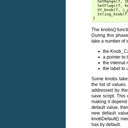
SetRange
(
f
,
I
SetFlags
(
f
,
K
XY_Knob
(
f
,
&
_
String_knob
(
f
}
The knobs() functi
During this phase
take a number of 
the Knob_Cal
a pointer to 
the internal
the label to
Some knobs take 
the list of values
addressed by the 
save script. This
making it depend 
default value, the
new default value
knobDefault() me
has by default.