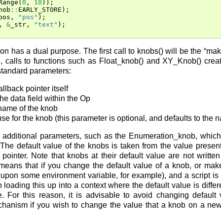
Range
(
0
,
10
));
nob
::
EARLY_STORE
);
pos
,
"pos"
);
,
&
_str
,
"text"
);
on has a dual purpose. The first call to knobs() will be the “m
, calls to functions such as Float_knob() and XY_Knob() cre
standard parameters:
lback pointer itself
the data field within the Op
 name of the knob
 use for the knob (this parameter is optional, and defaults to the 
additional parameters, such as the Enumeration_knob, which 
. The default value of the knobs is taken from the value present
pointer. Note that knobs at their default value are not writt
 means that if you change the default value of a knob, or make
upon some environment variable, for example), and a script is 
n loading this up into a context where the default value is differe
. For this reason, it is advisable to avoid changing default
chanism if you wish to change the value that a knob on a ne