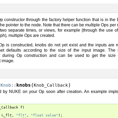
constructor through the factory helper function that is in the 
the pointer to the node. Note that there can be multiple Ops per 
two separate times, or views, for example (through the use 
h), multiple Ops are created.
 Op is constructed, knobs do not yet exist and the inputs are n
 defaults according to the size of the input image. The s
ks during Op construction and can be used to get the size 
t image.
(
)
knobs
:
Knob
::
Knob_Callback
ed by NUKE on your Op soon after creation. An example imple
_Callback
f
)
&
_flt
,
"flt"
,
"float value"
);