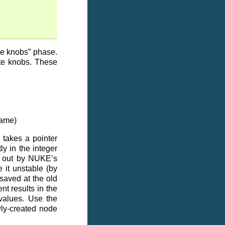
ake knobs” phase.
ate knobs. These
name)
takes a pointer
ly in the integer
en out by NUKE’s
 it unstable (by
saved at the old
nt results in the
 values. Use the
wly-created node