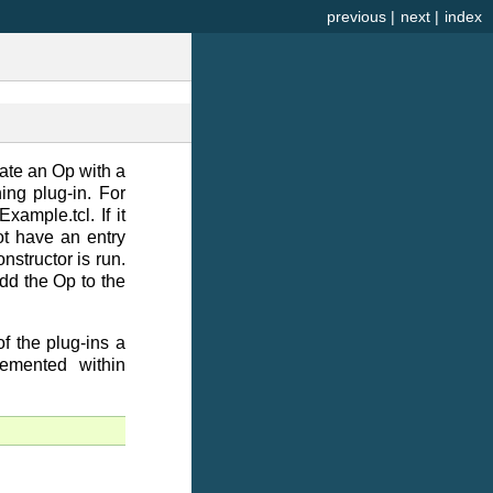
previous
|
next
|
index
eate an Op with a
ing plug-in. For
xample.tcl. If it
ot have an entry
nstructor is run.
dd the Op to the
f the plug-ins a
emented within