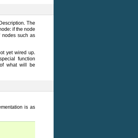
Description. The
node: if the node
of nodes such as
ot yet wired up.
pecial function
of what will be
mentation is as