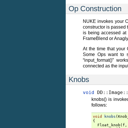
Op Construction
NUKE invokes your Op 
constructor is passed 
is being accessed at 
FrameBlend or Anaglyp
At the time that your
Some Ops want to set
“input_format()” wor
connected as the inpu
Knobs
void
DD
::
Image
:
knobs() is invok
follows:
void
knobs
(
Knob
{
Float_knob
(
f
,