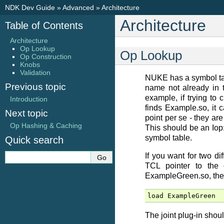
NDK Dev Guide
»
Advanced
»
Architecture
Architecture
Table of Contents
Architecture
Op Lookup
Op Lookup
Op Construction
Knobs
Validation
NUKE has a symbol tabl
Previous topic
name not already in t
example, if trying to 
Introduction
finds Example.so, it 
Next topic
point per se - they ar
Op Hashing & Caching
This should be an Iop:
symbol table.
Quick search
If you want for two d
TCL pointer to the
ExampleGreen.so, ther
load
ExampleGreen
The joint plug-in shoul