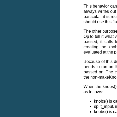
This behavior can
always writes out t
particular, it is 
should use this fla
The other purpose
Op to tell it what 
passed, it calls 
creating the kno
evaluated at the p
Because of this du
needs to run on t
passed on. The ca
the non-makeKno
When the knobs() f
as follows:
knobs() is 
split_input,
knobs() is 