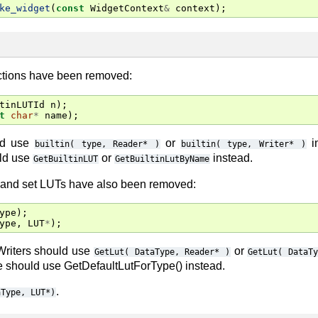
ke_widget
(
const
WidgetContext
&
context
);
tions have been removed:
tinLUTId
n
);
t
char
*
name
);
ld use
or
i
builtin(
type,
Reader*
)
builtin(
type,
Writer*
)
uld use
or
instead.
GetBuiltinLUT
GetBuiltinLutByName
t and set LUTs have also been removed:
ype
);
ype
,
LUT
*
);
Writers should use
or
GetLut(
DataType,
Reader*
)
GetLut(
DataT
e should use GetDefaultLutForType() instead.
.
aType,
LUT*)