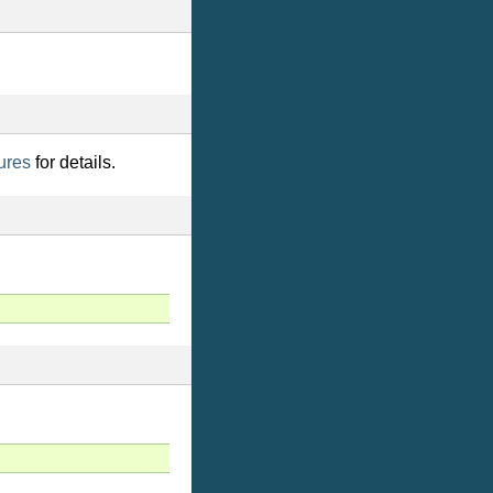
ures
for details.