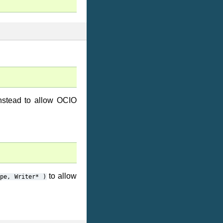
nstead to allow OCIO
to allow
ype,
Writer*
)