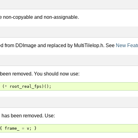
e non-copyable and non-assignable.
ed from DDImage and replaced by MultiTileIop.h. See
New Feat
 been removed. You should now use:
(
*
root_real_fps
)();
n has been removed. Use:
{
frame_
=
v
;
}