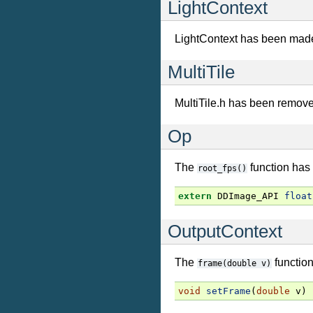
LightContext
LightContext has been mad
MultiTile
MultiTile.h has been remov
Op
The
function has
root_fps()
extern
DDImage_API
float
OutputContext
The
functio
frame(double
v)
void
setFrame
(
double
v
)