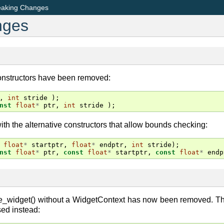
eaking Changes
nges
onstructors have been removed:
,
int
stride
);
nst
float
*
ptr
,
int
stride
);
th the alternative constructors that allow bounds checking:
float
*
startptr
,
float
*
endptr
,
int
stride
);
nst
float
*
ptr
,
const
float
*
startptr
,
const
float
*
endp
e_widget() without a WidgetContext has now been removed. The
ed instead: