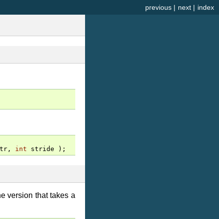
previous
|
next
|
index
tr
,
int
stride
);
 version that takes a