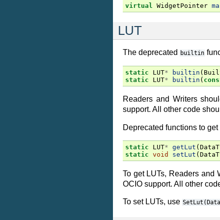
virtual
WidgetPointer
ma
LUT
The deprecated
func
builtin
static
LUT
*
builtin
(
Buil
static
LUT
*
builtin
(
cons
Readers and Writers shou
support. All other code sho
Deprecated functions to ge
static
LUT
*
getLut
(
DataT
static
void
setLut
(
DataT
To get LUTs, Readers and 
OCIO support. All other cod
To set LUTs, use
SetLut(Dat