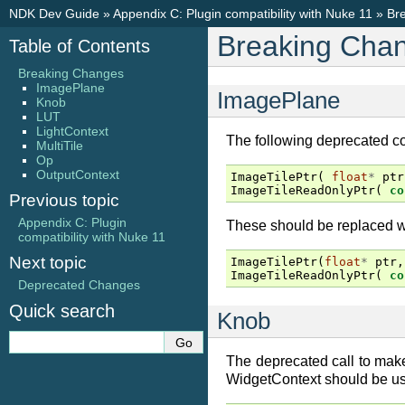
NDK Dev Guide
»
Appendix C: Plugin compatibility with Nuke 11
»
Br
Breaking Cha
Table of Contents
Breaking Changes
ImagePlane
ImagePlane
Knob
LUT
LightContext
The following deprecated c
MultiTile
Op
OutputContext
ImageTilePtr
(
float
*
ptr
ImageTileReadOnlyPtr
(
co
Previous topic
Appendix C: Plugin
These should be replaced wi
compatibility with Nuke 11
Next topic
ImageTilePtr
(
float
*
ptr
,
ImageTileReadOnlyPtr
(
co
Deprecated Changes
Quick search
Knob
The deprecated call to mak
WidgetContext should be us