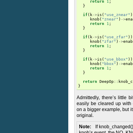
return
1
;
}
if
(
k
->
is
(
"use_znear"
)
knob
(
"znear"
)
->
ena
return
1
;
}
if
(
k
->
is
(
"use_zfar"
))
knob
(
"zfar"
)
->
enab
return
1
;
}
if
(
k
->
is
(
"use_bbox"
))
knob
(
"bbox"
)
->
enab
return
1
;
}
return
DeepOp
::
knob_c
}
Admittedly, there’s little b
easily be cleared up with
on a bigger example, but it
original.
Note
If knob_changed() 
knob’s event, the NO_K