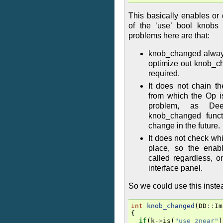
This basically enables or 
of the ‘use’ bool knobs
problems here are that:
knob_changed always
optimize out knob_ch
required.
It does not chain t
from which the Op is
problem, as De
knob_changed funct
change in the future.
It does not check whi
place, so the enab
called regardless, 
interface panel.
So we could use this inste
int
knob_changed
(
DD
::
Im
{
if
(
k
->
is
(
"use_znear"
)