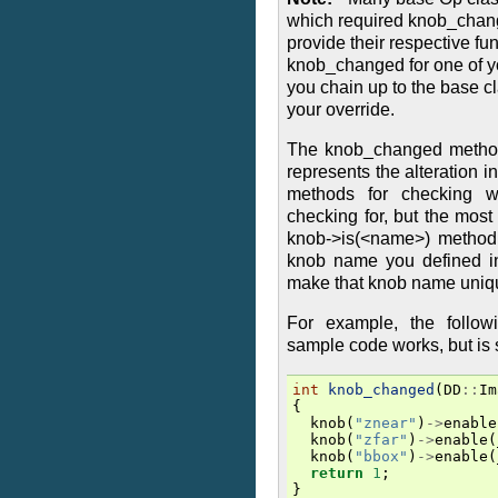
which required knob_chang
provide their respective fun
knob_changed for one of y
you chain up to the base 
your override.
The knob_changed method
represents the alteration 
methods for checking w
checking for, but the mos
knob->is(<name>) method,
knob name you defined i
make that knob name uniqu
For example, the follo
sample code works, but is 
int
knob_changed
(
DD
::
Im
{
knob
(
"znear"
)
->
enable
knob
(
"zfar"
)
->
enable
(
knob
(
"bbox"
)
->
enable
(
return
1
;
}