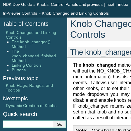
NDK Dev Guide
»
Knobs, Control Panels and
previous
|
next
|
index
In-Viewer Controls
»
Knob Changed and Linking Controls
Knob Changed
Table of Contents
Controls
Knob Changed and Linking
Controls
The knob_changed()
Method
The knob_change
The
knob_changed_finished
Method
The
knob_changed
method
Linking Controls
Buttons
without the NO_KNOB_CHA
more information) has its
Previous topic
events. It allows user inte
Knob Flags, Ranges, and
other knobs, or to set thei
Tooltips
mode dropdown you may w
Next topic
disable and enable knobs rel
Dynamic Creation of Knobs
If knob_changed returns
set on that knob and no s
Quick search
called as a result of interacti
Note
Many base Op clas