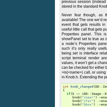
previous session (instead
stored in the standard Knobs
Never fear though, as t
available! The one we’d 
event that gets results i
useful little call that gets
Properties panel. This i
showPanel set to true as 
a node’s Properties panel
such it’s only really usef
being set is interface rela
script terminal render an
values, it won’t get a cha
can be checked for either 
>is(<name>) call, or using
in Knob.h. Extending the 
int
knob_changed
(
DD
::
Im
{
if
(
k
==
&
DD
::
Image
::
K
knob
(
"znear"
)
->
ena
knob
(
"zfar"
)
->
ena
knob
(
"bbox"
)
->
ena