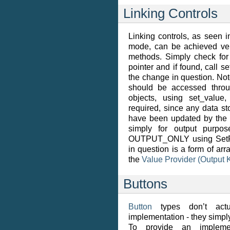
Linking Controls
Linking controls, as seen
mode, can be achieved ve
methods. Simply check for
pointer and if found, call s
the change in question. Not
should be accessed throu
objects, using set_value,
required, since any data s
have been updated by the ti
simply for output purpo
OUTPUT_ONLY using SetFlag
in question is a form of ar
the
Value Provider (Output 
Buttons
Button
types don’t actu
implementation - they simp
To provide an implemen