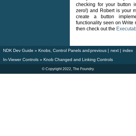
checking for your button 
zero!) and Robert is your mo
create a button impleme
functionality seen on Write
then check out the
Executab
NDK Dev Guide
»
Knobs, Control Panels and
previous
|
next
|
index
In-Viewer Controls
»
Knob Changed and Linking Controls
© Copyright 2022, The Foundry.