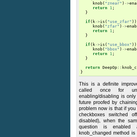
knob
(
"znear"
)
->
ena
return
1
;
}
if
(
k
->
is
(
"use_zfar"
))
knob
(
"zfar"
)
->
enab
return
1
;
}
if
(
k
->
is
(
"use_bbox"
))
knob
(
"bbox"
)
->
enab
return
1
;
}
return
DeepOp
::
knob_c
}
This is a definite impro
called once for unr
enabling/disabling is onl
future proofed by chaini
problem now is that if you 
checkboxes switched of
disabled), when the same
question is enabled 
knob_changed method is n