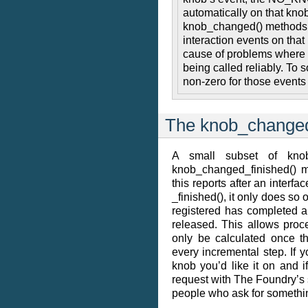
automatically on that kn
knob_changed() methods ar
interaction events on that 
cause of problems where 
being called reliably. To s
non-zero for those event
The knob_changed
A small subset of knob
knob_changed_finished() m
this reports after an interfa
_finished(), it only does so
registered has completed a
released. This allows proce
only be calculated once t
every incremental step. If y
knob you’d like it on and if 
request with The Foundry’s 
people who ask for something