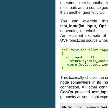
operator expects another i
most part, and a source geo
than another geometry Op.
You can override this
test_input(int input, Op*
depending on whether such
An excellent example of 
UVProject.cpp source whose
bool
test_input
(
int
inpu
{
if
(
input
==
1
)
return
dynamic_cast
<
return
GeoOp
::
test_inp
}
This basically checks the se
node somewhere in its inhe
connection. All other conn
GeoOp
provided
test_inp
geometry as you might expe
Note
If you override
test