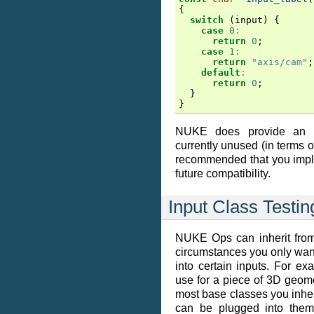
{
switch
(
input
)
{
case
0
:
return
0
;
case
1
:
return
"axis/cam"
;
default
:
return
0
;
}
}
NUKE does provide an
currently unused (in terms of
recommended that you impl
future compatibility.
Input Class Testin
NUKE Ops can inherit from
circumstances you only want
into certain inputs. For ex
use for a piece of 3D geomet
most base classes you inheri
can be plugged into them