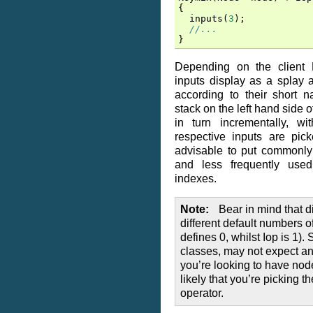
{
inputs
(
3
);
//...
}
Depending on the client N
inputs display as a splay 
according to their short 
stack on the left hand side o
in turn incrementally, wi
respective inputs are pick
advisable to put commonly
and less frequently used
indexes.
Note
Bear in mind that d
different default numbers o
defines 0, whilst Iop is 1)
classes, may not expect any 
you’re looking to have node
likely that you’re picking 
operator.