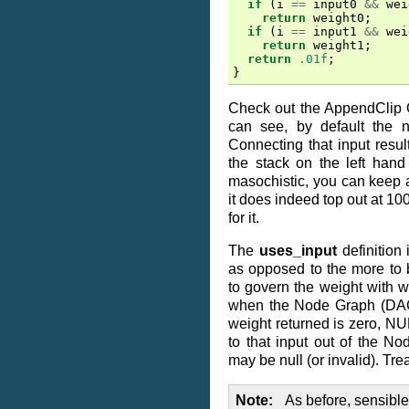
if
(
i
==
input0
&&
wei
return
weight0
;
if
(
i
==
input1
&&
wei
return
weight1
;
return
.01f
;
}
Check out the AppendClip 
can see, by default the n
Connecting that input resul
the stack on the left hand 
masochistic, you can keep ad
it does indeed top out at 10
for it.
The
uses_input
definition 
as opposed to the more to 
to govern the weight with w
when the Node Graph (DAG) 
weight returned is zero, 
to that input out of the No
may be null (or invalid). Trea
Note
As before, sensibl