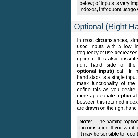
below) of inputs is very i
indexes, infrequent usage 
Optional (Right H
In most circumstances, si
used inputs with a low i
frequency of use decreases 
optional. It is also possibl
right hand side of the
optional_input()
call. In n
hand stack is a single inpu
mask functionality of th
define this as you desire
more appropriate.
optional
between this returned inde
are drawn on the right hand 
Note
The naming ‘optiona
circumstance. If you want t
it may be sensible to report