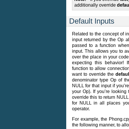
additionally override
defau
Default Inputs
Related to the concept of inp
input returned by the Op a
passed to a function when
input. This allows you to av
over the place in your code,
expecting this behavior! 
function to allow connection
want to override the
defaul
denominator type Op of th
NULL for that input if you’r
your Op). If you’re looking 
override this to return NULL
for NULL in all places yo
operator.
For example, the Phong.cpp
the following manner, to all