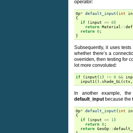
operator:
Op
*
default_input
(
int
in
{
if
(
input
==
0
)
return
Material
::
def
return
0
;
}
Subsequently, it uses tests s
whether there’s a connectio
overriden, then testing for
lot more convoluted:
if
(
input
(
1
)
!=
0
&&
inp
input1
().
shade_GL
(
ctx
,
In another example, the
default_input
because the
Op
*
default_input
(
int
in
{
if
(
input
==
1
)
return
0
;
return
GeoOp
::
default_