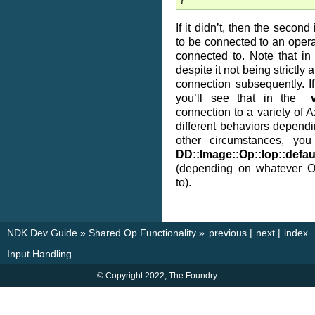
}
If it didn’t, then the seco
to be connected to an operat
connected to. Note that in
despite it not being strictly
connection subsequently. I
you’ll see that in the
_v
connection to a variety of A
different behaviors dependi
other circumstances, you
DD::Image::Op::Iop::defau
(depending on whatever Op
to).
NDK Dev Guide
»
Shared Op Functionality
»
previous
|
next
|
index
Input Handling
© Copyright 2022, The Foundry.