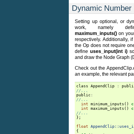
Dynamic Number o
Setting up optional, or dyn
work, namely de
maximum_inputs()
on your
respectively. Additionally, 
the Op does not require one
define
uses_input(int i)
so
and draw the Node Graph (D
Check out the AppendClip.
an example, the relevant pa
class
AppendClip
:
publi
//...
public
:
//...
int
minimum_inputs
()
c
int
maximum_inputs
()
c
//...
};
float
AppendClip::uses_i
{