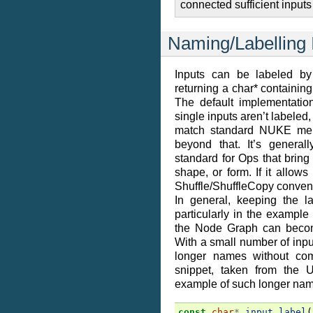
connected sufficient inputs 
Naming/Labelling 
Inputs can be labeled by
returning a char* containing 
The default implementatio
single inputs aren’t labeled,
match standard NUKE mer
beyond that. It’s general
standard for Ops that bring
shape, or form. If it allows
Shuffle/ShuffleCopy convent
In general, keeping the l
particularly in the example
the Node Graph can become
With a small number of inpu
longer names without com
snippet, taken from the 
example of such longer nam
const
char
*
input_label
(