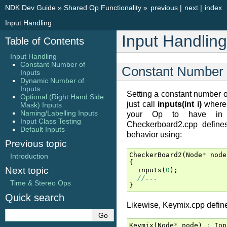
NDK Dev Guide
»
Shared Op Functionality
»
previous
|
next
|
index
Input Handling
Input Handling
Table of Contents
Input Handling
Constant Number of
Constant Number o
Inputs
Dynamic Number of
Inputs
Setting a constant number of
Optional (Right Hand Side
just call
inputs(int i)
where 
Mask) Inputs
Naming/Labelling Inputs
your Op to have in it
Input Class Testing
Checkerboard2.cpp defines
Default Inputs
behavior using:
Previous topic
CheckerBoard2
(
Node
*
node
Introduction
{
Next topic
inputs
(
0
);
//...
Time & Stereo Ops
}
Quick search
Likewise, Keymix.cpp defines
Keymix
(
Node
*
node
)
:
Iop