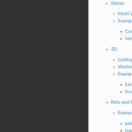
Stereo
Multi 
Examp
Cre
Set
3D
Gettin
Workin
Examp
Ext
Acc
Roto and 
Examp
pai
tra