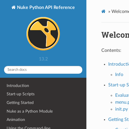
Nuke Python API Reference
»
Welcome
Welcom
Contents:
13.2
Introduct
Info
Start-up S
Introduction
Start-up Scripts
Evalua
menu.
Getting Started
init.py
Nuke as a Python Module
Getting St
Animation
Using the Command-line