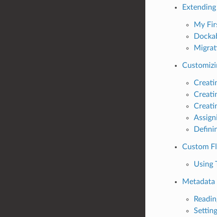
Extending
My Fir
Dockab
Migrat
Customizi
Creati
Creati
Creati
Assign
Defini
Custom Fl
Using 
Metadata
Readin
Settin