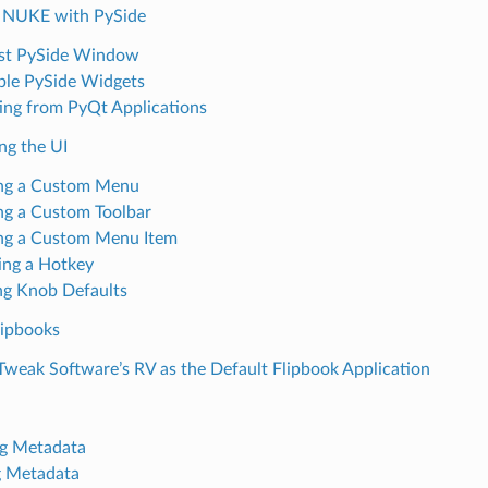
 NUKE with PySide
st PySide Window
le PySide Widgets
ing from PyQt Applications
ng the UI
ng a Custom Menu
ng a Custom Toolbar
ng a Custom Menu Item
ing a Hotkey
ng Knob Defaults
ipbooks
Tweak Software’s RV as the Default Flipbook Application
g Metadata
g Metadata