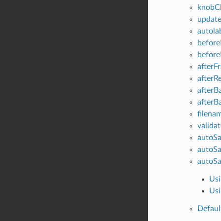
knobC
updat
autola
before
befor
afterF
afterR
afterB
afterB
filenam
valida
autoSa
autoSa
autoSa
Usi
Usi
Defaul