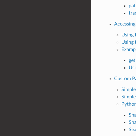
pat
tr
Accessing
Using 
Using 
Examp
ge
Usi
Custom P
Simpl
Simple
Python
Sh
Sh
Sea