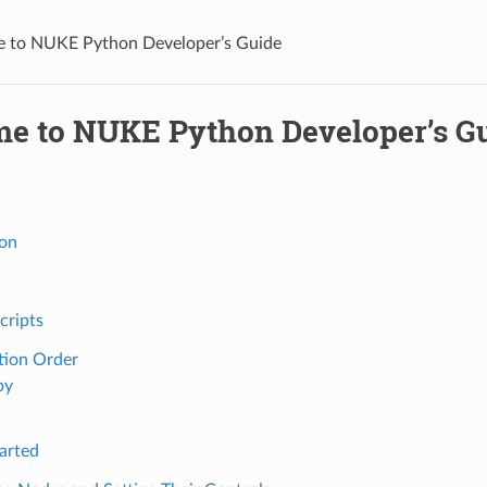
 to NUKE Python Developer’s Guide
e to NUKE Python Developer’s G
ion
cripts
tion Order
py
arted