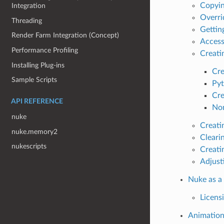
Copyin
Integration
Overri
Threading
Gettin
Render Farm Integration (Concept)
Access
Performance Profiling
Creati
Installing Plug-ins
Cre
Sample Scripts
Pyt
Cre
API REFERENCE
No
nuke
Creati
nuke.memory2
Cleari
nukescripts
Creati
Adjust
Nuke as a
Licens
Animatio