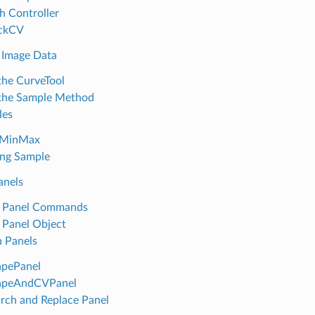
h Controller
ackCV
 Image Data
the CurveTool
the Sample Method
les
tMinMax
ng Sample
anels
e Panel Commands
 Panel Object
 Panels
apePanel
apeAndCVPanel
rch and Replace Panel