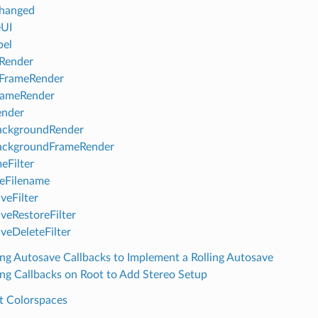
hanged
eUI
bel
Render
eFrameRender
rameRender
ender
ackgroundRender
ackgroundFrameRender
eFilter
teFilename
veFilter
veRestoreFilter
veDeleteFilter
ng Autosave Callbacks to Implement a Rolling Autosave
ng Callbacks on Root to Add Stereo Setup
t Colorspaces