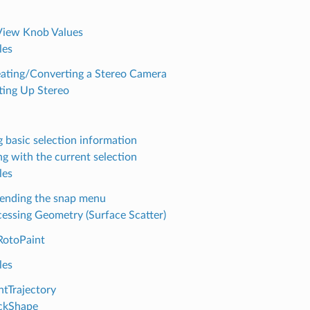
View Knob Values
les
ating/Converting a Stereo Camera
ting Up Stereo
g basic selection information
g with the current selection
les
ending the snap menu
essing Geometry (Surface Scatter)
RotoPaint
les
ntTrajectory
ckShape