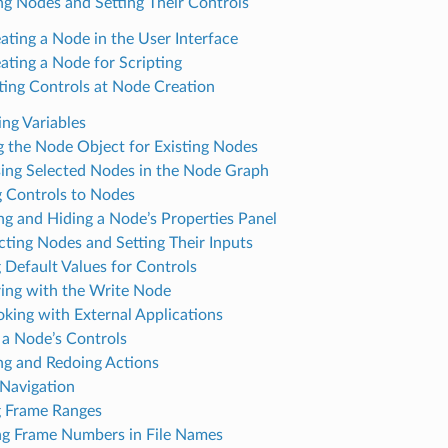
ng Nodes and Setting Their Controls
ating a Node in the User Interface
ating a Node for Scripting
ting Controls at Node Creation
ing Variables
g the Node Object for Existing Nodes
ing Selected Nodes in the Node Graph
 Controls to Nodes
g and Hiding a Node’s Properties Panel
ting Nodes and Setting Their Inputs
g Default Values for Controls
ing with the Write Node
oking with External Applications
g a Node’s Controls
g and Redoing Actions
Navigation
g Frame Ranges
g Frame Numbers in File Names