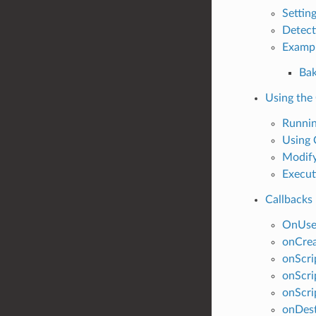
Settin
Detect
Examp
Bak
Using the
Runni
Using
Modify
Execut
Callbacks
OnUse
onCre
onScri
onScri
onScri
onDes