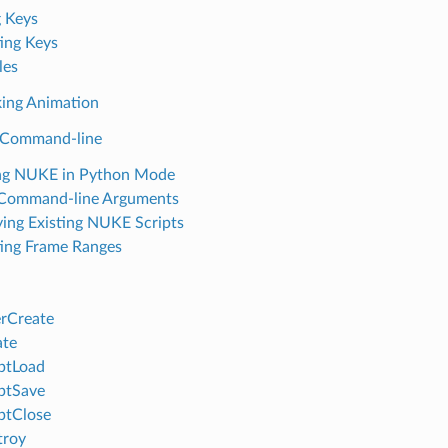
g Keys
ing Keys
les
ing Animation
 Command-line
ng NUKE in Python Mode
 Command-line Arguments
ing Existing NUKE Scripts
ing Frame Ranges
rCreate
ate
ptLoad
ptSave
ptClose
troy