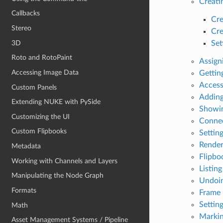
Creati
Callbacks
Cre
Stereo
Cre
3D
Set
Roto and RotoPaint
Assign
Accessing Image Data
Gettin
Access
Custom Panels
Adding
Extending NUKE with PySide
Showin
Customizing the UI
Connec
Custom Flipbooks
Settin
Render
Metadata
Flipbo
Working with Channels and Layers
Listin
Manipulating the Node Graph
Undoin
Formats
Frame 
Settin
Math
Markin
Asset Management Systems / Pipeline