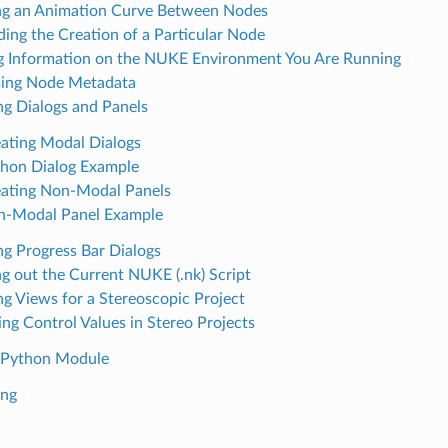
g an Animation Curve Between Nodes
ding the Creation of a Particular Node
g Information on the NUKE Environment You Are Running
ing Node Metadata
ng Dialogs and Panels
ating Modal Dialogs
hon Dialog Example
ating Non-Modal Panels
n-Modal Panel Example
ng Progress Bar Dialogs
ng out the Current NUKE (.nk) Script
ng Views for a Stereoscopic Project
ing Control Values in Stereo Projects
 Python Module
ing
n