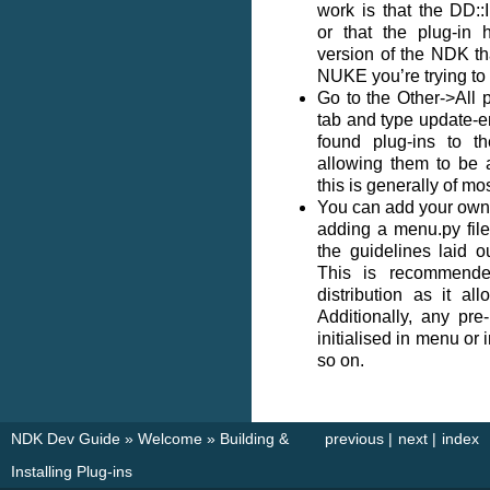
work is that the DD::I
or that the plug-in 
version of the NDK th
NUKE you’re trying to l
Go to the Other->All 
tab and type update-ent
found plug-ins to t
allowing them to be 
this is generally of mo
You can add your own 
adding a menu.py fil
the guidelines laid 
This is recommende
distribution as it al
Additionally, any pr
initialised in menu or 
so on.
NDK Dev Guide
»
Welcome
»
Building &
previous
|
next
|
index
Installing Plug-ins