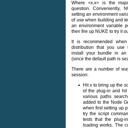
Where <x.x> is the majo
question. Conveniently
setting an environment vari
of use when building and te
an environment variable po
then fire up NUKE to try it ou
It is recommended when
distribution that you us
install your bundle in an
(since the default path is se
There are a number of way
session:
Hit x to bring up the
of the plug-in and hit 
various paths search
added to the Node Gr
when first setting up p
try the script comma
tests that the plug-
loading works. The c