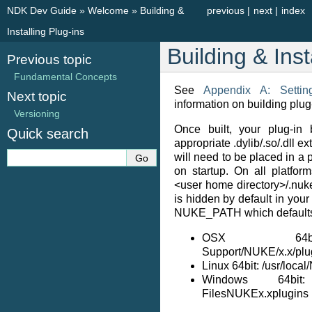
NDK Dev Guide
»
Welcome
»
Building &
previous
|
next
|
index
Installing Plug-ins
Building & Inst
Previous topic
Fundamental Concepts
See
Appendix A: Setti
Next topic
information on building plug
Versioning
Once built, your plug-in 
Quick search
appropriate .dylib/.so/.dll 
will need to be placed in a
on startup. On all platform
<user home directory>/.nuke
is hidden by default in your
NUKE_PATH which defaults
OSX 64bit: 
Support/NUKE/x.x/plu
Linux 64bit: /usr/loca
Windows 64bit
FilesNUKEx.xplugins