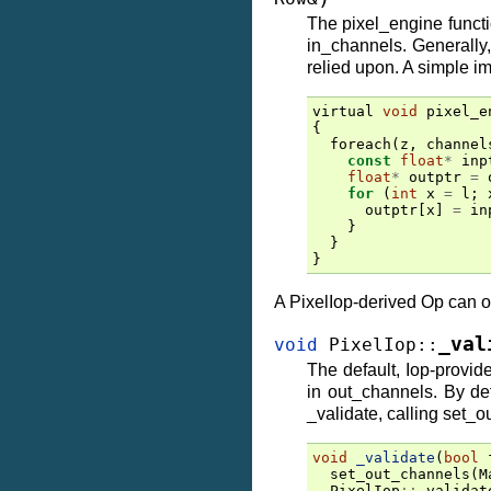
The pixel_engine functio
in_channels. Generally,
relied upon. A simple im
virtual
void
pixel_e
{
foreach
(
z
,
channel
const
float
*
inp
float
*
outptr
=
for
(
int
x
=
l
;
outptr
[
x
]
=
in
}
}
}
A PixelIop-derived Op can o
_val
void
PixelIop
::
The default, Iop-provi
in out_channels. By def
_validate, calling set_o
void
_validate
(
bool
set_out_channels
(
M
PixelIop
::
_validat