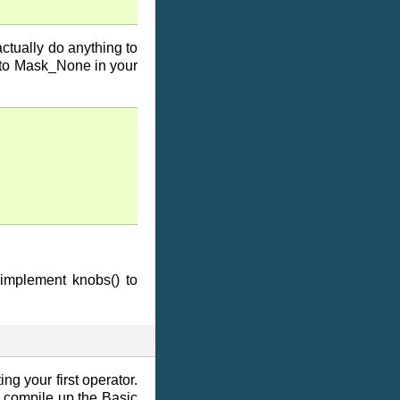
ctually do anything to
s to Mask_None in your
 implement knobs() to
ing your first operator.
compile up the Basic