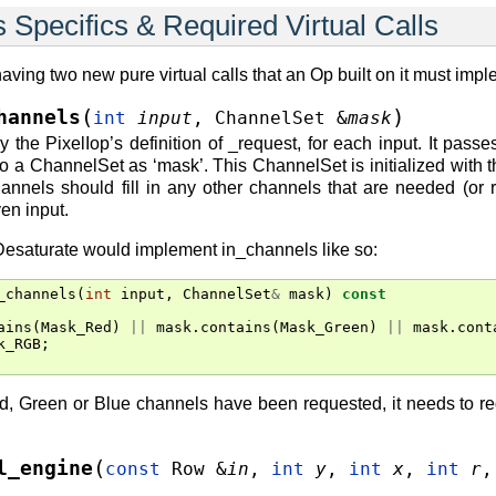
 Specifics & Required Virtual Calls
having two new pure virtual calls that an Op built on it must imp
(
)
hannels
int
input
,
ChannelSet
&
mask
y the PixelIop’s definition of _request, for each input. It pass
 to a ChannelSet as ‘mask’. This ChannelSet is initialized with 
annels should fill in any other channels that are needed (or 
en input.
Desaturate would implement in_channels like so:
_channels
(
int
input
,
ChannelSet
&
mask
)
const
ains
(
Mask_Red
)
||
mask
.
contains
(
Mask_Green
)
||
mask
.
cont
k_RGB
;
Red, Green or Blue channels have been requested, it needs to re
(
l_engine
const
Row
&
in
,
int
y
,
int
x
,
int
r