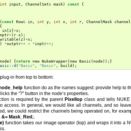
int
input
,
ChannelSet
&
mask
)
const
{
(
const
Row
&
in
,
int
y
,
int
x
,
int
r
,
ChannelMask
channel
{
in
[
z
]
+
x
;
nptr
+
(
r
-
x
);
writable
(
z
)
+
x
;
)
*
outptr
++
=
*
inptr
++
;
node
)
{
return
new
NukeWrapper
(
new
Basic
(
node
));}
asic::d
(
"Basic"
,
"Basic"
,
build
);
plug-in from top to bottom:
node_help
function do as the names suggest: provide help to th
licks the “?” button in the node’s properties.
tion is required by the parent
PixelIop
class and tells NUKE 
o access. In general, we would like all channels, and so leav
d, we could restrict the channels being operated on, for examp
 &= Mask_Red;
.
e)
function takes our image operator (Iop) and wraps it into a 
ss.