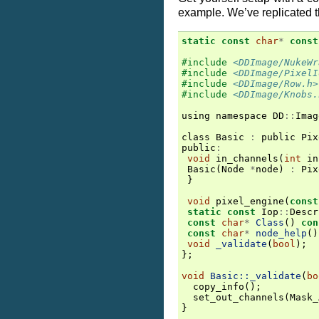
example. We’ve replicated 
static
const
char
*
const
#include
<DDImage/NukeWr
#include
<DDImage/PixelI
#include
<DDImage/Row.h>
#include
<DDImage/Knobs.
using
namespace
DD
::
Imag
class
Basic
:
public
Pix
public
:
void
in_channels
(
int
in
Basic
(
Node
*
node
)
:
Pix
}
void
pixel_engine
(
const
static
const
Iop
::
Descr
const
char
*
Class
()
con
const
char
*
node_help
()
void
_validate
(
bool
);
};
void
Basic::_validate
(
bo
copy_info
();
set_out_channels
(
Mask_
}