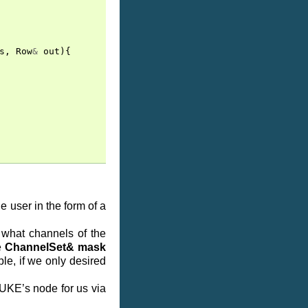
s
,
Row
&
out
){
e user in the form of a
what channels of the
e
ChannelSet& mask
le, if we only desired
NUKE’s node for us via