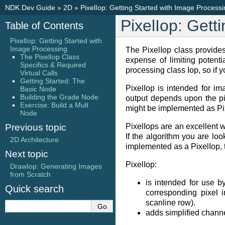
NDK Dev Guide
»
2D
»
PixelIop: Getting Started with Image Process
PixelIop: Gett
Table of Contents
PixelIop: Getting Started with
Image Processing
The PixelIop class provides
The PixelIop Class
expense of limiting potenti
Specifics & Required
processing class Iop, so if 
Virtual Calls
Getting Started: The
PixelIop is intended for im
Basic Node
Building the Grade Node
output depends upon the pi
Exercise: Build a Mult
might be implemented as Pix
Node
Previous topic
PixelIops are an excellent 
If the algorithm you are lo
2D Architecture
implemented as a PixelIop, t
Next topic
PixelIop:
DrawIop: Generating Images
from Scratch
is intended for use by
Quick search
corresponding pixel i
scanline row).
adds simplified channe