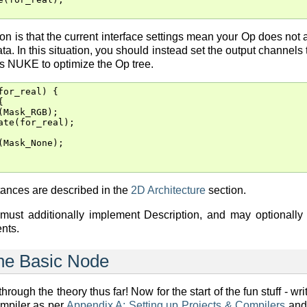
n is that the current interface settings mean your Op does not a
ta. In this situation, you should instead set the output channel
ws NUKE to optimize the Op tree.
for_real
)
{
{
(
Mask_RGB
);
ate
(
for_real
);
(
Mask_None
);
tances are described in the
2D Architecture
section.
 must additionally implement Description, and may optionally
nts.
The Basic Node
rough the theory thus far! Now for the start of the fun stuff - writ
ompiler as per
Appendix A: Setting up Projects & Compilers
and 