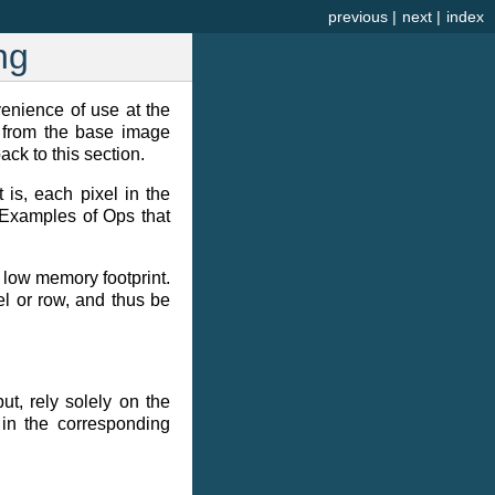
previous
|
next
|
index
ng
venience of use at the
ty from the base image
ck to this section.
 is, each pixel in the
 Examples of Ops that
 low memory footprint.
el or row, and thus be
ut, rely solely on the
 in the corresponding