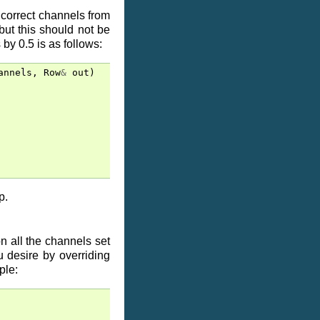
 correct channels from
but this should not be
by 0.5 is as follows:
annels
,
Row
&
out
)
p.
n all the channels set
u desire by overriding
ple: