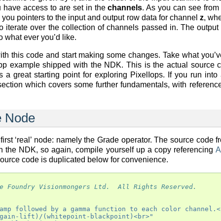
 have access to are set in the
channels
. As you can see from
 you pointers to the input and output row data for channel
z
, whe
o iterate over the collection of channels passed in. The output
 what ever you’d like.
th this code and start making some changes. Take what you’ve
pp example shipped with the NDK. This is the actual source 
a great starting point for exploring PixelIops. If you run into
 section which covers some further fundamentals, with referenc
e Node
 first ‘real’ node: namely the Grade operator. The source code f
ith the NDK, so again, compile yourself up a copy referencing
A
source code is duplicated below for convenience.
e Foundry Visionmongers Ltd.  All Rights Reserved.
amp followed by a gamma function to each color channel.<
gain-lift)/(whitepoint-blackpoint)<br>"