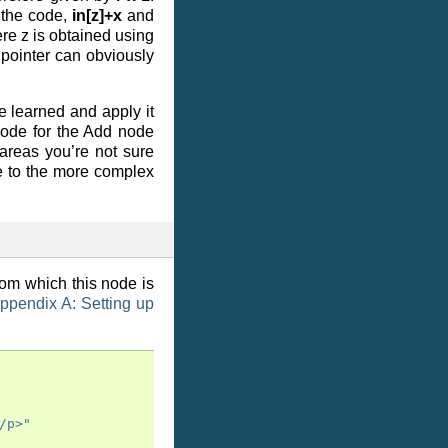
 the code,
in[z]+x
and
re z is obtained using
 pointer can obviously
 learned and apply it
code for the Add node
 areas you’re not sure
e to the more complex
rom which this node is
ppendix A: Setting up
/p>"