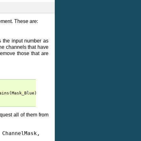
lement. These are:
es the input number as
the channels that have
remove those that are
ains
(
Mask_Blue
))
quest all of them from
,
ChannelMask
,