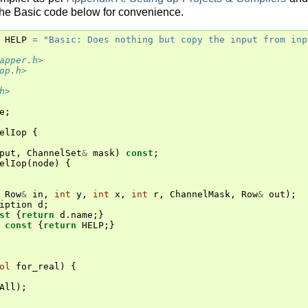
the Basic code below for convenience.
HELP
=
"Basic: Does nothing but copy the input from inp
apper.h>
op.h>
h>
e
;
elIop
{
put
,
ChannelSet
&
mask
)
const
;
elIop
(
node
)
{
Row
&
in
,
int
y
,
int
x
,
int
r
,
ChannelMask
,
Row
&
out
);
iption
d
;
st
{
return
d
.
name
;}
const
{
return
HELP
;}
ol
for_real
)
{
All
);