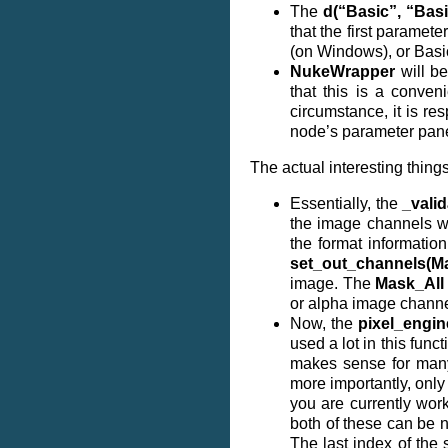
The
d(“Basic”, “Basi
that the first paramete
(on Windows), or Basi
NukeWrapper
will be
that this is a conven
circumstance, it is r
node’s parameter pane
The actual interesting things
Essentially, the
_valid
the image channels we
the format informatio
set_out_channels(Ma
image. The
Mask_All
or alpha image channe
Now, the
pixel_engin
used a lot in this fun
makes sense for many 
more importantly, onl
you are currently wor
both of these can be n
The last index of the