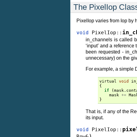
The PixelIop Class
PixelIop varies from Iop by 
in_c
void
PixelIop
::
in_channels is called b
‘input’ and a reference
been requested - in_ch
unnecessary) on the giv
For example, a simple 
virtual
void
in
{
if
(
mask
.
cont
mask
+=
Mas
}
That is, if any of the 
its input.
pixe
void
PixelIop
::
)
Row
&