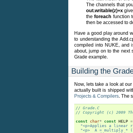
The channels that you
out.writable(z)+x
give
the
foreach
function t
then be accessed to do
Have a good play around wi
to understanding the Add.c
compiled into NUKE, and is 
about, jump on to the next
Grade example.
Building the Grad
Now, lets take a look at our
actually built is shipped w
Projects & Compilers
. The 
// Grade.C
// Copyright (c) 2009 Th
const
char
*
const
HELP
=
"<p>Applies a linear r
"<p>  A = multiply * (