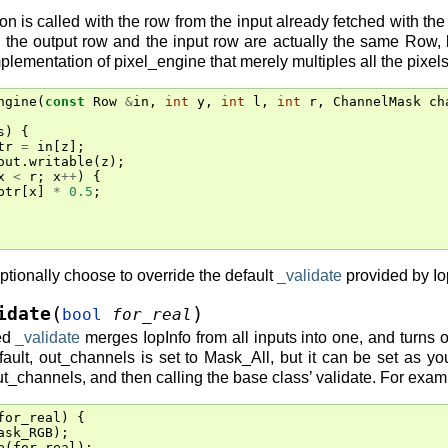
n is called with the row from the input already fetched with the
 the output row and the input row are actually the same Row, 
plementation of pixel_engine that merely multiples all the pixels 
ngine
(
const
Row
&
in
,
int
y
,
int
l
,
int
r
,
ChannelMask
ch
s
)
{
tr
=
in
[
z
];
out
.
writable
(
z
);
x
<
r
;
x
++
)
{
ptr
[
x
]
*
0.5
;
ptionally choose to override the default
_validate
provided by Io
(
)
idate
bool
for_real
ded
_validate
merges IopInfo from all inputs into one, and turns o
ault, out_channels is set to Mask_All, but it can be set as yo
ut_channels, and then calling the base class’ validate. For exam
for_real
)
{
ask_RGB
);
e
(
for_real
);