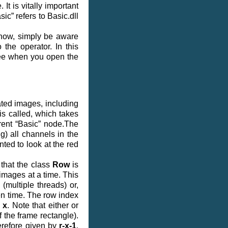
It is vitally important
sic” refers to Basic.dll
 now, simply be aware
 the operator. In this
 see when you open the
ated images, including
is called, which takes
rrent “Basic” node.The
g) all channels in the
nted to look at the red
 that the class
Row
is
 images at a time. This
(multiple threads) or,
en time. The row index
y
x
. Note that either or
f the frame rectangle).
herefore given by
r-x-1
.