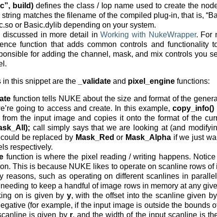
c”, build)
defines the class / Iop name used to create the node. 
r string matches the filename of the compiled plug-in, that is, “Ba
c.so or Basic.dylib depending on your system.
 discussed in more detail in
Working with NukeWrapper
. For
ience function that adds common controls and functionality to
esponsible for adding the channel, mask, and mix controls you
l.
 in this snippet are the
_validate
and
pixel_engine
functions:
ate
function tells NUKE about the size and format of the gener
’re going to access and create. In this example,
copy_info()
n from the input image and copies it onto the format of the cu
sk_All);
call simply says that we are looking at (and modifyin
could be replaced by
Mask_Red
or
Mask_Alpha
if we just wa
ls respectively.
e
function is where the pixel reading / writing happens. Notice
ction. This is because NUKE likes to operate on scanline rows of
reasons, such as operating on different scanlines in parallel 
y needing to keep a handful of image rows in memory at any giv
king on is given by
y
, with the offset into the scanline given b
egative (for example, if the input image is outside the bounds o
 scanline is given by
r
, and the width of the input scanline is t