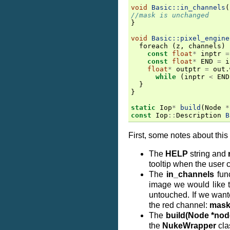
void
Basic::in_channels
(
//mask is unchanged
}
void
Basic::pixel_engine
foreach
(
z
,
channels
)
const
float
*
inptr
=
const
float
*
END
=
i
float
*
outptr
=
out
.
while
(
inptr
<
END
}
}
static
Iop
*
build
(
Node
*
const
Iop
::
Description
B
First, some notes about this 
The
HELP
string and
tooltip when the user c
The
in_channels
func
image we would like t
untouched. If we wante
the red channel:
mask
The
build(Node *nod
the
NukeWrapper
cla