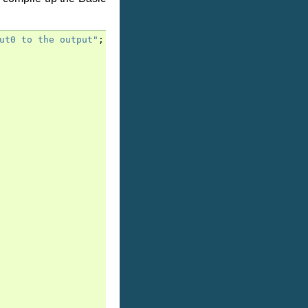
ut0 to the output"
;