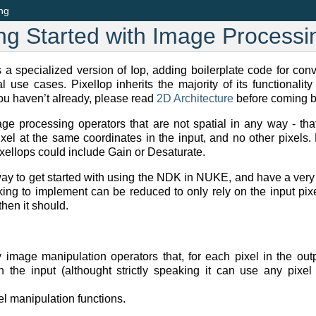
ing
ing Started with Image Processi
 a specialized version of Iop, adding boilerplate code for con
al use cases. PixelIop inherits the majority of its functionali
you haven’t already, please read
2D Architecture
before coming ba
age processing operators that are not spatial in any way - that
xel at the same coordinates in the input, and no other pixels.
elIops could include Gain or Desaturate.
way to get started with using the NDK in NUKE, and have a very
oking to implement can be reduced to only rely on the input pix
hen it should.
 image manipulation operators that, for each pixel in the outp
n the input (althought strictly speaking it can use any pixel
l manipulation functions.