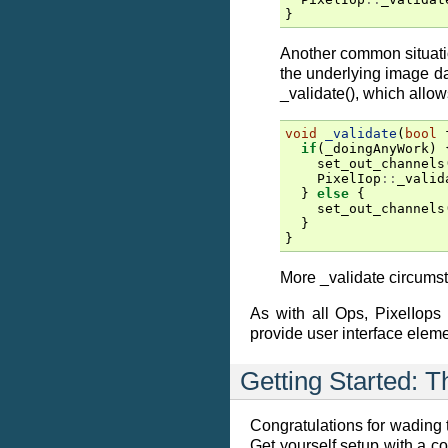
}
Another common situatio
the underlying image da
_validate(), which allo
void
_validate
(
bool
if
(
_doingAnyWork
)
set_out_channels
PixelIop
::
_valid
}
else
{
set_out_channels
}
}
More _validate circums
As with all Ops, PixelIops
provide user interface eleme
Getting Started: 
Congratulations for wading th
Get yourself setup with a c