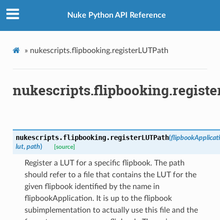
Nuke Python API Reference
»
nukescripts.flipbooking.registerLUTPath
nukescripts.flipbooking.regist
nukescripts.flipbooking.
registerLUTPath
(
flipbookApplicat
lut
,
path
)
[source]
Register a LUT for a specific flipbook. The path
should refer to a file that contains the LUT for the
given flipbook identified by the name in
flipbookApplication. It is up to the flipbook
subimplementation to actually use this file and the