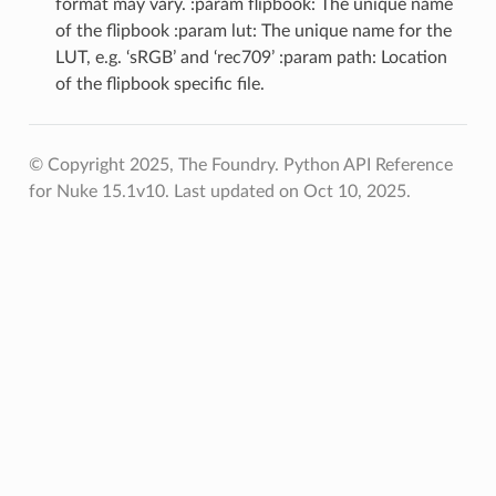
format may vary. :param flipbook: The unique name
of the flipbook :param lut: The unique name for the
LUT, e.g. ‘sRGB’ and ‘rec709’ :param path: Location
of the flipbook specific file.
© Copyright 2025, The Foundry. Python API Reference
for Nuke 15.1v10.
Last updated on Oct 10, 2025.