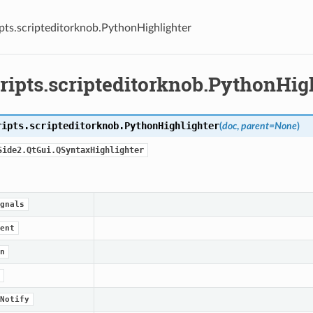
pts.scripteditorknob.PythonHighlighter
ripts.scripteditorknob.PythonHig
ripts.scripteditorknob.
PythonHighlighter
(
doc
,
parent
=
None
)
Side2.QtGui.QSyntaxHighlighter
gnals
ent
n
Notify