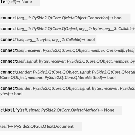
ater
(
self
)
→
None
sconnect
(
arg__1
:
PySide2.QtCore.QMetaObject.Connection
)
→
bool
sconnect
(
arg__1
:
PySide2.QtCore.QObject
,
arg__2
:
bytes
,
arg__3
:
Callable
)
sconnect
(
self
,
arg__1
:
bytes
,
arg__2
:
Callable
)
→
bool
sconnect
(
self
,
receiver
:
PySide2.QtCore.QObject
,
member
:
Optional
[
bytes
]
sconnect
(
self
,
signal
:
bytes
,
receiver
:
PySide2.QtCore.QObject
,
member
:
by
sconnect
(
sender
:
PySide2.QtCore.QObject
,
signal
:
PySide2.QtCore.QMet
tCore.QObject
,
member
:
PySide2.QtCore.QMetaMethod
)
→
bool
sconnect
(
sender
:
PySide2.QtCore.QObject
,
signal
:
bytes
,
receiver
:
PySide2
ytes
)
→
bool
ectNotify
(
self
,
signal
:
PySide2.QtCore.QMetaMethod
)
→
None
t
(
self
)
→
PySide2.QtGui.QTextDocument