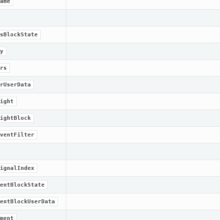
ame
sBlockState
y
rs
rUserData
ight
ightBlock
ventFilter
ignalIndex
entBlockState
entBlockUserData
ment