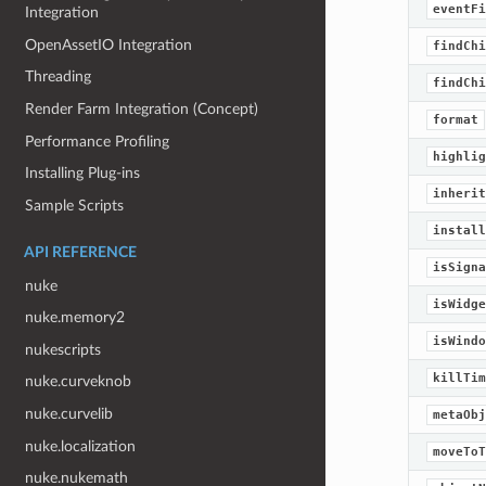
eventFi
Integration
OpenAssetIO Integration
findChi
Threading
findChi
Render Farm Integration (Concept)
format
Performance Profiling
highlig
Installing Plug-ins
inherit
Sample Scripts
install
API REFERENCE
isSigna
nuke
isWidge
nuke.memory2
isWindo
nukescripts
killTim
nuke.curveknob
nuke.curvelib
metaObj
nuke.localization
moveToT
nuke.nukemath