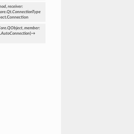
hod
,
receiver
:
ore.Qt.ConnectionType
ect.Connection
Core.QObject
,
member
:
e.AutoConnection
)
→