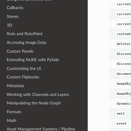
current
Callbacks
current
Stereo
current
3D
Roto and RotoPaint
customE
Accessing Image Data
deleteL
Custom Panels
disconn
Extending NUKE with PySide
disconn
Customizing the UI
documen
Custom Flipbooks
dumpObj
Metadata
dumpObj
Working with Channels and Layers
Manipulating the Node Graph
dynamic
Formats
emit
Math
event
Asset Management Systems / Pipeline