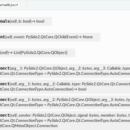
etaObject
gnals
(
self
,
b
:
bool
)
→
bool
ent
(
self
,
event
:
PySide2.QtCore.QChildEvent
)
→
None
n
(
self
)
→
List
[
PySide2.QtCore.QObject
]
nnect
(
arg__1
:
PySide2.QtCore.QObject
,
arg__2
:
bytes
,
arg__3
:
Callable
,
typ
tCore.Qt.ConnectionType
=
PySide2.QtCore.Qt.ConnectionType.AutoConne
nnect
(
self
,
arg__1
:
bytes
,
arg__2
:
Callable
,
type
:
PySide2.QtCore.Qt.Connect
tCore.Qt.ConnectionType.AutoConnection
)
→
bool
nnect
(
self
,
arg__1
:
bytes
,
arg__2
:
PySide2.QtCore.QObject
,
arg__3
:
bytes
,
t
tCore.Qt.ConnectionType
=
PySide2.QtCore.Qt.ConnectionType.AutoConne
nnect
(
self
,
sender
:
PySide2.QtCore.QObject
,
signal
:
bytes
,
member
:
bytes
,
tCore.Qt.ConnectionType
=
PySide2.QtCore.Qt.ConnectionType.AutoConne
QtCore.QMetaObject.Connection