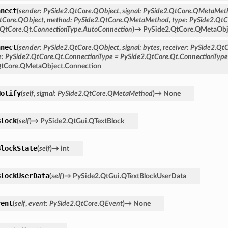
nnect
(
sender
:
PySide2.QtCore.QObject
,
signal
:
PySide2.QtCore.QMetaMet
tCore.QObject
,
method
:
PySide2.QtCore.QMetaMethod
,
type
:
PySide2.QtC
.QtCore.Qt.ConnectionType.AutoConnection
)
→
PySide2.QtCore.QMetaObj
nnect
(
sender
:
PySide2.QtCore.QObject
,
signal
:
bytes
,
receiver
:
PySide2.Qt
e
:
PySide2.QtCore.Qt.ConnectionType
=
PySide2.QtCore.Qt.ConnectionTyp
QtCore.QMetaObject.Connection
Notify
(
self
,
signal
:
PySide2.QtCore.QMetaMethod
)
→
None
Block
(
self
)
→
PySide2.QtGui.QTextBlock
BlockState
(
self
)
→
int
BlockUserData
(
self
)
→
PySide2.QtGui.QTextBlockUserData
vent
(
self
,
event
:
PySide2.QtCore.QEvent
)
→
None