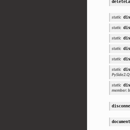
deleteL
di
static
di
static
di
static
di
static
di
static
di
static
PySide2.Q
di
static
member
:
b
disconn
documen