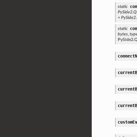
co
static
PySide2.Q
=
PySide2
co
static
bytes
,
typ
PySide2.
connect
current
current
current
customE