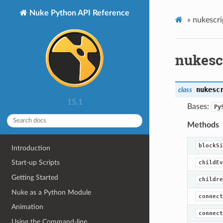
Nuke Python API Reference
»
nukescri
nukesc
nukesc
class
15.1
Bases:
Py
Methods
blockSi
Introduction
Start-up Scripts
childEv
Getting Started
childre
Nuke as a Python Module
connect
Animation
connect
Using the Command-line