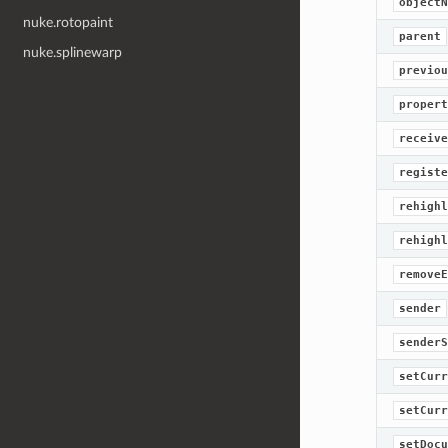
objectN
nuke.rotopaint
parent
nuke.splinewarp
previou
propert
receive
registe
rehighl
rehighl
removeE
sender
senderS
setCurr
setCurr
setDocu