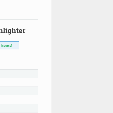
hlighter
[source]