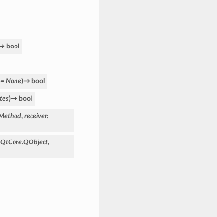
→
bool
=
None
)
→
bool
tes
)
→
bool
aMethod
,
receiver
:
.QtCore.QObject
,