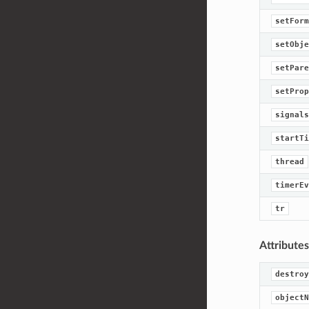
setForm
setObje
setPare
setProp
signals
startTi
thread
timerEv
tr
Attributes
destroy
objectN