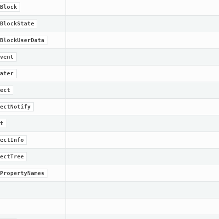
Block
BlockState
BlockUserData
vent
ater
ect
ectNotify
t
ectInfo
ectTree
PropertyNames