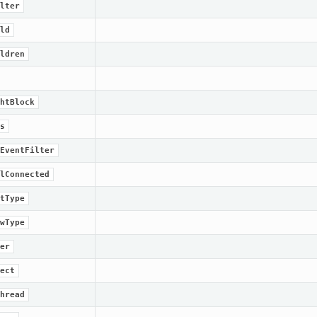
lter
ld
ldren
htBlock
s
EventFilter
lConnected
tType
wType
er
ect
hread