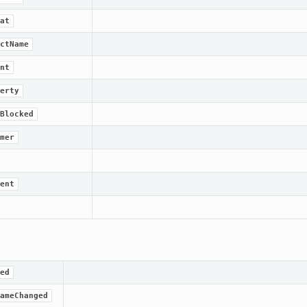
at
ctName
nt
erty
Blocked
mer
ent
ed
ameChanged