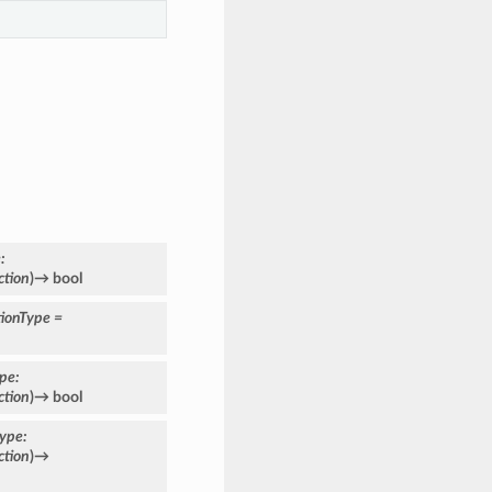
e
:
ction
)
→
bool
ionType
=
ype
:
ction
)
→
bool
type
:
ction
)
→