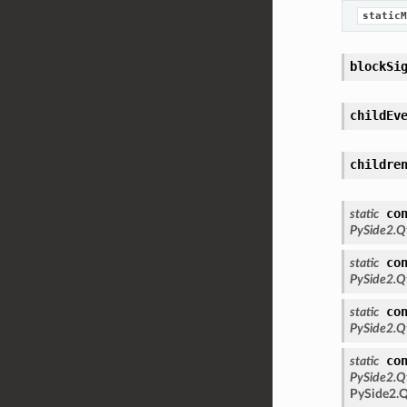
staticM
blockSi
childEv
childre
co
static
PySide2.Q
co
static
PySide2.Q
co
static
PySide2.Q
co
static
PySide2.Q
PySide2.