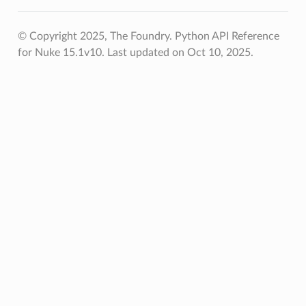
© Copyright 2025, The Foundry. Python API Reference
for Nuke 15.1v10.
Last updated on Oct 10, 2025.