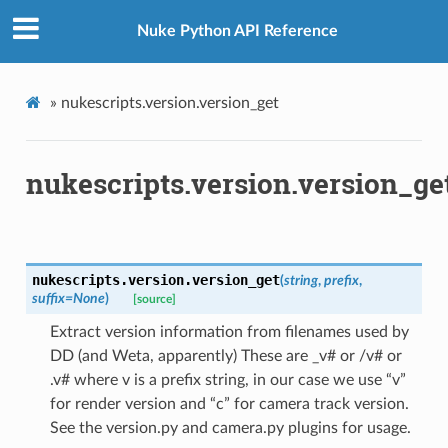
Nuke Python API Reference
»
nukescripts.version.version_get
nukescripts.version.version_ge
nukescripts.version.
version_get
(
string
,
prefix
,
suffix
=
None
)
[source]
Extract version information from filenames used by
DD (and Weta, apparently) These are _v# or /v# or
.v# where v is a prefix string, in our case we use “v”
for render version and “c” for camera track version.
See the version.py and camera.py plugins for usage.