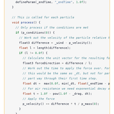
defineParam
(
_endTime
,
"_endTime"
,
1.0f
);
}
// This is called for each particle
void
process
()
{
// Only process if the conditions are met
if
(
p_conditions
(
0
))
{
// Work out the velocity of the particle relative to 
float3
difference
=
_wind
-
p_velocity
();
float
l
=
length
(
difference
);
if
(
l
!=
0.0f
)
{
// Calculate the unit vector for the resulting forc
float3
forceDirection
=
difference
/
l
;
// Work out the time to apply the force over. For m
// this would be the same as _dt, but not for parti
// part way through their first time step.
float
dt
=
max
(
0.0f
,
min
(
_dt
,
float
(
_endTime
-
p_s
// For air resistance we need exponential decay ove
float
t
=
1.0f
-
pow
(
1.0f
-
_drag
,
dt
);
// Apply the force
p_velocity
()
+=
difference
*
t
/
p_mass
(
0
);
}