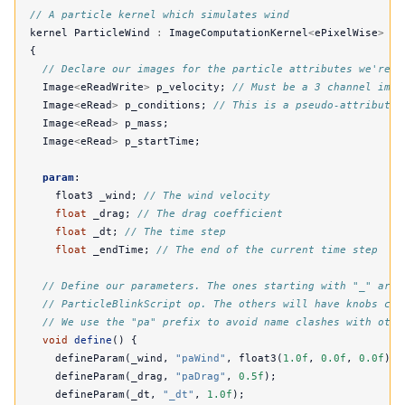
// A particle kernel which simulates wind
kernel
ParticleWind
:
ImageComputationKernel
<
ePixelWise
>
{
// Declare our images for the particle attributes we're i
Image
<
eReadWrite
>
p_velocity
;
// Must be a 3 channel imag
Image
<
eRead
>
p_conditions
;
// This is a pseudo-attribute 
Image
<
eRead
>
p_mass
;
Image
<
eRead
>
p_startTime
;
param
:
float3
_wind
;
// The wind velocity
float
_drag
;
// The drag coefficient
float
_dt
;
// The time step
float
_endTime
;
// The end of the current time step
// Define our parameters. The ones starting with "_" are 
// ParticleBlinkScript op. The others will have knobs cre
// We use the "pa" prefix to avoid name clashes with othe
void
define
()
{
defineParam
(
_wind
,
"paWind"
,
float3
(
1.0f
,
0.0f
,
0.0f
));
defineParam
(
_drag
,
"paDrag"
,
0.5f
);
defineParam
(
_dt
,
"_dt"
,
1.0f
);