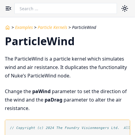
Toggle navigation menu
>
Examples
>
Particle Kernels
>
ParticleWind
ParticleWind
The ParticleWind is a particle kernel which simulates
wind and air resistance. It duplicates the functionality
of Nuke’s ParticleWind node.
Change the
paWind
parameter to set the direction of
the wind and the
paDrag
parameter to alter the air
resistance.
// Copyright (c) 2024 The Foundry Visionmongers Ltd.  All R