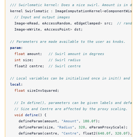
/// Swirlomatic kernel: Does a nice swirl. Amount is in deg
kernel
Swirlomatic
:
ImageComputationKernel
<
eComponentWise
>
// Input and output images
Image
<
eRead
,
eAccessRandom
,
eEdgeClamped
>
src
;
// random
Image
<
eWrite
,
eAccessPoint
>
dst
;
// Parameters are made available to the user as knobs.
param
:
float
amount
;
// Swirl amount in degrees
int
size
;
// Swirl radius
float2
centre
;
// Swirl centre
// Local variables can be initialised once in init() and us
local
:
float
sizeInvSquared
;
// In define(), parameters can be given labels and defaul
// Size and Centre are affected by the proxy scaling.
void
define
()
{
defineParam
(
amount
,
"Amount"
,
180.0f
);
defineParam
(
size
,
"Radius"
,
320
,
eParamProxyScale
);
defineParam
(
centre
,
"Centre"
,
float2
(
640.0f
,
320.0f
),
e