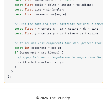
const
float
toRadians
=
PI
/
180.0f
;
const
float
angle
=
delta
*
amount
*
toRadians
;
const
float
sine
=
sin
(
angle
);
const
float
cosine
=
cos
(
angle
);
// Find the sampling pixel positions for anti-clockwise
const
float
x
=
centre
.
x
+
dx
*
cosine
+
dy
*
sine
;
const
float
y
=
centre
.
y
-
dx
*
sine
+
dy
*
cosine
;
// If src has less components than dst, protect from re
const
int
component
=
pos
.
z
;
if
(
component
<
src
.
kComps
)
{
// Apply bilinear interpolation to sample from the in
dst
()
=
bilinear
(
src
,
x
,
y
);
}
}
};
© 2026, The Foundry