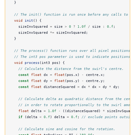
}
// The init() function is run once before any calls to pr
void
init
()
{
sizeInvSquared
=
size
>
0
?
1.0f
/
size
:
0.f
;
sizeInvSquared
*=
sizeInvSquared
;
}
// The process() function runs over all pixel positions o
// The int3 pos parameter is used to indicate positions x
void
process
(
int3
pos
)
{
// Calculate the distance from the swirl's centre.
const
float
dx
=
float
(
pos
.
x
)
-
centre
.
x
;
const
float
dy
=
float
(
pos
.
y
)
-
centre
.
y
;
const
float
distanceSquared
=
dx
*
dx
+
dy
*
dy
;
// Calculate delta as quadratic distance from the centr
// in order to rotate proportionally to the swirl amoun
float
delta
=
1.0f
-
((
distanceSquared
)
*
sizeInvSquare
if
(
delta
<
0.f
)
delta
=
0.f
;
// exclude points outside
// Calculate sine and cosine for the rotation.