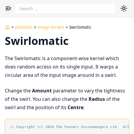
Toggle navigation menu
>
Examples
>
Image Kernels
>
Swirlomatic
Swirlomatic
The Swirlomatic is a component-wise kernel which
does random access on its single input. It warps a
circular area of the input image around in a swirl.
Change the
Amount
parameter to vary the tightness
of the swirl. You can also change the
Radius
of the
swirl and the position of its
Centre
.
// Copyright (c) 2024 The Foundry Visionmongers Ltd.  All R