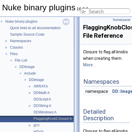
Nuke binary plugins
16.0.9
Namespaces
Nuke binary plugins
▼
FlaggingKnobClo
Quick links to all documentation
File Reference
Sample Source Code
Namespaces
►
Classes
►
Closure to flag all knobs
Files
▼
when creating them.
File List
▼
More...
DDImage
▼
include
▼
DDImage
▼
Namespaces
ARRAY.h
►
namespace
DD::Imag
DDMath.h
►
DDScript.h
DDString.h
►
Detailed
DDWindows.h
Description
FlaggingKnobClosure.h
gl.h
►
Closure to flag all knobs
HSV.h