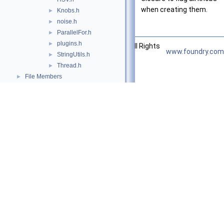
when creating them.
Knobs.h
►
noise.h
►
ParallelFor.h
►
plugins.h
►
©2026 The Foundry Visionmongers, Ltd. All Rights
www.foundry.com
StringUtils.h
►
Reserved.
Thread.h
►
File Members
►