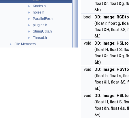
float &r, float &g, f
Knobs.h
►
&b)
noise.h
►
bool
DD::Image::RGBt
ParallelFor.h
►
(float r, float g, floa
plugins.h
►
float &H, float &S, 
StringUtils.h
►
&L)
Thread.h
►
void
DD::Image::HSLt
File Members
►
(float H, float S, flo
float &r, float &g, f
&b)
void
DD::Image::HSVt
(float h, float s, flo
float &H, float &S, 
&L)
void
DD::Image::HSLt
(float H, float S, flo
float &h, float &s, f
&v)