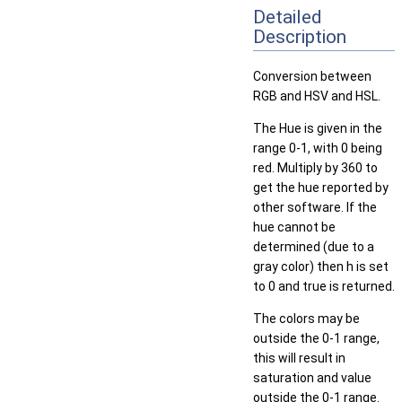
Detailed
Description
Conversion between
RGB and HSV and HSL.
The Hue is given in the
range 0-1, with 0 being
red. Multiply by 360 to
get the hue reported by
other software. If the
hue cannot be
determined (due to a
gray color) then h is set
to 0 and true is returned.
The colors may be
outside the 0-1 range,
this will result in
saturation and value
outside the 0-1 range.