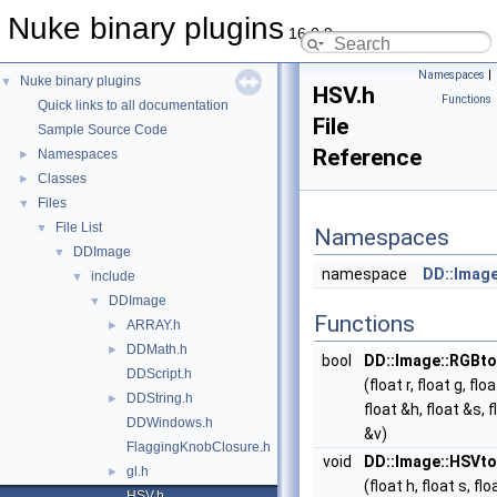
Nuke binary plugins
16.0.9
Namespaces
|
Nuke binary plugins
▼
HSV.h
Functions
Quick links to all documentation
File
Sample Source Code
Reference
Namespaces
►
Classes
►
Files
▼
File List
▼
Namespaces
DDImage
▼
namespace
DD::Imag
include
▼
DDImage
▼
Functions
ARRAY.h
►
DDMath.h
►
bool
DD::Image::RGBt
DDScript.h
(float r, float g, floa
DDString.h
►
float &h, float &s, f
DDWindows.h
&v)
FlaggingKnobClosure.h
void
DD::Image::HSVt
gl.h
►
(float h, float s, flo
HSV.h