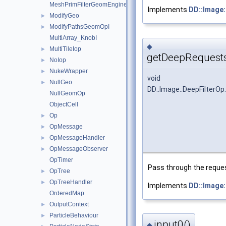
MeshPrimFilterGeomEngineI
Implements
DD::Image
ModifyGeo
►
ModifyPathsGeomOpI
►
MultiArray_KnobI
◆
MultiTileIop
►
getDeepRequests
NoIop
►
NukeWrapper
►
void
NullGeo
►
DD::Image::DeepFilterO
NullGeomOp
ObjectCell
Op
►
OpMessage
►
OpMessageHandler
►
OpMessageObserver
►
OpTimer
Pass through the request
OpTree
►
OpTreeHandler
►
Implements
DD::Image
OrderedMap
OutputContext
►
ParticleBehaviour
►
input0()
◆