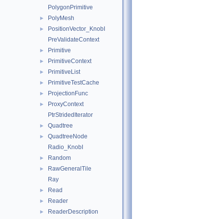
PolygonPrimitive
PolyMesh
►
PositionVector_KnobI
►
PreValidateContext
Primitive
►
PrimitiveContext
►
PrimitiveList
►
PrimitiveTestCache
►
ProjectionFunc
►
ProxyContext
►
PtrStridedIterator
Quadtree
►
QuadtreeNode
►
Radio_KnobI
Random
►
RawGeneralTile
►
Ray
Read
►
Reader
►
ReaderDescription
►