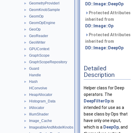
GeometryProviderI
►
DD::Image::DeepOp
GeomKnobSample
►
Protected Attributes
GeomOp
►
inherited from
GeomOpEngine
►
DD::Image::Op
GeoOp
►
Protected Attributes
GeoReader
►
inherited from
GeoWriter
►
DD::Image::DeepOp
GPUContext
►
GraphScope
►
GraphScopeRepository
►
Detailed
Guard
►
Description
Handle
Hash
►
Helper class for Deep
HConvolve
operators. The
HeapAllocator
►
DeepFilterOp
is
Histogram_Data
►
intended for use as a
IAllocator
►
base class by Ops that
IllumShader
►
have only one input,
Image_Cache
►
which is a
DeepOp
, and
ImageableAndModelKnobs
►