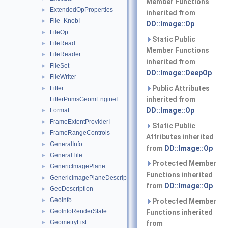
Member Functions
ExtendedOpProperties
►
inherited from
File_KnobI
►
DD::Image::Op
FileOp
►
Static Public
FileRead
►
Member Functions
FileReader
►
inherited from
FileSet
►
DD::Image::DeepOp
FileWriter
►
Public Attributes
Filter
►
inherited from
FilterPrimsGeomEngineI
DD::Image::Op
Format
►
FrameExtentProviderI
►
Static Public
FrameRangeControls
►
Attributes inherited
GeneralInfo
►
from
DD::Image::Op
GeneralTile
►
Protected Member
GenericImagePlane
►
Functions inherited
GenericImagePlaneDescriptor
►
from
DD::Image::Op
GeoDescription
►
GeoInfo
►
Protected Member
GeoInfoRenderState
►
Functions inherited
GeometryList
►
from