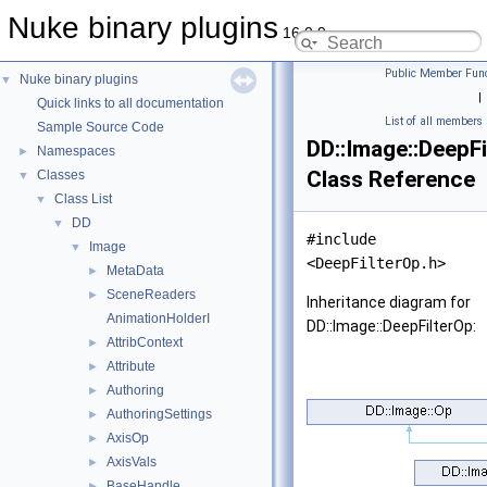
Nuke binary plugins
16.0.9
Public Member Func
Nuke binary plugins
▼
|
Quick links to all documentation
List of all members
Sample Source Code
DD::Image::DeepF
Namespaces
►
Class Reference
Classes
▼
Class List
▼
DD
▼
#include
Image
▼
<DeepFilterOp.h>
MetaData
►
SceneReaders
►
Inheritance diagram for
AnimationHolderI
DD::Image::DeepFilterOp:
AttribContext
►
Attribute
►
Authoring
►
AuthoringSettings
►
AxisOp
►
AxisVals
►
BaseHandle
►