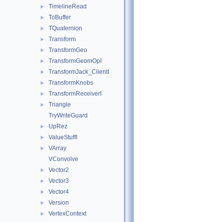
TimelineRead
►
ToBuffer
►
TQuaternion
►
Transform
►
TransformGeo
►
TransformGeomOpI
►
TransformJack_ClientI
►
TransformKnobs
►
TransformReceiverI
►
Triangle
►
TryWriteGuard
UpRez
►
ValueStuffI
►
VArray
►
VConvolve
Vector2
►
Vector3
►
Vector4
►
Version
►
VertexContext
►