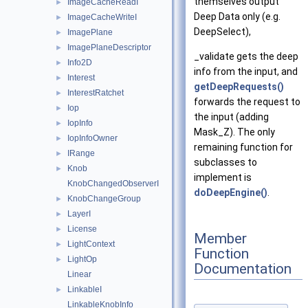
themselves output
ImageCacheReadI
►
Deep Data only (e.g.
ImageCacheWriteI
►
DeepSelect),
ImagePlane
►
ImagePlaneDescriptor
►
_validate gets the deep
Info2D
►
info from the input, and
Interest
►
getDeepRequests()
InterestRatchet
►
forwards the request to
Iop
►
the input (adding
IopInfo
►
Mask_Z). The only
IopInfoOwner
►
remaining function for
IRange
►
subclasses to
Knob
►
implement is
KnobChangedObserverI
doDeepEngine()
.
KnobChangeGroup
►
LayerI
►
License
►
Member
LightContext
►
Function
LightOp
►
Documentation
Linear
LinkableI
►
LinkableKnobInfo