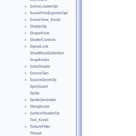
SceneLoaderOpI
►
ScenePrimExporterOpI
►
SceneView_KnobI
►
ShaderOp
►
ShapeKnob
►
ShutterControls
►
SignalLock
►
SmallBlockDefinition
SnapKnobs
SolidShader
►
SourceGeo
►
SourceGeomOp
►
SpinGuard
Sprite
SpriteGenerator
►
StringKnobI
►
SurfaceShaderOp
►
Text_KnobI
TextureFilter
►
Thread