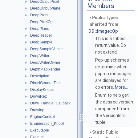
DeepOutputPixel
►
Members
DeepOutputPlane
►
DeepPixel
►
Public Types
DeepPixelOp
inherited from
DeepPlane
►
DD::Image::Op
DeepReader
►
This is a tribool
DeepSample
►
return value. Do
DeepSampleVector
►
not extend.
DeepWriter
►
Pop-up schemes
DeepWriterOwner
►
determine when
DepthMapRender
►
pop-up messages
Description
►
are displayed for
DirectGeneralTile
►
op errors.
More...
DisplayKnobs
►
Enum to help get
DownRez
►
the desired version
Draw_Handle_Callback
►
component from
DrawIop
►
the VersionInfo
EngineContext
►
tuple.
Enumeration_KnobI
►
Executable
►
Static Public
Execute
►