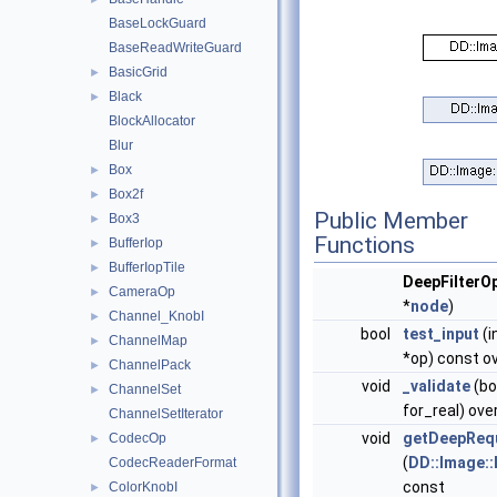
BaseLockGuard
BaseReadWriteGuard
BasicGrid
►
Black
►
BlockAllocator
Blur
Box
►
Box2f
►
Public Member
Box3
►
Functions
BufferIop
►
BufferIopTile
►
DeepFilterO
CameraOp
►
*
node
)
Channel_KnobI
►
bool
test_input
(i
ChannelMap
►
*op) const ov
ChannelPack
►
void
_validate
(bo
ChannelSet
►
for_real) ove
ChannelSetIterator
void
getDeepReq
CodecOp
►
(
DD::Image:
CodecReaderFormat
const
ColorKnobI
►