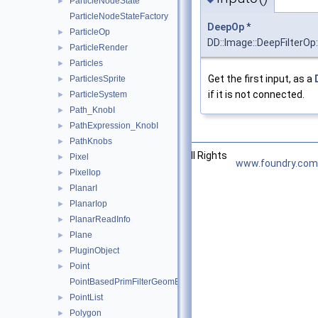
ParticleNodeState
►
ParticleNodeStateFactory
DeepOp
*
ParticleOp
►
DD::Image::DeepFilterOp:
ParticleRender
►
Particles
►
Get the first input, as a
ParticlesSprite
►
if it is not connected.
ParticleSystem
►
Path_KnobI
►
PathExpression_KnobI
►
PathKnobs
►
©2026 The Foundry Visionmongers, Ltd. All Rights
Pixel
►
www.foundry.com
Reserved.
PixelIop
►
PlanarI
►
PlanarIop
►
PlanarReadInfo
►
Plane
►
PluginObject
►
Point
►
PointBasedPrimFilterGeomEngineI
PointList
►
Polygon
►