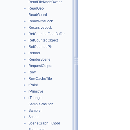
ReadFileKnobOwner
ReadGeo
►
ReadGuard
ReadWriteLock
►
RecursiveLock
►
RefCountedFloatBuffer
►
RefCountedObject
►
RefCountedPtr
►
Render
►
RenderScene
►
RequestOutput
►
Row
►
RowCacheTile
►
rPoint
►
rPrimitive
►
rTriangle
►
SamplePosition
Sampler
►
Scene
►
SceneGraph_KnobI
►
SceneItem