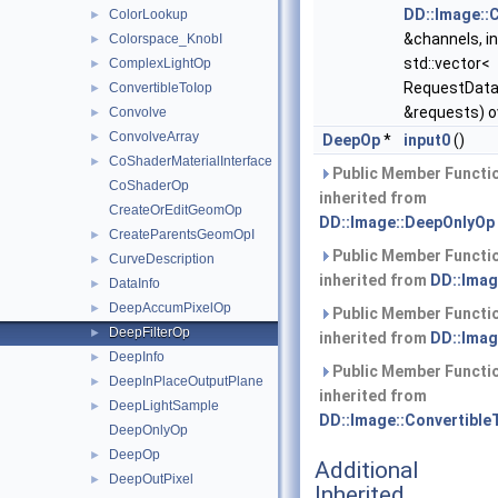
DD::Image::
ColorLookup
►
&channels, in
Colorspace_KnobI
►
std::vector<
ComplexLightOp
►
RequestData
ConvertibleToIop
►
&requests) o
Convolve
►
ConvolveArray
►
DeepOp
*
input0
()
CoShaderMaterialInterface
►
Public Member Functi
CoShaderOp
inherited from
CreateOrEditGeomOp
DD::Image::DeepOnlyOp
CreateParentsGeomOpI
►
Public Member Functi
CurveDescription
►
inherited from
DD::Imag
DataInfo
►
DeepAccumPixelOp
►
Public Member Functi
DeepFilterOp
►
inherited from
DD::Imag
DeepInfo
►
Public Member Functi
DeepInPlaceOutputPlane
►
inherited from
DeepLightSample
►
DD::Image::Convertible
DeepOnlyOp
DeepOp
►
Additional
DeepOutPixel
►
Inherited