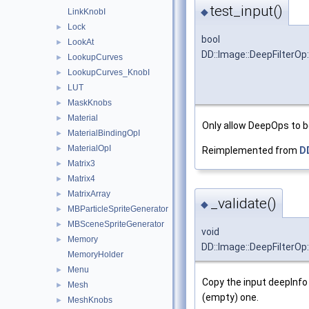
test_input()
◆
LinkKnobI
Lock
►
bool
LookAt
►
DD::Image::DeepFilterOp
LookupCurves
►
LookupCurves_KnobI
►
LUT
►
MaskKnobs
►
Material
►
Only allow DeepOps to 
MaterialBindingOpI
►
MaterialOpI
►
Reimplemented from
D
Matrix3
►
Matrix4
►
MatrixArray
►
_validate()
◆
MBParticleSpriteGenerator
►
MBSceneSpriteGenerator
►
void
Memory
►
DD::Image::DeepFilterOp:
MemoryHolder
Menu
►
Copy the input deepInfo
Mesh
►
(empty) one.
MeshKnobs
►