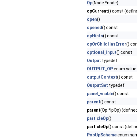
Op
(Node *node)
opCurrent
() const (defin
open
()
opened
() const
opHints
() const
opOrChildHasError
() co
optional_input
() const
Output
typedef
OUTPUT_OP
enum value
outputContext
() const
OutputSet
typedef
panel_visible
() const
parent
() const
parent
(Op *lpOp) (define
particleOp
()
particleOp
() const (defin
PopUpScheme
enum na