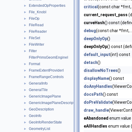
ExtendedOpProperties
►
critical
(const char *fmt,..
File_KnobI
►
current_request_pass
(d
FileOp
►
curveHash
() const (defin
FileRead
►
debug
(const char *fmt,...
FileReader
►
FileSet
►
deepOnlyOp
()
FileWriter
►
deepOnlyOp
() const (def
Filter
►
default_input
(int) const
FilterPrimsGeomEngineI
detach
()
Format
►
disallowNoTrees
()
FrameExtentProviderI
►
FrameRangeControls
►
displayName
() const
GeneralInfo
►
doAnyHandles
(ViewerCo
GeneralTile
►
docsPath
() const
GenericImagePlane
►
doPreValidate
(ViewerCon
GenericImagePlaneDescriptor
►
GeoDescription
►
draw_handle
(ViewerCont
GeoInfo
►
eAbandoned
enum value 
GeoInfoRenderState
►
eAllHandles
enum value (
GeometryList
►