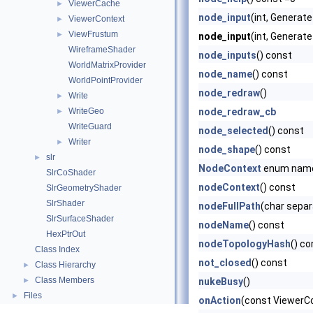
ViewerCache
►
node_input
(int, Genera
ViewerContext
►
ViewFrustum
►
node_input
(int, Generat
WireframeShader
node_inputs
() const
WorldMatrixProvider
node_name
() const
WorldPointProvider
node_redraw
()
Write
►
WriteGeo
node_redraw_cb
►
WriteGuard
node_selected
() const
Writer
►
node_shape
() const
slr
►
NodeContext
enum nam
SlrCoShader
nodeContext
() const
SlrGeometryShader
SlrShader
nodeFullPath
(char separ
SlrSurfaceShader
nodeName
() const
HexPtrOut
nodeTopologyHash
() co
Class Index
not_closed
() const
Class Hierarchy
►
Class Members
►
nukeBusy
()
Files
►
onAction
(const ViewerCon