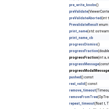
pre_write_knobs
()
preValidate
(ViewerContex
preValidateAborted
(int
PrevalidateResult
enum
print_name
(std::ostream
print_name_cb
progressDismiss
()
progressFraction
(doubl
progressFraction
(int a,
progressMessage
(const
progressModalMessag
pushed
() const
real_valid
() const
remove_timeout
(Timeout
removeFromTree
(OpTre
repeat_timeout
(float t,