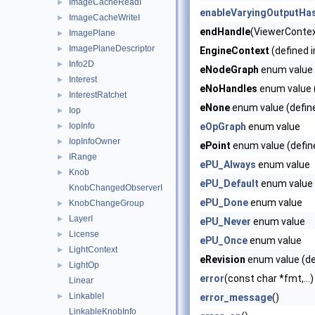
ImageCacheReadI
►
enableVaryingOutputHa
ImageCacheWriteI
►
endHandle
(ViewerContext
ImagePlane
►
ImagePlaneDescriptor
►
EngineContext
(defined 
Info2D
►
eNodeGraph
enum value 
Interest
►
eNoHandles
enum value (
InterestRatchet
►
eNone
enum value (defin
Iop
►
IopInfo
eOpGraph
enum value
►
IopInfoOwner
►
ePoint
enum value (defin
IRange
►
ePU_Always
enum value
Knob
►
ePU_Default
enum value
KnobChangedObserverI
ePU_Done
enum value
KnobChangeGroup
►
LayerI
►
ePU_Never
enum value
License
►
ePU_Once
enum value
LightContext
►
eRevision
enum value (de
LightOp
►
error
(const char *fmt,...)
Linear
LinkableI
►
error_message
()
LinkableKnobInfo