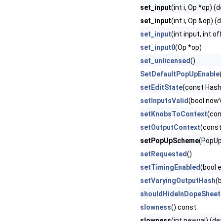
set_input
(int i, Op *op) (
set_input
(int i, Op &op) (
set_input
(int input, int o
set_input0
(Op *op)
set_unlicensed
()
SetDefaultPopUpEnable
setEditState
(const Hash
setInputsValid
(bool nowV
setKnobsToContext
(con
setOutputContext
(cons
setPopUpScheme
(PopUp
setRequested
()
setTimingEnabled
(bool 
setVaryingOutputHash
(
shouldHideInDopeSheet
slowness
() const
slowness
(int newval) (de