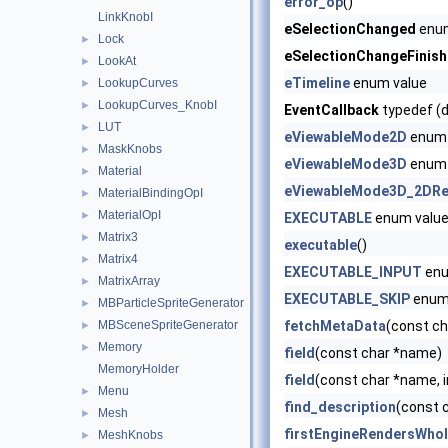
error_op
()
LinkKnobI
eSelectionChanged
enum
Lock
►
eSelectionChangeFinis
LookAt
►
eTimeline
enum value
LookupCurves
►
LookupCurves_KnobI
►
EventCallback
typedef (d
LUT
►
eViewableMode2D
enum 
MaskKnobs
►
eViewableMode3D
enum 
Material
►
eViewableMode3D_2DRe
MaterialBindingOpI
►
MaterialOpI
►
EXECUTABLE
enum valu
Matrix3
►
executable
()
Matrix4
►
EXECUTABLE_INPUT
enu
MatrixArray
►
EXECUTABLE_SKIP
enum
MBParticleSpriteGenerator
►
MBSceneSpriteGenerator
fetchMetaData
(const c
►
Memory
►
field
(const char *name)
MemoryHolder
field
(const char *name, i
Menu
►
find_description
(const 
Mesh
►
firstEngineRendersWho
MeshKnobs
►