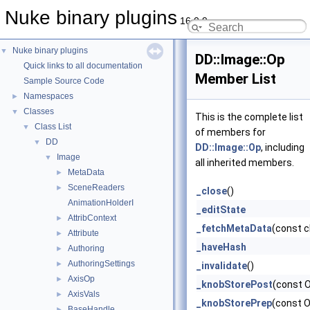
Nuke binary plugins
16.0.9
Nuke binary plugins
▼
DD::Image::Op
Quick links to all documentation
Member List
Sample Source Code
Namespaces
►
Classes
▼
This is the complete list
Class List
▼
of members for
DD
▼
DD::Image::Op
, including
Image
▼
all inherited members.
MetaData
►
SceneReaders
►
_close
()
AnimationHolderI
_editState
AttribContext
►
_fetchMetaData
(const 
Attribute
►
_haveHash
Authoring
►
AuthoringSettings
►
_invalidate
()
AxisOp
►
_knobStorePost
(const 
AxisVals
►
_knobStorePrep
(const 
BaseHandle
►