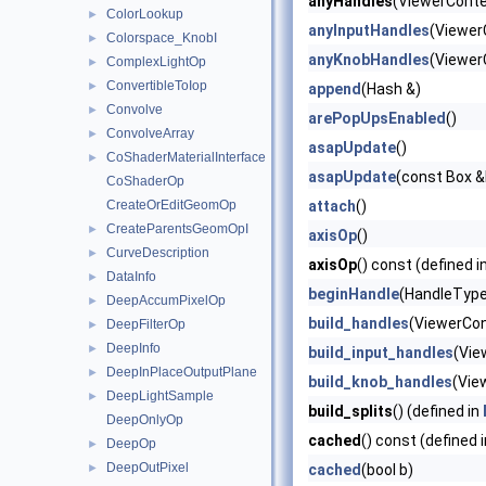
anyHandles
(ViewerContex
ColorLookup
►
anyInputHandles
(Viewer
Colorspace_KnobI
►
anyKnobHandles
(Viewer
ComplexLightOp
►
ConvertibleToIop
►
append
(Hash &)
Convolve
►
arePopUpsEnabled
()
ConvolveArray
►
asapUpdate
()
CoShaderMaterialInterface
►
asapUpdate
(const Box &b
CoShaderOp
CreateOrEditGeomOp
attach
()
CreateParentsGeomOpI
►
axisOp
()
CurveDescription
►
axisOp
() const (defined i
DataInfo
►
beginHandle
(HandleType 
DeepAccumPixelOp
►
build_handles
(ViewerCon
DeepFilterOp
►
DeepInfo
►
build_input_handles
(Vie
DeepInPlaceOutputPlane
►
build_knob_handles
(Vie
DeepLightSample
►
build_splits
() (defined in
DeepOnlyOp
cached
() const (defined 
DeepOp
►
DeepOutPixel
►
cached
(bool b)