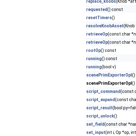
replace_knobs
(Knob *afte
requested
() const
resetTimers
()
resolveKnobAsset
(Knob 
retrieveOp
(const char *
retrieveOp
(const char *
rootOp
() const
running
() const
running
(bool v)
scenePrimExporterOpI
()
scenePrimExporterOpI
()
script_command
(const 
script_expand
(const cha
script_result
(bool py=fal
script_unlock
()
set_field
(const char *nam
set_input
(int i, Op *op, in