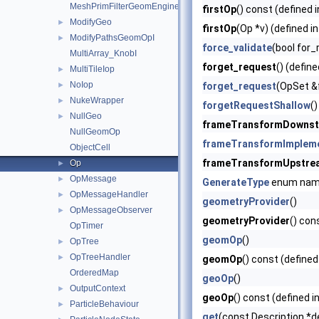
MeshPrimFilterGeomEngineI
firstOp
() const (defined 
ModifyGeo
►
firstOp
(Op *v) (defined i
ModifyPathsGeomOpI
►
force_validate
(bool for_
MultiArray_KnobI
forget_request
() (define
MultiTileIop
►
NoIop
►
forget_request
(OpSet &
NukeWrapper
►
forgetRequestShallow
()
NullGeo
►
frameTransformDowns
NullGeomOp
frameTransformImplem
ObjectCell
frameTransformUpstre
Op
►
OpMessage
►
GenerateType
enum na
OpMessageHandler
►
geometryProvider
()
OpMessageObserver
►
geometryProvider
() con
OpTimer
geomOp
()
OpTree
►
OpTreeHandler
►
geomOp
() const (defined
OrderedMap
geoOp
()
OutputContext
►
geoOp
() const (defined i
ParticleBehaviour
►
get
(const Description *d