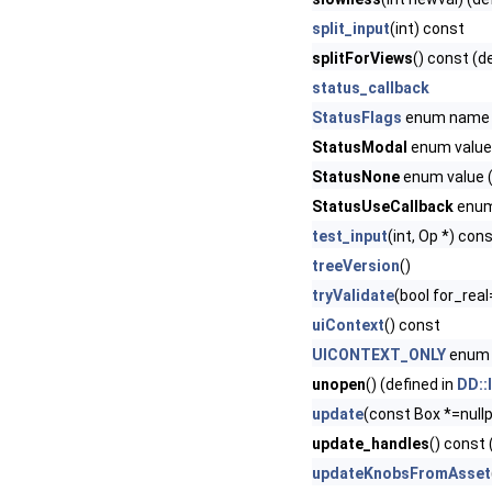
split_input
(int) const
splitForViews
() const (d
status_callback
StatusFlags
enum name
StatusModal
enum value 
StatusNone
enum value (
StatusUseCallback
enum 
test_input
(int, Op *) con
treeVersion
()
tryValidate
(bool for_real
uiContext
() const
UICONTEXT_ONLY
enum 
unopen
() (defined in
DD::
update
(const Box *=nullp
update_handles
() const 
updateKnobsFromAsset