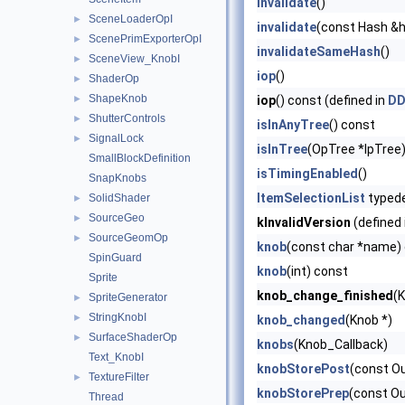
invalidate
()
SceneLoaderOpI
►
invalidate
(const Hash &
ScenePrimExporterOpI
►
invalidateSameHash
()
SceneView_KnobI
►
iop
()
ShaderOp
►
ShapeKnob
►
iop
() const (defined in
DD
ShutterControls
►
isInAnyTree
() const
SignalLock
►
isInTree
(OpTree *lpTree
SmallBlockDefinition
isTimingEnabled
()
SnapKnobs
ItemSelectionList
typed
SolidShader
►
SourceGeo
►
kInvalidVersion
(defined 
SourceGeomOp
►
knob
(const char *name)
SpinGuard
knob
(int) const
Sprite
knob_change_finished
(
SpriteGenerator
►
StringKnobI
►
knob_changed
(Knob *)
SurfaceShaderOp
►
knobs
(Knob_Callback)
Text_KnobI
knobStorePost
(const O
TextureFilter
►
knobStorePrep
(const O
Thread