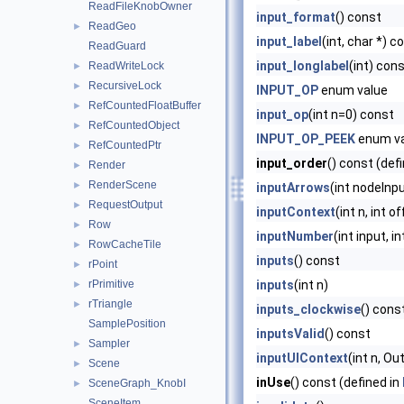
ReadFileKnobOwner
input_format
() const
ReadGeo
►
input_label
(int, char *) c
ReadGuard
input_longlabel
(int) con
ReadWriteLock
►
RecursiveLock
►
INPUT_OP
enum value
RefCountedFloatBuffer
►
input_op
(int n=0) const
RefCountedObject
►
INPUT_OP_PEEK
enum va
RefCountedPtr
►
input_order
() const (def
Render
►
RenderScene
►
inputArrows
(int nodeInp
RequestOutput
►
inputContext
(int n, int 
Row
►
inputNumber
(int input, i
RowCacheTile
►
inputs
() const
rPoint
►
rPrimitive
inputs
(int n)
►
rTriangle
►
inputs_clockwise
() cons
SamplePosition
inputsValid
() const
Sampler
►
inputUIContext
(int n, O
Scene
►
inUse
() const (defined in
SceneGraph_KnobI
►
SceneItem