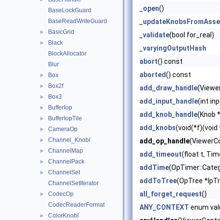
_open
()
BaseLockGuard
BaseReadWriteGuard
_updateKnobsFromAsse
BasicGrid
►
_validate
(bool for_real)
Black
►
_varyingOutputHash
BlockAllocator
abort
() const
Blur
aborted
() const
Box
►
Box2f
►
add_draw_handle
(Viewe
Box3
►
add_input_handle
(int in
BufferIop
►
add_knob_handle
(Knob *
BufferIopTile
►
add_knobs
(void(*f)(void
CameraOp
►
Channel_KnobI
►
add_op_handle
(ViewerCo
ChannelMap
►
add_timeout
(float t, Ti
ChannelPack
►
addTime
(OpTimer::Categ
ChannelSet
►
addToTree
(OpTree *lpT
ChannelSetIterator
all_forget_request
()
CodecOp
►
CodecReaderFormat
ANY_CONTEXT
enum val
ColorKnobI
►