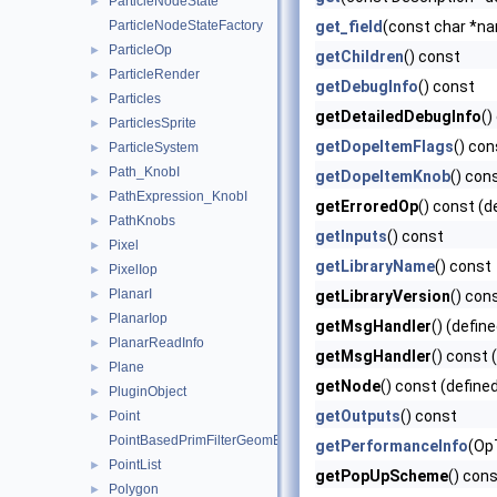
ParticleNodeState
►
ParticleNodeStateFactory
get_field
(const char *nam
ParticleOp
►
getChildren
() const
ParticleRender
►
getDebugInfo
() const
Particles
►
getDetailedDebugInfo
()
ParticlesSprite
►
getDopeItemFlags
() con
ParticleSystem
►
Path_KnobI
►
getDopeItemKnob
() con
PathExpression_KnobI
►
getErroredOp
() const (d
PathKnobs
►
getInputs
() const
Pixel
►
getLibraryName
() const
PixelIop
►
PlanarI
►
getLibraryVersion
() con
PlanarIop
►
getMsgHandler
() (defin
PlanarReadInfo
►
getMsgHandler
() const 
Plane
►
getNode
() const (define
PluginObject
►
getOutputs
() const
Point
►
PointBasedPrimFilterGeomEngineI
getPerformanceInfo
(Op
PointList
►
getPopUpScheme
() cons
Polygon
►