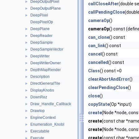
DeepOutputPixel
►
callCloseAfter
(double s
DeepOutputPlane
►
callPendingClose
(doubl
DeepPixel
►
cameraOp
()
DeepPixelOp
cameraOp
() const (defin
DeepPlane
►
DeepReader
►
can_clone
() const
DeepSample
►
can_link
() const
DeepSampleVector
►
cancel
() const
DeepWriter
►
cancelled
() const
DeepWriterOwner
►
DepthMapRender
►
Class
() const =0
Description
►
clearAbortAndError
()
DirectGeneralTile
►
clearPendingClose
()
DisplayKnobs
►
close
()
DownRez
►
Draw_Handle_Callback
copyState
(Op *input)
►
DrawIop
►
create
(Node *node, cons
EngineContext
►
create
(const char *name)
Enumeration_KnobI
►
create
(Node *node, cons
Executable
►
create
(const char *name,
Execute
►