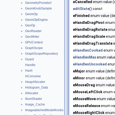
eCancelled
enum value (d
GeometryProviderI
►
GeomKnobSample
editState
() const
►
GeomOp
►
eFinished
enum value (de
GeomOpEngine
►
eHandleDragPivot
enum v
GeoOp
►
eHandleDragRotate
enum
GeoReader
►
eHandleDragScale
enum 
GeoWriter
►
GPUContext
►
eHandleDragTranslate
e
GraphScope
►
eHandlesCooked
enum v
GraphScopeRepository
►
eHandlesMax
enum valu
Guard
►
eHandlesUncooked
enum
Handle
Hash
►
eMajor
enum value (defin
HConvolve
eMinor
enum value (defin
HeapAllocator
►
eMouseDrag
enum value 
Histogram_Data
►
eMouseLeftClick
enum va
IAllocator
►
eMouseMove
enum value 
IllumShader
►
Image_Cache
►
eMouseRelease
enum val
ImageableAndModelKnobs
►
eMouseRightClick
enum v