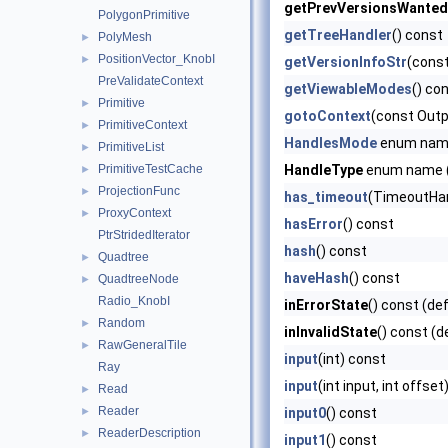
getPrevVersionsWanted
PolygonPrimitive
getTreeHandler
() const
PolyMesh
►
PositionVector_KnobI
►
getVersionInfoStr
(const
PreValidateContext
getViewableModes
() co
Primitive
►
gotoContext
(const Outp
PrimitiveContext
►
HandlesMode
enum na
PrimitiveList
►
PrimitiveTestCache
HandleType
enum name (
►
ProjectionFunc
►
has_timeout
(TimeoutHand
ProxyContext
►
hasError
() const
PtrStridedIterator
hash
() const
Quadtree
►
haveHash
() const
QuadtreeNode
►
Radio_KnobI
inErrorState
() const (de
Random
►
inInvalidState
() const (d
RawGeneralTile
►
input
(int) const
Ray
input
(int input, int offse
Read
►
Reader
►
input0
() const
ReaderDescription
►
input1
() const