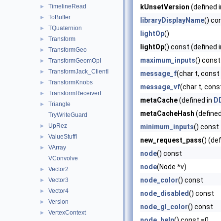
TimelineRead
kUnsetVersion
(defined 
►
ToBuffer
►
libraryDisplayName
() co
TQuaternion
►
lightOp
()
Transform
►
lightOp
() const (defined 
TransformGeo
►
maximum_inputs
() const
TransformGeomOpI
►
TransformJack_ClientI
►
message_f
(char t, const c
TransformKnobs
►
message_vf
(char t, const
TransformReceiverI
►
metaCache
(defined in
DD
Triangle
►
metaCacheHash
(defined
TryWriteGuard
UpRez
►
minimum_inputs
() const
ValueStuffI
►
new_request_pass
() (de
VArray
►
node
() const
VConvolve
node
(Node *v)
Vector2
►
node_color
() const
Vector3
►
Vector4
►
node_disabled
() const
Version
►
node_gl_color
() const
VertexContext
►
node_help
() const =0