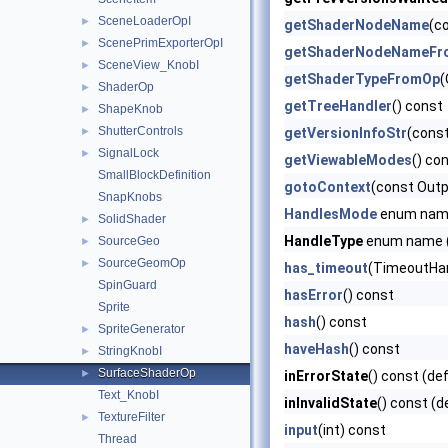
SceneLoaderOpI
►
getShaderNodeName
(c
ScenePrimExporterOpI
►
getShaderNodeNameFr
SceneView_KnobI
►
getShaderTypeFromOp
(
ShaderOp
►
getTreeHandler
() const
ShapeKnob
►
ShutterControls
►
getVersionInfoStr
(const
SignalLock
►
getViewableModes
() co
SmallBlockDefinition
gotoContext
(const Outp
SnapKnobs
HandlesMode
enum na
SolidShader
►
HandleType
enum name (
SourceGeo
►
SourceGeomOp
►
has_timeout
(TimeoutHand
SpinGuard
hasError
() const
Sprite
hash
() const
SpriteGenerator
►
haveHash
() const
StringKnobI
►
SurfaceShaderOp
►
inErrorState
() const (de
Text_KnobI
inInvalidState
() const (d
TextureFilter
►
input
(int) const
Thread