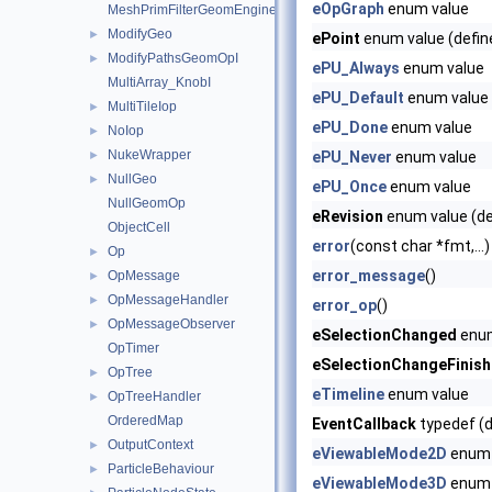
eOpGraph
enum value
MeshPrimFilterGeomEngineI
ModifyGeo
►
ePoint
enum value (defin
ModifyPathsGeomOpI
►
ePU_Always
enum value
MultiArray_KnobI
ePU_Default
enum value
MultiTileIop
►
ePU_Done
enum value
NoIop
►
NukeWrapper
►
ePU_Never
enum value
NullGeo
►
ePU_Once
enum value
NullGeomOp
eRevision
enum value (de
ObjectCell
error
(const char *fmt,...)
Op
►
error_message
()
OpMessage
►
OpMessageHandler
►
error_op
()
OpMessageObserver
►
eSelectionChanged
enum
OpTimer
eSelectionChangeFinis
OpTree
►
eTimeline
enum value
OpTreeHandler
►
OrderedMap
EventCallback
typedef (d
OutputContext
►
eViewableMode2D
enum 
ParticleBehaviour
►
eViewableMode3D
enum 