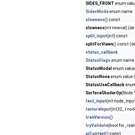
SIDES_FRONT
enum value
SidesMode
enum name
slowness
() const
slowness
(int newval) (de
split_input
(int) const
splitForViews
() const (d
status_callback
StatusFlags
enum name
StatusModal
enum value 
StatusNone
enum value (
StatusUseCallback
enum 
SurfaceShaderOp
(Node *
test_input
(int node_inpu
textureInput
(int32_t nod
treeVersion
()
tryValidate
(bool for_real
uiContext
() const