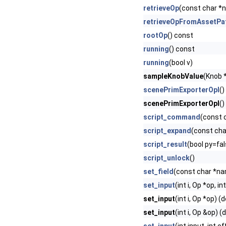
retrieveOp
(const char *
retrieveOpFromAssetPa
rootOp
() const
running
() const
running
(bool v)
sampleKnobValue
(Knob 
scenePrimExporterOpI
()
scenePrimExporterOpI
()
script_command
(const 
script_expand
(const cha
script_result
(bool py=fal
script_unlock
()
set_field
(const char *nam
set_input
(int i, Op *op, in
set_input
(int i, Op *op) (
set_input
(int i, Op &op) (