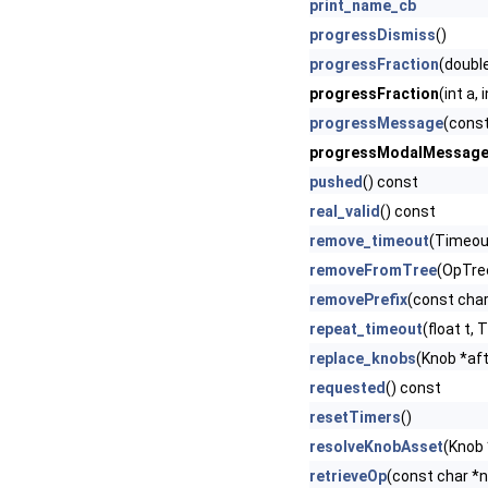
print_name_cb
progressDismiss
()
progressFraction
(doubl
progressFraction
(int a,
progressMessage
(const
progressModalMessag
pushed
() const
real_valid
() const
remove_timeout
(Timeout
removeFromTree
(OpTre
removePrefix
(const cha
repeat_timeout
(float t,
replace_knobs
(Knob *afte
requested
() const
resetTimers
()
resolveKnobAsset
(Knob 
retrieveOp
(const char *