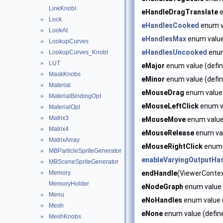
LinkKnobI
eHandleDragTranslate
e
Lock
►
eHandlesCooked
enum v
LookAt
►
eHandlesMax
enum valu
LookupCurves
►
eHandlesUncooked
enum
LookupCurves_KnobI
►
LUT
►
eMajor
enum value (defin
MaskKnobs
►
eMinor
enum value (defin
Material
►
eMouseDrag
enum value 
MaterialBindingOpI
►
eMouseLeftClick
enum va
MaterialOpI
►
Matrix3
►
eMouseMove
enum value 
Matrix4
►
eMouseRelease
enum val
MatrixArray
►
eMouseRightClick
enum v
MBParticleSpriteGenerator
►
enableVaryingOutputHa
MBSceneSpriteGenerator
►
Memory
endHandle
(ViewerContext
►
MemoryHolder
eNodeGraph
enum value 
Menu
►
eNoHandles
enum value (
Mesh
►
eNone
enum value (defin
MeshKnobs
►