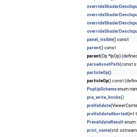
overrideShaderDescInp
overrideShaderDescInp
overrideShaderDescInp
overrideShaderDescInp
panel_visible
() const
parent
() const
parent
(Op *lpOp) (define
parseAssetPath
(const s
particleOp
()
particleOp
() const (defin
PopUpScheme
enum na
pre_write_knobs
()
preValidate
(ViewerContex
preValidateAborted
(int
PrevalidateResult
enum
print_name
(std::ostream