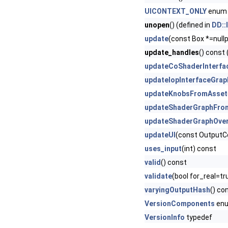
UICONTEXT_ONLY
enum 
unopen
() (defined in
DD::
update
(const Box *=nullp
update_handles
() const 
updateCoShaderInterfa
updateIopInterfaceGrap
updateKnobsFromAsset
updateShaderGraphFro
updateShaderGraphOver
updateUI
(const OutputC
uses_input
(int) const
valid
() const
validate
(bool for_real=tr
varyingOutputHash
() co
VersionComponents
en
VersionInfo
typedef