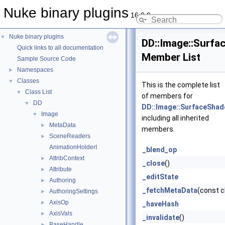
Nuke binary plugins
16.0.9
Nuke binary plugins
▼
DD::Image::Surf
Quick links to all documentation
Member List
Sample Source Code
Namespaces
►
Classes
▼
This is the complete list
Class List
▼
of members for
DD
▼
DD::Image::SurfaceShad
Image
▼
including all inherited
MetaData
►
members.
SceneReaders
►
AnimationHolderI
_blend_op
AttribContext
►
_close
()
Attribute
►
_editState
Authoring
►
_fetchMetaData
(const 
AuthoringSettings
►
AxisOp
►
_haveHash
AxisVals
►
_invalidate
()
BaseHandle
►