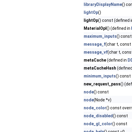
libraryDisplayName
() co
lightOp
()
lightOp
() const (defined 
MaterialOpI
() (defined in
maximum_inputs
() const
message_f
(char t, const c
message_vf
(char t, const
metaCache
(defined in
DD
metaCacheHash
(defined
minimum_inputs
() const
new_request_pass
() (de
node
() const
node
(Node *v)
node_color
() const over
node_disabled
() const
node_gl_color
() const
node_help
() const =0