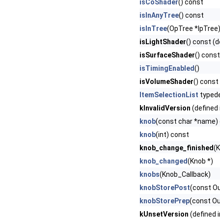
isCoShader
() const
isInAnyTree
() const
isInTree
(OpTree *lpTree
isLightShader
() const (d
isSurfaceShader
() const
isTimingEnabled
()
isVolumeShader
() const
ItemSelectionList
typed
kInvalidVersion
(defined 
knob
(const char *name)
knob
(int) const
knob_change_finished
(
knob_changed
(Knob *)
knobs
(Knob_Callback)
knobStorePost
(const O
knobStorePrep
(const O
kUnsetVersion
(defined 