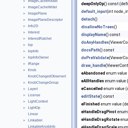
ImageCacheReadI
►
deepOnlyOp
() const (def
ImageCacheWriteI
►
default_input
(int node_i
ImagePlane
►
detach
()
ImagePlaneDescriptor
►
Info2D
►
disallowNoTrees
()
Interest
►
displayName
() const
InterestRatchet
►
doAnyHandles
(ViewerCo
Iop
►
docsPath
() const
IopInfo
►
IopInfoOwner
doPreValidate
(ViewerCon
►
IRange
►
draw_handle
(ViewerCont
Knob
►
eAbandoned
enum value 
KnobChangedObserverI
eAllHandles
enum value (
KnobChangeGroup
►
eCancelled
enum value (d
LayerI
►
License
►
editState
() const
LightContext
►
eFinished
enum value (de
LightOp
►
eHandleDragPivot
enum v
Linear
eHandleDragRotate
enum
LinkableI
►
LinkableKnobInfo
eHandleDragScale
enum 