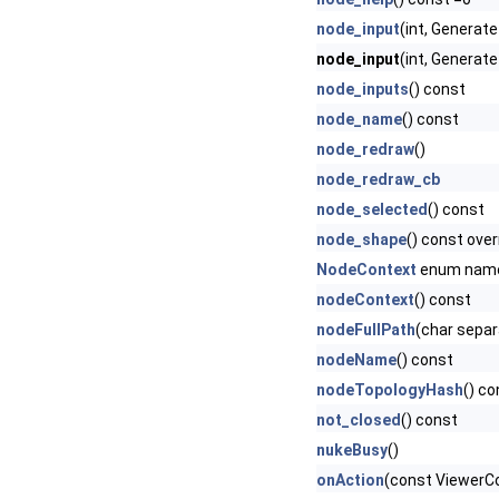
node_input
(int, Genera
node_input
(int, Generat
node_inputs
() const
node_name
() const
node_redraw
()
node_redraw_cb
node_selected
() const
node_shape
() const over
NodeContext
enum nam
nodeContext
() const
nodeFullPath
(char separ
nodeName
() const
nodeTopologyHash
() co
not_closed
() const
nukeBusy
()
onAction
(const ViewerCon