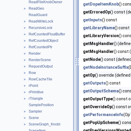
ReadFileKnobOwner
getDopeItemKnob
() con
ReadGeo
►
getErroredOp
() const (d
ReadGuard
getInputs
() const
ReadWriteLock
►
getLibraryName
() const
RecursiveLock
►
RefCountedFloatBuffer
►
getLibraryVersion
() con
RefCountedObject
►
getMsgHandler
() (defin
RefCountedPtr
►
getMsgHandler
() const 
Render
►
getNode
() const (define
RenderScene
►
RequestOutput
►
getNodeInstanceSuffix
(
Row
►
getOp
() override (defined
RowCacheTile
►
getOutputs
() const
rPoint
►
getOutputSchema
() con
rPrimitive
►
rTriangle
getOutputType
() const o
►
SamplePosition
getOverrideOp
() const o
Sampler
►
getPerformanceInfo
(Op
Scene
►
getPopUpScheme
() cons
SceneGraph_KnobI
►
getPrevVersionsWanted
SceneItem