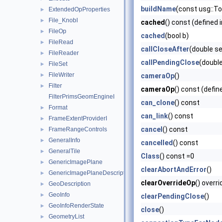
buildName
(const usg::T
ExtendedOpProperties
►
File_KnobI
►
cached
() const (defined 
FileOp
►
cached
(bool b)
FileRead
►
callCloseAfter
(double s
FileReader
►
callPendingClose
(doubl
FileSet
►
FileWriter
►
cameraOp
()
Filter
►
cameraOp
() const (defin
FilterPrimsGeomEngineI
can_clone
() const
Format
►
can_link
() const
FrameExtentProviderI
►
cancel
() const
FrameRangeControls
►
GeneralInfo
►
cancelled
() const
GeneralTile
►
Class
() const =0
GenericImagePlane
►
clearAbortAndError
()
GenericImagePlaneDescriptor
►
clearOverrideOp
() overri
GeoDescription
►
GeoInfo
►
clearPendingClose
()
GeoInfoRenderState
►
close
()
GeometryList
►