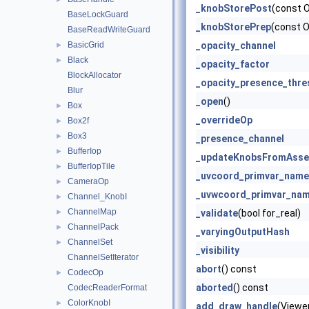
_knobStorePost
(const 
BaseLockGuard
_knobStorePrep
(const 
BaseReadWriteGuard
BasicGrid
_opacity_channel
►
Black
►
_opacity_factor
BlockAllocator
_opacity_presence_thre
Blur
_open
()
Box
►
_overrideOp
Box2f
►
Box3
►
_presence_channel
BufferIop
►
_updateKnobsFromAsse
BufferIopTile
►
_uvcoord_primvar_name
CameraOp
►
_uvwcoord_primvar_na
Channel_KnobI
►
ChannelMap
►
_validate
(bool for_real)
ChannelPack
►
_varyingOutputHash
ChannelSet
►
_visibility
ChannelSetIterator
abort
() const
CodecOp
►
aborted
() const
CodecReaderFormat
ColorKnobI
►
add_draw_handle
(Viewe