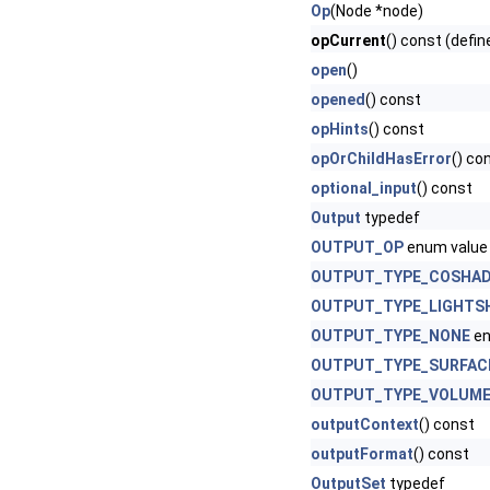
Op
(Node *node)
opCurrent
() const (defin
open
()
opened
() const
opHints
() const
opOrChildHasError
() co
optional_input
() const
Output
typedef
OUTPUT_OP
enum value
OUTPUT_TYPE_COSHA
OUTPUT_TYPE_LIGHTS
OUTPUT_TYPE_NONE
en
OUTPUT_TYPE_SURFAC
OUTPUT_TYPE_VOLUM
outputContext
() const
outputFormat
() const
OutputSet
typedef