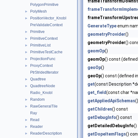
frameTransformDowns
PolygonPrimitive
frameTransformImplem
PolyMesh
►
frameTransformUpstre
PositionVector_KnobI
►
PreValidateContext
GenerateType
enum na
Primitive
►
geometryProvider
()
PrimitiveContext
►
geometryProvider
() con
PrimitiveList
►
geomOp
()
PrimitiveTestCache
►
ProjectionFunc
geomOp
() const (defined
►
ProxyContext
►
geoOp
()
PtrStridedIterator
geoOp
() const (defined i
Quadtree
►
get
(const Description *d
QuadtreeNode
►
get_field
(const char *nam
Radio_KnobI
Random
►
getAppliedApiSchemas
(
RawGeneralTile
►
getChildren
() const
Ray
getDebugInfo
() const
Read
►
getDetailedDebugInfo
()
Reader
►
ReaderDescription
►
getDopeItemFlags
() con