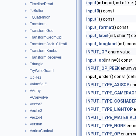
input
(int input, int offse
TimelineRead
►
ToBuffer
input0
() const
►
TQuaternion
►
input1
() const
Transform
►
input_format
() const
TransformGeo
►
input_label
(int, char *) c
TransformGeomOpI
►
input_longlabel
(int) con
TransformJack_ClientI
►
TransformKnobs
►
INPUT_OP
enum value
TransformReceiverI
►
input_op
(int n=0) const
Triangle
►
INPUT_OP_PEEK
enum va
TryWriteGuard
input_order
() const (def
UpRez
►
ValueStuffI
►
INPUT_TYPE_AXISOP
en
VArray
►
INPUT_TYPE_CAMERAO
VConvolve
INPUT_TYPE_COSHADE
Vector2
►
INPUT_TYPE_LIGHTOP
e
Vector3
►
INPUT_TYPE_MATERIAL
Vector4
►
Version
►
INPUT_TYPE_NONE
enum
VertexContext
►
INPUT_TYPE_OP
enum v