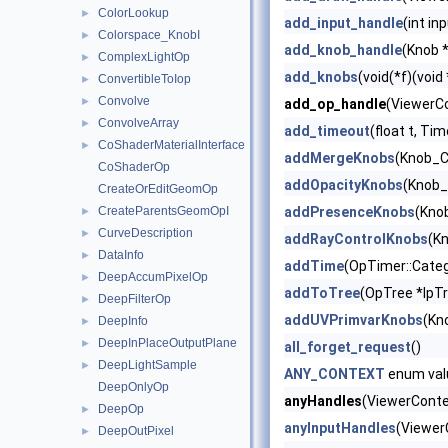
ColorLookup
►
add_input_handle
(int in
Colorspace_KnobI
►
add_knob_handle
(Knob *
ComplexLightOp
►
add_knobs
(void(*f)(void
ConvertibleToIop
►
Convolve
►
add_op_handle
(ViewerCo
ConvolveArray
►
add_timeout
(float t, Ti
CoShaderMaterialInterface
►
addMergeKnobs
(Knob_C
CoShaderOp
addOpacityKnobs
(Knob_
CreateOrEditGeomOp
CreateParentsGeomOpI
addPresenceKnobs
(Kno
►
CurveDescription
►
addRayControlKnobs
(Kn
DataInfo
►
addTime
(OpTimer::Categ
DeepAccumPixelOp
►
addToTree
(OpTree *lpT
DeepFilterOp
►
addUVPrimvarKnobs
(Kn
DeepInfo
►
DeepInPlaceOutputPlane
►
all_forget_request
()
DeepLightSample
►
ANY_CONTEXT
enum val
DeepOnlyOp
anyHandles
(ViewerContex
DeepOp
►
anyInputHandles
(Viewer
DeepOutPixel
►