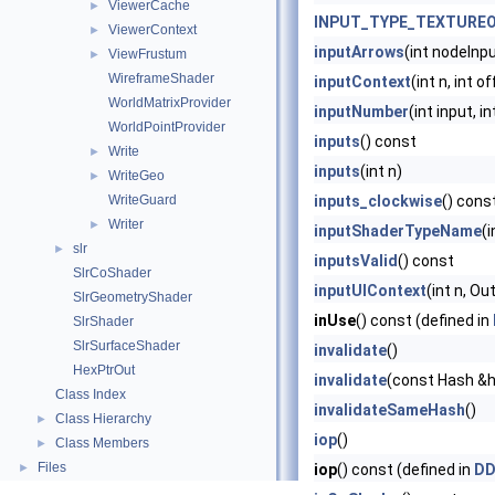
ViewerCache
►
INPUT_TYPE_TEXTURE
ViewerContext
►
inputArrows
(int nodeInp
ViewFrustum
►
WireframeShader
inputContext
(int n, int 
WorldMatrixProvider
inputNumber
(int input, i
WorldPointProvider
inputs
() const
Write
►
inputs
(int n)
WriteGeo
►
WriteGuard
inputs_clockwise
() cons
Writer
►
inputShaderTypeName
(
slr
►
inputsValid
() const
SlrCoShader
inputUIContext
(int n, O
SlrGeometryShader
inUse
() const (defined in
SlrShader
SlrSurfaceShader
invalidate
()
HexPtrOut
invalidate
(const Hash &
Class Index
invalidateSameHash
()
Class Hierarchy
►
iop
()
Class Members
►
Files
►
iop
() const (defined in
DD