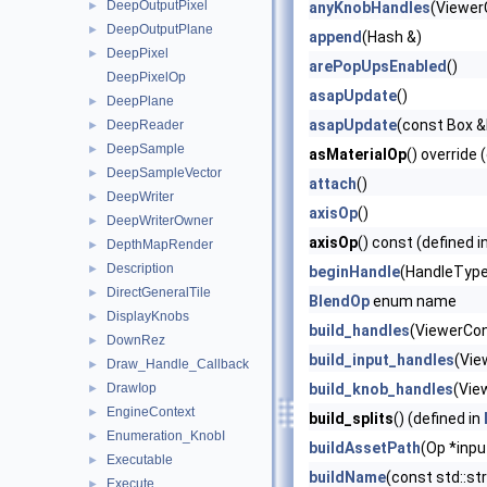
DeepOutputPixel
►
anyKnobHandles
(Viewer
DeepOutputPlane
►
append
(Hash &)
DeepPixel
►
arePopUpsEnabled
()
DeepPixelOp
asapUpdate
()
DeepPlane
►
asapUpdate
(const Box &b
DeepReader
►
DeepSample
►
asMaterialOp
() override 
DeepSampleVector
►
attach
()
DeepWriter
►
axisOp
()
DeepWriterOwner
►
axisOp
() const (defined i
DepthMapRender
►
Description
►
beginHandle
(HandleType 
DirectGeneralTile
►
BlendOp
enum name
DisplayKnobs
►
build_handles
(ViewerCon
DownRez
►
build_input_handles
(Vie
Draw_Handle_Callback
►
DrawIop
build_knob_handles
(Vie
►
EngineContext
►
build_splits
() (defined in
Enumeration_KnobI
►
buildAssetPath
(Op *inp
Executable
►
buildName
(const std::s
Execute
►