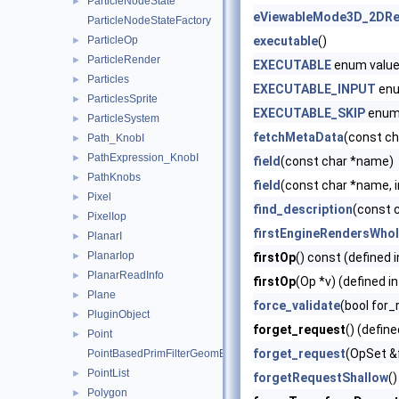
ParticleNodeState
►
eViewableMode3D_2DRe
ParticleNodeStateFactory
ParticleOp
executable
()
►
ParticleRender
►
EXECUTABLE
enum valu
Particles
►
EXECUTABLE_INPUT
enu
ParticlesSprite
►
EXECUTABLE_SKIP
enum
ParticleSystem
►
fetchMetaData
(const c
Path_KnobI
►
PathExpression_KnobI
►
field
(const char *name)
PathKnobs
►
field
(const char *name, i
Pixel
►
find_description
(const 
PixelIop
►
firstEngineRendersWho
PlanarI
►
PlanarIop
►
firstOp
() const (defined 
PlanarReadInfo
►
firstOp
(Op *v) (defined i
Plane
►
force_validate
(bool for_
PluginObject
►
forget_request
() (define
Point
►
forget_request
(OpSet &
PointBasedPrimFilterGeomEngineI
PointList
►
forgetRequestShallow
()
Polygon
►