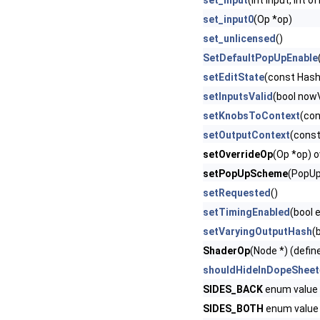
set_input
(int input, int o
set_input0
(Op *op)
set_unlicensed
()
SetDefaultPopUpEnable
setEditState
(const Hash
setInputsValid
(bool nowV
setKnobsToContext
(con
setOutputContext
(cons
setOverrideOp
(Op *op) o
setPopUpScheme
(PopUp
setRequested
()
setTimingEnabled
(bool 
setVaryingOutputHash
(
ShaderOp
(Node *) (defin
shouldHideInDopeSheet
SIDES_BACK
enum value 
SIDES_BOTH
enum value 