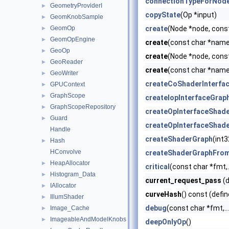
connectionTypeForNode
GeometryProviderI
►
copyState
(Op *input)
GeomKnobSample
►
GeomOp
create
(Node *node, cons
►
GeomOpEngine
►
create
(const char *name)
GeoOp
►
create
(Node *node, cons
GeoReader
►
create
(const char *name,
GeoWriter
►
createCoShaderInterfa
GPUContext
►
GraphScope
►
createIopInterfaceGrap
GraphScopeRepository
►
createOpInterfaceShad
Guard
►
createOpInterfaceShad
Handle
createShaderGraph
(int
Hash
►
HConvolve
createShaderGraphFro
HeapAllocator
►
critical
(const char *fmt,..
Histogram_Data
►
current_request_pass
(d
IAllocator
►
curveHash
() const (defin
IllumShader
►
debug
(const char *fmt,...
Image_Cache
►
ImageableAndModelKnobs
►
deepOnlyOp
()