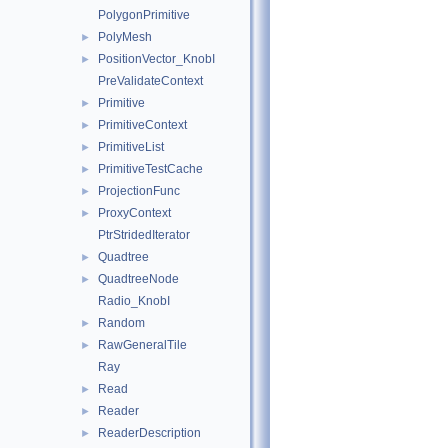
PolygonPrimitive
PolyMesh
►
PositionVector_KnobI
►
PreValidateContext
Primitive
►
PrimitiveContext
►
PrimitiveList
►
PrimitiveTestCache
►
ProjectionFunc
►
ProxyContext
►
PtrStridedIterator
Quadtree
►
QuadtreeNode
►
Radio_KnobI
Random
►
RawGeneralTile
►
Ray
Read
►
Reader
►
ReaderDescription
►