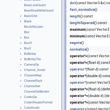
dot
(const Vector3 &v) c
BaseLockGuard
fast_normalize
()
BaseReadWriteGuard
BasicGrid
length
() const
►
Black
►
lengthSquared
() const
BlockAllocator
maximum
(const Vector3 
Blur
minimum
(const Vector3 
Box
►
negate
()
Box2f
►
Box3
►
normalize
()
BufferIop
►
operator!=
(const Vector3
BufferIopTile
►
operator!=
(float d) const
CameraOp
►
operator*
(float d) const
Channel_KnobI
►
ChannelMap
►
operator*
(double d) cons
ChannelPack
►
operator*
(const Vector3
ChannelSet
►
operator*=
(float d) (defi
ChannelSetIterator
operator*=
(double d) (de
CodecOp
►
operator*=
(const Vector
CodecReaderFormat
ColorKnobI
►
operator+
(const Vector