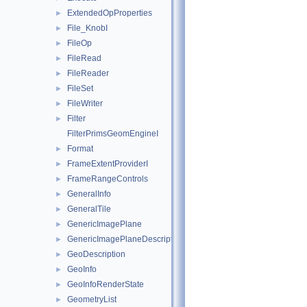
ExtendedOpProperties
►
File_KnobI
►
FileOp
►
FileRead
►
FileReader
►
FileSet
►
FileWriter
►
Filter
►
FilterPrimsGeomEngineI
Format
►
FrameExtentProviderI
►
FrameRangeControls
►
GeneralInfo
►
GeneralTile
►
GenericImagePlane
►
GenericImagePlaneDescriptor
►
GeoDescription
►
GeoInfo
►
GeoInfoRenderState
►
GeometryList
►