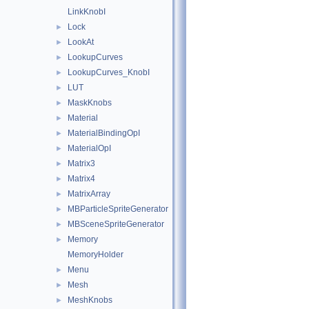
LinkKnobI
Lock
►
LookAt
►
LookupCurves
►
LookupCurves_KnobI
►
LUT
►
MaskKnobs
►
Material
►
MaterialBindingOpI
►
MaterialOpI
►
Matrix3
►
Matrix4
►
MatrixArray
►
MBParticleSpriteGenerator
►
MBSceneSpriteGenerator
►
Memory
►
MemoryHolder
Menu
►
Mesh
►
MeshKnobs
►