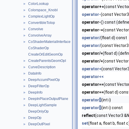
ColorLookup
►
operator+=
(const Vector
Colorspace_KnobI
►
operator-
(const Vector3
ComplexLightOp
►
operator-
() const (defin
ConvertibleToIop
►
Convolve
►
operator-=
(const Vector
ConvolveArray
►
operator/
(float d) const
CoShaderMaterialInterface
►
operator/
(const Vector3
CoShaderOp
operator/=
(float d) (defi
CreateOrEditGeomOp
CreateParentsGeomOpI
operator/=
(const Vector3
►
CurveDescription
►
operator<
(const Vector3
DataInfo
►
operator<<
DeepAccumPixelOp
►
operator==
(const Vector
DeepFilterOp
►
operator==
(float d) cons
DeepInfo
►
DeepInPlaceOutputPlane
►
operator[]
(int i)
DeepLightSample
►
operator[]
(int i) const
DeepOnlyOp
reflect
(const Vector3 &N
DeepOp
►
set
(float a, float b, float c
DeepOutPixel
►