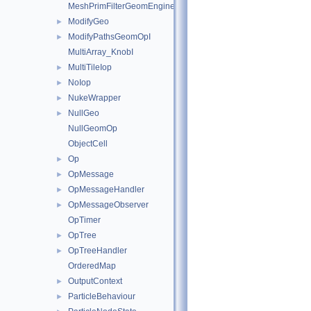
MeshPrimFilterGeomEngineI
ModifyGeo
►
ModifyPathsGeomOpI
►
MultiArray_KnobI
MultiTileIop
►
NoIop
►
NukeWrapper
►
NullGeo
►
NullGeomOp
ObjectCell
Op
►
OpMessage
►
OpMessageHandler
►
OpMessageObserver
►
OpTimer
OpTree
►
OpTreeHandler
►
OrderedMap
OutputContext
►
ParticleBehaviour
►