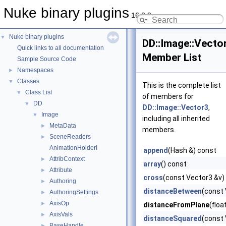
Nuke binary plugins
16.0.9
Nuke binary plugins
▼
DD::Image::Vecto
Quick links to all documentation
Member List
Sample Source Code
Namespaces
►
Classes
▼
This is the complete list
Class List
▼
of members for
DD
▼
DD::Image::Vector3
,
Image
▼
including all inherited
MetaData
►
members.
SceneReaders
►
AnimationHolderI
append
(Hash &) const
AttribContext
►
array
() const
Attribute
►
cross
(const Vector3 &v)
Authoring
►
distanceBetween
(const 
AuthoringSettings
►
AxisOp
►
distanceFromPlane
(floa
AxisVals
►
distanceSquared
(const 
BaseHandle
►