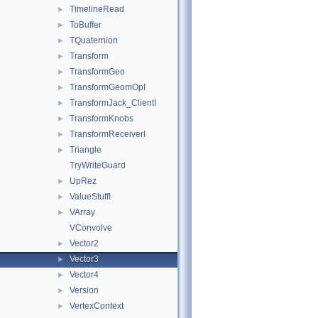
TimelineRead
►
ToBuffer
►
TQuaternion
►
Transform
►
TransformGeo
►
TransformGeomOpI
►
TransformJack_ClientI
►
TransformKnobs
►
TransformReceiverI
►
Triangle
►
TryWriteGuard
UpRez
►
ValueStuffI
►
VArray
►
VConvolve
Vector2
►
Vector3
►
Vector4
►
Version
►
VertexContext
►