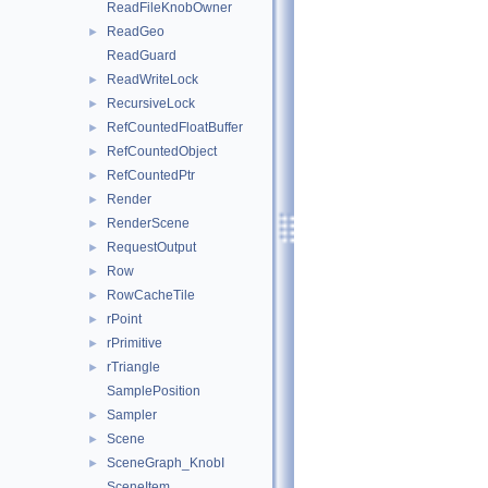
ReadFileKnobOwner
ReadGeo
►
ReadGuard
ReadWriteLock
►
RecursiveLock
►
RefCountedFloatBuffer
►
RefCountedObject
►
RefCountedPtr
►
Render
►
RenderScene
►
RequestOutput
►
Row
►
RowCacheTile
►
rPoint
►
rPrimitive
►
rTriangle
►
SamplePosition
Sampler
►
Scene
►
SceneGraph_KnobI
►
SceneItem