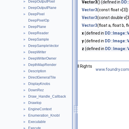
DeepOutputPixel
►
Vector3
() (defined in
DD:
DeepOutputPlane
►
Vector3
(const float v[3])
DeepPixel
►
Vector3
(const double v[3
DeepPixelOp
Vector3
(float a, float b, f
DeepPlane
►
x
(defined in
DD::Image::
DeepReader
►
DeepSample
►
y
(defined in
DD::Image::
DeepSampleVector
►
z
(defined in
DD::Image::
DeepWriter
►
DeepWriterOwner
►
DepthMapRender
►
©2026 The Foundry Visionmongers, Ltd. All Rights
www.foundry.com
Description
►
Reserved.
DirectGeneralTile
►
DisplayKnobs
►
DownRez
►
Draw_Handle_Callback
►
DrawIop
►
EngineContext
►
Enumeration_KnobI
►
Executable
►
Execute
►