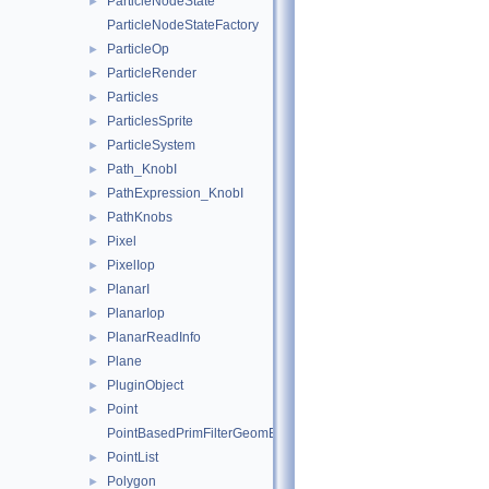
ParticleNodeState
►
ParticleNodeStateFactory
ParticleOp
►
ParticleRender
►
Particles
►
ParticlesSprite
►
ParticleSystem
►
Path_KnobI
►
PathExpression_KnobI
►
PathKnobs
►
Pixel
►
PixelIop
►
PlanarI
►
PlanarIop
►
PlanarReadInfo
►
Plane
►
PluginObject
►
Point
►
PointBasedPrimFilterGeomEngineI
PointList
►
Polygon
►