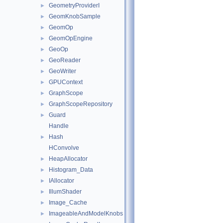
GeometryProviderI
►
GeomKnobSample
►
GeomOp
►
GeomOpEngine
►
GeoOp
►
GeoReader
►
GeoWriter
►
GPUContext
►
GraphScope
►
GraphScopeRepository
►
Guard
►
Handle
Hash
►
HConvolve
HeapAllocator
►
Histogram_Data
►
IAllocator
►
IllumShader
►
Image_Cache
►
ImageableAndModelKnobs
►