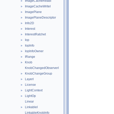
ImageCacheReadI
►
ImageCacheWriteI
►
ImagePlane
►
ImagePlaneDescriptor
►
Info2D
►
Interest
►
InterestRatchet
►
Iop
►
IopInfo
►
IopInfoOwner
►
IRange
►
Knob
►
KnobChangedObserverI
KnobChangeGroup
►
LayerI
►
License
►
LightContext
►
LightOp
►
Linear
LinkableI
►
LinkableKnobInfo