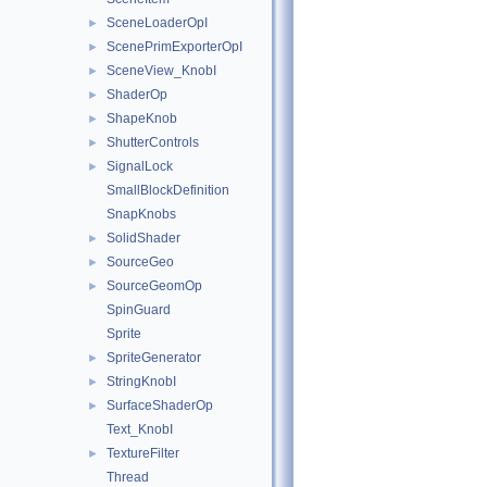
SceneLoaderOpI
►
ScenePrimExporterOpI
►
SceneView_KnobI
►
ShaderOp
►
ShapeKnob
►
ShutterControls
►
SignalLock
►
SmallBlockDefinition
SnapKnobs
SolidShader
►
SourceGeo
►
SourceGeomOp
►
SpinGuard
Sprite
SpriteGenerator
►
StringKnobI
►
SurfaceShaderOp
►
Text_KnobI
TextureFilter
►
Thread