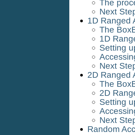
The proc
Next Ste
1D Ranged 
The BoxB
1D Rang
Setting 
Accessin
Next Ste
2D Ranged 
The BoxB
2D Rang
Setting 
Accessin
Next Ste
Random Acc