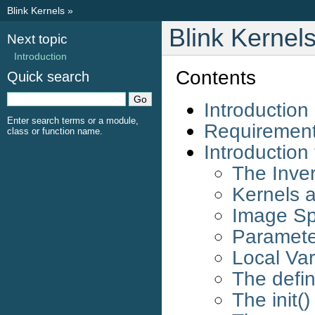
Blink Kernels
»
Blink Kernel
Next topic
Introduction
Contents
Quick search
Introduction
Enter search terms or a module,
Requiremen
class or function name.
Introduction
The Inve
Kernels a
Image Spe
Paramete
Local Var
The defin
The init(