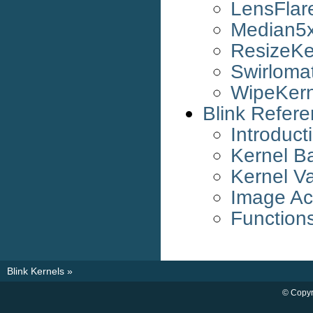
LensFlar
Median5x
ResizeKe
Swirloma
WipeKern
Blink Refer
Introduct
Kernel B
Kernel Va
Image Ac
Function
Blink Kernels
»
© Copyr