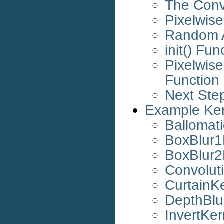
The Conv
Pixelwise
Random 
init() Fun
Pixelwis
Function
Next Ste
Example Ker
Ballomat
BoxBlur1
BoxBlur2
Convolut
CurtainK
DepthBlu
InvertKer