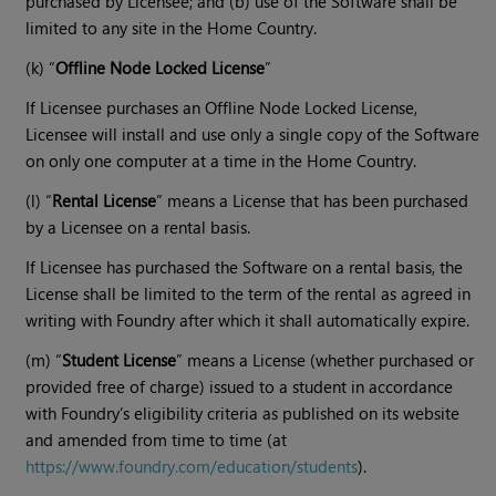
purchased by Licensee; and (b) use of the Software shall be
limited to any site in the Home Country.
(k) “
Offline Node Locked License
”
If Licensee purchases an Offline Node Locked License,
Licensee will install and use only a single copy of the Software
on only one computer at a time in the Home Country.
(l) “
Rental License
” means a License that has been purchased
by a Licensee on a rental basis.
If Licensee has purchased the Software on a rental basis, the
License shall be limited to the term of the rental as agreed in
writing with Foundry after which it shall automatically expire.
(m) “
Student License
” means a License (whether purchased or
provided free of charge) issued to a student in accordance
with Foundry’s eligibility criteria as published on its website
and amended from time to time (at
https://www.foundry.com/education/students
).