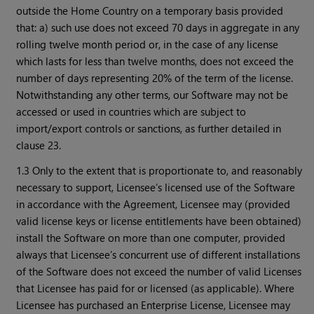
outside the Home Country on a temporary basis provided
that: a) such use does not exceed 70 days in aggregate in any
rolling twelve month period or, in the case of any license
which lasts for less than twelve months, does not exceed the
number of days representing 20% of the term of the license.
Notwithstanding any other terms, our Software may not be
accessed or used in countries which are subject to
import/export controls or sanctions, as further detailed in
clause 23.
1.3 Only to the extent that is proportionate to, and reasonably
necessary to support, Licensee’s licensed use of the Software
in accordance with the Agreement, Licensee may (provided
valid license keys or license entitlements have been obtained)
install the Software on more than one computer, provided
always that Licensee’s concurrent use of different installations
of the Software does not exceed the number of valid Licenses
that Licensee has paid for or licensed (as applicable). Where
Licensee has purchased an Enterprise License, Licensee may