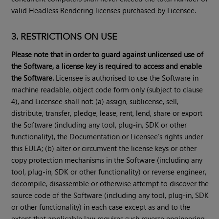
valid Headless Rendering licenses purchased by Licensee.
3. RESTRICTIONS ON USE
Please note that in order to guard against unlicensed use of
the Software, a license key is required to access and enable
the Software.
Licensee is authorised to use the Software in
machine readable, object code form only (subject to clause
4), and Licensee shall not: (a) assign, sublicense, sell,
distribute, transfer, pledge, lease, rent, lend, share or export
the Software (including any tool, plug-in, SDK or other
functionality), the Documentation or Licensee’s rights under
this EULA; (b) alter or circumvent the license keys or other
copy protection mechanisms in the Software (including any
tool, plug-in, SDK or other functionality) or reverse engineer,
decompile, disassemble or otherwise attempt to discover the
source code of the Software (including any tool, plug-in, SDK
or other functionality) in each case except as and to the
extent that applicable law requires such reverse engineering,