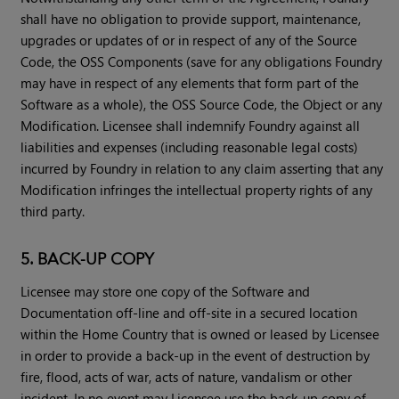
shall have no obligation to provide support, maintenance,
upgrades or updates of or in respect of any of the Source
Code, the OSS Components (save for any obligations Foundry
may have in respect of any elements that form part of the
Software as a whole), the OSS Source Code, the Object or any
Modification. Licensee shall indemnify Foundry against all
liabilities and expenses (including reasonable legal costs)
incurred by Foundry in relation to any claim asserting that any
Modification infringes the intellectual property rights of any
third party.
5. BACK-UP COPY
Licensee may store one copy of the Software and
Documentation off-line and off-site in a secured location
within the Home Country that is owned or leased by Licensee
in order to provide a back-up in the event of destruction by
fire, flood, acts of war, acts of nature, vandalism or other
incident. In no event may Licensee use the back-up copy of