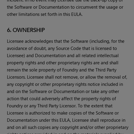
the Software or Documentation to circumvent the usage or
other limitations set forth in this EULA.
6. OWNERSHIP
Licensee acknowledges that the Software (including, for the
avoidance of doubt, any Source Code that is licensed to
Licensee) and Documentation and all related intellectual
property rights and other proprietary rights are and shall
remain the sole property of Foundry and the Third Party
Licensors. Licensee shall not remove, or allow the removal of,
any copyright or other proprietary rights notice included in
and on the Software or Documentation or take any other
action that could adversely affect the property rights of
Foundry or any Third Party Licensor. To the extent that
Licensee is authorized to make copies of the Software or
Documentation under this EULA, Licensee shall reproduce in
and on all such copies any copyright and/or other proprietary