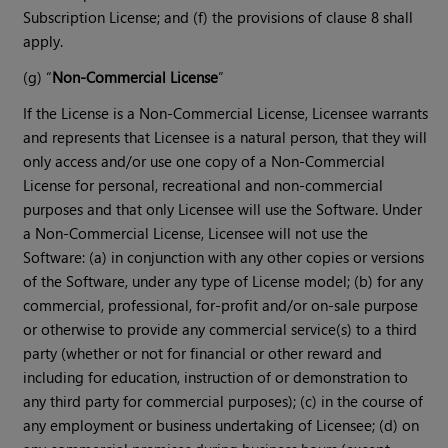
Subscription License; and (f) the provisions of clause 8 shall
apply.
(g) “
Non-Commercial License
”
If the License is a Non-Commercial License, Licensee warrants
and represents that Licensee is a natural person, that they will
only access and/or use one copy of a Non-Commercial
License for personal, recreational and non-commercial
purposes and that only Licensee will use the Software. Under
a Non-Commercial License, Licensee will not use the
Software: (a) in conjunction with any other copies or versions
of the Software, under any type of License model; (b) for any
commercial, professional, for-profit and/or on-sale purpose
or otherwise to provide any commercial service(s) to a third
party (whether or not for financial or other reward and
including for education, instruction of or demonstration to
any third party for commercial purposes); (c) in the course of
any employment or business undertaking of Licensee; (d) on