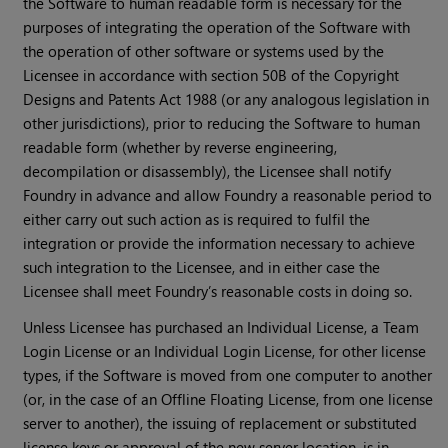
the Software to human readable form is necessary for the
purposes of integrating the operation of the Software with
the operation of other software or systems used by the
Licensee in accordance with section 50B of the Copyright
Designs and Patents Act 1988 (or any analogous legislation in
other jurisdictions), prior to reducing the Software to human
readable form (whether by reverse engineering,
decompilation or disassembly), the Licensee shall notify
Foundry in advance and allow Foundry a reasonable period to
either carry out such action as is required to fulfil the
integration or provide the information necessary to achieve
such integration to the Licensee, and in either case the
Licensee shall meet Foundry’s reasonable costs in doing so.
Unless Licensee has purchased an Individual License, a Team
Login License or an Individual Login License, for other license
types, if the Software is moved from one computer to another
(or, in the case of an Offline Floating License, from one license
server to another), the issuing of replacement or substituted
license keys or approval of the new server location, is in