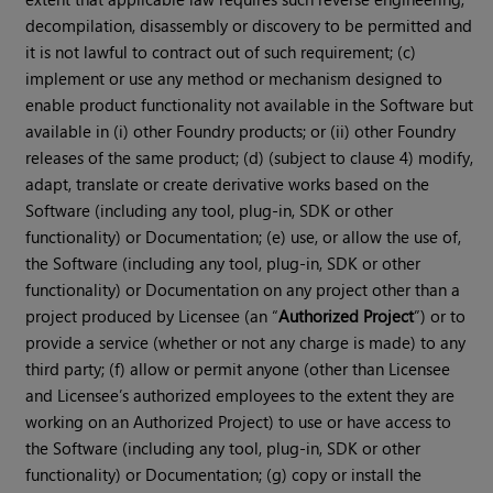
decompilation, disassembly or discovery to be permitted and
it is not lawful to contract out of such requirement; (c)
implement or use any method or mechanism designed to
enable product functionality not available in the Software but
available in (i) other Foundry products; or (ii) other Foundry
releases of the same product; (d) (subject to clause 4) modify,
adapt, translate or create derivative works based on the
Software (including any tool, plug-in, SDK or other
functionality) or Documentation; (e) use, or allow the use of,
the Software (including any tool, plug-in, SDK or other
functionality) or Documentation on any project other than a
project produced by Licensee (an “
Authorized Project
”) or to
provide a service (whether or not any charge is made) to any
third party; (f) allow or permit anyone (other than Licensee
and Licensee’s authorized employees to the extent they are
working on an Authorized Project) to use or have access to
the Software (including any tool, plug-in, SDK or other
functionality) or Documentation; (g) copy or install the