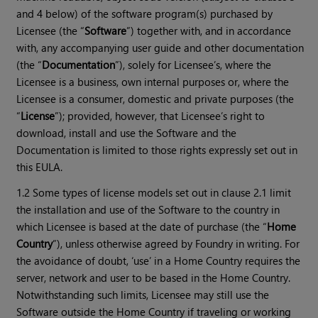
and 4 below) of the software program(s) purchased by
Licensee (the “
Software
”) together with, and in accordance
with, any accompanying user guide and other documentation
(the “
Documentation
”), solely for Licensee’s, where the
Licensee is a business, own internal purposes or, where the
Licensee is a consumer, domestic and private purposes (the
“
License
”); provided, however, that Licensee’s right to
download, install and use the Software and the
Documentation is limited to those rights expressly set out in
this EULA.
1.2 Some types of license models set out in clause 2.1 limit
the installation and use of the Software to the country in
which Licensee is based at the date of purchase (the “
Home
Country
”), unless otherwise agreed by Foundry in writing. For
the avoidance of doubt, ‘use’ in a Home Country requires the
server, network and user to be based in the Home Country.
Notwithstanding such limits, Licensee may still use the
Software outside the Home Country if traveling or working