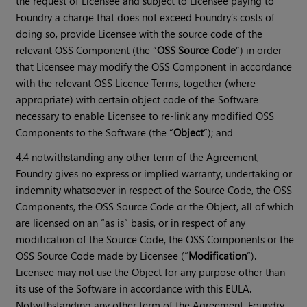
the request of Licensee and subject to Licensee paying to
Foundry a charge that does not exceed Foundry’s costs of
doing so, provide Licensee with the source code of the
relevant OSS Component (the “
OSS Source Code
”) in order
that Licensee may modify the OSS Component in accordance
with the relevant OSS Licence Terms, together (where
appropriate) with certain object code of the Software
necessary to enable Licensee to re-link any modified OSS
Components to the Software (the “
Object
”); and
4.4 notwithstanding any other term of the Agreement,
Foundry gives no express or implied warranty, undertaking or
indemnity whatsoever in respect of the Source Code, the OSS
Components, the OSS Source Code or the Object, all of which
are licensed on an “as is” basis, or in respect of any
modification of the Source Code, the OSS Components or the
OSS Source Code made by Licensee (“
Modification
”).
Licensee may not use the Object for any purpose other than
its use of the Software in accordance with this EULA.
Notwithstanding any other term of the Agreement, Foundry