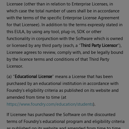
Licensee (other than in relation to Enterprise Licenses, in
which case the total number of users shall be in accordance
with the terms of the specific Enterprise License Agreement
for that Licensee). In addition to the terms expressly stated in
this EULA, by using any tool, plug-in, SDK or other
functionality in conjunction with the Software which is owned
or licensed by any third party (each, a “
Third Party Licensor
”),
Licensee agrees to review, comply with, and be legally bound
by the licence terms and conditions of that Third Party
Licensor.
(a) “
Educational License
” means a License that has been
purchased by an educational institution in accordance with
Foundry’s eligibility criteria as published on its website and
amended from time to time (at
https://www.foundry.com/education/students
).
If Licensee has purchased the Software on the discounted
terms of Foundry’s educational program and eligibility criteria
as published on its website and amended from time to time,