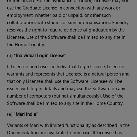
or freelancer). For the avoidance of doubt, Licensee may not
use the Graduate License in connection with any work or
employment, whether paid or unpaid, or other such
collaborations with studios or similar organisations. Foundry
reserves the right to require evidence of graduation by the
Licensee. Use of the Software shall be limited to any site in
the Home Country.
(d) “
Individual Login License
”
If Licensee purchases an Individual Login License, Licensee
warrants and represents that Licensee is a natural person and
that only Licensee shall use the Software. Licensee will be
issued with log in details and may use the Software on any
number of computers (but not simultaneously). Use of the
Software shall be limited to any site in the Home Country.
(e) “
Mari indie
”
Variants of Mari with limited functionality as described in the
Documentation are available to purchase. If Licensee has