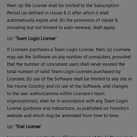
then: (a) the License shall be limited to the Subscription
Period (as defined in clause 8.1) after which it shall
automatically expire and; (b) the provisions of clause 8,
including but not limited to auto-renewal, shall apply.
(o) “
Team Login License
”
If Licensee purchases a Team Login License, then: (a) Licensee
may use the Software on any number of computers, provided
that the number of concurrent users shall never exceed the
total number of valid Team Login Licenses purchased by
Licensee; (b) use of the Software shall be limited to any site in
the Home Country; and (c) use of the Software, and changes
to the user authorizations within Licensee’s team
organization(s), shall be in accordance with any Team Login
License guidance and instructions, as published on Foundry’s
website and which may be amended from time to time.
(p) “
Trial License
”