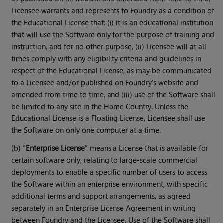
Licensee warrants and represents to Foundry as a condition of
the Educational License that: (i) it is an educational institution
that will use the Software only for the purpose of training and
instruction, and for no other purpose, (ii) Licensee will at all
times comply with any eligibility criteria and guidelines in
respect of the Educational License, as may be communicated
to a Licensee and/or published on Foundry’s website and
amended from time to time, and (iii) use of the Software shall
be limited to any site in the Home Country. Unless the
Educational License is a Floating License, Licensee shall use
the Software on only one computer at a time.
(b) “
Enterprise License
” means a License that is available for
certain software only, relating to large-scale commercial
deployments to enable a specific number of users to access
the Software within an enterprise environment, with specific
additional terms and support arrangements, as agreed
separately in an Enterprise License Agreement in writing
between Foundry and the Licensee. Use of the Software shall