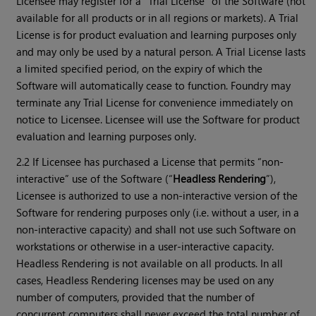
Licensee may register for a “Trial License” of the Software (not
available for all products or in all regions or markets). A Trial
License is for product evaluation and learning purposes only
and may only be used by a natural person. A Trial License lasts
a limited specified period, on the expiry of which the
Software will automatically cease to function. Foundry may
terminate any Trial License for convenience immediately on
notice to Licensee. Licensee will use the Software for product
evaluation and learning purposes only.
2.2 If Licensee has purchased a License that permits “non-
interactive” use of the Software (“
Headless Rendering
”),
Licensee is authorized to use a non-interactive version of the
Software for rendering purposes only (i.e. without a user, in a
non-interactive capacity) and shall not use such Software on
workstations or otherwise in a user-interactive capacity.
Headless Rendering is not available on all products. In all
cases, Headless Rendering licenses may be used on any
number of computers, provided that the number of
concurrent computers shall never exceed the total number of