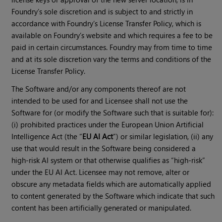
Foundry’s sole discretion and is subject to and strictly in
accordance with Foundry’s License Transfer Policy, which is
available on Foundry’s website and which requires a fee to be
paid in certain circumstances. Foundry may from time to time
and at its sole discretion vary the terms and conditions of the
License Transfer Policy.
The Software and/or any components thereof are not
intended to be used for and Licensee shall not use the
Software for (or modify the Software such that is suitable for):
(i) prohibited practices under the European Union Artificial
Intelligence Act (the “
EU AI Act
”) or similar legislation, (ii) any
use that would result in the Software being considered a
high-risk AI system or that otherwise qualifies as “high-risk”
under the EU AI Act. Licensee may not remove, alter or
obscure any metadata fields which are automatically applied
to content generated by the Software which indicate that such
content has been artificially generated or manipulated.