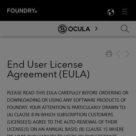
LANG
Menu

Skip To Main Content
End User License
Agreement (EULA)
PLEASE READ THIS EULA CAREFULLY BEFORE ORDERING OR
DOWNLOADING OR USING ANY SOFTWARE PRODUCTS OF
FOUNDRY. YOUR ATTENTION IS PARTICULARLY DRAWN TO:
(A) CLAUSE 8 IN WHICH SUBSCRIPTION CUSTOMERS
(LICENSEES) AGREE TO THE AUTO-RENEWAL OF THEIR
LICENSE(S) ON AN ANNUAL BASIS; (B) CLAUSE 15 WHERE