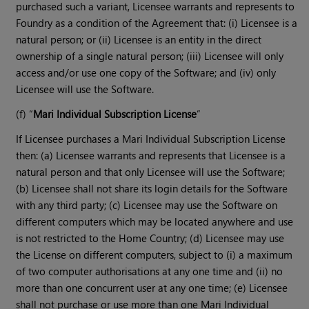
purchased such a variant, Licensee warrants and represents to
Foundry as a condition of the Agreement that: (i) Licensee is a
natural person; or (ii) Licensee is an entity in the direct
ownership of a single natural person; (iii) Licensee will only
access and/or use one copy of the Software; and (iv) only
Licensee will use the Software.
(f) “
Mari Individual Subscription License
”
If Licensee purchases a Mari Individual Subscription License
then: (a) Licensee warrants and represents that Licensee is a
natural person and that only Licensee will use the Software;
(b) Licensee shall not share its login details for the Software
with any third party; (c) Licensee may use the Software on
different computers which may be located anywhere and use
is not restricted to the Home Country; (d) Licensee may use
the License on different computers, subject to (i) a maximum
of two computer authorisations at any one time and (ii) no
more than one concurrent user at any one time; (e) Licensee
shall not purchase or use more than one Mari Individual