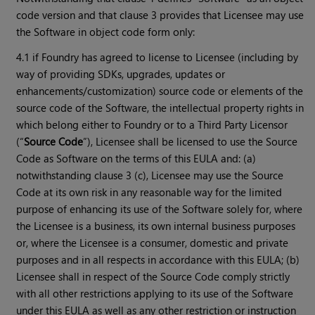
code version and that clause 3 provides that Licensee may use
the Software in object code form only:
4.1 if Foundry has agreed to license to Licensee (including by
way of providing SDKs, upgrades, updates or
enhancements/customization) source code or elements of the
source code of the Software, the intellectual property rights in
which belong either to Foundry or to a Third Party Licensor
(“
Source Code
”), Licensee shall be licensed to use the Source
Code as Software on the terms of this EULA and: (a)
notwithstanding clause 3 (c), Licensee may use the Source
Code at its own risk in any reasonable way for the limited
purpose of enhancing its use of the Software solely for, where
the Licensee is a business, its own internal business purposes
or, where the Licensee is a consumer, domestic and private
purposes and in all respects in accordance with this EULA; (b)
Licensee shall in respect of the Source Code comply strictly
with all other restrictions applying to its use of the Software
under this EULA as well as any other restriction or instruction