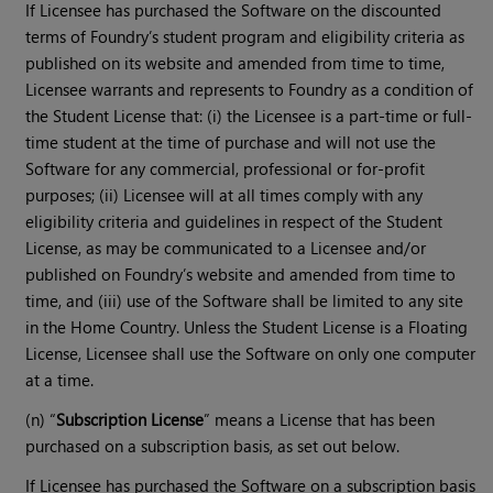
If Licensee has purchased the Software on the discounted
terms of Foundry’s student program and eligibility criteria as
published on its website and amended from time to time,
Licensee warrants and represents to Foundry as a condition of
the Student License that: (i) the Licensee is a part-time or full-
time student at the time of purchase and will not use the
Software for any commercial, professional or for-profit
purposes; (ii) Licensee will at all times comply with any
eligibility criteria and guidelines in respect of the Student
License, as may be communicated to a Licensee and/or
published on Foundry’s website and amended from time to
time, and (iii) use of the Software shall be limited to any site
in the Home Country. Unless the Student License is a Floating
License, Licensee shall use the Software on only one computer
at a time.
(n) “
Subscription License
” means a License that has been
purchased on a subscription basis, as set out below.
If Licensee has purchased the Software on a subscription basis