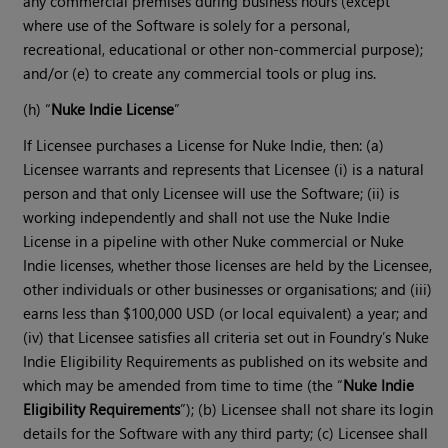
any commercial premises during business hours (except
where use of the Software is solely for a personal,
recreational, educational or other non-commercial purpose);
and/or (e) to create any commercial tools or plug ins.
(h) “
Nuke Indie License
”
If Licensee purchases a License for Nuke Indie, then: (a)
Licensee warrants and represents that Licensee (i) is a natural
person and that only Licensee will use the Software; (ii) is
working independently and shall not use the Nuke Indie
License in a pipeline with other Nuke commercial or Nuke
Indie licenses, whether those licenses are held by the Licensee,
other individuals or other businesses or organisations; and (iii)
earns less than $100,000 USD (or local equivalent) a year; and
(iv) that Licensee satisfies all criteria set out in Foundry’s Nuke
Indie Eligibility Requirements as published on its website and
which may be amended from time to time (the “
Nuke Indie
Eligibility Requirements
”); (b) Licensee shall not share its login
details for the Software with any third party; (c) Licensee shall