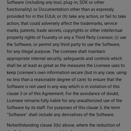
Software (including any tool, plug-in, SDK or other
functionality) or Documentation other than as expressly
provided for in this EULA; or (h) take any action, or fail to take
action, that could adversely affect the trademarks, service
marks, patents, trade secrets, copyrights or other intellectual
property rights of Foundry or any a Third Party Licensor; (i) use
the Software, or permit any third party to use the Software,
for any illegal purpose. The Licensee shall maintain
appropriate internal security, safeguards and controls which
shall be at least as great as the measures the Licensee uses to
keep Licensee’s own information secure (but in any case, using
no less than a reasonable degree of care) to ensure that the
Software is not used in any way which is in violation of this
clause 3 or of this Agreement. For the avoidance of doubt,
Licensee remains fully liable for any unauthorized use of the
Software by its staff. For purposes of this clause 3, the term
“Software” shall include any derivatives of the Software.
Notwithstanding clause 3(b) above, where the reduction of