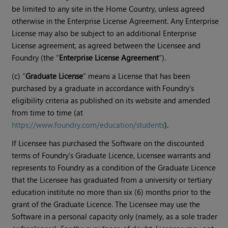
be limited to any site in the Home Country, unless agreed
otherwise in the Enterprise License Agreement. Any Enterprise
License may also be subject to an additional Enterprise
License agreement, as agreed between the Licensee and
Foundry (the “
Enterprise License Agreement
”).
(c) “
Graduate License
” means a License that has been
purchased by a graduate in accordance with Foundry’s
eligibility criteria as published on its website and amended
from time to time (at
https://www.foundry.com/education/students
).
If Licensee has purchased the Software on the discounted
terms of Foundry’s Graduate Licence, Licensee warrants and
represents to Foundry as a condition of the Graduate Licence
that the Licensee has graduated from a university or tertiary
education institute no more than six (6) months prior to the
grant of the Graduate Licence. The Licensee may use the
Software in a personal capacity only (namely, as a sole trader