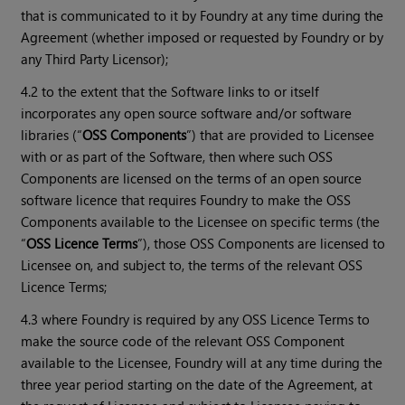
that is communicated to it by Foundry at any time during the
Agreement (whether imposed or requested by Foundry or by
any Third Party Licensor);
4.2 to the extent that the Software links to or itself
incorporates any open source software and/or software
libraries (“
OSS Components
”) that are provided to Licensee
with or as part of the Software, then where such OSS
Components are licensed on the terms of an open source
software licence that requires Foundry to make the OSS
Components available to the Licensee on specific terms (the
“
OSS Licence Terms
”), those OSS Components are licensed to
Licensee on, and subject to, the terms of the relevant OSS
Licence Terms;
4.3 where Foundry is required by any OSS Licence Terms to
make the source code of the relevant OSS Component
available to the Licensee, Foundry will at any time during the
three year period starting on the date of the Agreement, at