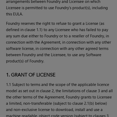
arrangements between Foundry and Licensee on which
Licensee is permitted to use Foundry’s product(s), including
this EULA.
Foundry reserves the right to refuse to grant a License (as
defined in clause 1.1) to any Licensee who has failed to pay
any sum due either to Foundry or to a reseller of Foundry, in
connection with the Agreement, in connection with any other
software license, in connection with any other agreed terms
between Foundry and the Licensee, to use any Software
product(s) of Foundry.
1. GRANT OF LICENSE
1.1 Subject to terms and the scope of the applicable licence
model as set out in clause 2, the limitations of clause 3 and all
the other terms of the Agreement, Foundry grants to Licensee
a limited, non-transferable (subject to clause 2.1(b) below)
and non-exclusive license to download, install and use a
machine readable, object code version (subject to clauses 3