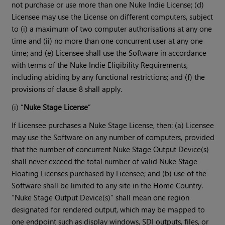
not purchase or use more than one Nuke Indie License; (d)
Licensee may use the License on different computers, subject
to (i) a maximum of two computer authorisations at any one
time and (ii) no more than one concurrent user at any one
time; and (e) Licensee shall use the Software in accordance
with terms of the Nuke Indie Eligibility Requirements,
including abiding by any functional restrictions; and (f) the
provisions of clause 8 shall apply.
(i) “
Nuke Stage License
”
If Licensee purchases a Nuke Stage License, then: (a) Licensee
may use the Software on any number of computers, provided
that the number of concurrent Nuke Stage Output Device(s)
shall never exceed the total number of valid Nuke Stage
Floating Licenses purchased by Licensee; and (b) use of the
Software shall be limited to any site in the Home Country.
“Nuke Stage Output Device(s)” shall mean one region
designated for rendered output, which may be mapped to
one endpoint such as display windows, SDI outputs, files, or