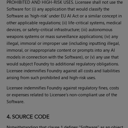
PROHIBITED AND HIGH-RISK USES. Licensee shall not use the
Software for: (i) any application that would classify the
Software as 'high-risk' under EU AI Act or a similar concept in
other applicable regulations; (ii) life-critical systems, medical
devices, or safety-critical infrastructure; (iii) autonomous
weapons systems or mass surveillance applications; (iv) any
illegal, immoral or improper use (including inputting illegal,
immoral, or inappropriate content or prompts into any AI
models in connection with the Software), or (v) any use that
would subject Foundry to additional regulatory obligations.
Licensee indemnifies Foundry against all costs and liabilities
arising from such prohibited and high-risk uses.
Licensee indemnifies Foundry against regulatory fines, costs
or expenses related to Licensee's non-compliant use of the
Software.
4. SOURCE CODE
Notwithstanding that clause 1 defines “Software” as an object