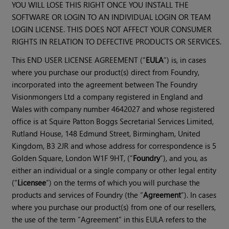
YOU WILL LOSE THIS RIGHT ONCE YOU INSTALL THE
SOFTWARE OR LOGIN TO AN INDIVIDUAL LOGIN OR TEAM
LOGIN LICENSE. THIS DOES NOT AFFECT YOUR CONSUMER
RIGHTS IN RELATION TO DEFECTIVE PRODUCTS OR SERVICES.
This END USER LICENSE AGREEMENT (“
EULA
”) is, in cases
where you purchase our product(s) direct from Foundry,
incorporated into the agreement between The Foundry
Visionmongers Ltd a company registered in England and
Wales with company number 4642027 and whose registered
office is at Squire Patton Boggs Secretarial Services Limited,
Rutland House, 148 Edmund Street, Birmingham, United
Kingdom, B3 2JR and whose address for correspondence is 5
Golden Square, London W1F 9HT, (“
Foundry
”), and you, as
either an individual or a single company or other legal entity
(“
Licensee
”) on the terms of which you will purchase the
products and services of Foundry (the “
Agreement
”). In cases
where you purchase our product(s) from one of our resellers,
the use of the term “Agreement” in this EULA refers to the