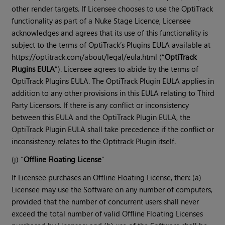
other render targets. If Licensee chooses to use the OptiTrack
functionality as part of a Nuke Stage Licence, Licensee
acknowledges and agrees that its use of this functionality is
subject to the terms of OptiTrack’s Plugins EULA available at
https://optitrack.com/about/legal/eula.html (“
OptiTrack
Plugins EULA
”). Licensee agrees to abide by the terms of
OptiTrack Plugins EULA. The OptiTrack Plugin EULA applies in
addition to any other provisions in this EULA relating to Third
Party Licensors. If there is any conflict or inconsistency
between this EULA and the OptiTrack Plugin EULA, the
OptiTrack Plugin EULA shall take precedence if the conflict or
inconsistency relates to the Optitrack Plugin itself.
(j) “
Offline Floating License
”
If Licensee purchases an Offline Floating License, then: (a)
Licensee may use the Software on any number of computers,
provided that the number of concurrent users shall never
exceed the total number of valid Offline Floating Licenses