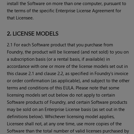
install the Software on more than one computer, pursuant to
the terms of the specific Enterprise License Agreement for
that Licensee.
2. LICENSE MODELS
2.1 For each Software product that you purchase from
Foundry, the product will be licensed (and not sold) to you on
a subscription basis (or a rental basis, if available) in
accordance with one or more of the license models set out in
this clause 2.1 and clause 2.2, as specified in Foundry’s invoice
or order confirmation (as applicable), and subject to the other
terms and conditions of this EULA. Please note that some
licensing models set out below do not apply to certain
Software products of Foundry, and certain Software products
may be sold on an Enterprise License basis (as set out in the
definitions below). Whichever licensing model applies,
Licensee shall not, at any one time, use more copies of the
Software than the total number of valid licenses purchased by