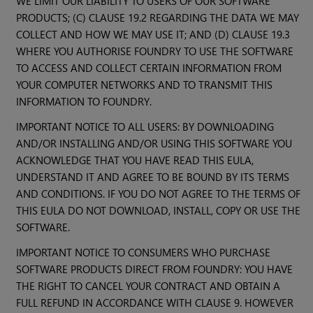
WE LIMIT OUR LIABILITY TO USERS OF OUR SOFTWARE
PRODUCTS; (C) CLAUSE 19.2 REGARDING THE DATA WE MAY
COLLECT AND HOW WE MAY USE IT; AND (D) CLAUSE 19.3
WHERE YOU AUTHORISE FOUNDRY TO USE THE SOFTWARE
TO ACCESS AND COLLECT CERTAIN INFORMATION FROM
YOUR COMPUTER NETWORKS AND TO TRANSMIT THIS
INFORMATION TO FOUNDRY.
IMPORTANT NOTICE TO ALL USERS: BY DOWNLOADING
AND/OR INSTALLING AND/OR USING THIS SOFTWARE YOU
ACKNOWLEDGE THAT YOU HAVE READ THIS EULA,
UNDERSTAND IT AND AGREE TO BE BOUND BY ITS TERMS
AND CONDITIONS. IF YOU DO NOT AGREE TO THE TERMS OF
THIS EULA DO NOT DOWNLOAD, INSTALL, COPY OR USE THE
SOFTWARE.
IMPORTANT NOTICE TO CONSUMERS WHO PURCHASE
SOFTWARE PRODUCTS DIRECT FROM FOUNDRY: YOU HAVE
THE RIGHT TO CANCEL YOUR CONTRACT AND OBTAIN A
FULL REFUND IN ACCORDANCE WITH CLAUSE 9. HOWEVER