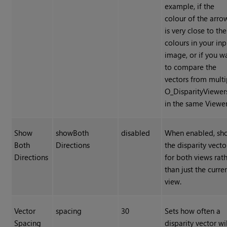
example, if the
colour of the arro
is very close to the
colours in your inp
image, or if you w
to compare the
vectors from multi
O_DisparityViewer
in the same Viewer
Show
showBoth
disabled
When enabled, sh
Both
Directions
the disparity vecto
Directions
for both views rat
than just the curre
view.
Vector
spacing
30
Sets how often a
Spacing
disparity vector wil