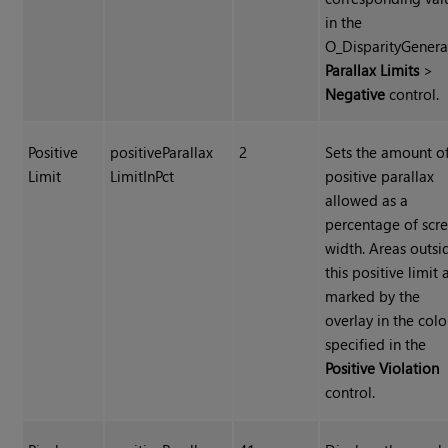
in the
O_DisparityGenera
Parallax Limits
>
Negative
control.
Positive
positiveParallax
2
Sets the amount o
Limit
LimitInPct
positive parallax
allowed as a
percentage of scr
width. Areas outsi
this positive limit 
marked by the
overlay in the colo
specified in the
Positive Violation
control.