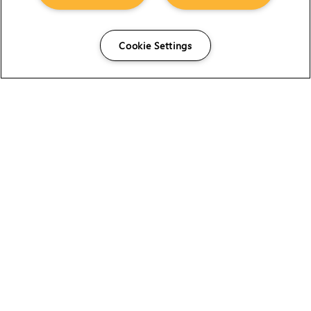
Cookie Settings
The Foundry Visionmongers Limited is registered in
England and Wales.
HELP
CAREERS
FIND A RESELLER