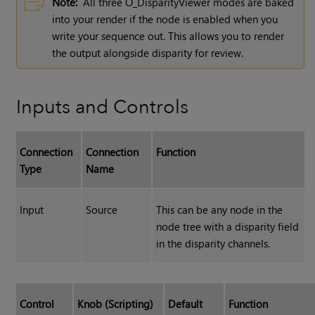
Note:
All three O_DisparityViewer modes are baked
into your render if the node is enabled when you
write your sequence out. This allows you to render
the output alongside disparity for review.
Inputs and Controls
Connection
Connection
Function
Type
Name
Input
Source
This can be any node in the
node tree with a disparity field
in the disparity channels.
Control
Knob (Scripting)
Default
Function