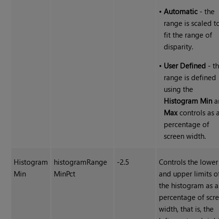
•
Automatic
- the
range is scaled t
fit the range of
disparity.
•
User Defined
- t
range is defined
using the
Histogram Min
a
Max
controls as 
percentage of
screen width.
Histogram
histogramRange
-2.5
Controls the lower
Min
MinPct
and upper limits o
the histogram as a
percentage of scr
width, that is, the