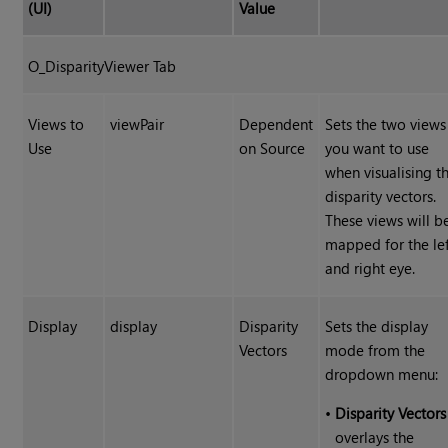
(UI)
Value
O_DisparityViewer Tab
Views to
viewPair
Dependent
Sets the two views
Use
on Source
you want to use
when visualising t
disparity vectors.
These views will b
mapped for the le
and right eye.
Display
display
Disparity
Sets the display
Vectors
mode from the
dropdown menu:
•
Disparity Vectors
overlays the