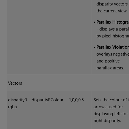
disparity vectors 
the current view.
•
Parallax Histogr
- displays a para
by pixel histogra
•
Parallax Violatio
overlays negativ
and positive
parallax areas.
Vectors
disparityR
disparityRColour
1,0,0,0.5
Sets the colour of 
rgba
arrows used for
displaying left-to-
right disparity.