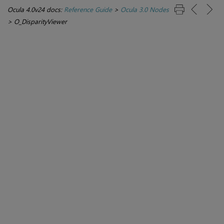
Ocula 4.0v24 docs:
Reference Guide
>
Ocula 3.0 Nodes
>
O_DisparityViewer