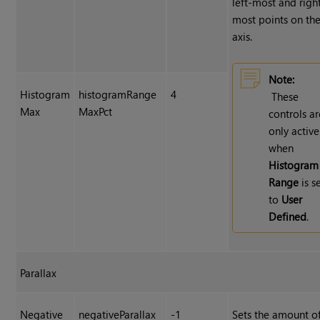
left-most and righ
most points on the
axis.
Note:
Histogram
histogramRange
4
These
Max
MaxPct
controls ar
only active
when
Histogram
Range
is s
to
User
Defined
.
Parallax
Negative
negativeParallax
-1
Sets the amount o