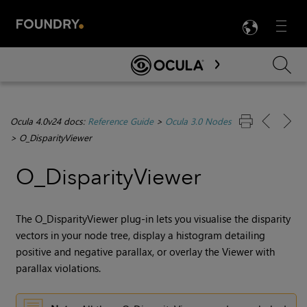
LANG
Menu

Skip To Main Content
Ocula 4.0v24 docs:
Reference Guide
>
Ocula 3.0 Nodes
>
O_DisparityViewer
O_DisparityViewer
The O_DisparityViewer plug-in lets you visualise the
disparity
vectors in your node tree, display a histogram detailing
positive and negative parallax, or overlay the Viewer with
parallax violations.