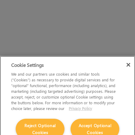
Cookie Settings
We and our partners use cookies and similar tools
(“Cookies”) as necessary to provide digital services and for
“optional” functional, performance (including analytics), and
marketing (including targeted advertising) purposes. Please
accept, reject, or customize optional Cookie settings using
the buttons below. For more information or to modify your
choice later, please review our
Privacy Policy
Reject Optional
Accept Optional
Cookies
Cookies