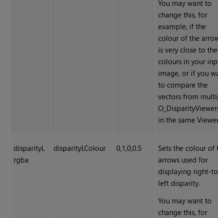
You may want to
change this, for
example, if the
colour of the arro
is very close to the
colours in your inp
image, or if you w
to compare the
vectors from multi
O_DisparityViewer
in the same Viewer
disparityL
disparityLColour
0,1,0,0.5
Sets the colour of 
rgba
arrows used for
displaying right-to
left disparity.
You may want to
change this, for