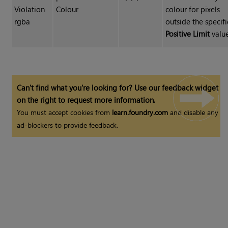
Violation
Colour
colour for pixels
rgba
outside the specif
Positive Limit
value
Can't find what you're looking for? Use our feedback widget
on the right to request more information.
You must accept cookies from
learn.foundry.com
and disable any
ad-blockers to provide feedback.