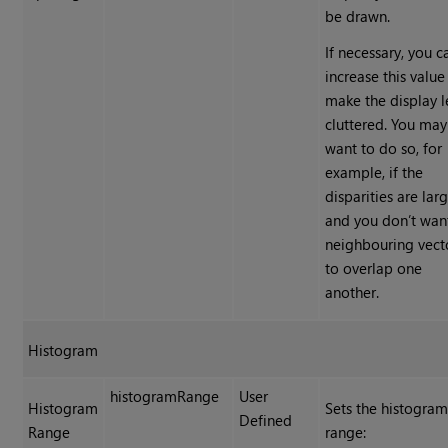
be drawn.
If necessary, you c
increase this value
make the display l
cluttered. You may
want to do so, for
example, if the
disparities are lar
and you don’t wan
neighbouring vect
to overlap one
another.
Histogram
histogramRange
User
Histogram
Sets the histogra
Defined
Range
range: