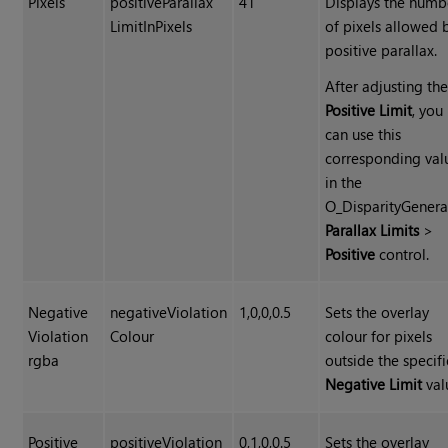
Pixels
positiveParallax
41
Displays the numb
LimitInPixels
of pixels allowed 
positive parallax.
After adjusting th
Positive Limit
, you
can use this
corresponding val
in the
O_DisparityGenera
Parallax Limits
>
Positive
control.
Negative
negativeViolation
1,0,0,0.5
Sets the overlay
Violation
Colour
colour for pixels
rgba
outside the specif
Negative Limit
val
Positive
positiveViolation
0,1,0,0.5
Sets the overlay