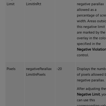
Limit
LimitInPct
negative parallax
allowed as a
percentage of scr
width. Areas outsi
this negative limit
are marked by the
overlay in the colo
specified in the
Negative Violatio
control.
Pixels
negativeParallax
-20
Displays the numb
LimitInPixels
of pixels allowed 
negative parallax.
After adjusting th
Negative Limit
, yo
can use this
corresponding val