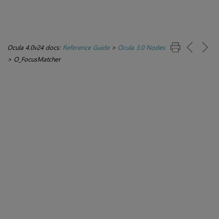
Ocula 4.0v24 docs:
Reference Guide
>
Ocula 3.0 Nodes
>
O_FocusMatcher