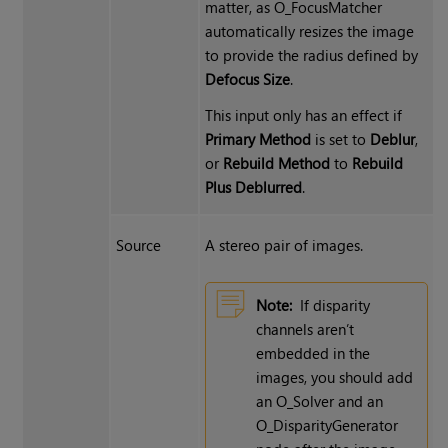
matter, as O_FocusMatcher
automatically resizes the image
to provide the radius defined by
Defocus Size
.
This input only has an effect if
Primary Method
is set to
Deblur
,
or
Rebuild Method
to
Rebuild
Plus Deblurred
.
Source
A stereo pair of images.
Note:
If disparity
channels aren’t
embedded in the
images, you should add
an O_Solver and an
O_DisparityGenerator