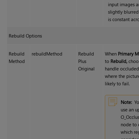
input images a
slightly blurre
is constant acr
Rebuild Options
Rebuild
rebuildMethod
Rebuild
When
Primary 
Method
Plus
to
Rebuild,
choo
Original
handle occluded
where the pictur
likely to fail.
Note:
Yo
use an u
O_Occlus
node to 
which re