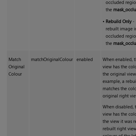
occluded regio
the
mask_occlu
•
Rebuild Only
- 
rebuilt image i
occluded regio
the
mask_occlu
Match
matchOriginalColour
enabled
When enabled, th
Original
view has the colo
Colour
the original view
example, a rebui
matches the colo
original right vie
When disabled, t
view has the colo
the view it was r
rebuilt right vi
colours of the le