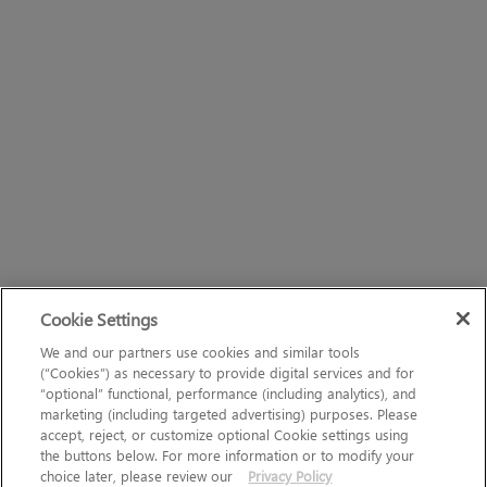
Cookie Settings
We and our partners use cookies and similar tools
(“Cookies”) as necessary to provide digital services and for
“optional” functional, performance (including analytics), and
marketing (including targeted advertising) purposes. Please
accept, reject, or customize optional Cookie settings using
the buttons below. For more information or to modify your
choice later, please review our
Privacy Policy