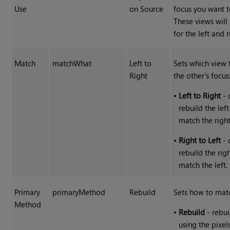
Use
on Source
focus you want 
These views wil
for the left and r
Match
matchWhat
Left to
Sets which view 
Right
the other’s focus
•
Left to Right
- 
rebuild the lef
match the right
•
Right to Left
- 
rebuild the rig
match the left.
Primary
primaryMethod
Rebuild
Sets how to matc
Method
•
Rebuild
- rebui
using the pixel