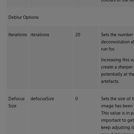
Deblur Options
Iterations
iterations
20
Sets the number 
deconvolution al
run for.
Increasing this 
create a sharper
potentially at t
artefacts.
Defocus
defocusSize
0
Sets the size of 
Size
image has been b
This value is in pi
important to get 
keep adjusting it