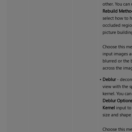
other. You can 
Rebuild Metho
select how to 
occluded regio
picture building
Choose this me
input images a
blurred or the 
across the ima
•
Deblur
- decon
view with the s
kernel. You can
Deblur Option
Kernel
input to
size and shape 
Choose this me