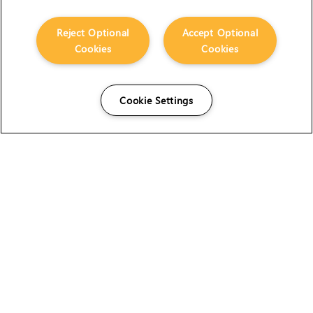
Reject Optional
Accept Optional
Cookies
Cookies
Cookie Settings
The Foundry Visionmongers Limited is registered in
England and Wales.
HELP