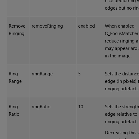
nice deblurring 
edges but no rin
Remove
removeRinging
enabled
When enabled,
Ringing
O_FocusMatcher 
reduce ringing ar
may appear aro
in the image.
Ring
ringRange
5
Sets the distanc
Range
edge (in pixels) 
ringing artefacts
Ring
ringRatio
10
Sets the strength
Ratio
edge relative to
ringing artefact.
Decreasing this