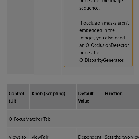
node after the image
sequence.
If occlusion masks aren’t
embedded in the
images, you also need
an O_OcclusionDetector
node after
O_DisparityGenerator.
Control
Knob (Scripting)
Default
Function
(UI)
Value
O_FocusMatcher Tab
Views to
viewPair
Dependent
Sets the two vi