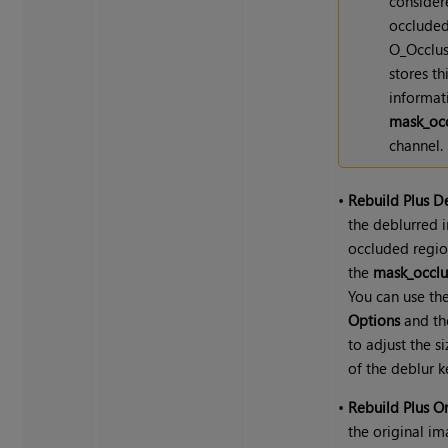
consider
occluded
O_Occlus
stores th
informat
mask_occ
channel.
•
Rebuild Plus D
the deblurred 
occluded regio
the
mask_occlu
You can use th
Options
and t
to adjust the s
of the deblur k
•
Rebuild Plus Or
the original im