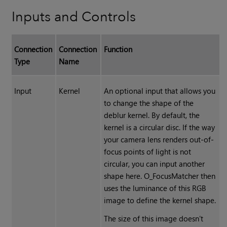
Inputs and Controls
Connection
Connection
Function
Type
Name
Input
Kernel
An optional input that allows you
to change the shape of the
deblur kernel. By default, the
kernel is a circular disc. If the way
your camera lens renders out-of-
focus points of light is not
circular, you can input another
shape here. O_FocusMatcher then
uses the luminance of this RGB
image to define the kernel shape.
The size of this image doesn’t