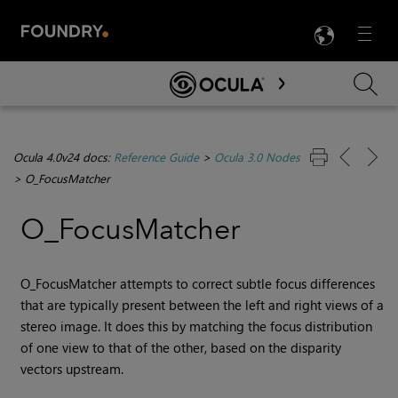
LANG
Menu

Skip To Main Content
Ocula 4.0v24 docs:
Reference Guide
>
Ocula 3.0 Nodes
>
O_FocusMatcher
O_FocusMatcher
O_FocusMatcher attempts to correct subtle focus differences
that are typically present between the left and right views of a
stereo image. It does this by matching the focus distribution
of one view to that of the other, based on the disparity
vectors upstream.