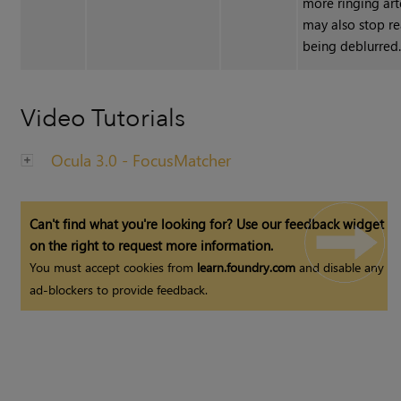
more ringing art
may also stop r
being deblurred
Video Tutorials
Ocula 3.0 - FocusMatcher
Can't find what you're looking for? Use our feedback widget
on the right to request more information.
You must accept cookies from
learn.foundry.com
and disable any
ad-blockers to provide feedback.