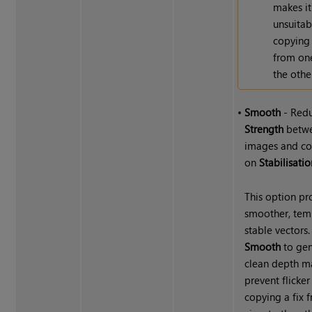
makes it
unsuitab
copying 
from on
the othe
•
Smooth
- Red
Strength
betw
images and co
on
Stabilisatio
This option p
smoother, tem
stable vectors.
Smooth
to gen
clean depth m
prevent flicke
copying a fix 