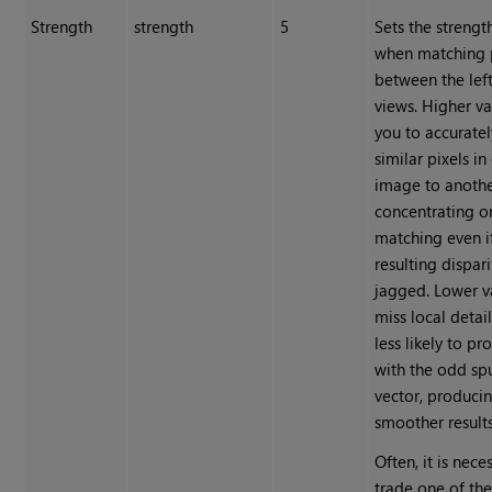
Strength
strength
5
Sets the strengt
when matching 
between the left
views. Higher va
you to accurate
similar pixels in
image to anothe
concentrating o
matching even i
resulting dispar
jagged. Lower v
miss local detail
less likely to pr
with the odd sp
vector, produci
smoother results
Often, it is nece
trade one of th