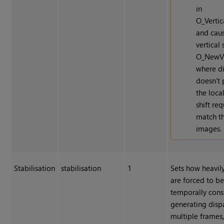
in
O_Vertic
and cau
vertical 
O_NewV
where di
doesn't 
the local
shift re
match t
images.
Stabilisation
stabilisation
1
Sets how heavily
are forced to b
temporally cons
generating dispa
multiple frames,