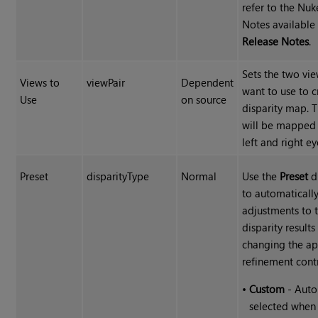
refer to the Nuk
Notes available
Release Notes
.
Sets the two vi
Views to
viewPair
Dependent
want to use to c
Use
on source
disparity map. 
will be mapped 
left and right ey
Preset
disparityType
Normal
Use the
Preset
d
to automaticall
adjustments to 
disparity results
changing the ap
refinement contr
•
Custom
- Auto
selected when 