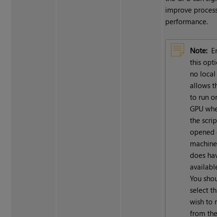
improve proces
performance.
Note:
E
this opt
no loca
allows t
to run o
GPU whe
the scrip
opened 
machine
does ha
availabl
You shou
select th
wish to 
from th