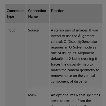
Connection
Connection
Function
Type
Name
Input
Source
A stereo pair of images. If you
intend to use the
Alignment
control, O_DisparityGenerator
requires an O_Solver node as
one of its inputs. Alignment
defaults to
0
, but increasing it
forces the disparity map to
match the camera geometry to
remove noise on the vertical
component of disparity.
Mask
An optional mask that specifies
areas to exclude from the