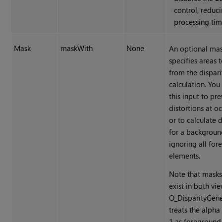
control, reduc
processing tim
Mask
maskWith
None
An optional mas
specifies areas 
from the dispari
calculation. You
this input to pr
distortions at o
or to calculate d
for a backgroun
ignoring all fo
elements.
Note that masks
exist in both vi
O_DisparityGene
treats the alpha
1 as foreground