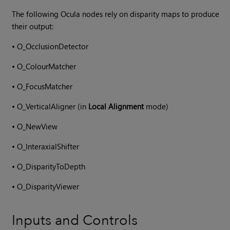
The following
Ocula
nodes rely on disparity maps to produce
their output:
•
O_OcclusionDetector
•
O_ColourMatcher
•
O_FocusMatcher
•
O_VerticalAligner (in
Local Alignment
mode)
•
O_NewView
•
O_InteraxialShifter
•
O_DisparityToDepth
•
O_DisparityViewer
Inputs and Controls