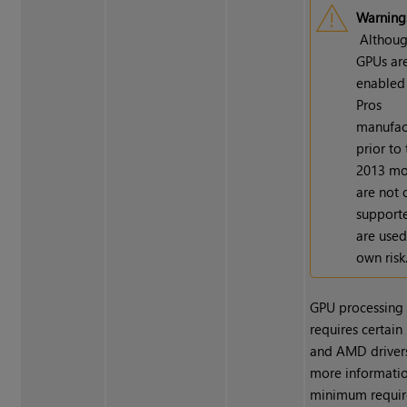
Warning
Althou
GPUs ar
enabled
Pros
manufac
prior to 
2013 mo
are not o
support
are used
own risk
GPU processing 
requires certai
and AMD drivers
more informatio
minimum requir