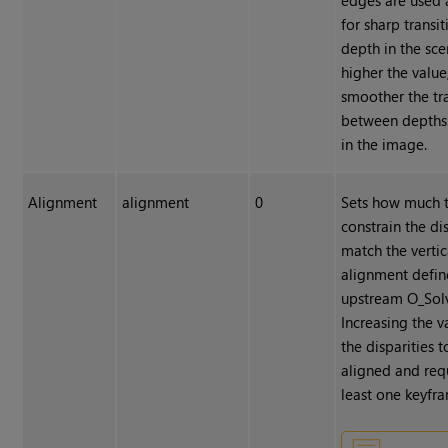
for sharp transit
depth in the sce
higher the value
smoother the tr
between depths
in the image.
Alignment
alignment
0
Sets how much 
constrain the dis
match the vertic
alignment defin
upstream O_Sol
Increasing the v
the disparities t
aligned and requ
least one keyfr