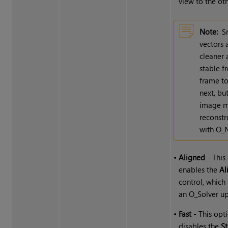
view to the oth
Note:
S
vectors 
cleaner
stable 
frame to
next, bu
image m
reconstr
with O_
•
Aligned
- This
enables the
Al
control, which
an O_Solver u
•
Fast
- This opt
disables the
St