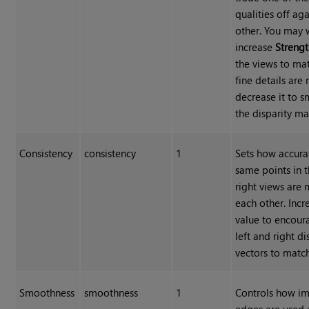
qualities off aga
other. You may 
increase
Streng
the views to ma
fine details are 
decrease it to 
the disparity ma
Consistency
consistency
1
Sets how accura
same points in t
right views are
each other. Incr
value to encour
left and right di
vectors to match
Smoothness
smoothness
1
Controls how i
edges are used 