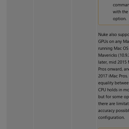
command
with th
option.
Nuke also supp
GPUs on any Ma
running Mac OS
Mavericks (10.9.3
later, mid 201
Pros onward, an
2017 iMac Pros. 
equality betwe
CPU holds in mo
but for some op
there are limitat
accuracy possibl
configuration.