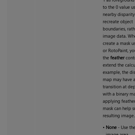
to the 0 value u
nearby disparity
recreate object
boundaries, rath
image data. Wh
create a mask u
or RotoPaint, yo
the
feather
contr
extend the calcu
example, the dis
map may have a
transition at de
with a binary ma
applying feathe
mask can help 
resulting image.
•
None
- Use the
image area.