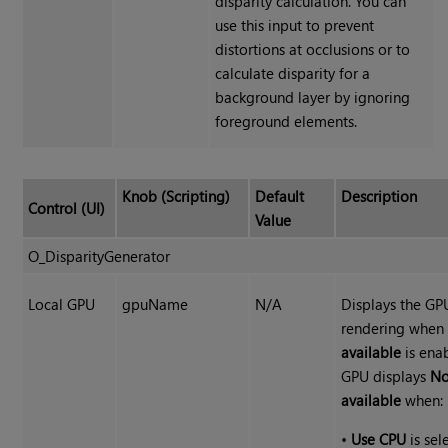
disparity calculation. You can
use this input to prevent
distortions at occlusions or to
calculate disparity for a
background layer by ignoring
foreground elements.
Knob (Scripting)
Default
Description
Control (UI)
Value
O_DisparityGenerator
Local GPU
gpuName
N/A
Displays the GP
rendering whe
available
is enab
GPU displays
No
available
when:
•
Use CPU
is sel