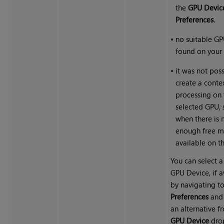
the
GPU Devic
Preferences
.
•
no suitable G
found on your 
•
it was not poss
create a contex
processing on 
selected GPU, 
when there is 
enough free 
available on t
You can select a
GPU Device, if a
by navigating to
Preferences
and 
an alternative f
GPU Device
dro