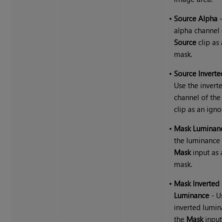
•
Source Alpha
-
alpha channel 
Source
clip as
mask.
•
Source Invert
Use the invert
channel of th
clip as an ign
•
Mask Luminan
the luminance 
Mask
input as 
mask.
•
Mask Inverted
Luminance
- U
inverted lumin
the
Mask
input