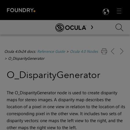
LANG
Menu

Skip To Main Content
Ocula 4.0v24 docs:
Reference Guide
>
Ocula 4.0 Nodes
>
O_DisparityGenerator
O_DisparityGenerator
The O_DisparityGenerator node is used to create disparity
maps for stereo images. A disparity map describes the
location of a pixel in one view in relation to the location of its
corresponding pixel in the other view. It includes two sets of
disparity vectors: one maps the left view to the right, and the
other maps the right view to the left.