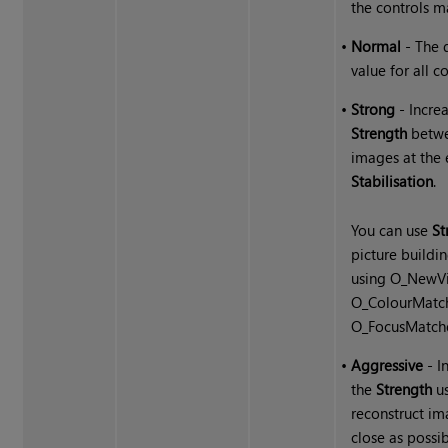
the controls m
•
Normal
- The 
value for all co
•
Strong
- Incre
Strength
betw
images at the 
Stabilisation
.
You can use
St
picture buildin
using O_NewV
O_ColourMatch
O_FocusMatche
•
Aggressive
- I
the
Strength
us
reconstruct im
close as possib