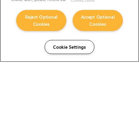
Reject Optional
Accept Optional
Cookies
Cookies
Cookie Settings
The Foundry Visionmongers Limited is registered in
England and Wales.