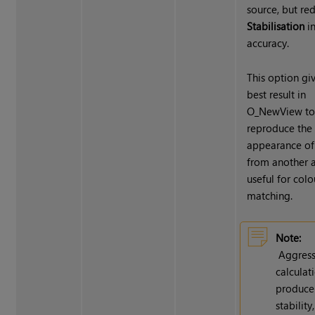
source, but re
Stabilisation
i
accuracy.
This option gi
best result in
O_NewView t
reproduce the
appearance of
from another a
useful for colo
matching.
Note:
Aggress
calculat
produce
stability