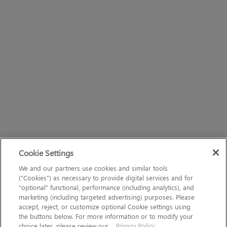
Cookie Settings
We and our partners use cookies and similar tools
(“Cookies”) as necessary to provide digital services and for
“optional” functional, performance (including analytics), and
marketing (including targeted advertising) purposes. Please
accept, reject, or customize optional Cookie settings using
the buttons below. For more information or to modify your
choice later, please review our
Privacy Policy