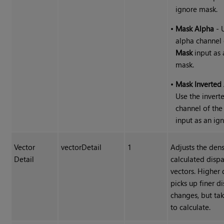
ignore mask.
•
Mask Alpha
- 
alpha channel 
Mask
input as 
mask.
•
Mask Inverted
Use the invert
channel of th
input as an ig
Vector
vectorDetail
1
Adjusts the dens
Detail
calculated dispa
vectors. Higher 
picks up finer di
changes, but ta
to calculate.