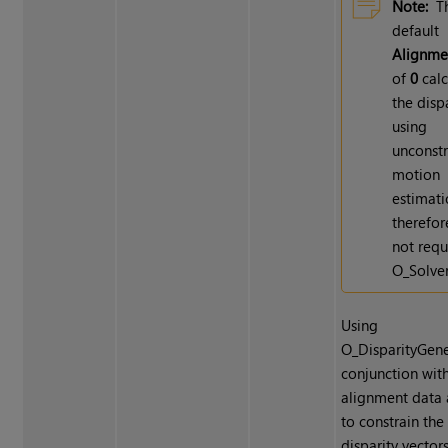
Note:
T
default
Alignme
of
0
calc
the disp
using
unconst
motion
estimati
therefor
not requ
O_Solver
Using
O_DisparityGene
conjunction wit
alignment data 
to constrain the
disparity vector