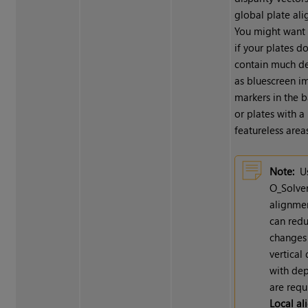
global plate al
You might want 
if your plates do
contain much det
as bluescreen i
markers in the 
or plates with a 
featureless areas
Note:
U
O_Solve
alignme
can red
changes
vertical 
with dep
are requ
Local a