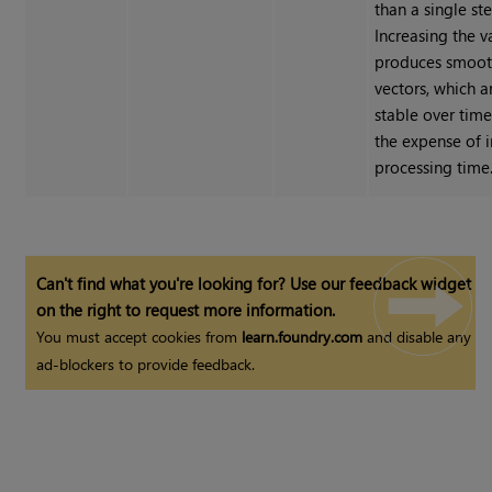
than a single st
Increasing the v
produces smoot
vectors, which 
stable over time
the expense of 
processing time
Can't find what you're looking for? Use our feedback widget
on the right to request more information.
You must accept cookies from
learn.foundry.com
and disable any
ad-blockers to provide feedback.