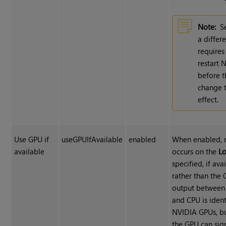
Note:
S
a differ
requires
restart 
before t
change 
effect.
Use GPU if
useGPUIfAvailable
enabled
When enabled, 
available
occurs on the
Lo
specified, if ava
rather than the 
output between
and CPU is ident
NVIDIA GPUs, bu
the GPU can sign