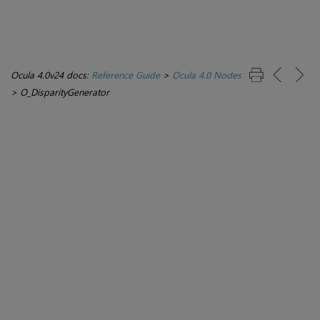
Ocula 4.0v24 docs:
Reference Guide
>
Ocula 4.0 Nodes
>
O_DisparityGenerator