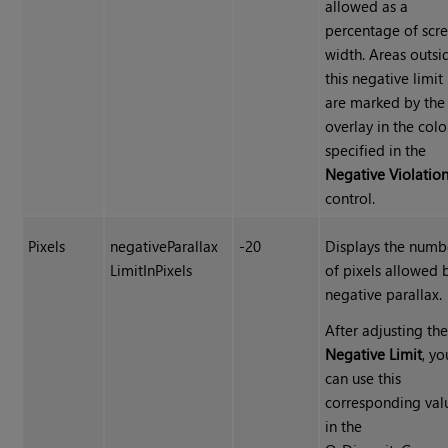
allowed as a
percentage of scr
width. Areas outsi
this negative limit
are marked by the
overlay in the colo
specified in the
Negative Violatio
control.
Pixels
negativeParallax
-20
Displays the numb
LimitInPixels
of pixels allowed 
negative parallax.
After adjusting th
Negative Limit
, yo
can use this
corresponding val
in the