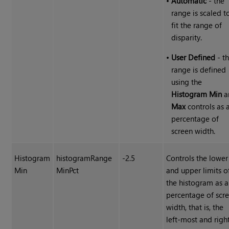
•
Automatic
- the
range is scaled t
fit the range of
disparity.
•
User Defined
- t
range is defined
using the
Histogram Min
a
Max
controls as 
percentage of
screen width.
Histogram
histogramRange
-2.5
Controls the lower
Min
MinPct
and upper limits o
the histogram as a
percentage of scr
width, that is, the
left-most and righ