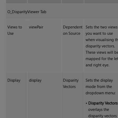
O_DisparityViewer Tab
Views to
viewPair
Dependent
Sets the two views
Use
on Source
you want to use
when visualising t
disparity vectors.
These views will b
mapped for the le
and right eye.
Display
display
Disparity
Sets the display
Vectors
mode from the
dropdown menu:
•
Disparity Vectors
overlays the
disparity vectors 