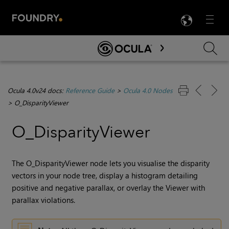
LANG
Menu

Skip To Main Content
Ocula 4.0v24 docs:
Reference Guide
>
Ocula 4.0 Nodes
>
O_DisparityViewer
O_DisparityViewer
The O_DisparityViewer node lets you visualise the
disparity
vectors in your node tree, display a histogram detailing
positive and negative parallax, or overlay the Viewer with
parallax violations.