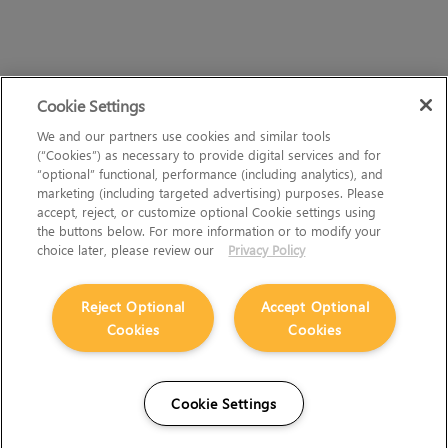
Cookie Settings
We and our partners use cookies and similar tools
(“Cookies”) as necessary to provide digital services and for
“optional” functional, performance (including analytics), and
marketing (including targeted advertising) purposes. Please
accept, reject, or customize optional Cookie settings using
the buttons below. For more information or to modify your
choice later, please review our
Privacy Policy
Reject Optional
Accept Optional
Cookies
Cookies
Cookie Settings