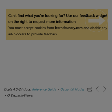
Can't find what you're looking for? Use our feedback widget
on the right to request more information.
You must accept cookies from
learn.foundry.com
and disable any
ad-blockers to provide feedback.
Ocula 4.0v24 docs:
Reference Guide
>
Ocula 4.0 Nodes
>
O_DisparityViewer