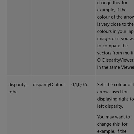
change this, for
example, if the
colour of the arro
is very close to the
colours in your inp
image, or if you w
to compare the
vectors from multi
O_DisparityViewer
in the same Viewer
disparityL
disparityLColour
0,1,0,0.5
Sets the colour of 
rgba
arrows used for
displaying right-to
left disparity.
You may want to
change this, for
example, if the