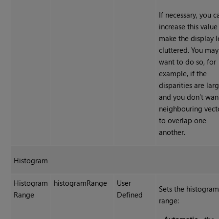
If necessary, you c
increase this value
make the display l
cluttered. You may
want to do so, for
example, if the
disparities are lar
and you don’t wan
neighbouring vect
to overlap one
another.
Histogram
Histogram
histogramRange
User
Sets the histogra
Range
Defined
range: