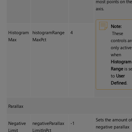
most points on the
axis.
Note:
Histogram
histogramRange
4
These
Max
MaxPct
controls ar
only active
when
Histogram
Range
is s
to
User
Defined
.
Parallax
Sets the amount o
Negative
negativeParallax
-1
negative parallax
Limit
LimitInPct