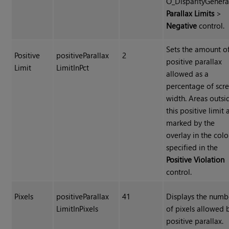
O_DisparityGenera
Parallax Limits
>
Negative
control.
Sets the amount o
Positive
positiveParallax
2
positive parallax
Limit
LimitInPct
allowed as a
percentage of scr
width. Areas outsi
this positive limit 
marked by the
overlay in the colo
specified in the
Positive Violation
control.
Pixels
positiveParallax
41
Displays the numb
LimitInPixels
of pixels allowed 
positive parallax.