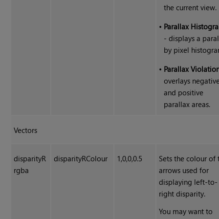
the current view.
•
Parallax Histogr
- displays a para
by pixel histogra
•
Parallax Violatio
overlays negativ
and positive
parallax areas.
Vectors
disparityR
disparityRColour
1,0,0,0.5
Sets the colour of 
rgba
arrows used for
displaying left-to-
right disparity.
You may want to