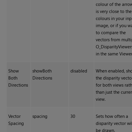
colour of the arro
is very close to the
colours in your inp
image, or if you w
to compare the
vectors from multi
O_DisparityViewer
in the same Viewer
Show
showBoth
disabled
When enabled, sh
Both
Directions
the disparity vecto
Directions
for both views rat
than just the curre
view.
Vector
spacing
30
Sets how often a
Spacing
disparity vector wil
be drawn.