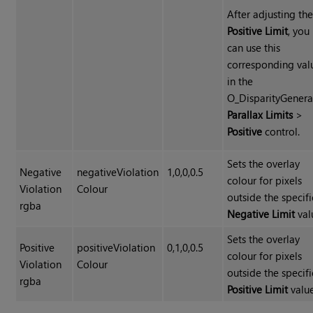
After adjusting th
Positive Limit
, you
can use this
corresponding val
in the
O_DisparityGenera
Parallax Limits
>
Positive
control.
Sets the overlay
Negative
negativeViolation
1,0,0,0.5
colour for pixels
Violation
Colour
outside the specif
rgba
Negative Limit
val
Sets the overlay
Positive
positiveViolation
0,1,0,0.5
colour for pixels
Violation
Colour
outside the specif
rgba
Positive Limit
value