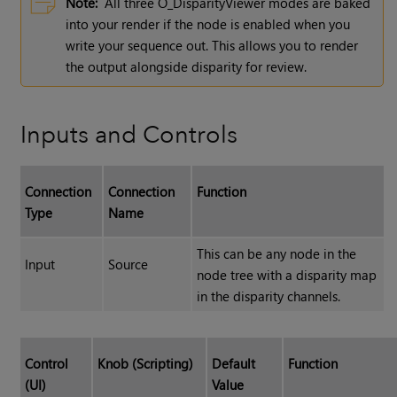
Note:
All three O_DisparityViewer modes are baked
into your render if the node is enabled when you
write your sequence out. This allows you to render
the output alongside disparity for review.
Inputs and Controls
Connection
Connection
Function
Type
Name
This can be any node in the
Input
Source
node tree with a disparity map
in the disparity channels.
Control
Knob (Scripting)
Default
Function
(UI)
Value