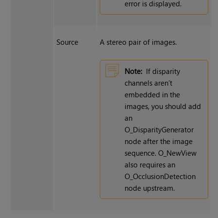
error is displayed.
Source
A stereo pair of images.
Note:
If disparity
channels aren’t
embedded in the
images, you should add
an
O_DisparityGenerator
node after the image
sequence. O_NewView
also requires an
O_OcclusionDetection
node upstream.