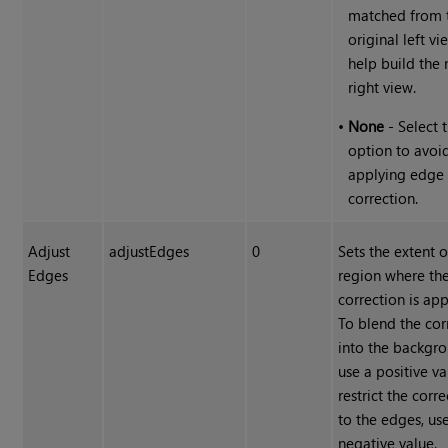
matched from 
original left vi
help build the
right view.
•
None
- Select t
option to avoi
applying edge
correction.
Adjust
adjustEdges
0
Sets the extent o
Edges
region where th
correction is app
To blend the cor
into the backgro
use a positive va
restrict the corr
to the edges, us
negative value.