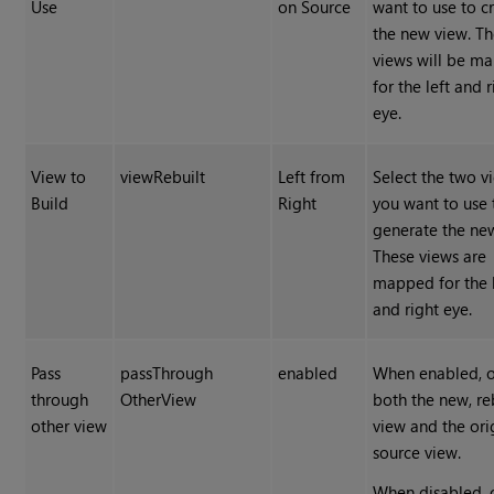
Use
on Source
want to use to c
the new view. T
views will be m
for the left and r
eye.
View to
viewRebuilt
Left from
Select the two v
Build
Right
you want to use 
generate the ne
These views are
mapped for the l
and right eye.
Pass
passThrough
enabled
When enabled, 
through
OtherView
both the new, re
other view
view and the ori
source view.
When disabled, 