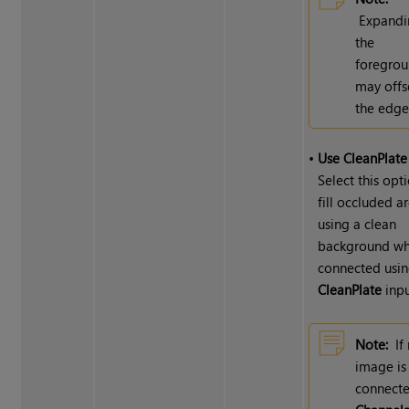
Expandi
the
foregro
may offs
the edge
•
Use CleanPlate
Select this opt
fill occluded a
using a clean
background whi
connected usin
CleanPlate
inpu
Note:
If
image is
connecte