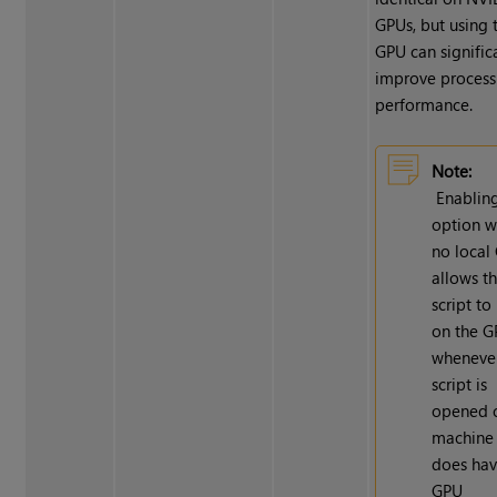
GPUs, but using 
GPU can signific
improve process
performance.
Note:
Enabling
option w
no local
allows t
script to
on the 
whenever
script is
opened 
machine 
does hav
GPU