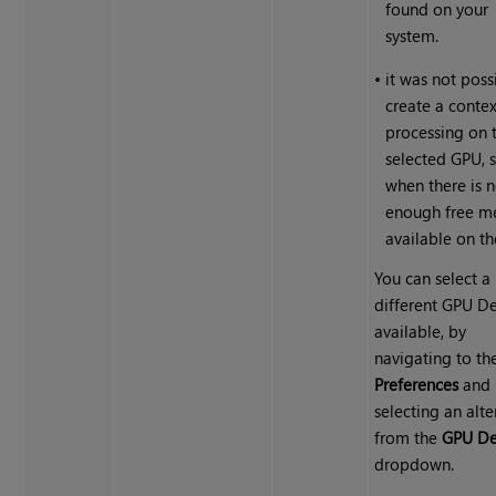
found on your
system.
•
it was not poss
create a contex
processing on 
selected GPU, 
when there is n
enough free 
available on t
You can select a
different GPU Dev
available, by
navigating to th
Preferences
and
selecting an alte
from the
GPU De
dropdown.