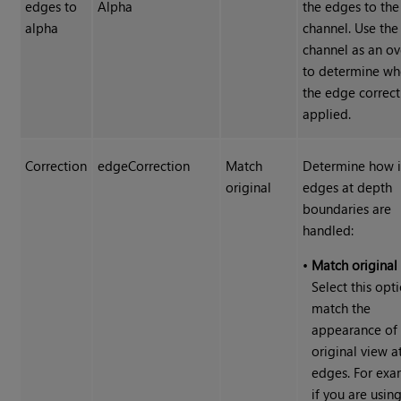
edges to
Alpha
the edges to the
alpha
channel. Use the
channel as an ov
to determine wh
the edge correct
applied.
Correction
edgeCorrection
Match
Determine how 
original
edges at depth
boundaries are
handled:
•
Match original
Select this opt
match the
appearance of 
original view a
edges. For exa
if you are usin