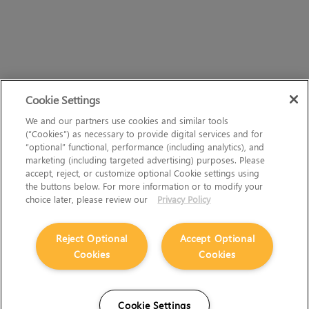
Cookie Settings
We and our partners use cookies and similar tools
(“Cookies”) as necessary to provide digital services and for
“optional” functional, performance (including analytics), and
marketing (including targeted advertising) purposes. Please
accept, reject, or customize optional Cookie settings using
the buttons below. For more information or to modify your
choice later, please review our
Privacy Policy
Reject Optional
Accept Optional
Cookies
Cookies
Cookie Settings