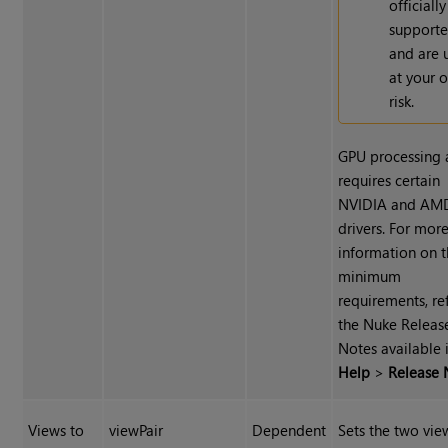
officially
support
and are 
at your 
risk.
GPU processing 
requires certain
NVIDIA and AM
drivers. For mor
information on 
minimum
requirements, re
the Nuke Releas
Notes available 
Help
>
Release 
Views to
viewPair
Dependent
Sets the two vie