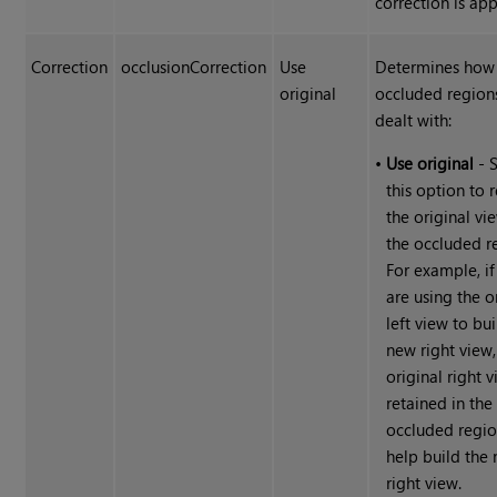
correction is app
Correction
occlusionCorrection
Use
Determines how
original
occluded region
dealt with:
•
Use original
- S
this option to r
the original vi
the occluded r
For example, if
are using the o
left view to bui
new right view,
original right v
retained in the
occluded regio
help build the
right view.