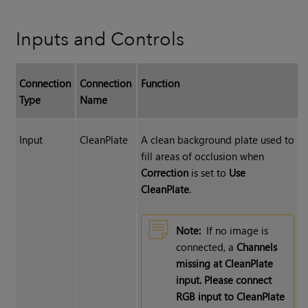
Inputs and Controls
Connection
Connection
Function
Type
Name
Input
CleanPlate
A clean background plate used to
fill areas of occlusion when
Correction
is set to
Use
CleanPlate
.
Note:
If no image is
connected, a
Channels
missing at CleanPlate
input. Please connect
RGB input to CleanPlate