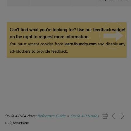
Can't find what you're looking for? Use our feedback widget
on the right to request more information.
You must accept cookies from
learn.foundry.com
and disable any
ad-blockers to provide feedback.
Ocula 4.0v24 docs:
Reference Guide
>
Ocula 4.0 Nodes
>
O_NewView