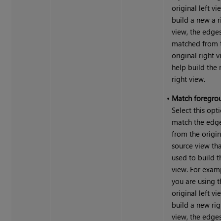
original left vi
build a new a r
view, the edge
matched from 
original right 
help build the
right view.
•
Match foregro
Select this opt
match the edg
from the origin
source view th
used to build 
view. For examp
you are using t
original left vi
build a new rig
view, the edge