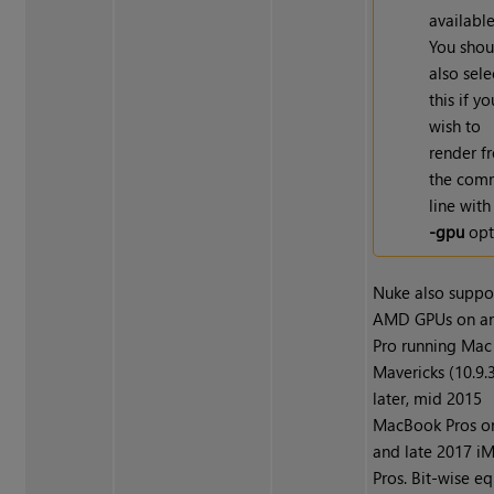
available
You shou
also sele
this if yo
wish to
render f
the com
line with
-gpu
opt
Nuke also suppo
AMD GPUs on a
Pro running Mac
Mavericks (10.9.3
later, mid 2015
MacBook Pros o
and late 2017 i
Pros. Bit-wise eq