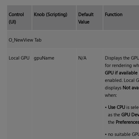
Control
Knob (Scripting)
Default
Function
(UI)
Value
O_NewView Tab
Local GPU
gpuName
N/A
Displays the GP
for rendering w
GPU if available
enabled. Local 
displays
Not ava
when:
•
Use CPU
is sel
as the
GPU Dev
the
Preference
•
no suitable GP