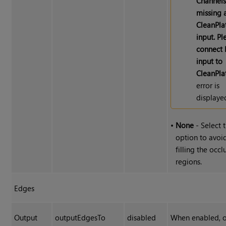
Channel
missing 
CleanPla
input. Pl
connect
input to
CleanPla
error is
displaye
•
None
- Select t
option to avoi
filling the occ
regions.
Edges
Output
outputEdgesTo
disabled
When enabled, 