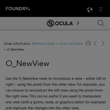
LANG
Menu

Skip To Main Content
Ocula 4.0v24 docs:
Reference Guide
>
Ocula 4.0 Nodes
>
O_NewView
O_NewView
Use the O_NewView node to reconstruct a view – either left or
right – using the pixels from the other view. For example, you
can choose to reconstruct the left view using the pixels from
the right view. This can be useful if you want to manipulate
one view (with a gizmo, node, or graphics editor for example)
and replicate the changes into the other view.