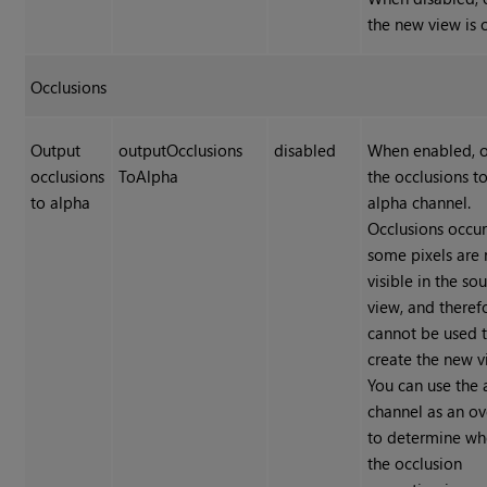
the new view is 
Occlusions
Output
outputOcclusions
disabled
When enabled, 
occlusions
ToAlpha
the occlusions t
to alpha
alpha channel.
Occlusions occu
some pixels are 
visible in the so
view, and theref
cannot be used 
create the new v
You can use the 
channel as an ov
to determine wh
the occlusion