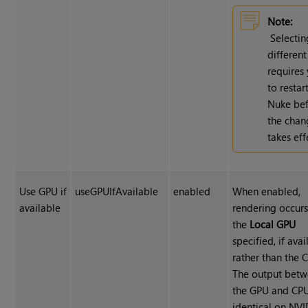
Note:
Selectin
differen
requires
to restar
Nuke be
the chan
takes eff
Use GPU if
useGPUIfAvailable
enabled
When enabled,
available
rendering occur
the
Local GPU
specified, if avai
rather than the 
The output bet
the GPU and CPU
identical on NV