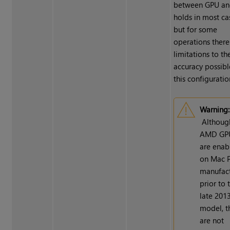
between GPU an
holds in most ca
but for some
operations there
limitations to th
accuracy possibl
this configuratio
Warning:
Althoug
AMD GP
are enab
on Mac P
manufac
prior to 
late 201
model, t
are not