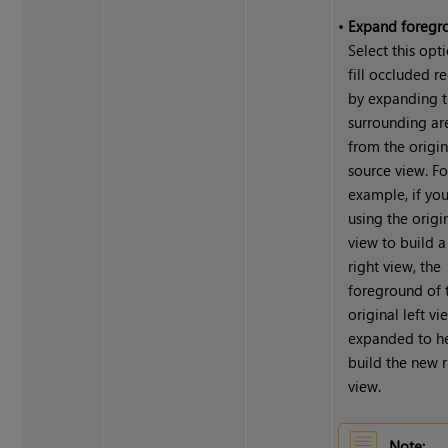
•
Expand foregr
Select this opt
fill occluded r
by expanding 
surrounding ar
from the origin
source view. Fo
example, if you
using the origin
view to build 
right view, the
foreground of 
original left vi
expanded to h
build the new r
view.
Note: