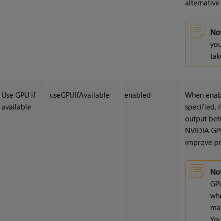
alternativ
Not
you
tak
Use GPU if
useGPUIfAvailable
enabled
When enabl
available
specified, 
output bet
NVIDIA GPU
improve pr
Not
GPU
whe
mac
You