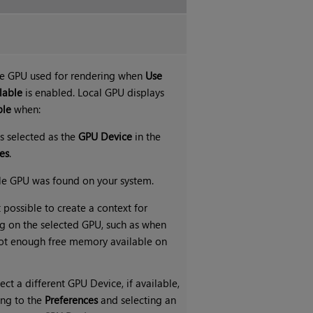
he GPU used for rendering when
Use
lable
is enabled. Local GPU displays
ble
when:
s selected as the
GPU Device
in the
es
.
le GPU was found on your system.
t possible to create a context for
g on the selected GPU, such as when
not enough free memory available on
ect a different GPU Device, if available,
ing to the
Preferences
and selecting an