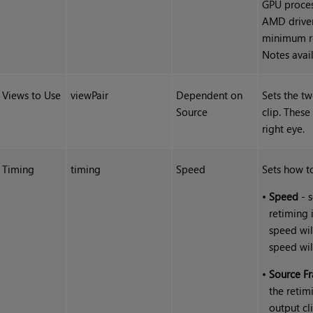
GPU proces
AMD driver
minimum re
Notes avai
Views to Use
viewPair
Dependent on
Sets the t
Source
clip. These
right eye.
Timing
timing
Speed
Sets how to
•
Speed
- s
retiming 
speed wil
speed wil
•
Source F
the retim
output cl