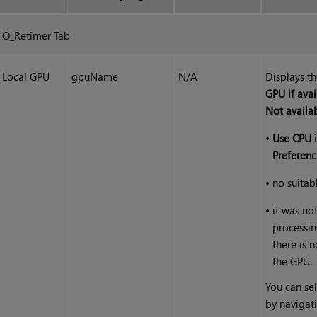
O_Retimer Tab
Local GPU
gpuName
N/A
Displays t
GPU if avai
Not availa
•
Use CPU
i
Preferenc
•
no suitab
•
it was no
processin
there is 
the GPU.
You can sel
by navigat