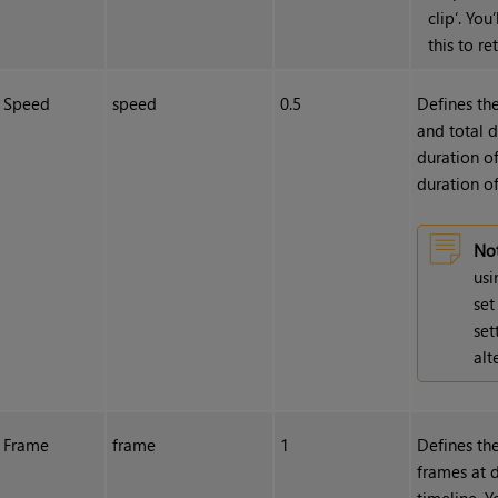
clip‘. You
this to re
Speed
speed
0.5
Defines th
and total 
duration o
duration of
Not
usi
set
set
alt
Frame
frame
1
Defines the
frames at d
timeline. 