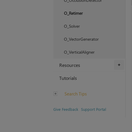
O_OcclusionDetector
O_Retimer
O_Solver
O_VectorGenerator
O_VerticalAligner
Resources
+
Tutorials
Search Tips
Give Feedback
Support Portal