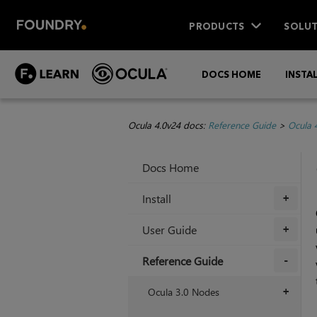
PRODUCTS
SOLUT
DOCS HOME
INSTA
Ocula 4.0v24 docs:
Reference Guide
>
Ocula 
Docs Home
Install
+
User Guide
+
Reference Guide
+
Ocula 3.0 Nodes
+