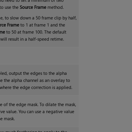
to use the
Source Frame
method.
e, to slow down a 50 frame clip by half,
rce Frame
to 1 at frame 1 and the
ame
to 50 at frame 100. The default
will result in a half-speed retime.
ed, output the edges to the alpha
e the alpha channel as an overlay to
where the edge correction is applied.
ze of the edge mask. To dilate the mask,
ive value. You can use a negative value
he mask.
ow much feathering to apply to the