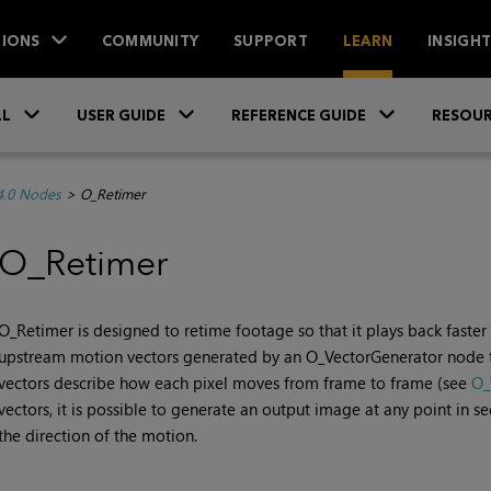
IONS
COMMUNITY
SUPPORT
LEARN
INSIGH
Skip To Main Content
»
»
»
LL
USER GUIDE
REFERENCE GUIDE
RESOUR
4.0 Nodes
>
O_Retimer
O_Retimer
O_Retimer is designed to retime footage so that it plays back faste
upstream motion vectors generated by an O_VectorGenerator node t
vectors describe how each pixel moves from frame to frame (see
O_
vectors, it is possible to generate an output image at any point in 
the direction of the motion.