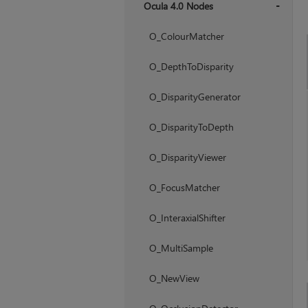
Ocula 4.0 Nodes
+
O_ColourMatcher
O_DepthToDisparity
O_DisparityGenerator
O_DisparityToDepth
O_DisparityViewer
O_FocusMatcher
O_InteraxialShifter
O_MultiSample
O_NewView