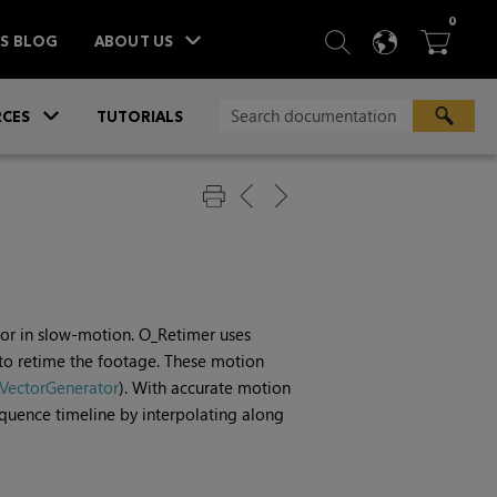
ITEM
0
SEARCH
LANGU
BA



TS BLOG
ABOUT US
»
CES
TUTORIALS
r or in slow-motion. O_Retimer uses
o retime the footage. These motion
VectorGenerator
). With accurate motion
sequence timeline by interpolating along