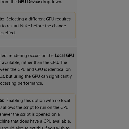
e from the
GPU Device
dropdown.
e:
Selecting a different GPU requires
 to restart Nuke before the change
es effect.
ed, rendering occurs on the
Local GPU
if available, rather than the CPU. The
ween the GPU and CPU is identical on
s, but using the GPU can significantly
ocessing performance.
e:
Enabling this option with no local
 allows the script to run on the GPU
never the script is opened on a
hine that does have a GPU available.
 should also select this if you wish to