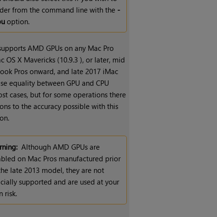
der from the command line with the
-
pu
option.
 supports AMD GPUs on any Mac Pro
 OS X Mavericks (10.9.3 ), or later, mid
ok Pros onward, and late 2017 iMac
wise equality between GPU and CPU
ost cases, but for some operations there
ions to the accuracy possible with this
on.
ning:
Although AMD GPUs are
bled on Mac Pros manufactured prior
the late 2013 model, they are not
icially supported and are used at your
 risk.