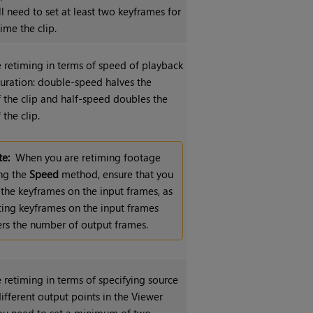
’ll need to set at least two keyframes for
time the clip.
e retiming in terms of speed of playback
duration: double-speed halves the
f the clip and half-speed doubles the
 the clip.
e:
When you are retiming footage
ng the
Speed
method, ensure that you
 the keyframes on the input frames, as
ting keyframes on the input frames
ers the number of output frames.
 retiming in terms of specifying source
ifferent output points in the Viewer
You need to set a minimum of two