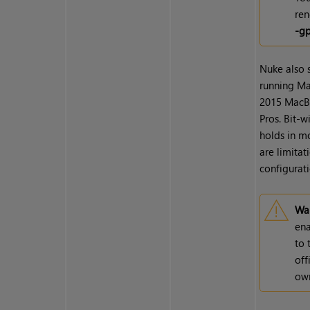
ren
-g
Nuke also
running Mac
2015 MacBo
Pros. Bit-
holds in m
are limitat
configurati
War
ena
to 
off
own