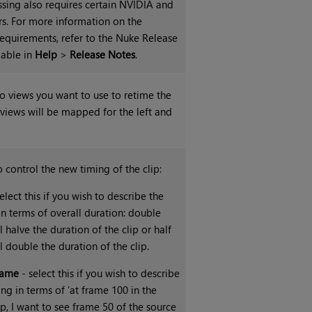
sing also requires certain NVIDIA and
s. For more information on the
quirements, refer to the Nuke Release
lable in
Help
>
Release Notes
.
wo views you want to use to retime the
 views will be mapped for the left and
 control the new timing of the clip:
elect this if you wish to describe the
in terms of overall duration: double
l halve the duration of the clip or half
l double the duration of the clip.
rame
- select this if you wish to describe
ing in terms of ‘at frame 100 in the
ip, I want to see frame 50 of the source