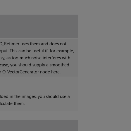
, O_Retimer uses them and does not
nput. This can be useful if, for example,
isy, as too much noise interferes with
t case, you should supply a smoothed
n O_VectorGenerator node here.
dded in the images, you should use a
lculate them.