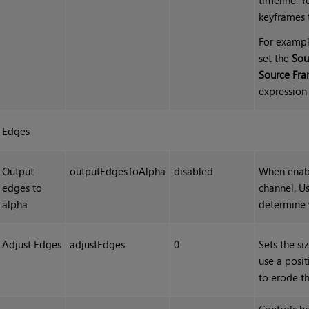
keyframes 
For exampl
set the
Sou
Source Fr
expression 
Edges
Output
outputEdgesToAlpha
disabled
When enabl
edges to
channel. Us
alpha
determine 
Adjust Edges
adjustEdges
0
Sets the si
use a posit
to erode t
Controls h