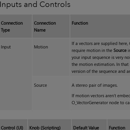
Inputs and Controls
Connection
Connection
Function
Type
Name
If a vectors are supplied here
Input
Motion
require motion in the
Source
i
your input sequence is very no
the motion estimation. In tha
version of the sequence and a
Source
A stereo pair of images.
If motion vectors aren’t embe
O_VectorGenerator node to ca
Control (UI)
Knob (Scripting)
Default Value
Function