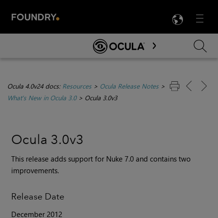
LANG
Menu

Skip To Main Content
Ocula 4.0v24 docs:
Resources
>
Ocula Release Notes
>
What's New in Ocula 3.0
>
Ocula 3.0v3
Ocula 3.0v3
This release adds support for Nuke 7.0 and contains two
improvements.
Release Date
December 2012