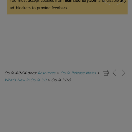
You must accept cookies from
learn.foundry.com
and disable any
ad-blockers to provide feedback.
Ocula 4.0v24 docs:
Resources
>
Ocula Release Notes
>
What's New in Ocula 3.0
>
Ocula 3.0v3