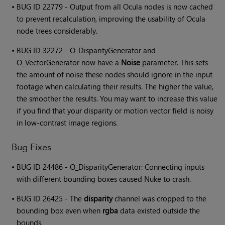
•
BUG ID 22779 - Output from all Ocula nodes is now cached
to prevent recalculation, improving the usability of Ocula
node trees considerably.
•
BUG ID 32272 - O_DisparityGenerator and
O_VectorGenerator now have a
Noise
parameter. This sets
the amount of noise these nodes should ignore in the input
footage when calculating their results. The higher the value,
the smoother the results. You may want to increase this value
if you find that your disparity or motion vector field is noisy
in low-contrast image regions.
Bug Fixes
•
BUG ID 24486 - O_DisparityGenerator: Connecting inputs
with different bounding boxes caused Nuke to crash.
•
BUG ID 26425 - The
disparity
channel was cropped to the
bounding box even when
rgba
data existed outside the
bounds.