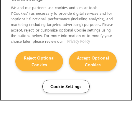
We and our partners use cookies and similar tools
(“Cookies”) as necessary to provide digital services and for
“optional” functional, performance (including analytics), and
marketing (including targeted advertising) purposes. Please
accept, reject, or customize optional Cookie settings using
the buttons below. For more information or to modify your
choice later, please review our
Privacy Policy
Reject Optional
Accept Optional
Cookies
Cookies
Cookie Settings