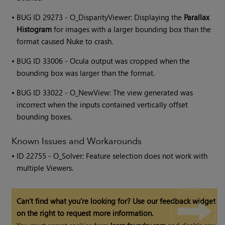
•
BUG ID 29273 - O_DisparityViewer: Displaying the
Parallax
Histogram
for images with a larger bounding box than the
format caused Nuke to crash.
•
BUG ID 33006 - Ocula output was cropped when the
bounding box was larger than the format.
•
BUG ID 33022 - O_NewView: The view generated was
incorrect when the inputs contained vertically offset
bounding boxes.
Known Issues and Workarounds
• ID
22755 - O_Solver: Feature selection does not work with
multiple Viewers.
Can't find what you're looking for? Use our feedback widget
on the right to request more information.