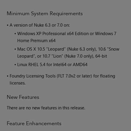
Minimum System Requirements
•
A version of
Nuke
6.3 or 7.0 on:
•
Windows XP Professional x64 Edition or Windows 7
Home Premium x64
•
Mac OS X 10.5 “Leopard” (Nuke 6.3 only), 10.6 “Snow
Leopard”, or 10.7 “Lion” (Nuke 7.0 only), 64-bit
•
Linux RHEL 5.4 for Intel64 or AMD64
•
Foundry Licensing Tools (FLT 7.0v2 or later) for floating
licenses.
New Features
There are no new features in this release.
Feature Enhancements