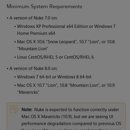
Minimum System Requirements
•
A version of
Nuke
7.0 on:
•
Windows XP Professional x64 Edition or Windows 7
Home Premium x64
•
Mac OS X 10.6 “Snow Leopard”, 10.7 “Lion”, or 10.8
“Mountain Lion“
•
Linux CentOS/RHEL 5 or CentOS/RHEL 6
•
A version of
Nuke
8.0 on:
•
Windows 7 64-bit or Windows 8 64-bit
•
Mac OS X 10.7 “Lion“, 10.8 “Mountain Lion“, or 10.9
“Mavericks“
Note:
Nuke is expected to function correctly under
Mac OS X Mavericks (10.9), but we are seeing UI
performance degradation compared to previous OS