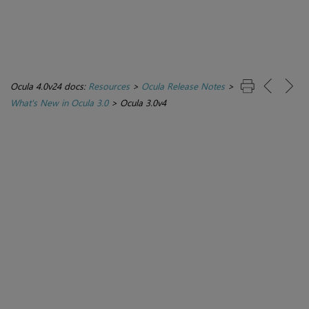
Ocula 4.0v24 docs:
Resources
>
Ocula Release Notes
>
What's New in Ocula 3.0
>
Ocula 3.0v4