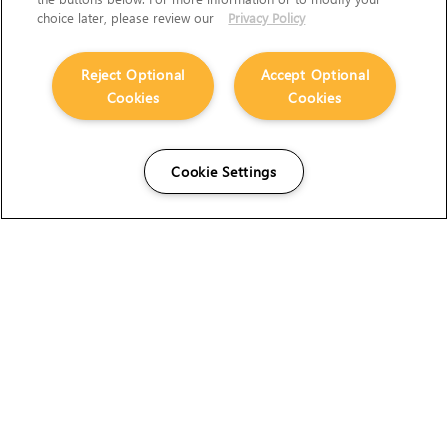
choice later, please review our
Privacy Policy
Reject Optional
Accept Optional
Cookies
Cookies
Cookie Settings
The Foundry Visionmongers Limited is registered in
England and Wales.