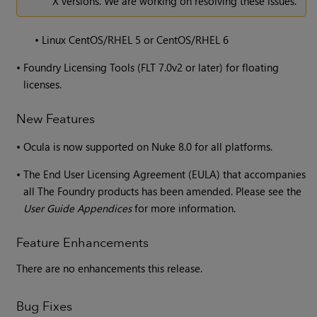
X versions. We are working on resolving these issues.
•
Linux CentOS/RHEL 5 or CentOS/RHEL 6
•
Foundry Licensing Tools (FLT 7.0v2 or later) for floating
licenses.
New Features
•
Ocula is now supported on Nuke 8.0 for all platforms.
•
The End User Licensing Agreement (EULA) that accompanies
all The Foundry products has been amended. Please see the
User Guide Appendices
for more information.
Feature Enhancements
There are no enhancements this release.
Bug Fixes