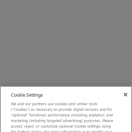
Cookie Settings
We and our partners use cookies and similar tools
(“Cookies”) as necessary to provide digital services and for
“optional” functional, performance (including analytics), and
marketing (including targeted advertising) purposes. Please
accept, reject, or customize optional Cookie settings using
the buttons below. For more information or to modify your