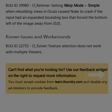
BUG ID 39980 - O_Retimer: Setting
Warp Mode
>
Simple
when rebuilding views in Ocula caused
Nuke
to crash if the
input had an expanded bounding box that forced the bottom
left of the image away from (0,0).
Known Issues and Workarounds
BUG ID 22755 - O_Solver: Feature selection does not work
with multiple Viewers.
Can't find what you're looking for? Use our feedback widget
on the right to request more information.
You must accept cookies from
learn.foundry.com
and disable any
ad-blockers to provide feedback.