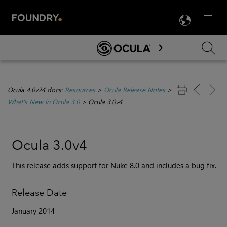
LANG
Menu

Skip To Main Content
Ocula 4.0v24 docs:
Resources
>
Ocula Release Notes
>
What's New in Ocula 3.0
>
Ocula 3.0v4
Ocula 3.0v4
This release adds support for Nuke 8.0 and includes a bug fix.
Release Date
January 2014