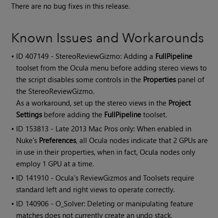
There are no bug fixes in this release.
Known Issues and Workarounds
• ID
407149 - StereoReviewGizmo: Adding a
FullPipeline
toolset from the Ocula menu before adding stereo views to
the script disables some controls in the
Properties
panel of
the StereoReviewGizmo.
As a workaround, set up the stereo views in the
Project
Settings
before adding the
FullPipeline
toolset.
• ID
153813 - Late 2013 Mac Pros only: When enabled in
Nuke's
Preferences
, all Ocula nodes indicate that 2 GPUs are
in use in their properties, when in fact, Ocula nodes only
employ 1 GPU at a time.
• ID
141910 -
Ocula
's ReviewGizmos and Toolsets require
standard left and right views to operate correctly.
• ID
140906 - O_Solver: Deleting or manipulating feature
matches does not currently create an undo stack.