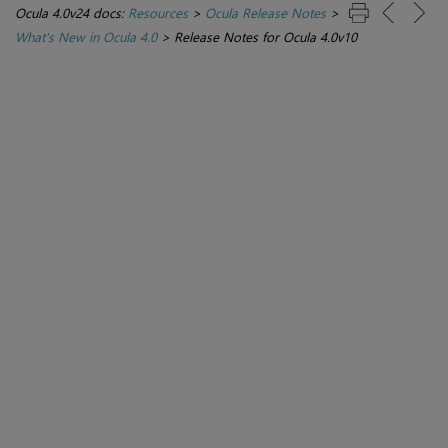
Ocula 4.0v24 docs:
Resources
>
Ocula Release Notes
>
What's New in Ocula 4.0
>
Release Notes for Ocula 4.0v10