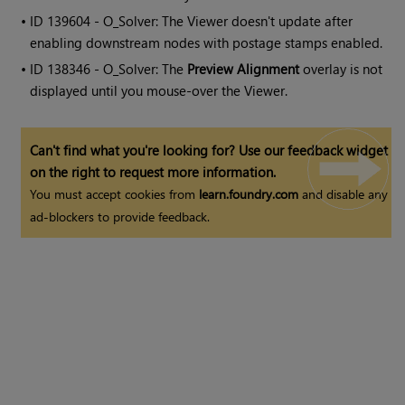
• ID
139604 - O_Solver: The Viewer doesn't update after
enabling downstream nodes with postage stamps enabled.
• ID
138346 - O_Solver: The
Preview Alignment
overlay is not
displayed until you mouse-over the Viewer.
Can't find what you're looking for? Use our feedback widget
on the right to request more information.
You must accept cookies from
learn.foundry.com
and disable any
ad-blockers to provide feedback.