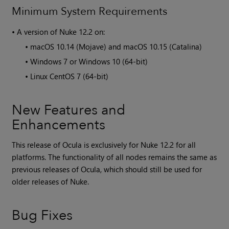
Minimum System Requirements
•
A version of
Nuke
12.2 on:
•
macOS 10.14 (Mojave) and macOS 10.15 (Catalina)
•
Windows 7 or Windows 10 (64-bit)
•
Linux CentOS 7 (64-bit)
New Features and
Enhancements
This release of Ocula is exclusively for
Nuke
12.2 for all
platforms. The functionality of all nodes remains the same as
previous releases of
Ocula
, which should still be used for
older releases of
Nuke
.
Bug Fixes