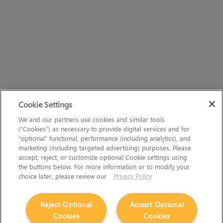
Cookie Settings
We and our partners use cookies and similar tools
(“Cookies”) as necessary to provide digital services and for
“optional” functional, performance (including analytics), and
marketing (including targeted advertising) purposes. Please
accept, reject, or customize optional Cookie settings using
the buttons below. For more information or to modify your
choice later, please review our
Privacy Policy
Reject Optional
Accept Optional
Cookies
Cookies