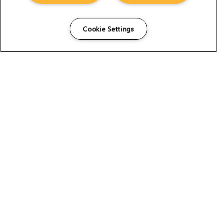
Cookie Settings
The Foundry Visionmongers Limited is registered in
England and Wales.
HELP
CAREERS
FIND A RESELLER