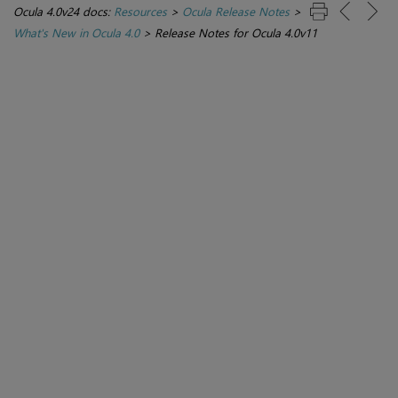
Ocula 4.0v24 docs:
Resources
>
Ocula Release Notes
>
What's New in Ocula 4.0
>
Release Notes for Ocula 4.0v11