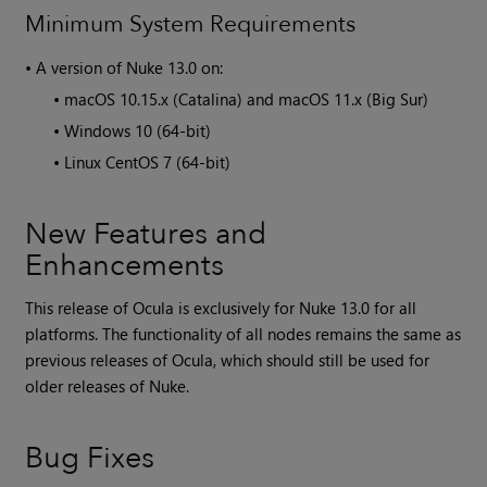
Minimum System Requirements
•
A version of
Nuke
13.0 on:
•
macOS 10.15.x (Catalina) and macOS 11.x (Big Sur)
•
Windows 10 (64-bit)
•
Linux CentOS 7 (64-bit)
New Features and
Enhancements
This release of Ocula is exclusively for
Nuke
13.0 for all
platforms. The functionality of all nodes remains the same as
previous releases of
Ocula
, which should still be used for
older releases of
Nuke
.
Bug Fixes