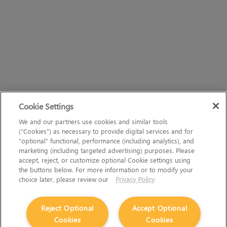
Cookie Settings
We and our partners use cookies and similar tools
(“Cookies”) as necessary to provide digital services and for
“optional” functional, performance (including analytics), and
marketing (including targeted advertising) purposes. Please
accept, reject, or customize optional Cookie settings using
the buttons below. For more information or to modify your
choice later, please review our
Privacy Policy
Reject Optional
Accept Optional
Cookies
Cookies