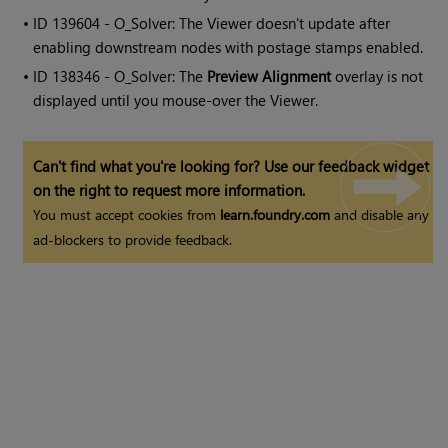
• ID
139604 - O_Solver: The Viewer doesn't update after
enabling downstream nodes with postage stamps enabled.
• ID
138346 - O_Solver: The
Preview Alignment
overlay is not
displayed until you mouse-over the Viewer.
Can't find what you're looking for? Use our feedback widget
on the right to request more information.
You must accept cookies from
learn.foundry.com
and disable any
ad-blockers to provide feedback.