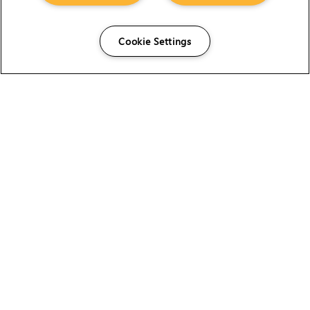
Cookie Settings
The Foundry Visionmongers Limited is registered in
England and Wales.
HELP
CAREERS
FIND A RESELLER