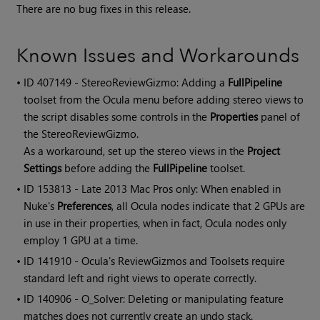
There are no bug fixes in this release.
Known Issues and Workarounds
• ID
407149 - StereoReviewGizmo: Adding a
FullPipeline
toolset from the Ocula menu before adding stereo views to
the script disables some controls in the
Properties
panel of
the StereoReviewGizmo.
As a workaround, set up the stereo views in the
Project
Settings
before adding the
FullPipeline
toolset.
• ID
153813 - Late 2013 Mac Pros only: When enabled in
Nuke's
Preferences
, all Ocula nodes indicate that 2 GPUs are
in use in their properties, when in fact, Ocula nodes only
employ 1 GPU at a time.
• ID
141910 -
Ocula
's ReviewGizmos and Toolsets require
standard left and right views to operate correctly.
• ID
140906 - O_Solver: Deleting or manipulating feature
matches does not currently create an undo stack.